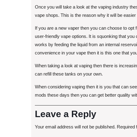
Once you will take a look at the vaping industry thes
vape shops. This is the reason why it will be easier 
If you are a new vaper then you can choose to opt fo
user-friendly vape options. It is squonking that you
works by feeding the liquid from an internal reservoi
convenience in your vape then it is this one that y
When taking a look at vaping then there is increasi
can refill these tanks on your own.
When considering vaping then it is you that can se
mods these days then you can get better quality wit
Leave a Reply
Your email address will not be published.
Required 