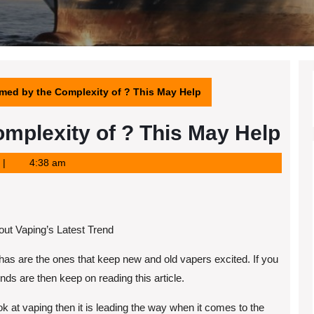
med by the Complexity of ? This May Help
mplexity of ? This May Help
4:38 am
ut Vaping’s Latest Trend
has are the ones that keep new and old vapers excited. If you
ds are then keep on reading this article.
k at vaping then it is leading the way when it comes to the