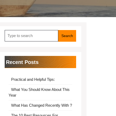
Search
for:
Recent Posts
Practical and Helpful Tips:
What You Should Know About This
Year
What Has Changed Recently With ?
The 10 Best Resources For