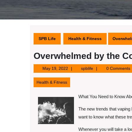
SPB Life
Health & Fitness
Overwhel
Overwhelmed by the Co
May
spblife
May 19, 2022
spblife
0 Comments
19,
2022
Health & Fitness
What You Need to Know Abo
The new trends that vaping 
want to know what these tren
Whenever you will take a loo