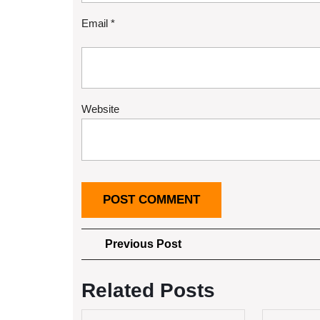
Email
*
Website
Post
Previous
Previous Post
Post
navigation
Related Posts