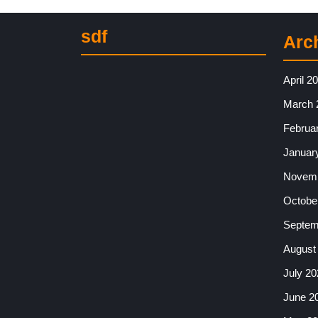
sdf
Arc
April 2
March 
Februa
Januar
Novemb
Octobe
Septem
August
July 20
June 2