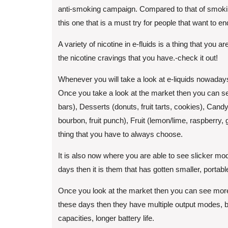
anti-smoking campaign. Compared to that of smoking, 
this one that is a must try for people that want to e
A variety of nicotine in e-fluids is a thing that you
the nicotine cravings that you have.-check it out!
Whenever you will take a look at e-liquids nowadays 
Once you take a look at the market then you can see
bars), Desserts (donuts, fruit tarts, cookies), Ca
bourbon, fruit punch), Fruit (lemon/lime, raspberry, 
thing that you have to always choose.
It is also now where you are able to see slicker m
days then it is them that has gotten smaller, portab
Once you look at the market then you can see more 
these days then they have multiple output modes, bui
capacities, longer battery life.