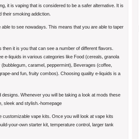
it is vaping that is considered to be a safer alternative. It is
nd their smoking addiction.
 are able to see nowadays. This means that you are able to taper
then it is you that can see a number of different flavors.
 e-liquids in various categories like Food (cereals, granola
ndy (bubblegum, caramel, peppermint), Beverages (coffee,
grape-and fun, fruity combos). Choosing quality e-liquids is a
od designs. Whenever you will be taking a look at mods these
le, sleek and stylish.-homepage
customizable vape kits. Once you will look at vape kits
ld-your-own starter kit, temperature control, larger tank