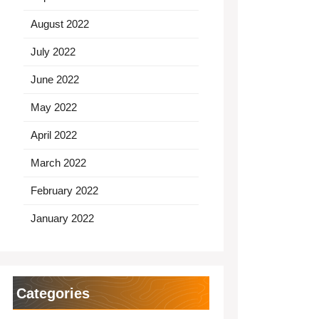
August 2022
July 2022
June 2022
May 2022
April 2022
March 2022
February 2022
January 2022
Categories