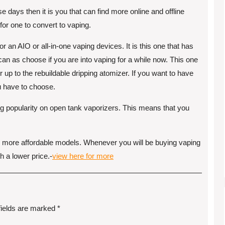
e days then it is you that can find more online and offline
for one to convert to vaping.
r an AIO or all-in-one vaping devices. It is this one that has
 can as choose if you are into vaping for a while now. This one
r up to the rebuildable dripping atomizer. If you want to have
ou have to choose.
ng popularity on open tank vaporizers. This means that you
e more affordable models. Whenever you will be buying vaping
h a lower price.-
view here for more
fields are marked
*