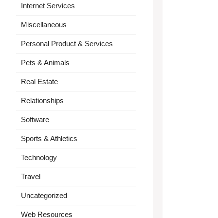
Internet Services
Miscellaneous
Personal Product & Services
Pets & Animals
Real Estate
Relationships
Software
Sports & Athletics
Technology
Travel
Uncategorized
Web Resources