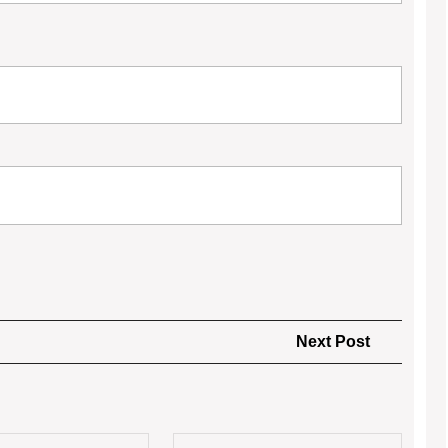
Next
Next Post
Post