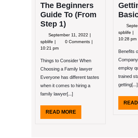
The Beginners
Gett
Guide To (From
Basic
Step 1)
Septe
Ge
spblife
September
September 11, 2022
Do
10:28 pm
11,
The
spblife
0 Comments
To
2022
Beginners
10:21 pm
Benefits o
Ba
Guide
wit
Company 
Things to Consider When
To
(From
employ qu
Choosing a Family lawyer
Step
trained st
Everyone has different tastes
1)
getting[...]
when it comes to hiring a
family lawyer[...]
READ
READ
READ MORE
MORE