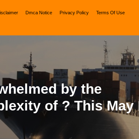
isclaimer
Dmca Notice
Privacy Policy
Terms Of Use
whelmed by the
lexity of ? This May