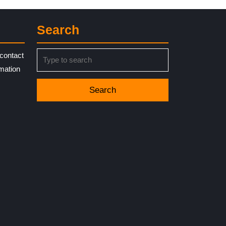
Search
Search
contact
for:
rmation