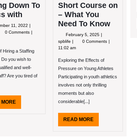
ing Down To
Short Course on
s with
– What You
Need To Know
September
mber 11, 2022
11,
tting
0 Comments
February
February 5, 2025
2022
wn
5,
Short
spblife
0 Comments
2025
Course
11:02 am
f Hiring a Staffing
sics
on
h
Do you wish to
Exploring the Effects of
–
What
alified and well-
Pressure on Young Athletes
You
aff? Are you tired of
Participating in youth athletics
Need
involves not only thrilling
To
Know
moments but also
considerable[...]
READ
 MORE
MORE
READ
READ MORE
MORE