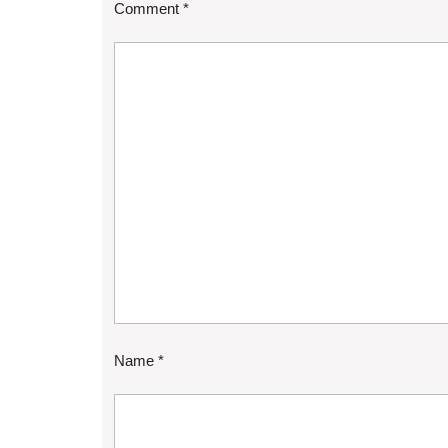
Comment
*
Name
*