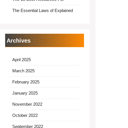
The Essential Laws of Explained
Archives
April 2025
March 2025
February 2025
January 2025
November 2022
October 2022
September 2022