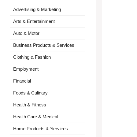
Advertising & Marketing
Arts & Entertainment
Auto & Motor
Business Products & Services
Clothing & Fashion
Employment
Financial
Foods & Culinary
Health & Fitness
Health Care & Medical
Home Products & Services