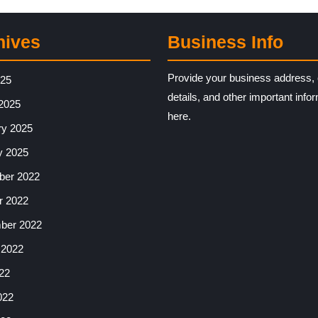
hives
Business Info
Provide your business address, 
025
details, and other important info
2025
here.
ry 2025
y 2025
er 2022
r 2022
ber 2022
 2022
22
022