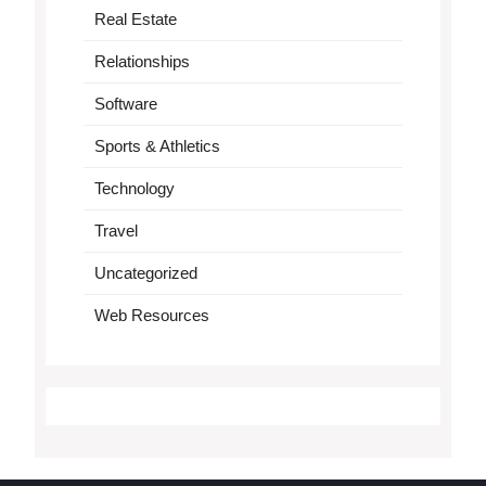
Real Estate
Relationships
Software
Sports & Athletics
Technology
Travel
Uncategorized
Web Resources