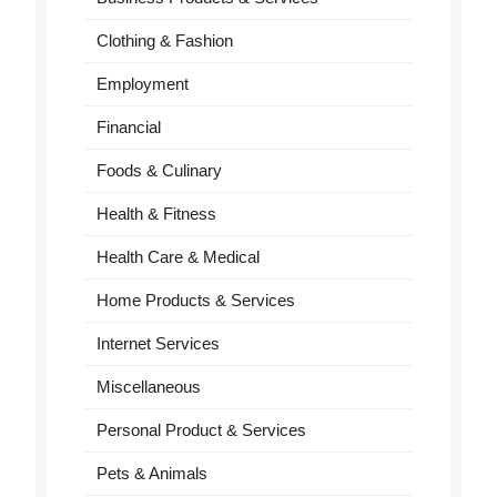
Clothing & Fashion
Employment
Financial
Foods & Culinary
Health & Fitness
Health Care & Medical
Home Products & Services
Internet Services
Miscellaneous
Personal Product & Services
Pets & Animals