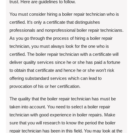
trust. Here are guidelines to follow.
You must consider hiring a boiler repair technician who is
certified. It’s only a certificate that distinguishes
professionals and nonprofessional boiler repair technicians.
As you go through the process of hiring a boiler repair
technician, you must always look for the one who is
certified. The boiler repair technician with a certificate will
deliver quality services since he or she has paid a fortune
to obtain that certificate and hence he or she won’t risk
offering substandard services which can lead to
provocation of his or her certification.
The quality that the boiler repair technician has must be
taken into account. You need to select a boiler repair
technician with good experience in boiler repairs. Make
sure that you will research to know the period the boiler
repair technician has been in this field. You may look at the