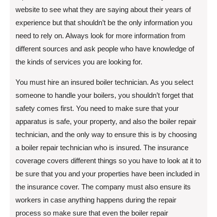
website to see what they are saying about their years of
experience but that shouldn’t be the only information you
need to rely on. Always look for more information from
different sources and ask people who have knowledge of
the kinds of services you are looking for.
You must hire an insured boiler technician. As you select
someone to handle your boilers, you shouldn’t forget that
safety comes first. You need to make sure that your
apparatus is safe, your property, and also the boiler repair
technician, and the only way to ensure this is by choosing
a boiler repair technician who is insured. The insurance
coverage covers different things so you have to look at it to
be sure that you and your properties have been included in
the insurance cover. The company must also ensure its
workers in case anything happens during the repair
process so make sure that even the boiler repair