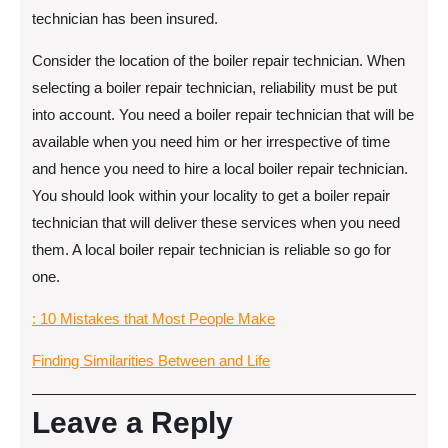
technician has been insured.
Consider the location of the boiler repair technician. When
selecting a boiler repair technician, reliability must be put
into account. You need a boiler repair technician that will be
available when you need him or her irrespective of time
and hence you need to hire a local boiler repair technician.
You should look within your locality to get a boiler repair
technician that will deliver these services when you need
them. A local boiler repair technician is reliable so go for
one.
: 10 Mistakes that Most People Make
Finding Similarities Between and Life
Leave a Reply