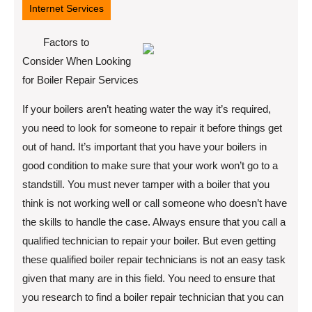
Internet Services
Factors to
Consider When Looking
for Boiler Repair Services
If your boilers aren’t heating water the way it’s required,
you need to look for someone to repair it before things get
out of hand. It’s important that you have your boilers in
good condition to make sure that your work won’t go to a
standstill. You must never tamper with a boiler that you
think is not working well or call someone who doesn’t have
the skills to handle the case. Always ensure that you call a
qualified technician to repair your boiler. But even getting
these qualified boiler repair technicians is not an easy task
given that many are in this field. You need to ensure that
you research to find a boiler repair technician that you can