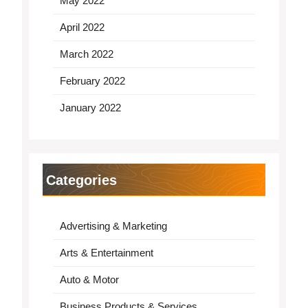
May 2022
April 2022
March 2022
February 2022
January 2022
Categories
Advertising & Marketing
Arts & Entertainment
Auto & Motor
Business Products & Services