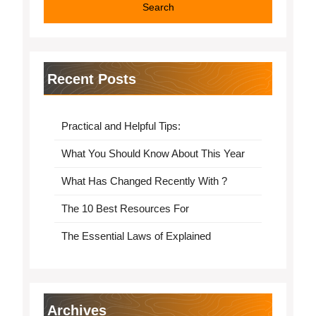
Recent Posts
Practical and Helpful Tips:
What You Should Know About This Year
What Has Changed Recently With ?
The 10 Best Resources For
The Essential Laws of Explained
Archives