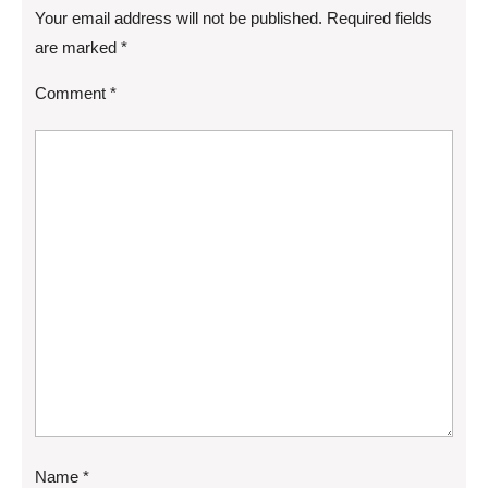
Your email address will not be published.
Required fields
are marked
*
Comment
*
Name
*