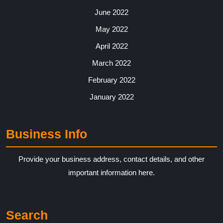
June 2022
May 2022
April 2022
March 2022
February 2022
January 2022
Business Info
Provide your business address, contact details, and other
important information here.
Search