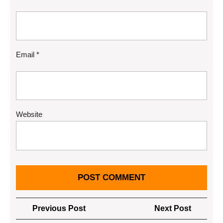
Email
*
Website
Post
Previous
Next
Previous Post
Next Post
navigation
Post
Post