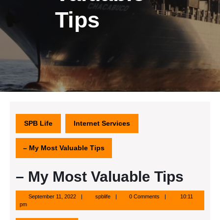
Tips
SPB Life
Internet Services
– My Most Valuable Tips
– My Most Valuable Tips
September
spblife
September 11, 2022
spblife
0 Comments
10:11
11,
pm
2022