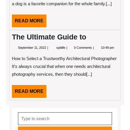
Teach
a dog is a favorite companion for the whole family.[...]
You
READ
READ MORE
MORE
The Ultimate Guide to
September
The
September 11, 2022
spblife
0 Comments
10:49 pm
11,
Ultimate
2022
Guide
How to Select a Trustworthy Architectural Photographer
to
It’s always crucial that when one needs architectural
photography services, then they should[...]
READ
READ MORE
MORE
Search
for: