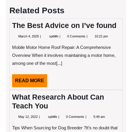
Related Posts
The Best Advice on I’ve found
March
The
March 4, 2025
spblife
0 Comments
10:21 pm
4,
Best
2025
Advice
Mobile Motor Home Roof Repair: A Comprehensive
on
I’ve
Overview When it involves maintaining a motor home,
found
among one of the most[...]
READ
READ MORE
MORE
What Research About Can
Teach You
May
What
May 12, 2022
spblife
0 Comments
5:49 am
12,
Research
2022
About
Tips When Sourcing for Dog Breeder ?It’s no doubt that
Can