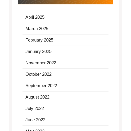
April 2025
March 2025
February 2025
January 2025
November 2022
October 2022
September 2022
August 2022
July 2022
June 2022