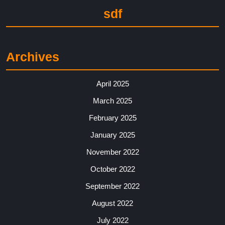
sdf
Archives
April 2025
March 2025
February 2025
January 2025
November 2022
October 2022
September 2022
August 2022
July 2022