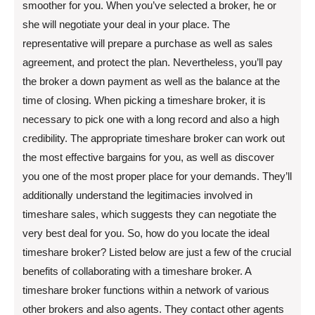
smoother for you. When you’ve selected a broker, he or
she will negotiate your deal in your place. The
representative will prepare a purchase as well as sales
agreement, and protect the plan. Nevertheless, you’ll pay
the broker a down payment as well as the balance at the
time of closing. When picking a timeshare broker, it is
necessary to pick one with a long record and also a high
credibility. The appropriate timeshare broker can work out
the most effective bargains for you, as well as discover
you one of the most proper place for your demands. They’ll
additionally understand the legitimacies involved in
timeshare sales, which suggests they can negotiate the
very best deal for you. So, how do you locate the ideal
timeshare broker? Listed below are just a few of the crucial
benefits of collaborating with a timeshare broker. A
timeshare broker functions within a network of various
other brokers and also agents. They contact other agents