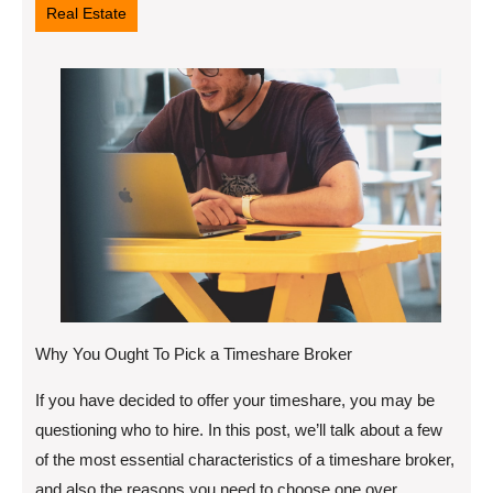
Real Estate
Why You Ought To Pick a Timeshare Broker
If you have decided to offer your timeshare, you may be
questioning who to hire. In this post, we’ll talk about a few
of the most essential characteristics of a timeshare broker,
and also the reasons you need to choose one over