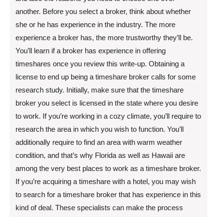
another. Before you select a broker, think about whether
she or he has experience in the industry. The more
experience a broker has, the more trustworthy they’ll be.
You’ll learn if a broker has experience in offering
timeshares once you review this write-up. Obtaining a
license to end up being a timeshare broker calls for some
research study. Initially, make sure that the timeshare
broker you select is licensed in the state where you desire
to work. If you’re working in a cozy climate, you’ll require to
research the area in which you wish to function. You’ll
additionally require to find an area with warm weather
condition, and that’s why Florida as well as Hawaii are
among the very best places to work as a timeshare broker.
If you’re acquiring a timeshare with a hotel, you may wish
to search for a timeshare broker that has experience in this
kind of deal. These specialists can make the process