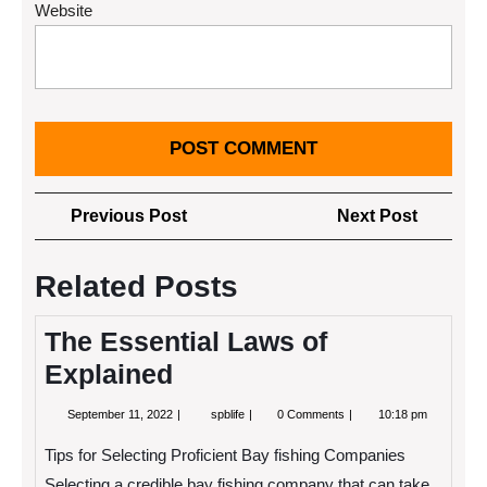
Website
Post
Previous
Next
Previous Post
Next Post
navigation
Post
Post
Related Posts
The Essential Laws of
Explained
September
The
September 11, 2022
spblife
0 Comments
10:18 pm
11,
Essential
2022
Laws
Tips for Selecting Proficient Bay fishing Companies
of
Explained
Selecting a credible bay fishing company that can take