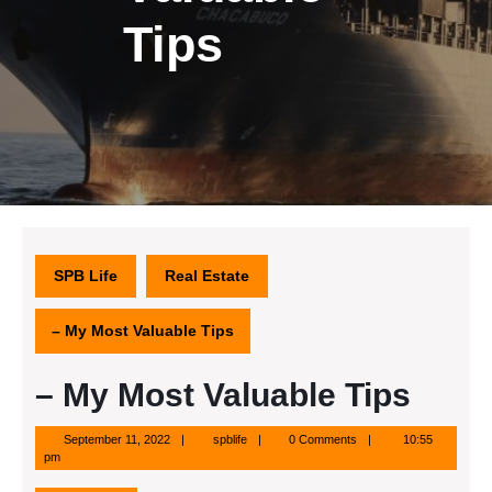
Tips
SPB Life
Real Estate
– My Most Valuable Tips
– My Most Valuable Tips
September
spblife
September 11, 2022
spblife
0 Comments
10:55
11,
pm
2022