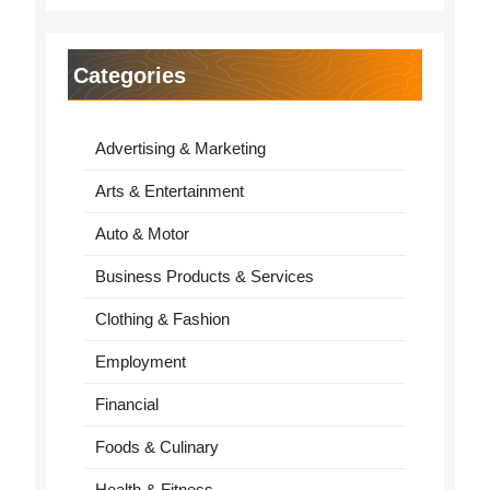
Categories
Advertising & Marketing
Arts & Entertainment
Auto & Motor
Business Products & Services
Clothing & Fashion
Employment
Financial
Foods & Culinary
Health & Fitness