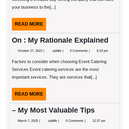
your business to the[...]
READ
READ MORE
MORE
On : My Rationale Explained
October
On
October 27, 2022
spblife
0 Comments
8:33 pm
27,
:
2022
My
Factors to consider when choosing Event Catering
Rationale
Explained
Services Event catering services are the most
important services. They are services that[...]
READ
READ MORE
MORE
– My Most Valuable Tips
March
–
March 7, 2025
spblife
0 Comments
12:37 am
7,
My
2025
Most