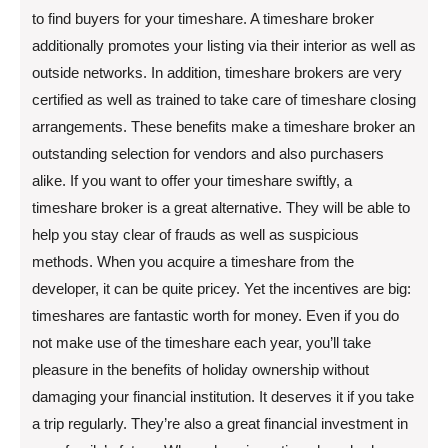
to find buyers for your timeshare. A timeshare broker
additionally promotes your listing via their interior as well as
outside networks. In addition, timeshare brokers are very
certified as well as trained to take care of timeshare closing
arrangements. These benefits make a timeshare broker an
outstanding selection for vendors and also purchasers
alike. If you want to offer your timeshare swiftly, a
timeshare broker is a great alternative. They will be able to
help you stay clear of frauds as well as suspicious
methods. When you acquire a timeshare from the
developer, it can be quite pricey. Yet the incentives are big:
timeshares are fantastic worth for money. Even if you do
not make use of the timeshare each year, you’ll take
pleasure in the benefits of holiday ownership without
damaging your financial institution. It deserves it if you take
a trip regularly. They’re also a great financial investment in