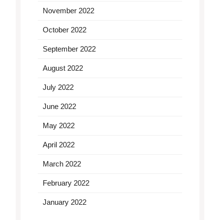
November 2022
October 2022
September 2022
August 2022
July 2022
June 2022
May 2022
April 2022
March 2022
February 2022
January 2022