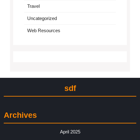
Travel
Uncategorized
Web Resources
sdf
Archives
April 2025