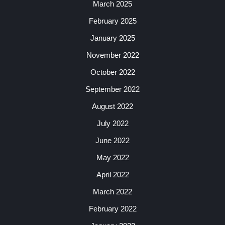
March 2025
February 2025
January 2025
November 2022
October 2022
September 2022
August 2022
July 2022
June 2022
May 2022
April 2022
March 2022
February 2022