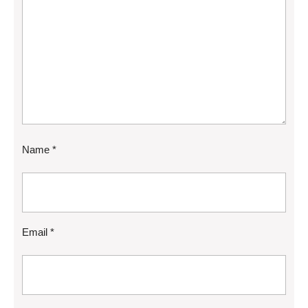
Name
*
Email
*