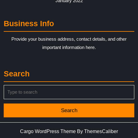
January 2022
Business Info
Provide your business address, contact details, and other
important information here.
Search
Search
for:
Cargo WordPress Theme
By ThemesCaliber