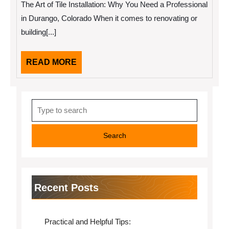
The Art of Tile Installation: Why You Need a Professional
Valuable
Tips
in Durango, Colorado When it comes to renovating or
building[...]
READ
READ MORE
MORE
Search
for:
Recent Posts
Practical and Helpful Tips: