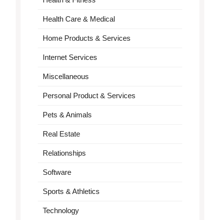
Health Care & Medical
Home Products & Services
Internet Services
Miscellaneous
Personal Product & Services
Pets & Animals
Real Estate
Relationships
Software
Sports & Athletics
Technology