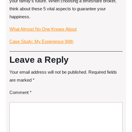
your family’s future. When choosing a timeshare broker,
think about these 5 vital aspects to guarantee your
happiness.
What Almost No One Knows About
Case Study: My Experience With
Leave a Reply
Your email address will not be published.
Required fields
are marked
*
Comment
*