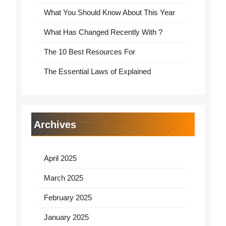
What You Should Know About This Year
What Has Changed Recently With ?
The 10 Best Resources For
The Essential Laws of Explained
Archives
April 2025
March 2025
February 2025
January 2025