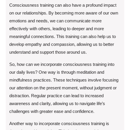
Consciousness training can also have a profound impact
on our relationships. By becoming more aware of our own
emotions and needs, we can communicate more
effectively with others, leading to deeper and more
meaningful connections. This training can also help us to
develop empathy and compassion, allowing us to better
understand and support those around us.
So, how can we incorporate consciousness training into
our daily lives? One way is through meditation and
mindfulness practices. These techniques involve focusing
our attention on the present moment, without judgment or
distraction. Regular practice can lead to increased
awareness and clarity, allowing us to navigate life’s
challenges with greater ease and confidence.
Another way to incorporate consciousness training is