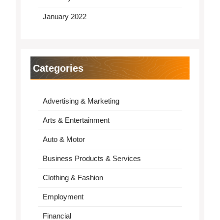
January 2022
Categories
Advertising & Marketing
Arts & Entertainment
Auto & Motor
Business Products & Services
Clothing & Fashion
Employment
Financial