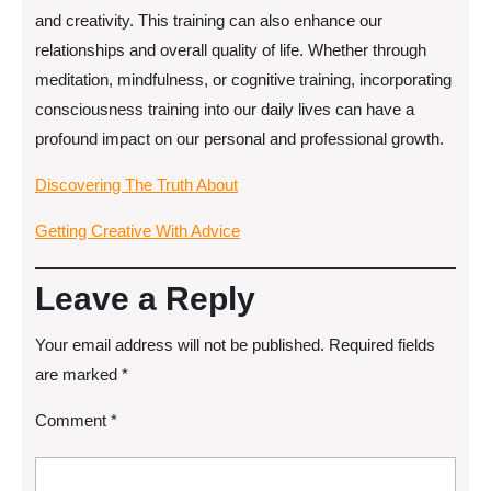
and creativity. This training can also enhance our
relationships and overall quality of life. Whether through
meditation, mindfulness, or cognitive training, incorporating
consciousness training into our daily lives can have a
profound impact on our personal and professional growth.
Discovering The Truth About
Getting Creative With Advice
Leave a Reply
Your email address will not be published.
Required fields
are marked
*
Comment
*