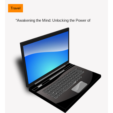
7,
2025
Travel
“Awakening the Mind: Unlocking the Power of