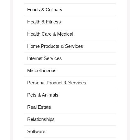
Foods & Culinary
Health & Fitness
Health Care & Medical
Home Products & Services
Internet Services
Miscellaneous
Personal Product & Services
Pets & Animals
Real Estate
Relationships
Software