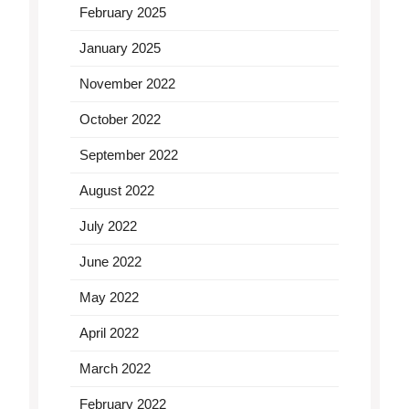
February 2025
January 2025
November 2022
October 2022
September 2022
August 2022
July 2022
June 2022
May 2022
April 2022
March 2022
February 2022