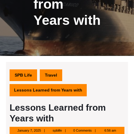
from
Years with
SPB Life
Travel
Lessons Learned from Years with
Lessons Learned from
Years with
January
spblife
January 7, 2025
spblife
0 Comments
6:56 am