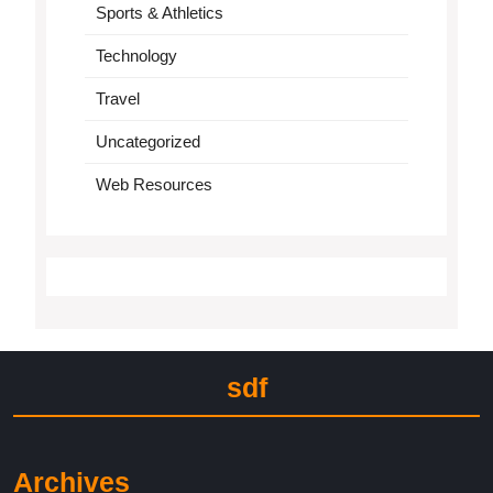
Sports & Athletics
Technology
Travel
Uncategorized
Web Resources
sdf
Archives