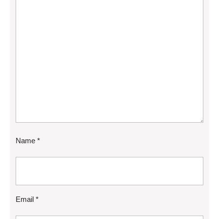
Name
*
Email
*