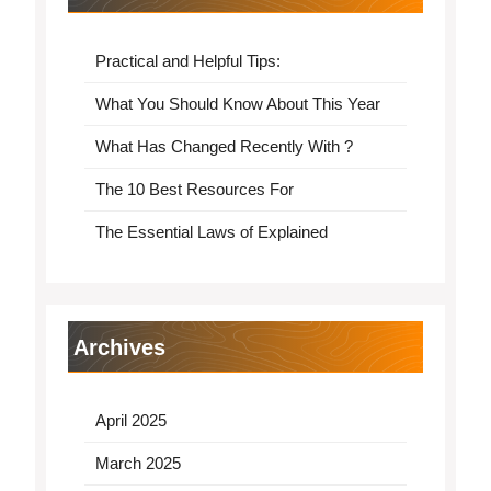
Practical and Helpful Tips:
What You Should Know About This Year
What Has Changed Recently With ?
The 10 Best Resources For
The Essential Laws of Explained
Archives
April 2025
March 2025