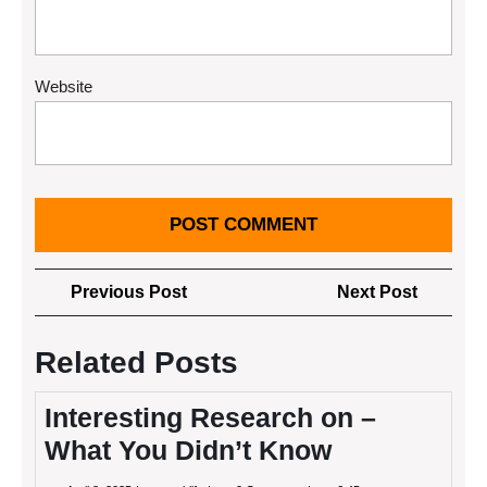
Website
Post
Previous
Next
Previous Post
Next Post
navigation
Post
Post
Related Posts
Interesting Research on –
What You Didn’t Know
April
Interesting