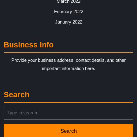
March 2022
February 2022
January 2022
Business Info
Provide your business address, contact details, and other
important information here.
Search
Search
for: