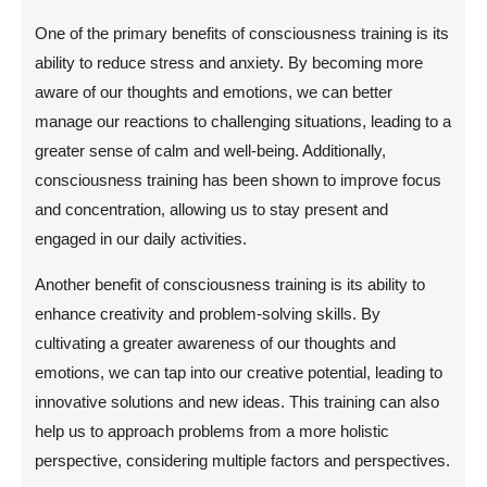
One of the primary benefits of consciousness training is its
ability to reduce stress and anxiety. By becoming more
aware of our thoughts and emotions, we can better
manage our reactions to challenging situations, leading to a
greater sense of calm and well-being. Additionally,
consciousness training has been shown to improve focus
and concentration, allowing us to stay present and
engaged in our daily activities.
Another benefit of consciousness training is its ability to
enhance creativity and problem-solving skills. By
cultivating a greater awareness of our thoughts and
emotions, we can tap into our creative potential, leading to
innovative solutions and new ideas. This training can also
help us to approach problems from a more holistic
perspective, considering multiple factors and perspectives.