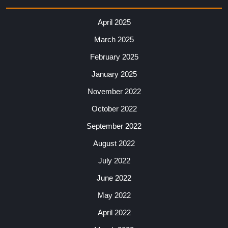
April 2025
March 2025
February 2025
January 2025
November 2022
October 2022
September 2022
August 2022
July 2022
June 2022
May 2022
April 2022