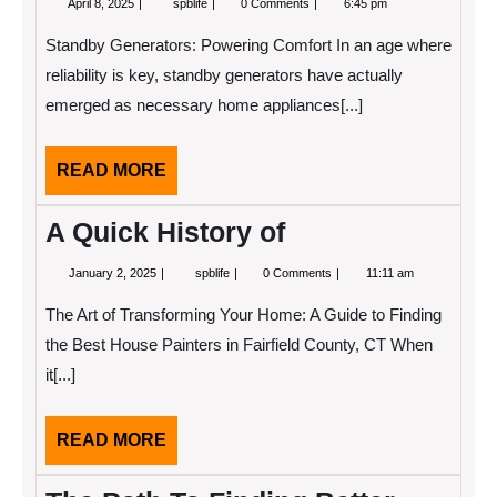
April 8, 2025
spblife
0 Comments
6:45 pm
8,
Research
2025
on
Standby Generators: Powering Comfort In an age where
–
What
reliability is key, standby generators have actually
You
emerged as necessary home appliances[...]
Didn’t
Know
READ
READ MORE
MORE
A Quick History of
January
A
January 2, 2025
spblife
0 Comments
11:11 am
2,
Quick
2025
History
The Art of Transforming Your Home: A Guide to Finding
of
the Best House Painters in Fairfield County, CT When
it[...]
READ
READ MORE
MORE