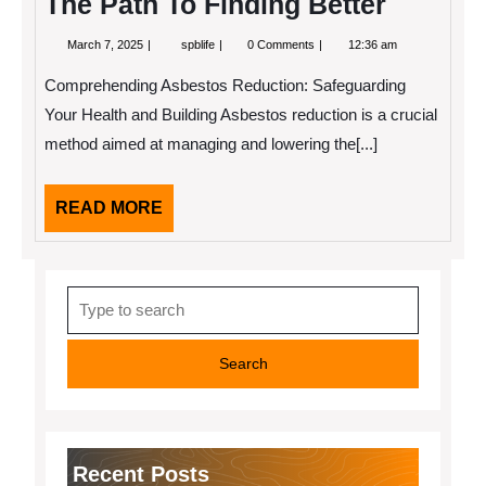
The Path To Finding Better
March
The
March 7, 2025
spblife
0 Comments
12:36 am
7,
Path
2025
To
Comprehending Asbestos Reduction: Safeguarding
Finding
Better
Your Health and Building Asbestos reduction is a crucial
method aimed at managing and lowering the[...]
READ
READ MORE
MORE
Search
for:
Recent Posts