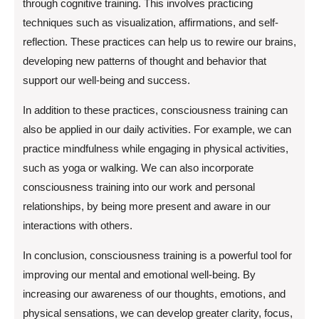
through cognitive training. This involves practicing
techniques such as visualization, affirmations, and self-
reflection. These practices can help us to rewire our brains,
developing new patterns of thought and behavior that
support our well-being and success.
In addition to these practices, consciousness training can
also be applied in our daily activities. For example, we can
practice mindfulness while engaging in physical activities,
such as yoga or walking. We can also incorporate
consciousness training into our work and personal
relationships, by being more present and aware in our
interactions with others.
In conclusion, consciousness training is a powerful tool for
improving our mental and emotional well-being. By
increasing our awareness of our thoughts, emotions, and
physical sensations, we can develop greater clarity, focus,