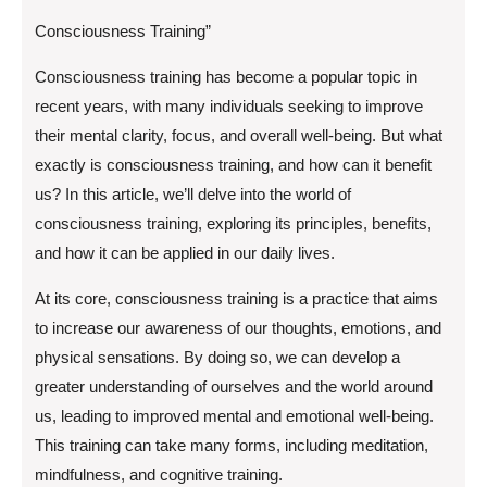
Consciousness Training”
Consciousness training has become a popular topic in
recent years, with many individuals seeking to improve
their mental clarity, focus, and overall well-being. But what
exactly is consciousness training, and how can it benefit
us? In this article, we’ll delve into the world of
consciousness training, exploring its principles, benefits,
and how it can be applied in our daily lives.
At its core, consciousness training is a practice that aims
to increase our awareness of our thoughts, emotions, and
physical sensations. By doing so, we can develop a
greater understanding of ourselves and the world around
us, leading to improved mental and emotional well-being.
This training can take many forms, including meditation,
mindfulness, and cognitive training.