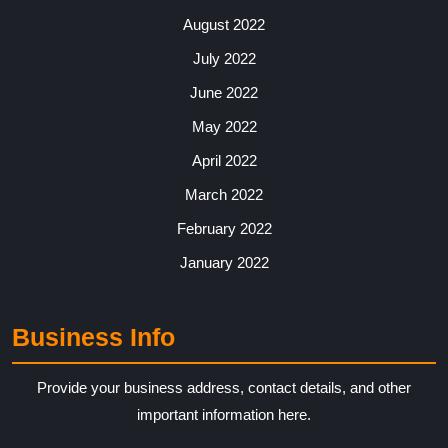
August 2022
July 2022
June 2022
May 2022
April 2022
March 2022
February 2022
January 2022
Business Info
Provide your business address, contact details, and other
important information here.