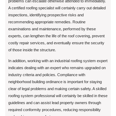
problems can escalate otherwise attended to immediately.
A certified roofing specialist will certainly carry out detailed
inspections, identifying prospective risks and
recommending appropriate remedies. Routine
examinations and maintenance, performed by these
experts, can lengthen the life of the roof covering, prevent
costly repair services, and eventually ensure the security
of those inside the structure.
In addition, working with an industrial roofing system expert
indicates dealing with an expert who remains upgraded on
industry criteria and policies. Compliance with
neighborhood building ordinance is important for staying
clear of legal problems and making certain safety. A skilled
roofing system professional will certainly be skilled in these
guidelines and can assist lead property owners through
required conformity procedures, reducing responsibility