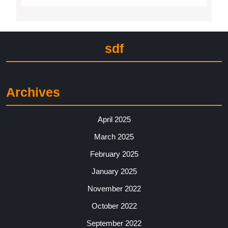
sdf
Archives
April 2025
March 2025
February 2025
January 2025
November 2022
October 2022
September 2022