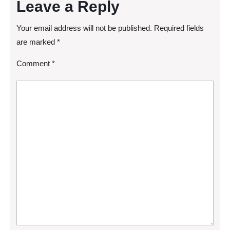
Leave a Reply
Your email address will not be published.
Required fields
are marked
*
Comment
*