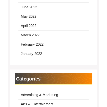
June 2022
May 2022
April 2022
March 2022
February 2022
January 2022
Categories
Advertising & Marketing
Arts & Entertainment