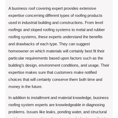
A business roof covering expert provides extensive
expertise concerning different types of roofing products
used in industrial building and constructions. From level
roofings and sloped roofing systems to metal and rubber
roofing systems, these experts understand the benefits
and drawbacks of each type. They can suggest
homeowner on which materials will certainly best fit their
particular requirements based upon factors such as the
building’s design, environment conditions, and usage. Their
expertise makes sure that customers make notified
choices that will certainly conserve them both time and
money in the future.
In addition to installment and material knowledge, business
roofing system experts are knowledgeable in diagnosing
problems. Issues like leaks, ponding water, and structural