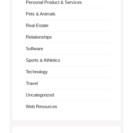
Personal Product & Services
Pets & Animals
Real Estate
Relationships
Software
Sports & Athletics
Technology
Travel
Uncategorized
Web Resources