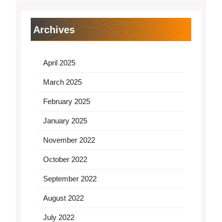
Archives
April 2025
March 2025
February 2025
January 2025
November 2022
October 2022
September 2022
August 2022
July 2022