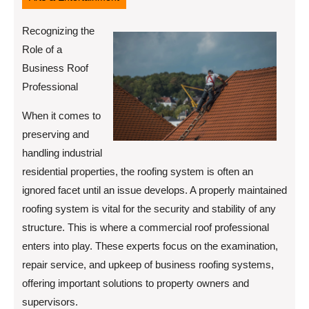
Recognizing the
Role of a
Business Roof
Professional
When it comes to
preserving and
handling industrial
residential properties, the roofing system is often an
ignored facet until an issue develops. A properly maintained
roofing system is vital for the security and stability of any
structure. This is where a commercial roof professional
enters into play. These experts focus on the examination,
repair service, and upkeep of business roofing systems,
offering important solutions to property owners and
supervisors.