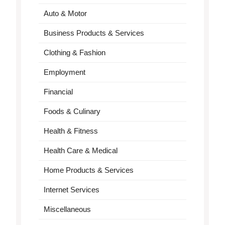
Auto & Motor
Business Products & Services
Clothing & Fashion
Employment
Financial
Foods & Culinary
Health & Fitness
Health Care & Medical
Home Products & Services
Internet Services
Miscellaneous