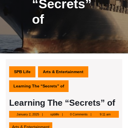
“Secrets”
of
SPB Life
Arts & Entertainment
Learning The “Secrets” of
Learning The “Secrets” of
January
spblife
January 2, 2025
spblife
0 Comments
9:11 am
2,
2025
Arts & Entertainment