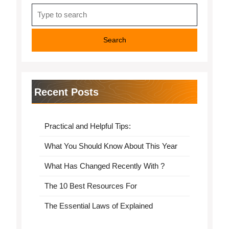
Search
for:
Recent Posts
Practical and Helpful Tips:
What You Should Know About This Year
What Has Changed Recently With ?
The 10 Best Resources For
The Essential Laws of Explained