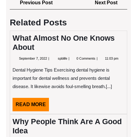
Post
Previous
Next
Previous Post
Next Post
navigation
Post
Post
Related Posts
What Almost No One Knows
About
September
What
September 7, 2022
spblife
0 Comments
11:03 pm
7,
Almost
2022
No
Dental Hygiene Tips Exercising dental hygiene is
One
Knows
important for dental wellness and prevents dental
About
disease. It likewise avoids foul-smelling breath.[...]
READ
READ MORE
MORE
Why People Think Are A Good
Idea