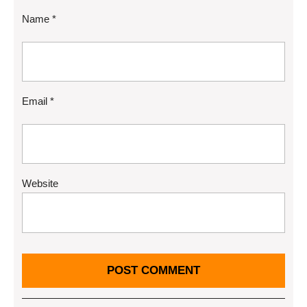
Name
*
Email
*
Website