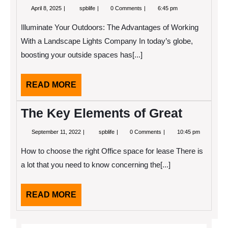
April
Why
April 8, 2025
spblife
0 Comments
6:45 pm
8,
People
2025
Think
Illuminate Your Outdoors: The Advantages of Working
Are
A
With a Landscape Lights Company In today’s globe,
Good
boosting your outside spaces has[...]
Idea
READ
READ MORE
MORE
The Key Elements of Great
September
The
September 11, 2022
spblife
0 Comments
10:45 pm
11,
Key
2022
Elements
How to choose the right Office space for lease There is
of
Great
a lot that you need to know concerning the[...]
READ
READ MORE
MORE