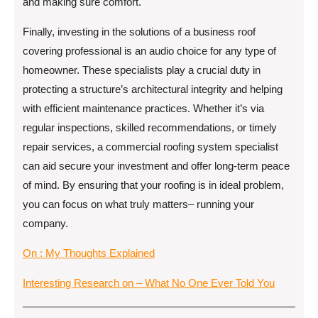
and making sure comfort.
Finally, investing in the solutions of a business roof
covering professional is an audio choice for any type of
homeowner. These specialists play a crucial duty in
protecting a structure’s architectural integrity and helping
with efficient maintenance practices. Whether it’s via
regular inspections, skilled recommendations, or timely
repair services, a commercial roofing system specialist
can aid secure your investment and offer long-term peace
of mind. By ensuring that your roofing is in ideal problem,
you can focus on what truly matters– running your
company.
On : My Thoughts Explained
Interesting Research on – What No One Ever Told You