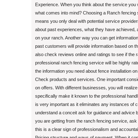
Experience. When you think about the service you wa
what comes into mind? Choosing a Ranch fencing ser
means you only deal with potential service providers
about past experiences, what they have achieved, an
on your ranch. Another way you can get information 
past customers will provide information based on t
also check reviews online and ratings to see if the 
professional ranch fencing service will be highly rat
the information you need about fence installation on
Check products and services. One important consid
on offers. With different businesses, you will realiz
specifically make it known to the professional handl
is very important as it eliminates any instances of 
understand a conceit ask for guidance and advice 
you are getting from the ranch fencing service, ask f
this is a clear sign of professionalism and accountabi
Pricing structure and ways of payment. When it comes