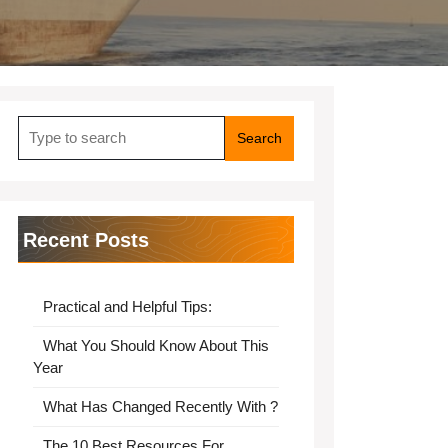
Search
for:
Recent Posts
Practical and Helpful Tips:
What You Should Know About This
Year
What Has Changed Recently With ?
The 10 Best Resources For