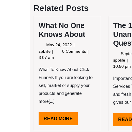
Related Posts
What No One
The 
Knows About
Unan
Ques
May
May 24, 2022
24,
What
spblife
0 Comments
Septe
2022
No
3:07 am
Th
spblife
One
10
10:50 pm
What To Know About Click
Knows
Mo
About
Funnels If you are looking to
Importan
Un
Qu
sell, market or supply your
Services 
ab
products and generate
and fresh 
more[...]
gives our 
READ
READ MORE
READ
MORE