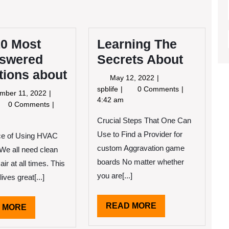
10 Most
Learning The
swered
Secrets About
tions about
May
May 12, 2022
12,
Learning
spblife
0 Comments
September
mber 11, 2022
2022
The
4:42 am
11,
e
0 Comments
Secrets
2022
Crucial Steps That One Can
About
st
Use to Find a Provider for
ce of Using HVAC
answered
estions
custom Aggravation game
We all need clean
out
boards No matter whether
air at all times. This
you are[...]
lives great[...]
READ
READ MORE
READ
 MORE
MORE
MORE