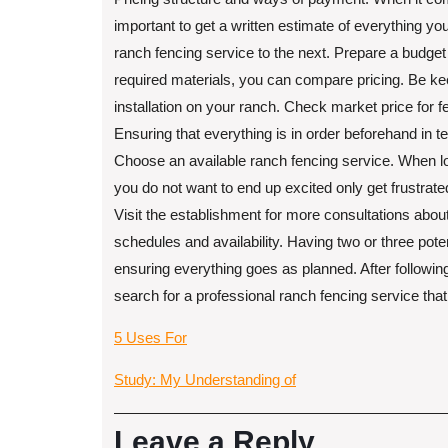
important to get a written estimate of everything you
ranch fencing service to the next. Prepare a budget 
required materials, you can compare pricing. Be ke
installation on your ranch. Check market price for f
Ensuring that everything is in order beforehand in t
Choose an available ranch fencing service. When lo
you do not want to end up excited only get frustrate
Visit the establishment for more consultations about
schedules and availability. Having two or three pote
ensuring everything goes as planned. After followi
search for a professional ranch fencing service that 
5 Uses For
Study: My Understanding of
Leave a Reply