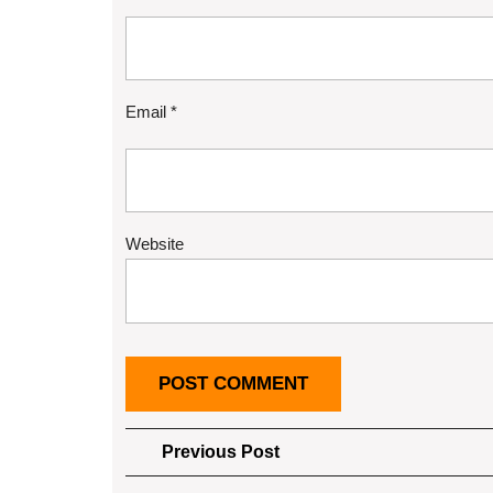
Email
*
Website
Post
Previous
Previous Post
Post
navigation