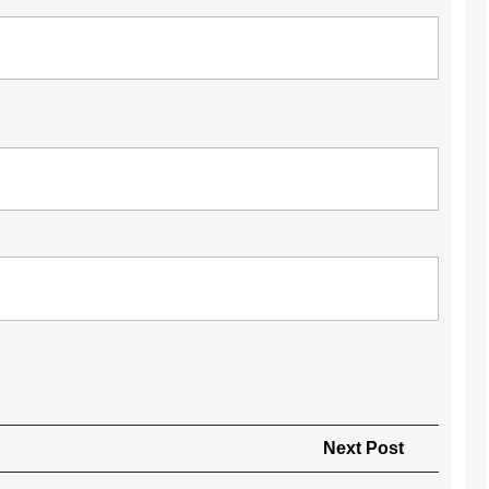
Next
Next Post
Post