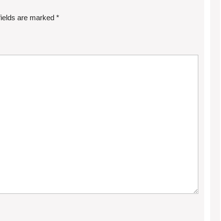
fields are marked
*