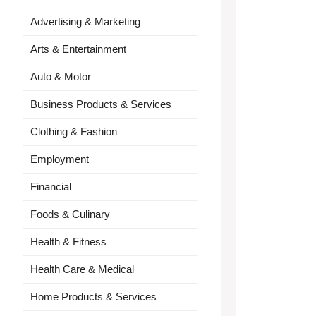
Advertising & Marketing
Arts & Entertainment
Auto & Motor
Business Products & Services
Clothing & Fashion
Employment
Financial
Foods & Culinary
Health & Fitness
Health Care & Medical
Home Products & Services