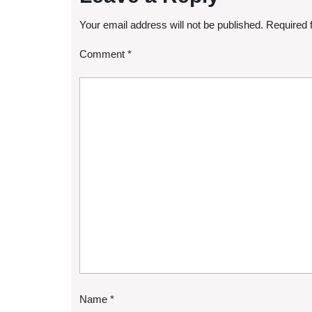
Your email address will not be published.
Required 
Comment
*
Name
*