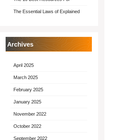
The Essential Laws of Explained
Archives
April 2025
March 2025
February 2025
January 2025
November 2022
October 2022
September 2022