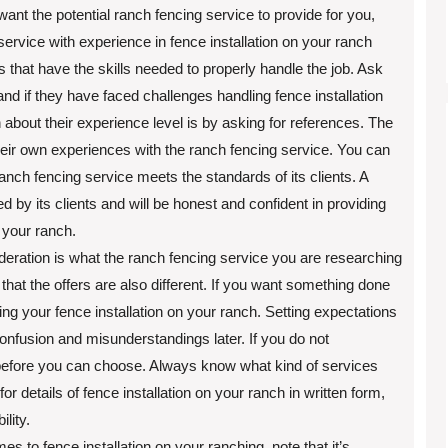
nt the potential ranch fencing service to provide for you,
vice with experience in fence installation on your ranch
 that have the skills needed to properly handle the job. Ask
d if they have faced challenges handling fence installation
about their experience level is by asking for references. The
heir own experiences with the ranch fencing service. You can
ranch fencing service meets the standards of its clients. A
ed by its clients and will be honest and confident in providing
 your ranch.
eration is what the ranch fencing service you are researching
e that the offers are also different. If you want something done
ing your fence installation on your ranch. Setting expectations
confusion and misunderstandings later. If you do not
before you can choose. Always know what kind of services
or details of fence installation on your ranch in written form,
lity.
 to fence installation on your ranching, note that it’s