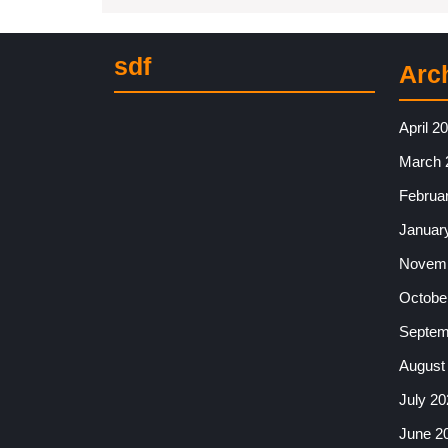
sdf
Arc
April 2
March 
Februa
Januar
Novemb
Octobe
Septem
August
July 20
June 2