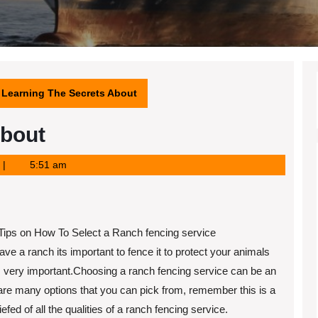
Learning The Secrets About
About
5:51 am
Tips on How To Select a Ranch fencing service
have a ranch its important to fence it to protect your animals
s very important.Choosing a ranch fencing service can be an
 are many options that you can pick from, remember this is a
ed of all the qualities of a ranch fencing service.