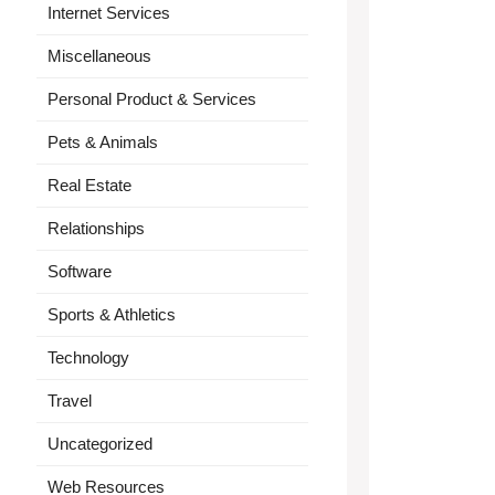
Internet Services
Miscellaneous
Personal Product & Services
Pets & Animals
Real Estate
Relationships
Software
Sports & Athletics
Technology
Travel
Uncategorized
Web Resources