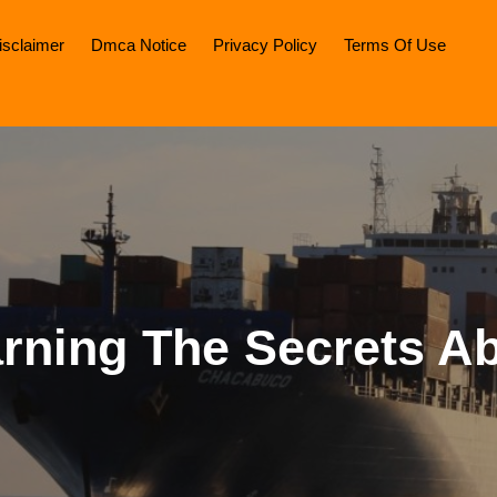
isclaimer
Dmca Notice
Privacy Policy
Terms Of Use
rning The Secrets A