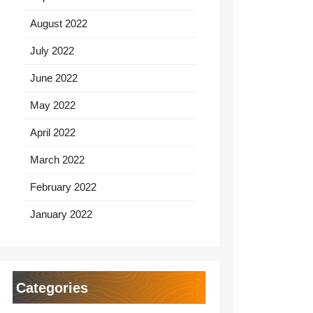
August 2022
July 2022
June 2022
May 2022
April 2022
March 2022
February 2022
January 2022
Categories