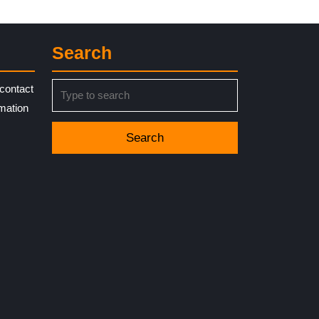
Search
Search
contact
for:
rmation