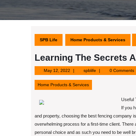
SPB Life
Home Products & Services
Learning The Secrets 
May
spblife
May 12, 2022
spblife
0 Comments
12,
2022
Home Products & Services
Useful 
If you 
and property, choosing the best fencing company i
overwhelming process for a first-time client. There
personal choice and as such you need to be well brief