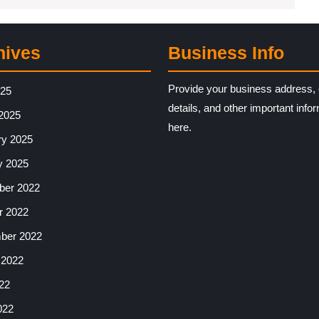
hives
Business Info
Provide your business address, 
025
details, and other important info
2025
here.
ry 2025
y 2025
er 2022
r 2022
ber 2022
 2022
22
022