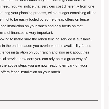
 need. You will notice that services cost differently from one
during your planning process, with a budget containing all the
en not to be easily fooled by some cheap offers on fence
ence installation on your ranch and only focus on that.
erms of finances is very important.
oking to make sure the ranch fencing service is available,
d in the end because you overlooked the availability factor.
 fence installation on your ranch and also ask about their
ntial service providers you can rely on is a great way of
ng the above steps you are now ready to embark on your
offers fence installation on your ranch.