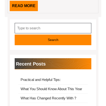
READ
READ MORE
MORE
Search
for:
Recent Posts
Practical and Helpful Tips:
What You Should Know About This Year
What Has Changed Recently With ?