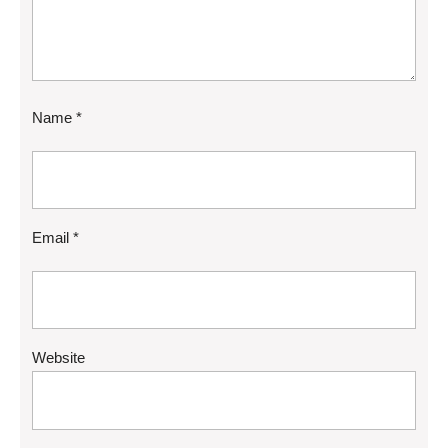
Name
*
Email
*
Website