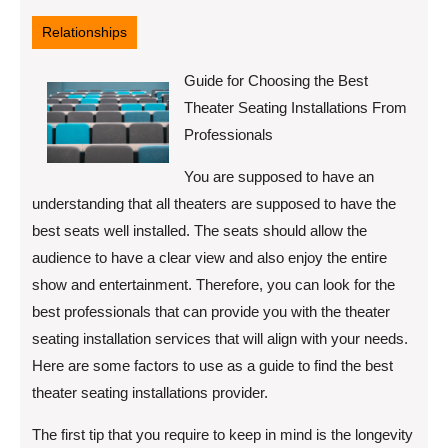
12,
2022
Relationships
Guide for Choosing the Best
Theater Seating Installations From
Professionals
You are supposed to have an
understanding that all theaters are supposed to have the
best seats well installed. The seats should allow the
audience to have a clear view and also enjoy the entire
show and entertainment. Therefore, you can look for the
best professionals that can provide you with the theater
seating installation services that will align with your needs.
Here are some factors to use as a guide to find the best
theater seating installations provider.
The first tip that you require to keep in mind is the longevity