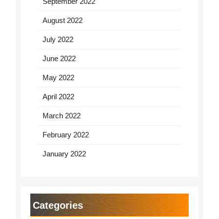
September 2022
August 2022
July 2022
June 2022
May 2022
April 2022
March 2022
February 2022
January 2022
Categories