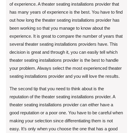
of experience. A theater seating installations provider that
has many years of experience is the best. You have to find
out how long the theater seating installations provider has
been working so that you manage to know about the
experience. It is great to compare the number of years that
several theater seating installations providers have. This
decision is great and through it, you can easily tell which
theater seating installations provider is the best to handle
your problem. Always select the most experienced theater
seating installations provider and you will love the results.
The second tip that you need to think about is the
reputation of the theater seating installations provider. A
theater seating installations provider can either have a
good reputation or a poor one. You have to be careful when
making your selection since differentiating them is not
easy. It’s only when you choose the one that has a good