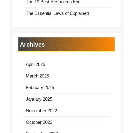
The 10 Best Resources For
The Essential Laws of Explained
Archives
April 2025
March 2025
February 2025
January 2025
November 2022
October 2022