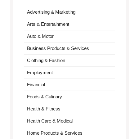
Advertising & Marketing
Arts & Entertainment
Auto & Motor
Business Products & Services
Clothing & Fashion
Employment
Financial
Foods & Culinary
Health & Fitness
Health Care & Medical
Home Products & Services