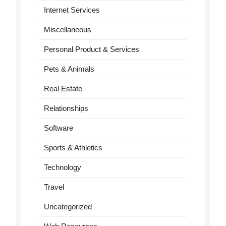
Internet Services
Miscellaneous
Personal Product & Services
Pets & Animals
Real Estate
Relationships
Software
Sports & Athletics
Technology
Travel
Uncategorized