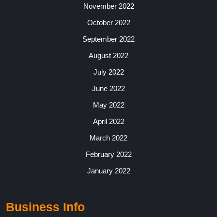
November 2022
October 2022
September 2022
August 2022
July 2022
June 2022
May 2022
April 2022
March 2022
February 2022
January 2022
Business Info