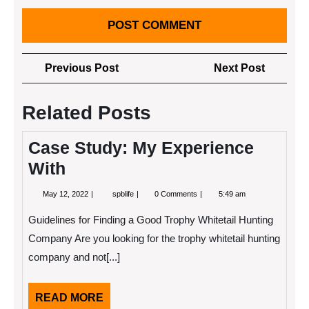
Post
Previous
Next
Previous Post
Next Post
navigation
Post
Post
Related Posts
Case Study: My Experience
With
May
Case
May 12, 2022
spblife
0 Comments
5:49 am
12,
Study:
2022
My
Guidelines for Finding a Good Trophy Whitetail Hunting
Experience
With
Company Are you looking for the trophy whitetail hunting
company and not[...]
READ
READ MORE