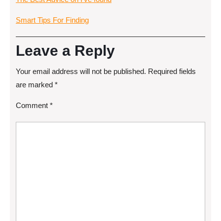
Smart Tips For Finding
Leave a Reply
Your email address will not be published.
Required fields
are marked
*
Comment
*