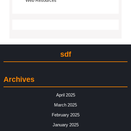
Web Resources
sdf
Archives
April 2025
March 2025
February 2025
January 2025