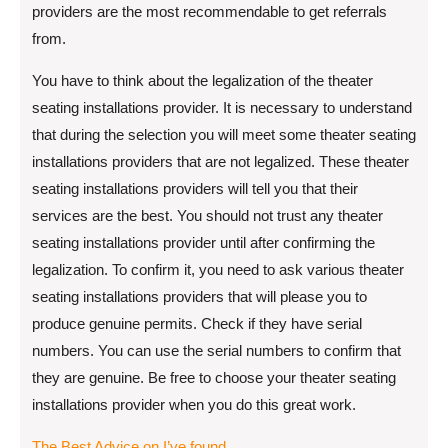
providers are the most recommendable to get referrals
from.
You have to think about the legalization of the theater
seating installations provider. It is necessary to understand
that during the selection you will meet some theater seating
installations providers that are not legalized. These theater
seating installations providers will tell you that their
services are the best. You should not trust any theater
seating installations provider until after confirming the
legalization. To confirm it, you need to ask various theater
seating installations providers that will please you to
produce genuine permits. Check if they have serial
numbers. You can use the serial numbers to confirm that
they are genuine. Be free to choose your theater seating
installations provider when you do this great work.
The Best Advice on I’ve found