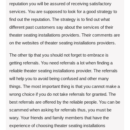
reputation you will be assured of receiving satisfactory
services. You are supposed to look for a good strategy to
find out the reputation. The strategy is to find out what
different past customers say about the services of their
theater seating installations providers. Their comments are
on the websites of theater seating installations providers.
The other tip that you should not forget to embrace is
getting referrals. You need referrals a lot when finding a
reliable theater seating installations provider. The referrals
will help you to avoid being confused and other many
things. The most important thing is that you cannot make a
wrong choice if you do not take referrals for granted. The
best referrals are offered by the reliable people. You can be
scammed when asking for referrals thus, you must be
wary. Your friends and family members that have the
experience of choosing theater seating installations