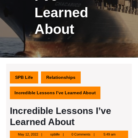
Learned
About
SPB Life
Relationships
Incredible Lessons I’ve Learned About
Incredible Lessons I’ve
Learned About
May
spblife
May 12, 2022
spblife
0 Comments
5:49 am