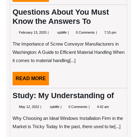
MORE
Questions About You Must
Know the Answers To
February
Questions
February 13, 2025
spblife
0 Comments
7:15 pm
13,
About
2025
You
The Importance of Screw Conveyor Manufacturers in
Must
Know
Washington: A Guide to Efficient Material Handling When
the
it comes to material handling[...]
Answers
To
READ
READ MORE
MORE
Study: My Understanding of
May
Study:
May 12, 2022
spblife
0 Comments
4:42 am
12,
My
2022
Understanding
Why Choosing an Ideal Windows Installation Firm in the
of
Market is Tricky Today In the past, there used to be[...]