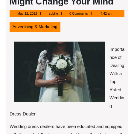
Might Change Your Mind
May
spblife
May 12, 2022
spblife
0 Comments
4:42 am
12,
2022
Advertising & Marketing
Importa
nce of
Dealing
With a
Top
Rated
Weddin
g
Dress Dealer
Wedding dress dealers have been educated and equipped