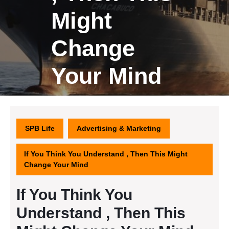
Might
Change
Your Mind
SPB Life
Advertising & Marketing
If You Think You Understand , Then This Might
Change Your Mind
If You Think You
Understand , Then This