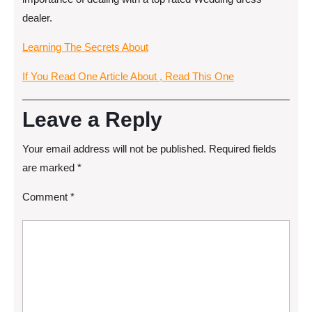
dealer.
Learning The Secrets About
If You Read One Article About , Read This One
Leave a Reply
Your email address will not be published.
Required fields
are marked
*
Comment
*