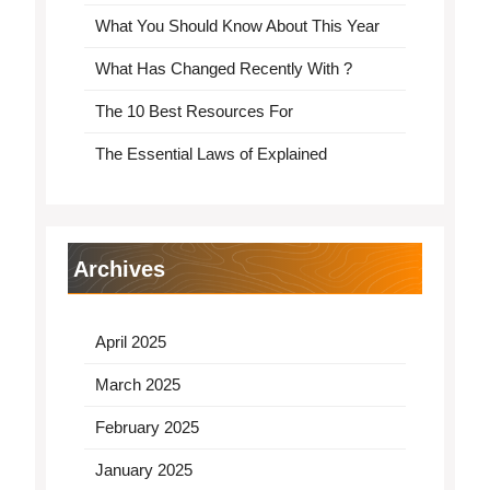
What You Should Know About This Year
What Has Changed Recently With ?
The 10 Best Resources For
The Essential Laws of Explained
Archives
April 2025
March 2025
February 2025
January 2025