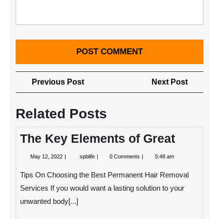
Post
Previous
Next
Previous Post
Next Post
navigation
Post
Post
Related Posts
The Key Elements of Great
May
The
May 12, 2022
spblife
0 Comments
5:48 am
12,
Key
2022
Elements
Tips On Choosing the Best Permanent Hair Removal
of
Great
Services If you would want a lasting solution to your
unwanted body[...]