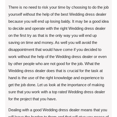
There is no need to risk your time by choosing to do the job
yourself without the help of the best Wedding dress dealer
because you will end up losing baldy. It may be a good idea
to decide and operate with the right Wedding dress dealer
on the first try as that is the only way you will end up
saving on time and money. As well you will avoid the
disappointment that would have come if you decided to
work without the help of the Wedding dress dealer or even
by other people who are not good for the job. What the
Wedding dress dealer does that is crucial for the task at
hand is the use of the right knowledge and experience to
get the job done. Let us look at the importance of making
sure that you work with a top rated Wedding dress dealer
for the project that you have.
Dealing with a good Wedding dress dealer means that you
will leave the burden to them and that will give you peace of