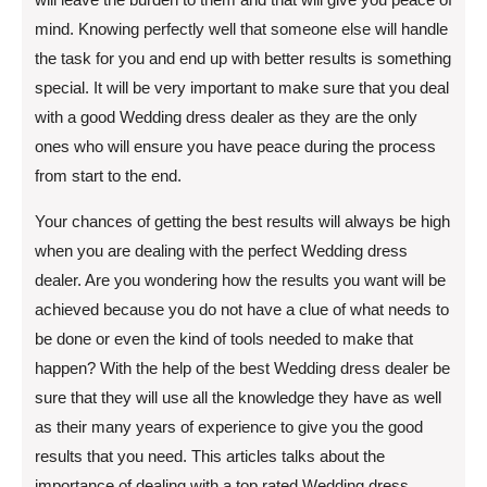
mind. Knowing perfectly well that someone else will handle
the task for you and end up with better results is something
special. It will be very important to make sure that you deal
with a good Wedding dress dealer as they are the only
ones who will ensure you have peace during the process
from start to the end.
Your chances of getting the best results will always be high
when you are dealing with the perfect Wedding dress
dealer. Are you wondering how the results you want will be
achieved because you do not have a clue of what needs to
be done or even the kind of tools needed to make that
happen? With the help of the best Wedding dress dealer be
sure that they will use all the knowledge they have as well
as their many years of experience to give you the good
results that you need. This articles talks about the
importance of dealing with a top rated Wedding dress