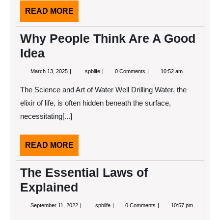
READ
READ MORE
MORE
Why People Think Are A Good
Idea
March
Why
March 13, 2025
spblife
0 Comments
10:52 am
13,
People
2025
Think
The Science and Art of Water Well Drilling Water, the
Are
A
elixir of life, is often hidden beneath the surface,
Good
necessitating[...]
Idea
READ
READ MORE
MORE
The Essential Laws of
Explained
September
The
September 11, 2022
spblife
0 Comments
10:57 pm
11,
Essential
2022
Laws