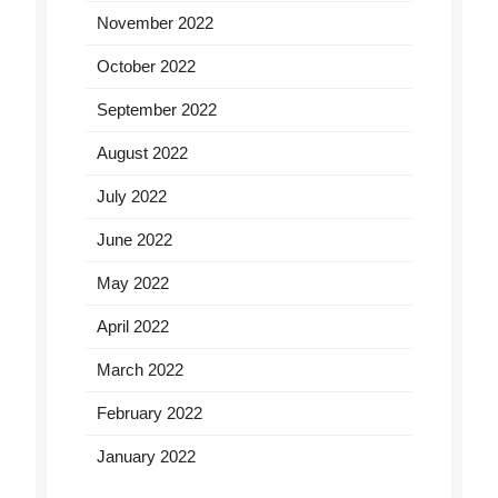
November 2022
October 2022
September 2022
August 2022
July 2022
June 2022
May 2022
April 2022
March 2022
February 2022
January 2022