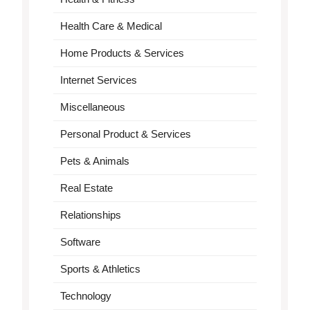
Health Care & Medical
Home Products & Services
Internet Services
Miscellaneous
Personal Product & Services
Pets & Animals
Real Estate
Relationships
Software
Sports & Athletics
Technology