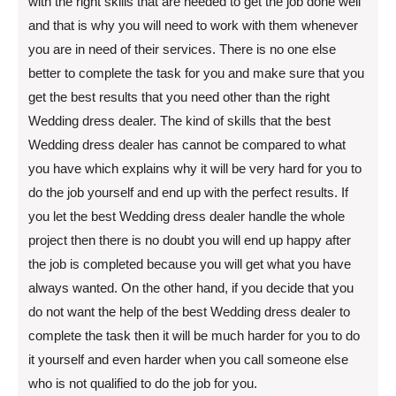
with the right skills that are needed to get the job done well
and that is why you will need to work with them whenever
you are in need of their services. There is no one else
better to complete the task for you and make sure that you
get the best results that you need other than the right
Wedding dress dealer. The kind of skills that the best
Wedding dress dealer has cannot be compared to what
you have which explains why it will be very hard for you to
do the job yourself and end up with the perfect results. If
you let the best Wedding dress dealer handle the whole
project then there is no doubt you will end up happy after
the job is completed because you will get what you have
always wanted. On the other hand, if you decide that you
do not want the help of the best Wedding dress dealer to
complete the task then it will be much harder for you to do
it yourself and even harder when you call someone else
who is not qualified to do the job for you.