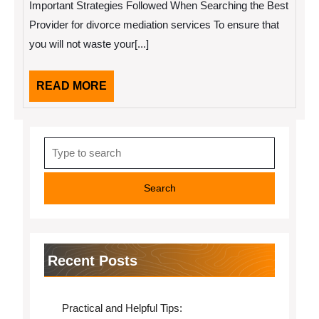
Important Strategies Followed When Searching the Best
of
Explained
Provider for divorce mediation services To ensure that
you will not waste your[...]
READ
READ MORE
MORE
Search
for:
Recent Posts
Practical and Helpful Tips: