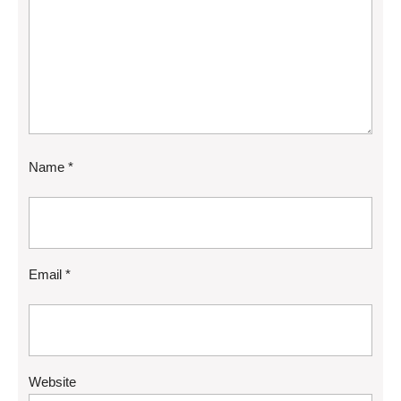
Name
*
Email
*
Website