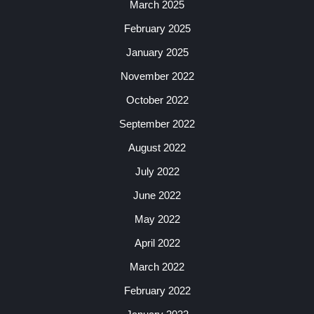
March 2025
February 2025
January 2025
November 2022
October 2022
September 2022
August 2022
July 2022
June 2022
May 2022
April 2022
March 2022
February 2022