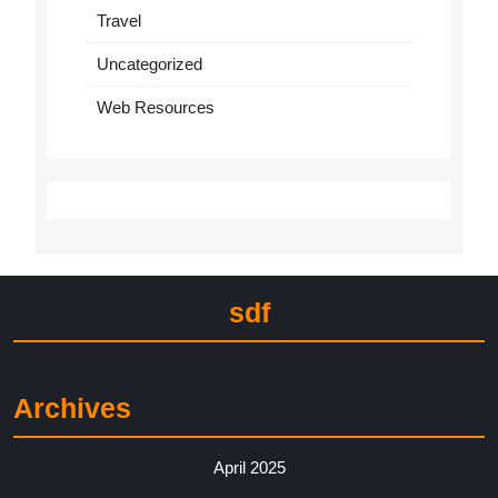
Travel
Uncategorized
Web Resources
sdf
Archives
April 2025