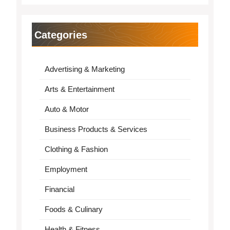
Categories
Advertising & Marketing
Arts & Entertainment
Auto & Motor
Business Products & Services
Clothing & Fashion
Employment
Financial
Foods & Culinary
Health & Fitness