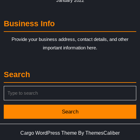
January 2022
Business Info
Provide your business address, contact details, and other
important information here.
Search
Search
for:
Cargo WordPress Theme
By ThemesCaliber