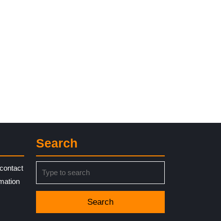
Search
Search
contact
for:
rmation