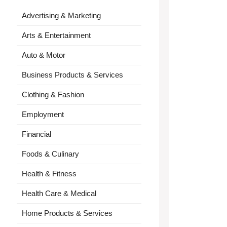
Advertising & Marketing
Arts & Entertainment
Auto & Motor
Business Products & Services
Clothing & Fashion
Employment
Financial
Foods & Culinary
Health & Fitness
Health Care & Medical
Home Products & Services