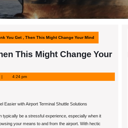
hink You Get , Then This Might Change Your Mind
 Then This Might Change Your
4:24 pm
l Easier with Airport Terminal Shuttle Solutions
n typically be a stressful experience, especially when it
wsing your means to and from the airport. With hectic