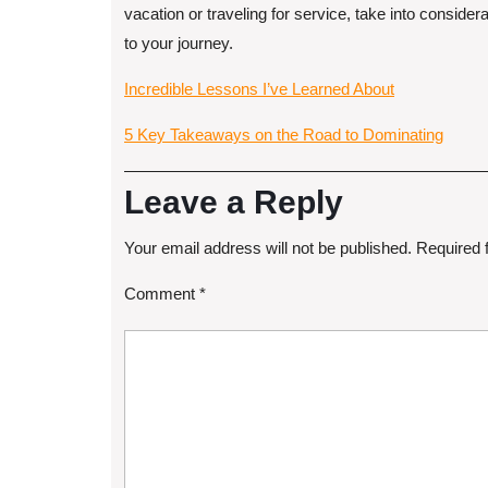
vacation or traveling for service, take into considera
to your journey.
Incredible Lessons I’ve Learned About
5 Key Takeaways on the Road to Dominating
Leave a Reply
Your email address will not be published.
Required 
Comment
*