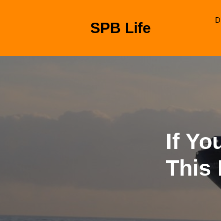
Skip
to
D
SPB Life
content
Skip
to
content
If Yo
This