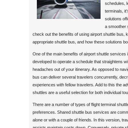
schedules, l
terminals, it
solutions off
a smoother sh
check out the benefits of using airport shuttle bus, k
appropriate shuttle bus, and how these solutions bo
One of the main benefits of airport shuttle services
developed to operate a schedule that straightens with
headaches out of your itinerary. As opposed to naviga
bus can deliver several travelers concurrently, dec
experiences with fellow travelers. Add to this the ad
shuttles are a useful selection for both individual to
There are a number of types of flight terminal shu
preferences. Shared shuttle bus services are common
alone or with a couple of friends. In this version, t
assists maintain costs down. Conversely, private s