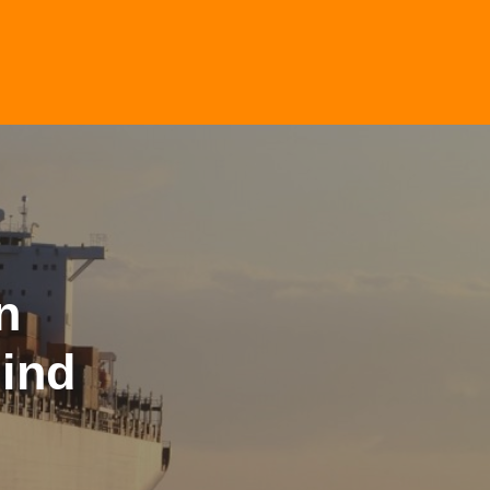
n
ind