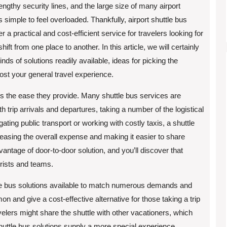
engthy security lines, and the large size of many airport
’s simple to feel overloaded. Thankfully, airport shuttle bus
er a practical and cost-efficient service for travelers looking for
ift from one place to another. In this article, we will certainly
inds of solutions readily available, ideas for picking the
ost your general travel experience.
 is the ease they provide. Many shuttle bus services are
 trip arrivals and departures, taking a number of the logistical
ting public transport or working with costly taxis, a shuttle
reasing the overall expense and making it easier to share
vantage of door-to-door solution, and you’ll discover that
urists and teams.
ttle bus solutions available to match numerous demands and
 and give a cost-effective alternative for those taking a trip
ravelers might share the shuttle with other vacationers, which
huttle bus solutions supply a more special experience,