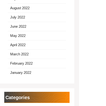
August 2022
July 2022
June 2022
May 2022
April 2022
March 2022
February 2022
January 2022
Categories