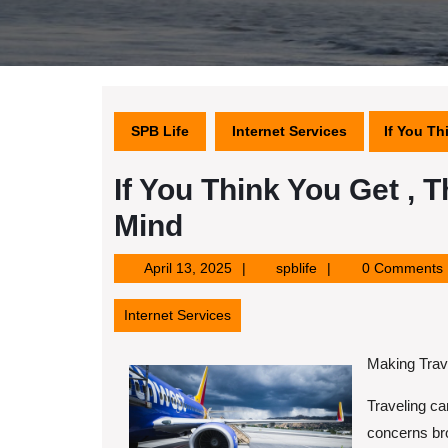
SPB Life
Internet Services
If You T
If You Think You Get ,
Mind
April
spblife
April 13, 2025
spblife
0 Comments
13,
2025
Internet Services
Making Trave
Traveling ca
concerns bro