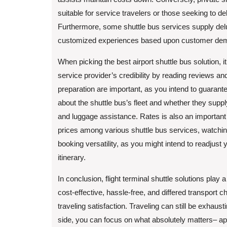
suitable for service travelers or those seeking to del
Furthermore, some shuttle bus services supply delu
customized experiences based upon customer de
When picking the best airport shuttle bus solution, it
service provider’s credibility by reading reviews 
preparation are important, as you intend to guarantee 
about the shuttle bus’s fleet and whether they sup
and luggage assistance. Rates is also an importan
prices among various shuttle bus services, watching
booking versatility, as you might intend to readjust
itinerary.
In conclusion, flight terminal shuttle solutions play a
cost-effective, hassle-free, and differed transport 
traveling satisfaction. Traveling can still be exhaust
side, you can focus on what absolutely matters– app