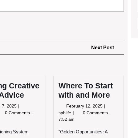
Next
Next Post
Post
ng Creative
Where To Start
 Advice
with and More
March
February
 7, 2025
February 12, 2025
7,
12,
tting
Where
0 Comments
spblife
0 Comments
2025
2025
eative
To
7:52 am
th
Start
tioning System
vice
“Golden Opportunities: A
with