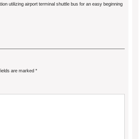
tion utilizing airport terminal shuttle bus for an easy beginning
fields are marked
*