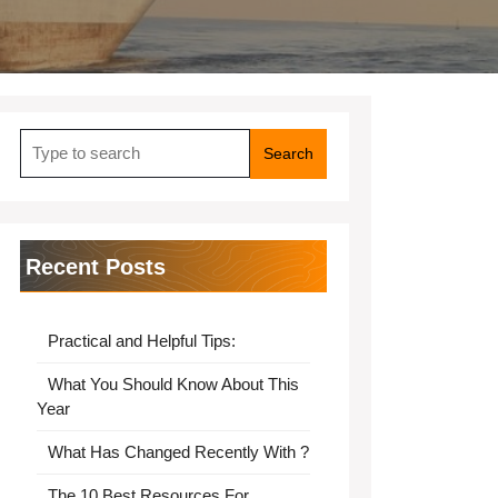
Search
for:
Recent Posts
Practical and Helpful Tips:
What You Should Know About This
Year
What Has Changed Recently With ?
The 10 Best Resources For