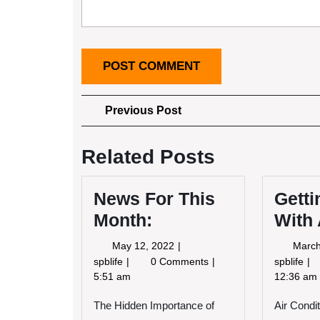
Post
Previous
Previous Post
Post
navigation
Related Posts
News For This
Getti
Month:
With
May
May 12, 2022
March
12,
News
Ge
spblife
0 Comments
spblife
2022
For
Cr
5:51 am
12:36 am
This
Wi
The Hidden Importance of
Month:
Air Condi
Ad