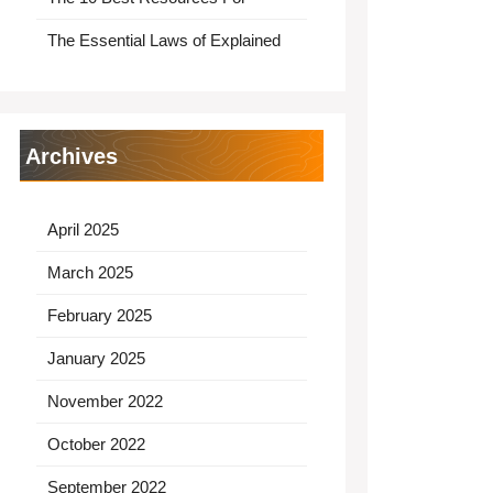
The Essential Laws of Explained
Archives
April 2025
March 2025
February 2025
January 2025
November 2022
October 2022
September 2022