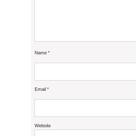
Name
*
Email
*
Website