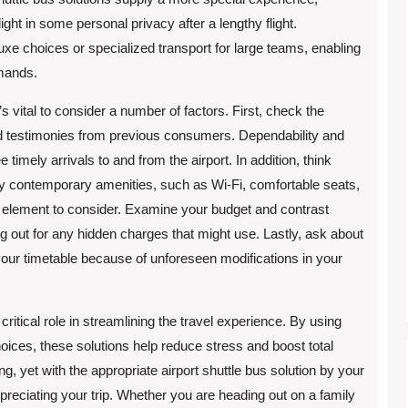
ight in some personal privacy after a lengthy flight.
xe choices or specialized transport for large teams, enabling
mands.
’s vital to consider a number of factors. First, check the
and testimonies from previous consumers. Dependability and
timely arrivals to and from the airport. In addition, think
ply contemporary amenities, such as Wi-Fi, comfortable seats,
t element to consider. Examine your budget and contrast
 out for any hidden charges that might use. Lastly, ask about
 your timetable because of unforeseen modifications in your
 critical role in streamlining the travel experience. By using
choices, these solutions help reduce stress and boost total
ing, yet with the appropriate airport shuttle bus solution by your
reciating your trip. Whether you are heading out on a family