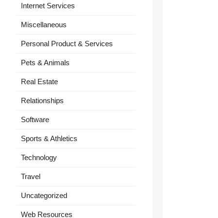
Internet Services
Miscellaneous
Personal Product & Services
Pets & Animals
Real Estate
Relationships
Software
Sports & Athletics
Technology
Travel
Uncategorized
Web Resources