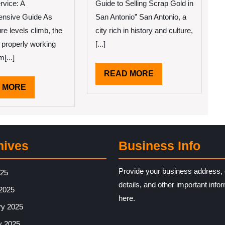
and
rvice: A
Guide to Selling Scrap Gold in
More
nsive Guide As
San Antonio” San Antonio, a
re levels climb, the
city rich in history and culture,
a properly working
[...]
[...]
READ
READ MORE
MORE
READ
 MORE
MORE
hives
Business Info
Provide your business address, 
025
details, and other important info
2025
here.
ry 2025
y 2025