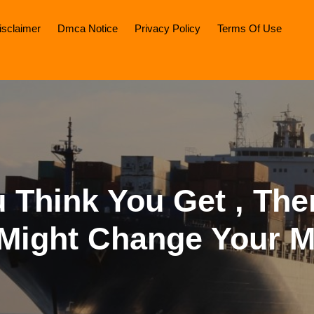
isclaimer
Dmca Notice
Privacy Policy
Terms Of Use
u Think You Get , The
 Might Change Your M