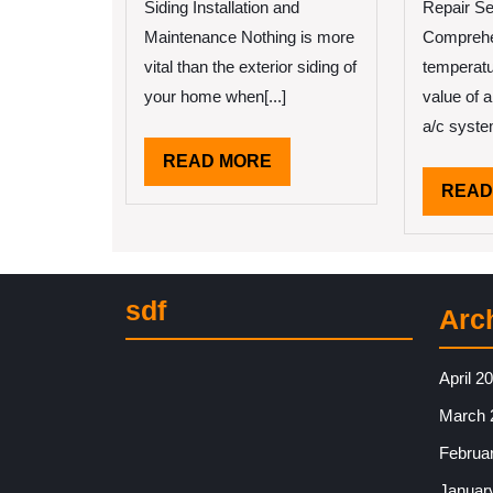
Siding Installation and
Repair Se
Maintenance Nothing is more
Comprehe
vital than the exterior siding of
temperatu
your home when[...]
value of 
a/c system
READ
READ MORE
MORE
READ
sdf
Arc
April 2
March 
Februa
Januar