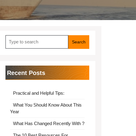
Search
for:
Recent Posts
Practical and Helpful Tips:
What You Should Know About This
Year
What Has Changed Recently With ?
The 10 Best Resources For