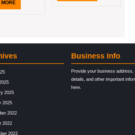
MORE
READ
 MORE
MORE
hives
Business Info
Provide your business address, 
025
details, and other important info
2025
here.
ry 2025
y 2025
er 2022
r 2022
ber 2022