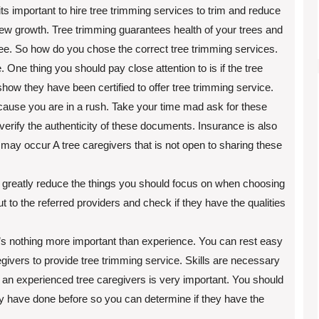
ts important to hire tree trimming services to trim and reduce
new growth. Tree trimming guarantees health of your trees and
tree. So how do you chose the correct tree trimming services.
One thing you should pay close attention to is if the tree
how they have been certified to offer tree trimming service.
ecause you are in a rush. Take your time mad ask for these
erify the authenticity of these documents. Insurance is also
ay occur A tree caregivers that is not open to sharing these
reatly reduce the things you should focus on when choosing
t to the referred providers and check if they have the qualities
’s nothing more important than experience. You can rest easy
vers to provide tree trimming service. Skills are necessary
 an experienced tree caregivers is very important. You should
y have done before so you can determine if they have the