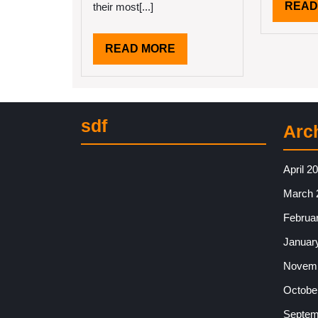
READ
their most[...]
READ
READ MORE
MORE
sdf
Arc
April 2
March 
Februa
Januar
Novemb
Octobe
Septem