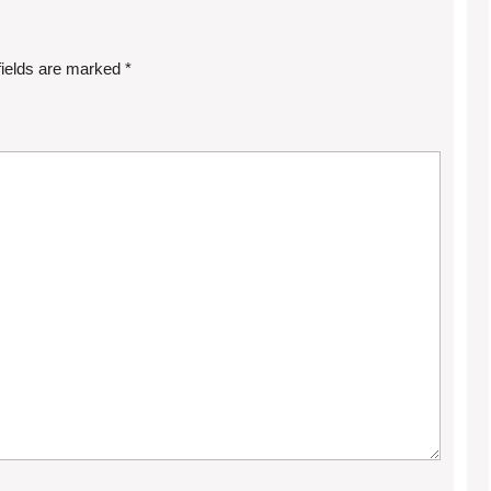
fields are marked
*