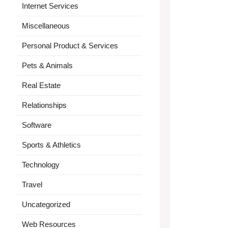
Internet Services
Miscellaneous
Personal Product & Services
Pets & Animals
Real Estate
Relationships
Software
Sports & Athletics
Technology
Travel
Uncategorized
Web Resources