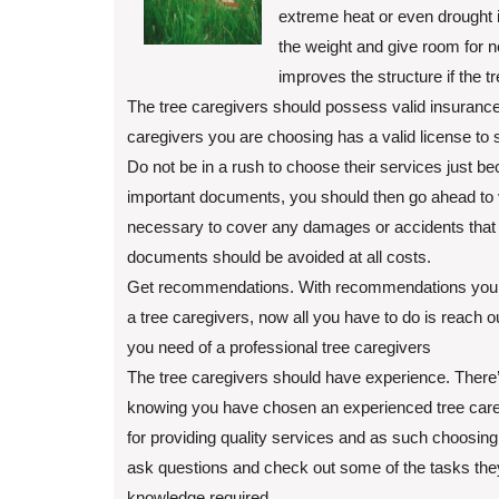
extreme heat or even drought i
the weight and give room for 
improves the structure if the 
The tree caregivers should possess valid insurance. 
caregivers you are choosing has a valid license to s
Do not be in a rush to choose their services just b
important documents, you should then go ahead to v
necessary to cover any damages or accidents that m
documents should be avoided at all costs.
Get recommendations. With recommendations you g
a tree caregivers, now all you have to do is reach ou
you need of a professional tree caregivers
The tree caregivers should have experience. There
knowing you have chosen an experienced tree caregi
for providing quality services and as such choosing
ask questions and check out some of the tasks the
knowledge required.