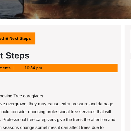
ted & Next Steps
t Steps
ments
10:34 pm
osing Tree caregivers
 have overgrown, they may cause extra pressure and damage
hould consider choosing professional tree services that will
 Professional tree caregivers give the trees the attention and
 seasons change sometimes it can affect trees due to