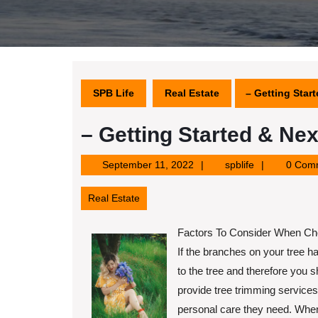
SPB Life
Real Estate
– Getting Star
– Getting Started & Nex
September
spblife
September 11, 2022
spblife
0 Com
11,
2022
Real Estate
Factors To Consider When Cho
If the branches on your tree
to the tree and therefore you s
provide tree trimming services.
personal care they need. When