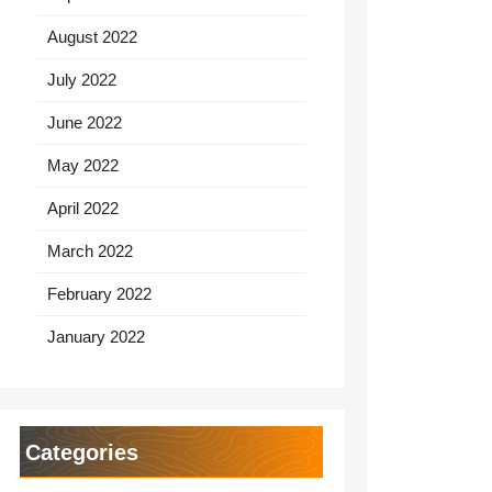
August 2022
July 2022
June 2022
May 2022
April 2022
March 2022
February 2022
January 2022
Categories