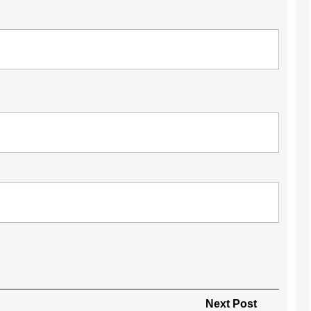
Next
Next Post