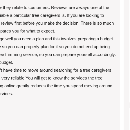
 they relate to customers. Reviews are always one of the
le a particular tree caregivers is. If you are looking to
 review first before you make the decision. There is so much
epares you for what to expect.
go well you need a plan and this involves preparing a budget.
so you can properly plan for it so you do not end up being
 tree trimming service, so you can prepare yourself accordingly.
budget.
on’t have time to move around searching for a tree caregivers
very reliable You will get to know the services the tree
king online greatly reduces the time you spend moving around
ervices.