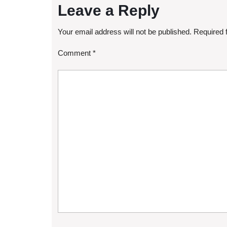
Leave a Reply
Your email address will not be published.
Required 
Comment
*