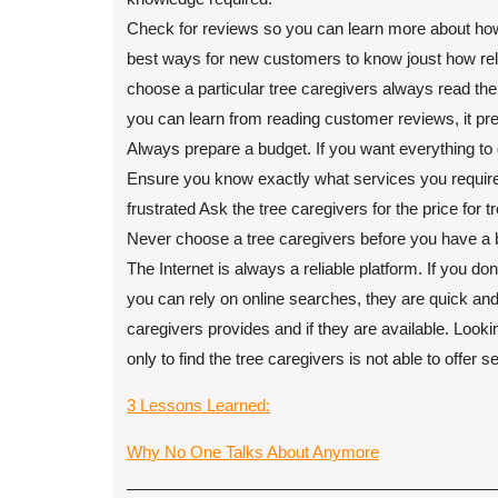
Check for reviews so you can learn more about how
best ways for new customers to know joust how reliab
choose a particular tree caregivers always read the
you can learn from reading customer reviews, it pr
Always prepare a budget. If you want everything to 
Ensure you know exactly what services you require 
frustrated Ask the tree caregivers for the price for
Never choose a tree caregivers before you have a 
The Internet is always a reliable platform. If you d
you can rely on online searches, they are quick and 
caregivers provides and if they are available. Loo
only to find the tree caregivers is not able to offer s
3 Lessons Learned:
Why No One Talks About Anymore