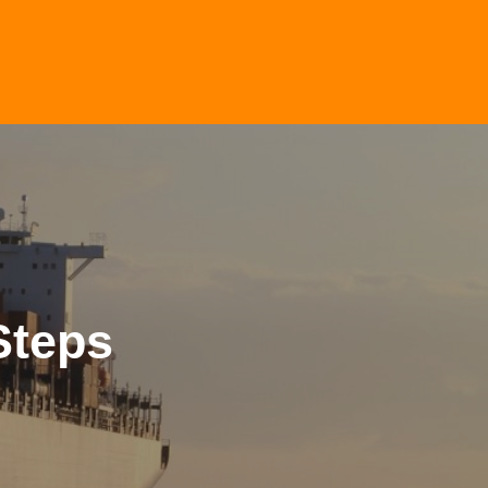
Steps