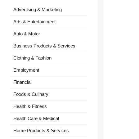
Advertising & Marketing
Arts & Entertainment
Auto & Motor
Business Products & Services
Clothing & Fashion
Employment
Financial
Foods & Culinary
Health & Fitness
Health Care & Medical
Home Products & Services