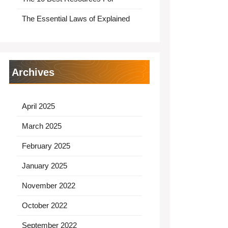
The Essential Laws of Explained
Archives
April 2025
March 2025
February 2025
January 2025
November 2022
October 2022
September 2022