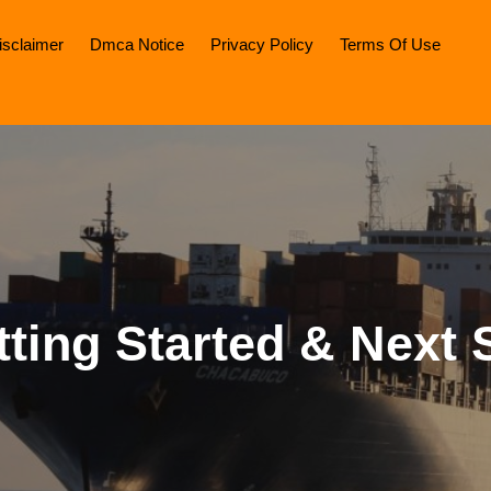
isclaimer
Dmca Notice
Privacy Policy
Terms Of Use
tting Started & Next 