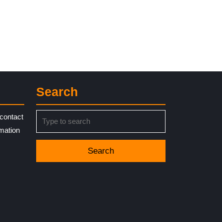
Search
Search
contact
for:
rmation