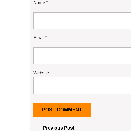
Name
*
Email
*
Website
Post
Previous
Previous Post