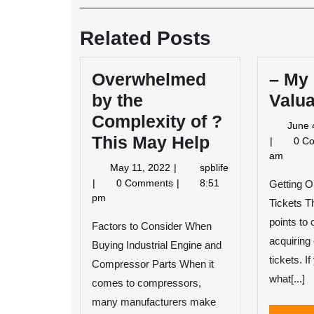
Post
navigation
Related Posts
Overwhelmed
– My
by the
Valua
Complexity of ?
June 
This May Help
–
0 C
My
am
May
May 11, 2022
spblife
Most
11,
Overwhelmed
0 Comments
8:51
Valuable
Getting O
2022
by
pm
Tips
Tickets T
the
points to
Complexity
Factors to Consider When
of
acquiring 
Buying Industrial Engine and
?
tickets. I
Compressor Parts When it
This
what[...]
comes to compressors,
May
Help
many manufacturers make