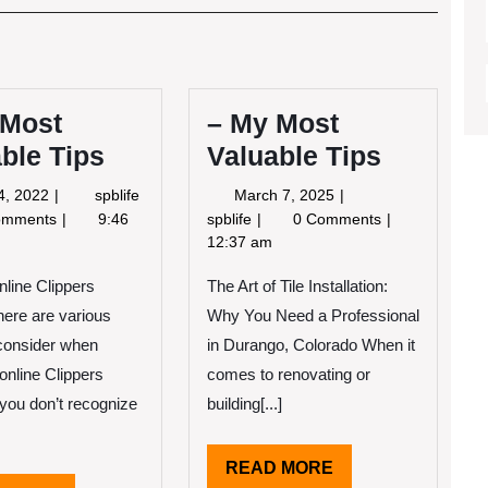
Post
 Most
– My Most
ble Tips
Valuable Tips
June
March
4, 2022
spblife
March 7, 2025
4,
7,
–
omments
9:46
spblife
0 Comments
2022
2025
My
12:37 am
Most
nline Clippers
The Art of Tile Installation:
Valuable
Tips
here are various
Why You Need a Professional
 consider when
in Durango, Colorado When it
online Clippers
comes to renovating or
f you don’t recognize
building[...]
READ
READ MORE