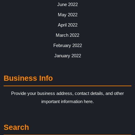
June 2022
May 2022
April 2022
March 2022
February 2022
January 2022
Business Info
Provide your business address, contact details, and other
important information here.
Search