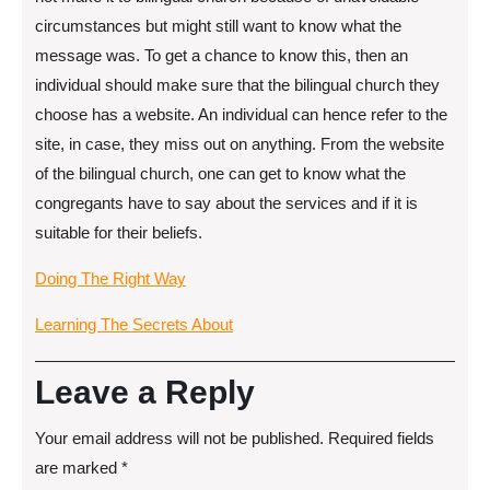
circumstances but might still want to know what the
message was. To get a chance to know this, then an
individual should make sure that the bilingual church they
choose has a website. An individual can hence refer to the
site, in case, they miss out on anything. From the website
of the bilingual church, one can get to know what the
congregants have to say about the services and if it is
suitable for their beliefs.
Doing The Right Way
Learning The Secrets About
Leave a Reply
Your email address will not be published.
Required fields
are marked
*