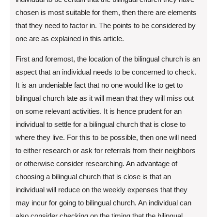
chosen is most suitable for them, then there are elements
that they need to factor in. The points to be considered by
one are as explained in this article.
First and foremost, the location of the bilingual church is an
aspect that an individual needs to be concerned to check.
It is an undeniable fact that no one would like to get to
bilingual church late as it will mean that they will miss out
on some relevant activities. It is hence prudent for an
individual to settle for a bilingual church that is close to
where they live. For this to be possible, then one will need
to either research or ask for referrals from their neighbors
or otherwise consider researching. An advantage of
choosing a bilingual church that is close is that an
individual will reduce on the weekly expenses that they
may incur for going to bilingual church. An individual can
also consider checking on the timing that the bilingual