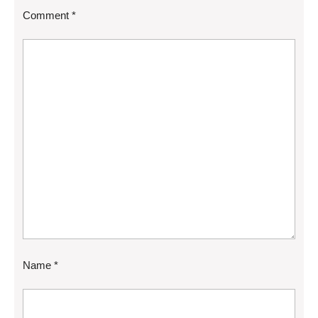
Comment
*
Name
*