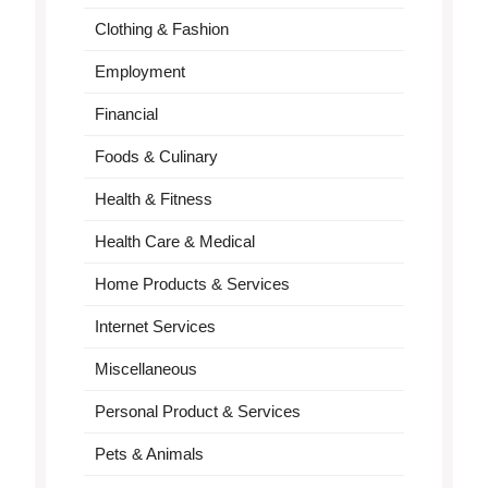
Clothing & Fashion
Employment
Financial
Foods & Culinary
Health & Fitness
Health Care & Medical
Home Products & Services
Internet Services
Miscellaneous
Personal Product & Services
Pets & Animals