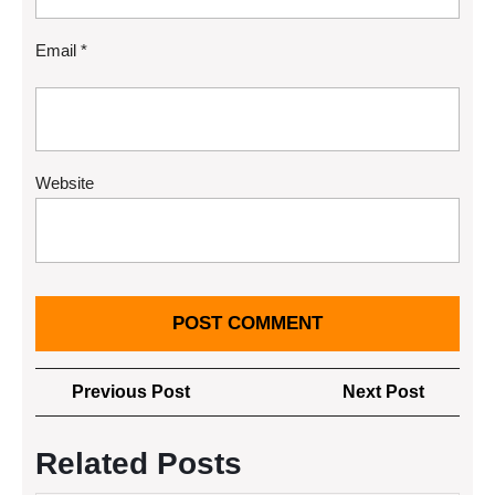
Email
*
Website
Post
Previous
Next
Previous Post
Next Post
navigation
Post
Post
Related Posts