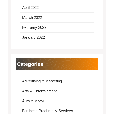
April 2022
March 2022
February 2022
January 2022
Categories
Advertising & Marketing
Arts & Entertainment
Auto & Motor
Business Products & Services