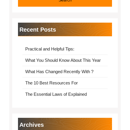
Recent Posts
Practical and Helpful Tips:
What You Should Know About This Year
What Has Changed Recently With ?
The 10 Best Resources For
The Essential Laws of Explained
Archives