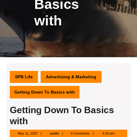
Basics
with
SPB Life
Advertising & Marketing
Getting Down To Basics with
Getting Down To Basics
with
May
spblife
May 11, 2022
spblife
0 Comments
9:16 pm