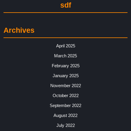
sdf
Archives
April 2025
March 2025
February 2025
January 2025
November 2022
October 2022
September 2022
August 2022
July 2022