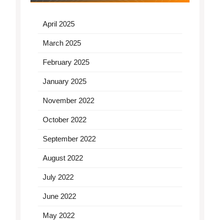
April 2025
March 2025
February 2025
January 2025
November 2022
October 2022
September 2022
August 2022
July 2022
June 2022
May 2022