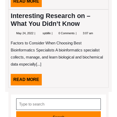
READ
READ MORE
MORE
Interesting Research on –
What You Didn’t Know
May
Interesting
May 24, 2022
spblife
0 Comments
3:07 am
24,
Research
2022
on
Factors to Consider When Choosing Best
–
What
Bioinformatics Specialists A bioinformatics specialist
You
collects, manage, and learn biological and biochemical
Didn’t
Know
data especially[...]
READ
READ MORE
MORE
Search
for: