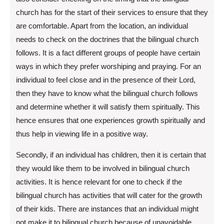
church has for the start of their services to ensure that they
are comfortable. Apart from the location, an individual
needs to check on the doctrines that the bilingual church
follows. It is a fact different groups of people have certain
ways in which they prefer worshiping and praying. For an
individual to feel close and in the presence of their Lord,
then they have to know what the bilingual church follows
and determine whether it will satisfy them spiritually. This
hence ensures that one experiences growth spiritually and
thus help in viewing life in a positive way.
Secondly, if an individual has children, then it is certain that
they would like them to be involved in bilingual church
activities. It is hence relevant for one to check if the
bilingual church has activities that will cater for the growth
of their kids. There are instances that an individual might
not make it to bilingual church because of unavoidable