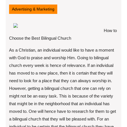
11,
2022
Advertising & Marketing
How to
Choose the Best Bilingual Church
As a Christian, an individual would like to have a moment
with God to praise and worship Him. Going to bilingual
church every week is hence of relevance. If an individual
has moved to a new place, then it is certain that they will
need to look for a place that they can always worship in.
However, getting a bilingual church that one can rely on
might not be an easy task. This is because of the variety
that might be in the neighborhood that an individual has
moved to. One will hence have to research for them to get
a bilingual church that they will be pleased with. For an
individual to be certain that the bilingual church they have