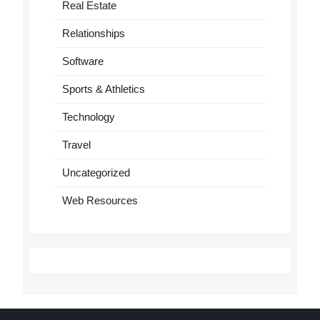
Real Estate
Relationships
Software
Sports & Athletics
Technology
Travel
Uncategorized
Web Resources