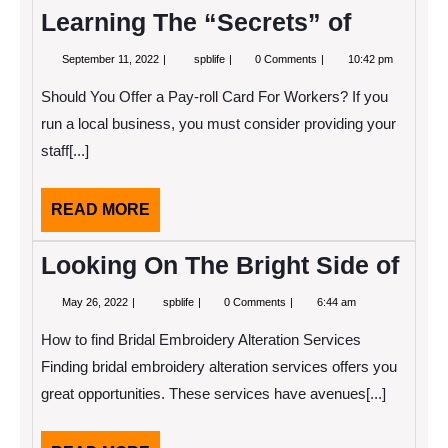
Learning The “Secrets” of
September
Learning
September 11, 2022
spblife
0 Comments
10:42 pm
11,
The
2022
“Secrets”
Should You Offer a Pay-roll Card For Workers? If you
of
run a local business, you must consider providing your
staff[...]
READ
READ MORE
MORE
Looking On The Bright Side of
May
Looking
May 26, 2022
spblife
0 Comments
6:44 am
26,
On
2022
The
How to find Bridal Embroidery Alteration Services
Bright
Side
Finding bridal embroidery alteration services offers you
of
great opportunities. These services have avenues[...]