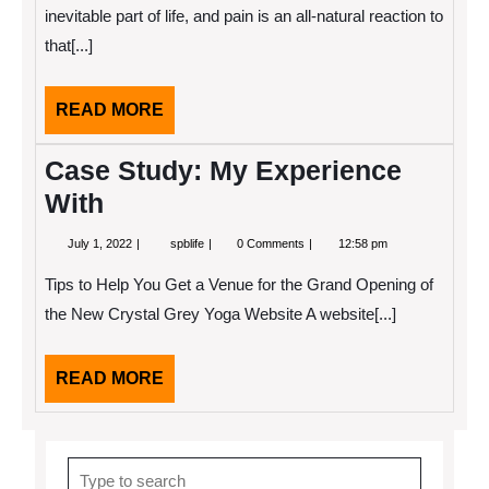
inevitable part of life, and pain is an all-natural reaction to
that[...]
READ
READ MORE
MORE
Case Study: My Experience
With
July
Case
July 1, 2022
spblife
0 Comments
12:58 pm
1,
Study:
2022
My
Tips to Help You Get a Venue for the Grand Opening of
Experience
With
the New Crystal Grey Yoga Website A website[...]
READ
READ MORE
MORE
Search