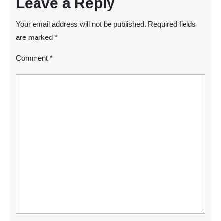
Leave a Reply
Your email address will not be published.
Required fields
are marked
*
Comment
*