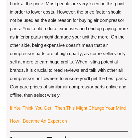
Look at the price. Most people are very keen on this point
in order to lower costs. However, the price factor should
not be used as the sole reason for buying air compressor
parts. You could reduce expenses and end up paying more
as inferior parts might damage your unit the more. On the
other side, being expensive doesn’t mean that air
compressor parts are of high quality, as some sellers only
sell at more to earn huge profits. When listing potential
brands, it is crucial to read reviews and talk with other air
compressor unit owners to ensure you’ll get the best parts.
Compare prices of similar air compressor parts online and
offline, then select wisely.
If You Think You Get , Then This Might Change Your Mind
How I Became An Expert on