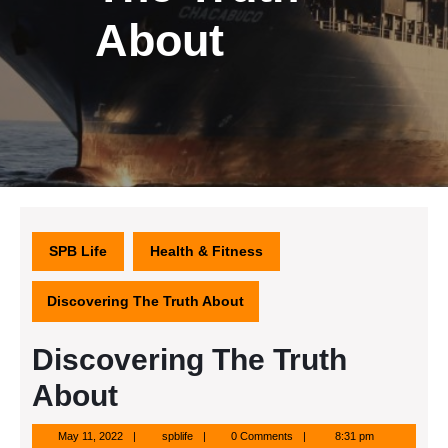
About
SPB Life
Health & Fitness
Discovering The Truth About
Discovering The Truth
About
May
spblife
May 11, 2022
spblife
0 Comments
8:31 pm