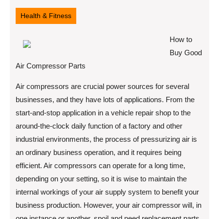
11,
2022
Health & Fitness
How to
Buy Good
Air Compressor Parts
Air compressors are crucial power sources for several
businesses, and they have lots of applications. From the
start-and-stop application in a vehicle repair shop to the
around-the-clock daily function of a factory and other
industrial environments, the process of pressurizing air is
an ordinary business operation, and it requires being
efficient. Air compressors can operate for a long time,
depending on your setting, so it is wise to maintain the
internal workings of your air supply system to benefit your
business production. However, your air compressor will, in
one instance or another, spoil and need replacement parts.