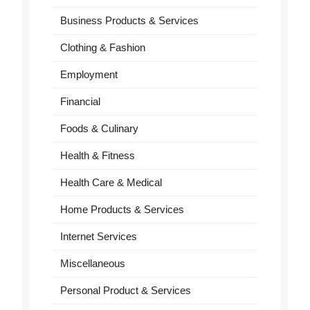
Business Products & Services
Clothing & Fashion
Employment
Financial
Foods & Culinary
Health & Fitness
Health Care & Medical
Home Products & Services
Internet Services
Miscellaneous
Personal Product & Services