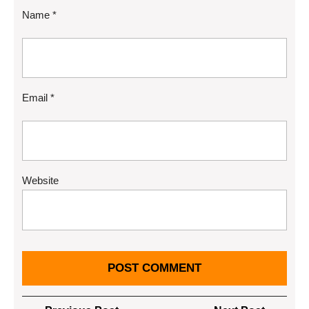
Name
*
Email
*
Website
Post