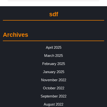
sdf
Archives
April 2025
March 2025
February 2025
January 2025
November 2022
October 2022
September 2022
August 2022