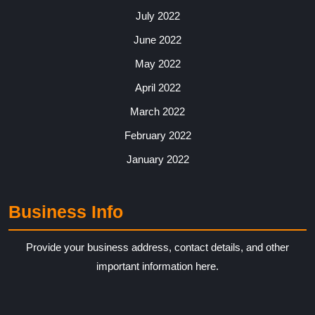
July 2022
June 2022
May 2022
April 2022
March 2022
February 2022
January 2022
Business Info
Provide your business address, contact details, and other
important information here.