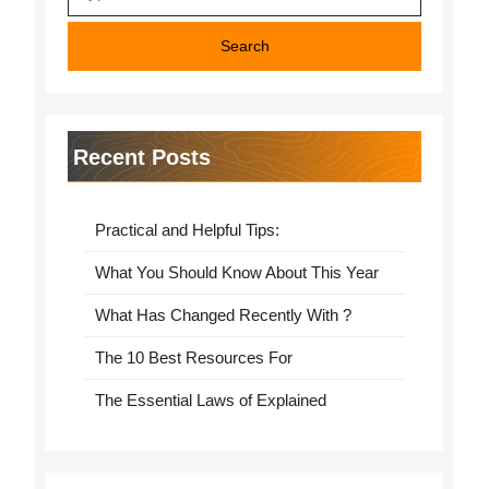
for:
Recent Posts
Practical and Helpful Tips:
What You Should Know About This Year
What Has Changed Recently With ?
The 10 Best Resources For
The Essential Laws of Explained