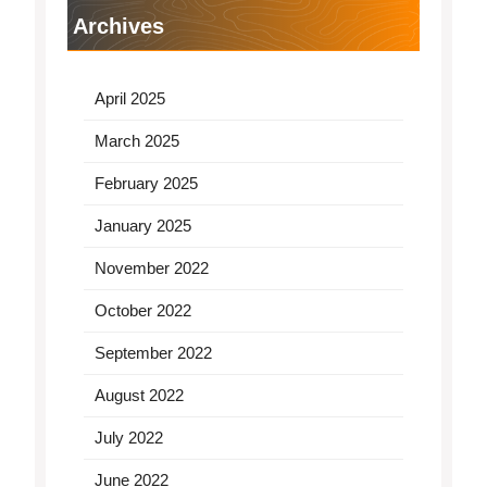
Archives
April 2025
March 2025
February 2025
January 2025
November 2022
October 2022
September 2022
August 2022
July 2022
June 2022