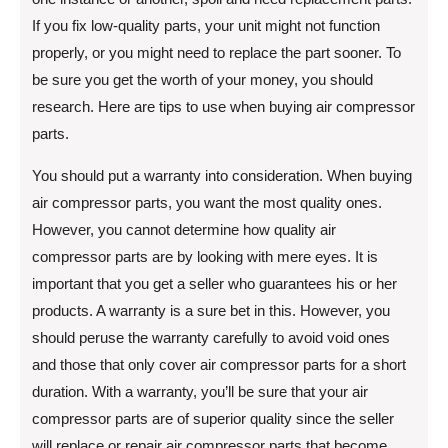
If you fix low-quality parts, your unit might not function
properly, or you might need to replace the part sooner. To
be sure you get the worth of your money, you should
research. Here are tips to use when buying air compressor
parts.
You should put a warranty into consideration. When buying
air compressor parts, you want the most quality ones.
However, you cannot determine how quality air
compressor parts are by looking with mere eyes. It is
important that you get a seller who guarantees his or her
products. A warranty is a sure bet in this. However, you
should peruse the warranty carefully to avoid void ones
and those that only cover air compressor parts for a short
duration. With a warranty, you’ll be sure that your air
compressor parts are of superior quality since the seller
will replace or repair air compressor parts that become