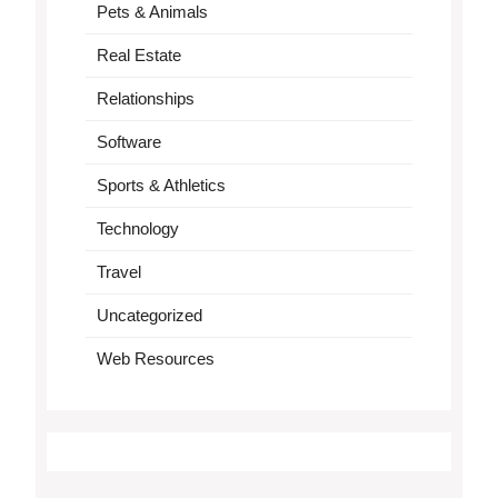
Pets & Animals
Real Estate
Relationships
Software
Sports & Athletics
Technology
Travel
Uncategorized
Web Resources