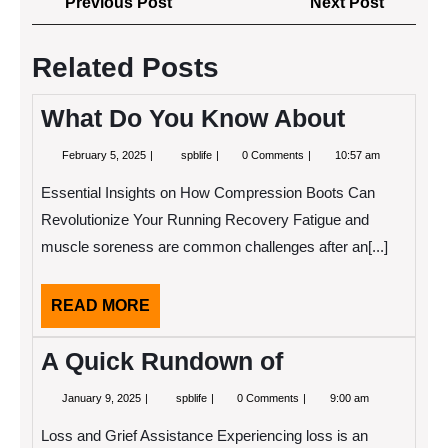
Previous
Next
Previous Post
Next Post
navigation
Post
Post
Related Posts
What Do You Know About
February
What
February 5, 2025
spblife
0 Comments
10:57 am
5,
Do
2025
You
Essential Insights on How Compression Boots Can
Know
About
Revolutionize Your Running Recovery Fatigue and
muscle soreness are common challenges after an[...]
READ
READ MORE
MORE
A Quick Rundown of
January
A
January 9, 2025
spblife
0 Comments
9:00 am
9,
Quick
2025
Rundown
Loss and Grief Assistance Experiencing loss is an
of