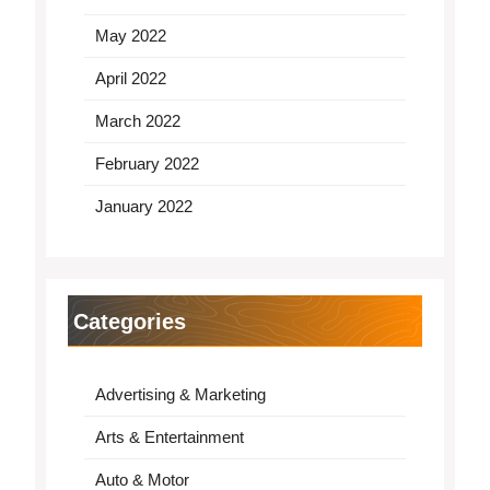
May 2022
April 2022
March 2022
February 2022
January 2022
Categories
Advertising & Marketing
Arts & Entertainment
Auto & Motor