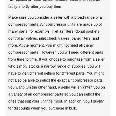
faulty shortly after you buy them.
Make sure you consider a seller with a broad range of air
compressor parts. Air compressor units are made up of
many parts, for example, inlet air filters, donut gaskets,
control air valves, inlet check valves, panel filters, and
more. At the moment, you might not need all the air
compressor parts. However, you will need different parts
from time to time. If you choose to purchase from a seller
who simply stocks a narrow range of supplies, you will
have to visit different sellers for different parts. You might
not also be able to select the exact air compressor parts
you want. On the other hand, a seller will enlighten you on
a variety of air compressor parts so you can select the
ones that suit your unit the most. In addition, you’ll qualify
for discounts when you purchase in bulk.