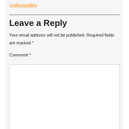
Understanding
Leave a Reply
Your email address will not be published.
Required fields
are marked
*
Comment
*