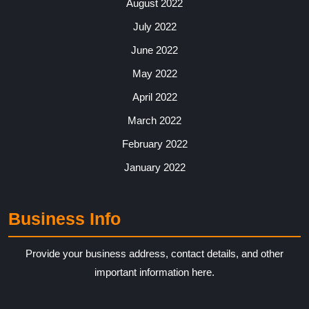
August 2022
July 2022
June 2022
May 2022
April 2022
March 2022
February 2022
January 2022
Business Info
Provide your business address, contact details, and other
important information here.