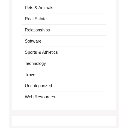
Pets & Animals
Real Estate
Relationships
Software
Sports & Athletics
Technology
Travel
Uncategorized
Web Resources