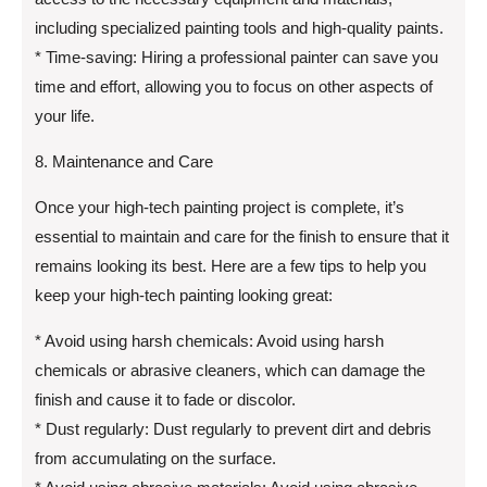
including specialized painting tools and high-quality paints.
* Time-saving: Hiring a professional painter can save you
time and effort, allowing you to focus on other aspects of
your life.
8. Maintenance and Care
Once your high-tech painting project is complete, it’s
essential to maintain and care for the finish to ensure that it
remains looking its best. Here are a few tips to help you
keep your high-tech painting looking great:
* Avoid using harsh chemicals: Avoid using harsh
chemicals or abrasive cleaners, which can damage the
finish and cause it to fade or discolor.
* Dust regularly: Dust regularly to prevent dirt and debris
from accumulating on the surface.