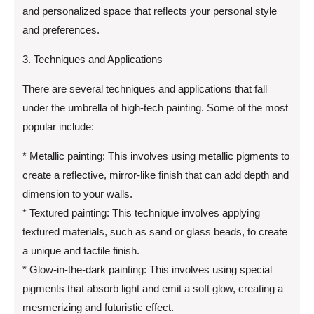
and personalized space that reflects your personal style
and preferences.
3. Techniques and Applications
There are several techniques and applications that fall
under the umbrella of high-tech painting. Some of the most
popular include:
* Metallic painting: This involves using metallic pigments to
create a reflective, mirror-like finish that can add depth and
dimension to your walls.
* Textured painting: This technique involves applying
textured materials, such as sand or glass beads, to create
a unique and tactile finish.
* Glow-in-the-dark painting: This involves using special
pigments that absorb light and emit a soft glow, creating a
mesmerizing and futuristic effect.