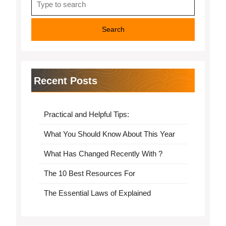
for:
Recent Posts
Practical and Helpful Tips:
What You Should Know About This Year
What Has Changed Recently With ?
The 10 Best Resources For
The Essential Laws of Explained