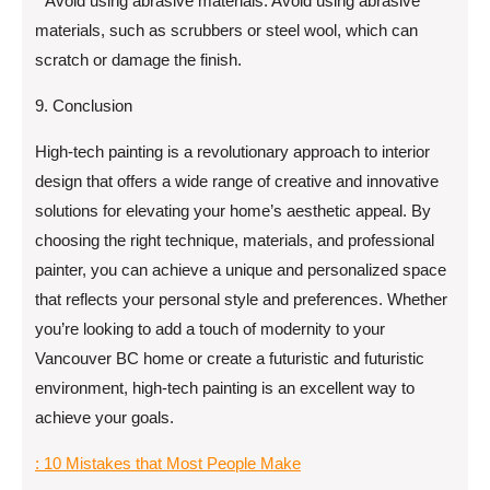
* Avoid using abrasive materials: Avoid using abrasive
materials, such as scrubbers or steel wool, which can
scratch or damage the finish.
9. Conclusion
High-tech painting is a revolutionary approach to interior
design that offers a wide range of creative and innovative
solutions for elevating your home’s aesthetic appeal. By
choosing the right technique, materials, and professional
painter, you can achieve a unique and personalized space
that reflects your personal style and preferences. Whether
you’re looking to add a touch of modernity to your
Vancouver BC home or create a futuristic and futuristic
environment, high-tech painting is an excellent way to
achieve your goals.
: 10 Mistakes that Most People Make