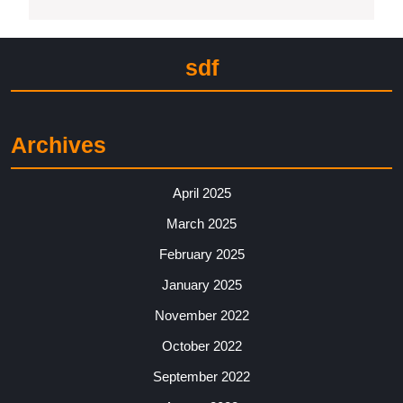
sdf
Archives
April 2025
March 2025
February 2025
January 2025
November 2022
October 2022
September 2022