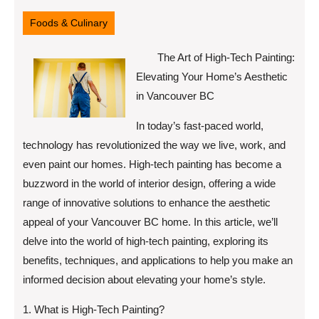
9,
2025
Foods & Culinary
The Art of High-Tech Painting:
Elevating Your Home’s Aesthetic
in Vancouver BC
In today’s fast-paced world,
technology has revolutionized the way we live, work, and
even paint our homes. High-tech painting has become a
buzzword in the world of interior design, offering a wide
range of innovative solutions to enhance the aesthetic
appeal of your Vancouver BC home. In this article, we’ll
delve into the world of high-tech painting, exploring its
benefits, techniques, and applications to help you make an
informed decision about elevating your home’s style.
1. What is High-Tech Painting?