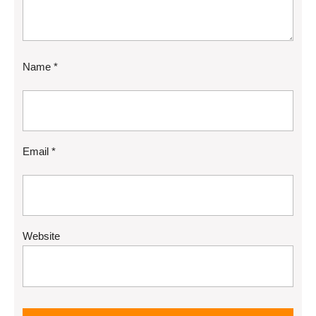
Name
*
Email
*
Website