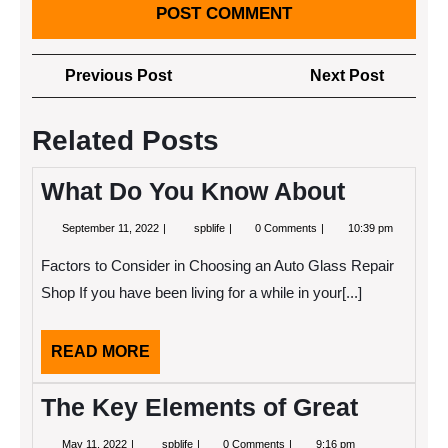
Post
Previous
Next
Previous Post
Next Post
navigation
Post
Post
Related Posts
What Do You Know About
September
What
September 11, 2022
spblife
0 Comments
10:39 pm
11,
Do
2022
You
Factors to Consider in Choosing an Auto Glass Repair
Know
About
Shop If you have been living for a while in your[...]
READ
READ MORE
MORE
The Key Elements of Great
May
The
May 11, 2022
spblife
0 Comments
9:16 pm