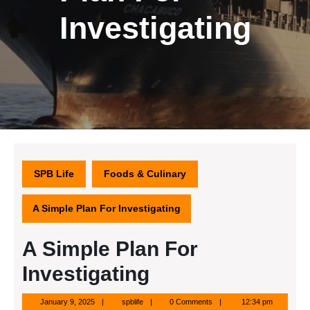
Investigating
SPB Life
Foods & Culinary
A Simple Plan For Investigating
A Simple Plan For
Investigating
January
spblife
January 9, 2025
spblife
0 Comments
12:34 pm