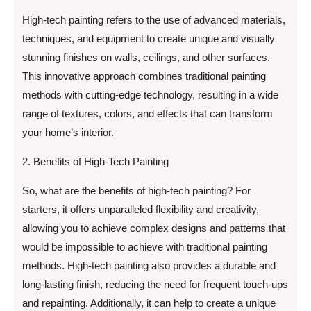
High-tech painting refers to the use of advanced materials,
techniques, and equipment to create unique and visually
stunning finishes on walls, ceilings, and other surfaces.
This innovative approach combines traditional painting
methods with cutting-edge technology, resulting in a wide
range of textures, colors, and effects that can transform
your home’s interior.
2. Benefits of High-Tech Painting
So, what are the benefits of high-tech painting? For
starters, it offers unparalleled flexibility and creativity,
allowing you to achieve complex designs and patterns that
would be impossible to achieve with traditional painting
methods. High-tech painting also provides a durable and
long-lasting finish, reducing the need for frequent touch-ups
and repainting. Additionally, it can help to create a unique