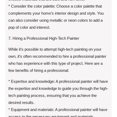
* Consider the color palette: Choose a color palette that
complements your home’s interior design and style. You
can also consider using metallic or neon colors to add a
pop of color and interest.
7. Hiring a Professional High-Tech Painter
While it’s possible to attempt high-tech painting on your
own, it’s often recommended to hire a professional painter
who has experience with this type of project. Here are a
few benefits of hiring a professional:
* Expertise and knowledge: A professional painter will have
the expertise and knowledge to guide you through the high-
tech painting process, ensuring that you achieve the
desired results.
* Equipment and materials: A professional painter will have
access to the necessary equipment and materials,