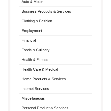
Auto & Motor
Business Products & Services
Clothing & Fashion
Employment
Financial
Foods & Culinary
Health & Fitness
Health Care & Medical
Home Products & Services
Internet Services
Miscellaneous
Personal Product & Services