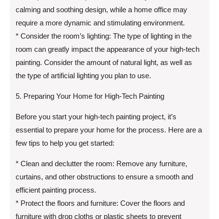
calming and soothing design, while a home office may
require a more dynamic and stimulating environment.
* Consider the room’s lighting: The type of lighting in the
room can greatly impact the appearance of your high-tech
painting. Consider the amount of natural light, as well as
the type of artificial lighting you plan to use.
5. Preparing Your Home for High-Tech Painting
Before you start your high-tech painting project, it’s
essential to prepare your home for the process. Here are a
few tips to help you get started:
* Clean and declutter the room: Remove any furniture,
curtains, and other obstructions to ensure a smooth and
efficient painting process.
* Protect the floors and furniture: Cover the floors and
furniture with drop cloths or plastic sheets to prevent