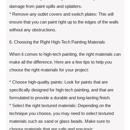
damage from paint spills and splatters.
* Remove any outlet covers and switch plates: This will
ensure that you can paint right up to the edges of the walls
without any obstructions.
6. Choosing the Right High-Tech Painting Materials
When it comes to high-tech painting, the right materials can
make all the difference. Here are a few tips to help you
choose the right materials for your project:
* Choose high-quality paints: Look for paints that are
specifically designed for high-tech painting, and that are
formulated to provide a durable and long-lasting finish.
* Select the right textured materials: Depending on the
technique you choose, you may need to select textured
materials such as sand or glass beads. Make sure to
choose materials that are safe and non-toxic.