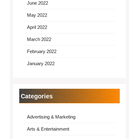
June 2022
May 2022
April 2022
March 2022
February 2022
January 2022
Categories
Advertising & Marketing
Arts & Entertainment