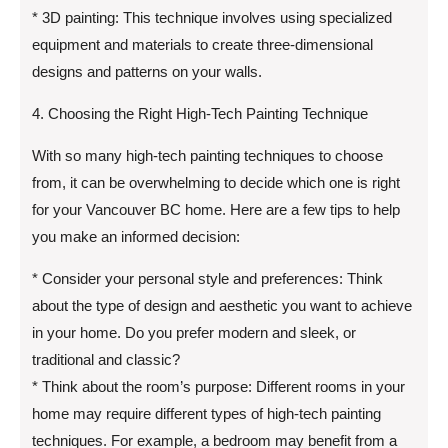
* 3D painting: This technique involves using specialized
equipment and materials to create three-dimensional
designs and patterns on your walls.
4. Choosing the Right High-Tech Painting Technique
With so many high-tech painting techniques to choose
from, it can be overwhelming to decide which one is right
for your Vancouver BC home. Here are a few tips to help
you make an informed decision:
* Consider your personal style and preferences: Think
about the type of design and aesthetic you want to achieve
in your home. Do you prefer modern and sleek, or
traditional and classic?
* Think about the room’s purpose: Different rooms in your
home may require different types of high-tech painting
techniques. For example, a bedroom may benefit from a