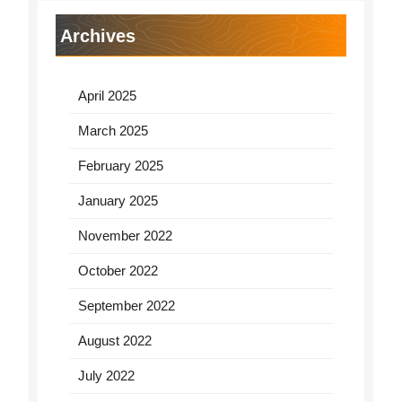
Archives
April 2025
March 2025
February 2025
January 2025
November 2022
October 2022
September 2022
August 2022
July 2022