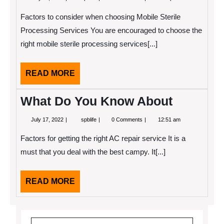
11,
Key
2022
Elements
Factors to consider when choosing Mobile Sterile
of
Great
Processing Services You are encouraged to choose the
right mobile sterile processing services[...]
READ
READ MORE
MORE
What Do You Know About
July
What
July 17, 2022
spblife
0 Comments
12:51 am
17,
Do
2022
You
Factors for getting the right AC repair service It is a
Know
About
must that you deal with the best campy. It[...]
READ
READ MORE
MORE
Search