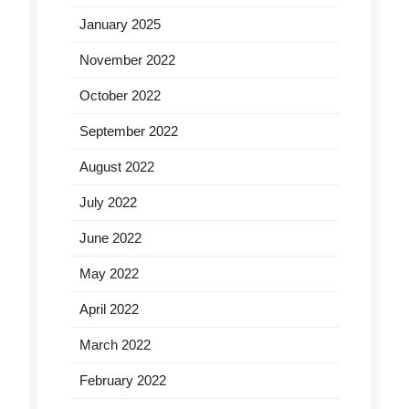
January 2025
November 2022
October 2022
September 2022
August 2022
July 2022
June 2022
May 2022
April 2022
March 2022
February 2022