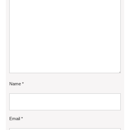
Name
*
Email
*