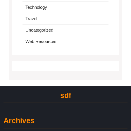
Technology
Travel
Uncategorized
Web Resources
sdf
Archives