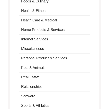
Foods & Culinary
Health & Fitness
Health Care & Medical
Home Products & Services
Internet Services
Miscellaneous
Personal Product & Services
Pets & Animals
Real Estate
Relationships
Software
Sports & Athletics