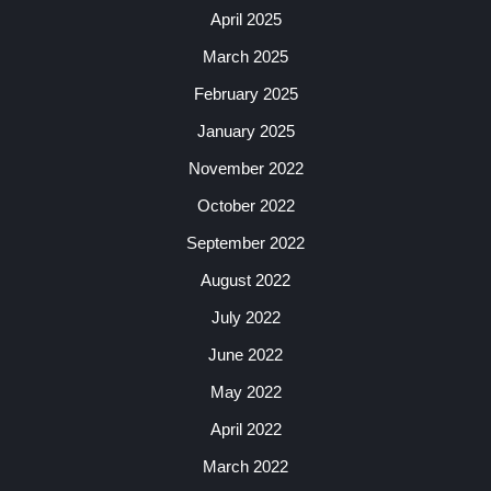
April 2025
March 2025
February 2025
January 2025
November 2022
October 2022
September 2022
August 2022
July 2022
June 2022
May 2022
April 2022
March 2022