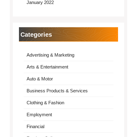
January 2022
Categories
Advertising & Marketing
Arts & Entertainment
Auto & Motor
Business Products & Services
Clothing & Fashion
Employment
Financial