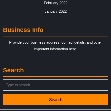
February 2022
January 2022
Business Info
Provide your business address, contact details, and other
important information here.
Search
Search
for: