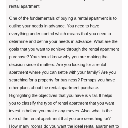
rental apartment.
One of the fundamentals of buying a rental apartment is to
outline your needs in advance. You need to have
everything under control which means that you need to
determine and define your needs in advance. What are the
goals that you want to achieve through the rental apartment
purchase? You should know why you are making that
decision since it matters. Are you looking for a rental
apartment where you can settle with your family? Are you
searching for a property for business? Perhaps you have
other plans about the rental apartment purchase.
Highlighting the objectives that you have is vital. It helps
you to classify the type of rental apartment that you want
invest in before you make any moves. Also, what is the
size of the rental apartment that you are searching for?
How many rooms do you want the ideal rental apartment to