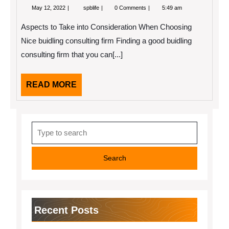
May
Looking
May 12, 2022
spblife
0 Comments
5:49 am
12,
On
2022
The
Aspects to Take into Consideration When Choosing
Bright
Side
Nice buidling consulting firm Finding a good buidling
of
consulting firm that you can[...]
READ
READ MORE
MORE
Search
for:
Recent Posts