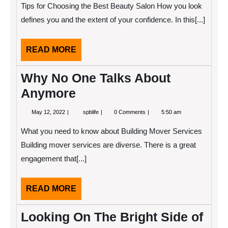
2022
learn
Tips for Choosing the Best Beauty Salon How you look
more
about
defines you and the extent of your confidence. In this[...]
?
READ
READ MORE
MORE
Why No One Talks About
Anymore
May
Why
May 12, 2022
spblife
0 Comments
5:50 am
12,
No
2022
One
What you need to know about Building Mover Services
Talks
About
Building mover services are diverse. There is a great
Anymore
engagement that[...]
READ
READ MORE
MORE
Looking On The Bright Side of