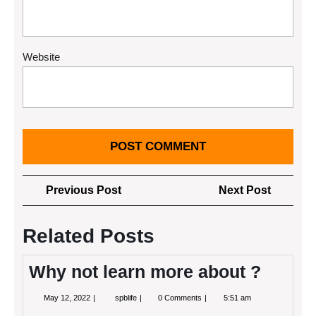
Website
Post
Previous
Next
Previous Post
Next Post
navigation
Post
Post
Related Posts
Why not learn more about ?
May
Why
May 12, 2022
spblife
0 Comments
5:51 am
12,
not