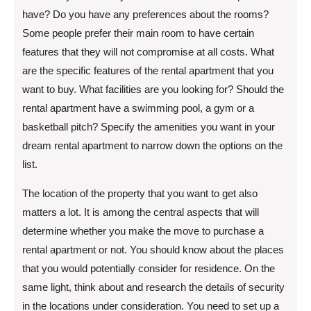
have? Do you have any preferences about the rooms?
Some people prefer their main room to have certain
features that they will not compromise at all costs. What
are the specific features of the rental apartment that you
want to buy. What facilities are you looking for? Should the
rental apartment have a swimming pool, a gym or a
basketball pitch? Specify the amenities you want in your
dream rental apartment to narrow down the options on the
list.
The location of the property that you want to get also
matters a lot. It is among the central aspects that will
determine whether you make the move to purchase a
rental apartment or not. You should know about the places
that you would potentially consider for residence. On the
same light, think about and research the details of security
in the locations under consideration. You need to set up a