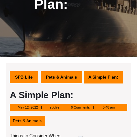
Plan:
SPB Life
Pets & Animals
A Simple Plan:
A Simple Plan:
May
spblife
May 12, 2022
spblife
0 Comments
5:48 am
12,
2022
Pets & Animals
Things to Consider When