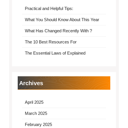
Practical and Helpful Tips:
What You Should Know About This Year
What Has Changed Recently With ?
The 10 Best Resources For
The Essential Laws of Explained
Archives
April 2025
March 2025
February 2025