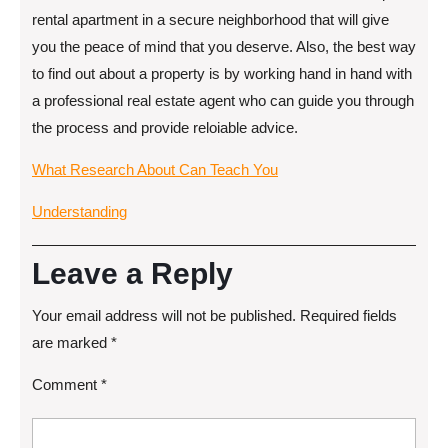
rental apartment in a secure neighborhood that will give
you the peace of mind that you deserve. Also, the best way
to find out about a property is by working hand in hand with
a professional real estate agent who can guide you through
the process and provide reloiable advice.
What Research About Can Teach You
Understanding
Leave a Reply
Your email address will not be published.
Required fields
are marked
*
Comment
*