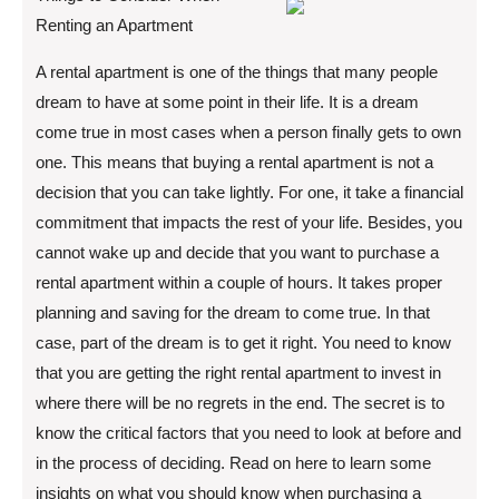
Renting an Apartment
A rental apartment is one of the things that many people
dream to have at some point in their life. It is a dream
come true in most cases when a person finally gets to own
one. This means that buying a rental apartment is not a
decision that you can take lightly. For one, it take a financial
commitment that impacts the rest of your life. Besides, you
cannot wake up and decide that you want to purchase a
rental apartment within a couple of hours. It takes proper
planning and saving for the dream to come true. In that
case, part of the dream is to get it right. You need to know
that you are getting the right rental apartment to invest in
where there will be no regrets in the end. The secret is to
know the critical factors that you need to look at before and
in the process of deciding. Read on here to learn some
insights on what you should know when purchasing a