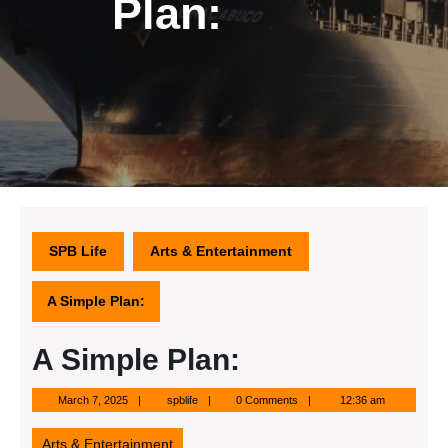
Plan:
SPB Life
Arts & Entertainment
A Simple Plan:
A Simple Plan:
March
spblife
March 7, 2025
spblife
0 Comments
12:36 am
7,
2025
Arts & Entertainment