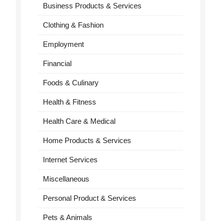
Business Products & Services
Clothing & Fashion
Employment
Financial
Foods & Culinary
Health & Fitness
Health Care & Medical
Home Products & Services
Internet Services
Miscellaneous
Personal Product & Services
Pets & Animals