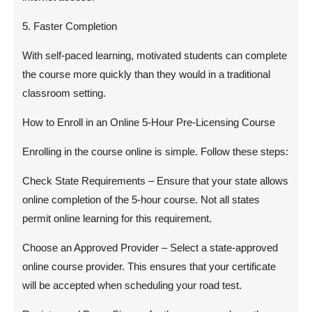
5. Faster Completion
With self-paced learning, motivated students can complete
the course more quickly than they would in a traditional
classroom setting.
How to Enroll in an Online 5-Hour Pre-Licensing Course
Enrolling in the course online is simple. Follow these steps:
Check State Requirements – Ensure that your state allows
online completion of the 5-hour course. Not all states
permit online learning for this requirement.
Choose an Approved Provider – Select a state-approved
online course provider. This ensures that your certificate
will be accepted when scheduling your road test.