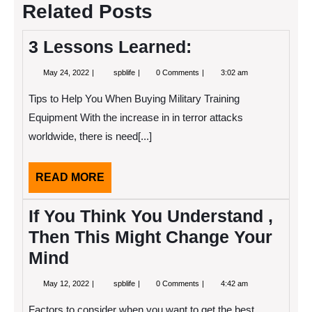
Related Posts
3 Lessons Learned:
May
3
May 24, 2022
spblife
0 Comments
3:02 am
24,
Lessons
2022
Learned:
Tips to Help You When Buying Military Training
Equipment With the increase in in terror attacks
worldwide, there is need[...]
READ
READ MORE
MORE
If You Think You Understand ,
Then This Might Change Your
Mind
May
If
May 12, 2022
spblife
0 Comments
4:42 am
12,
You
2022
Think
Factors to consider when you want to get the best