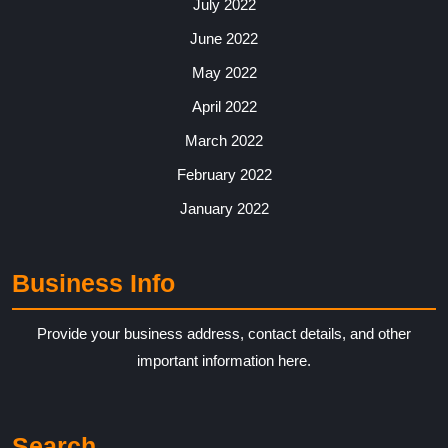
July 2022
June 2022
May 2022
April 2022
March 2022
February 2022
January 2022
Business Info
Provide your business address, contact details, and other
important information here.
Search