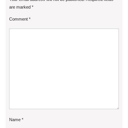
are marked
*
Comment
*
Name
*