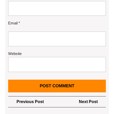
Email
*
Website
Post
Previous
Next
Previous Post
Next Post
navigation
Post
Post