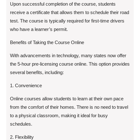
Upon successful completion of the course, students
receive a certificate that allows them to schedule their road
test. The course is typically required for first-time drivers
who have a learner’s permit.
Benefits of Taking the Course Online
With advancements in technology, many states now offer
the 5-hour pre-licensing course online. This option provides
several benefits, including:
1. Convenience
Online courses allow students to learn at their own pace
from the comfort of their homes. There is no need to travel
to a physical classroom, making it ideal for busy
schedules.
2. Flexibility