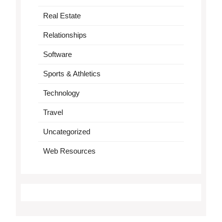
Real Estate
Relationships
Software
Sports & Athletics
Technology
Travel
Uncategorized
Web Resources