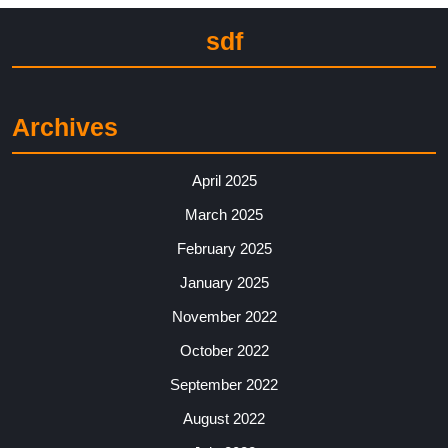
sdf
Archives
April 2025
March 2025
February 2025
January 2025
November 2022
October 2022
September 2022
August 2022