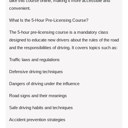
take this course online, making it more accessible and
convenient.
What Is the 5-Hour Pre-Licensing Course?
The 5-hour pre-licensing course is a mandatory class
designed to educate new drivers about the rules of the road
and the responsibilities of driving. It covers topics such as:
Traffic laws and regulations
Defensive driving techniques
Dangers of driving under the influence
Road signs and their meanings
Safe driving habits and techniques
Accident prevention strategies