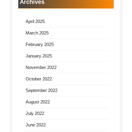
Archives
April 2025
March 2025
February 2025
January 2025
November 2022
October 2022
September 2022
August 2022
July 2022
June 2022