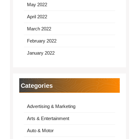
May 2022
April 2022
March 2022
February 2022
January 2022
Categories
Advertising & Marketing
Arts & Entertainment
Auto & Motor