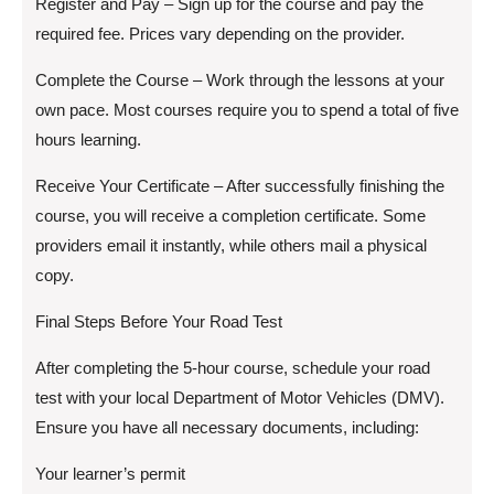
Register and Pay – Sign up for the course and pay the
required fee. Prices vary depending on the provider.
Complete the Course – Work through the lessons at your
own pace. Most courses require you to spend a total of five
hours learning.
Receive Your Certificate – After successfully finishing the
course, you will receive a completion certificate. Some
providers email it instantly, while others mail a physical
copy.
Final Steps Before Your Road Test
After completing the 5-hour course, schedule your road
test with your local Department of Motor Vehicles (DMV).
Ensure you have all necessary documents, including:
Your learner’s permit