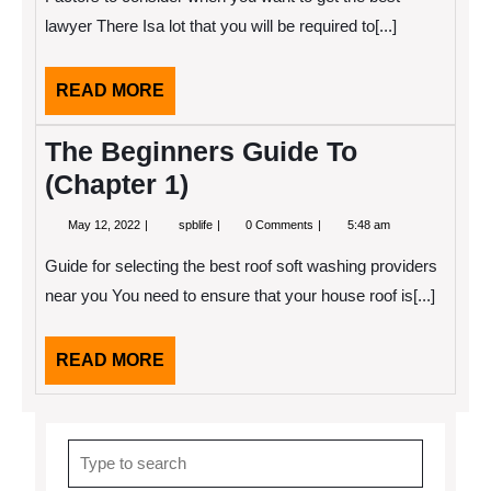
You
Understand
lawyer There Isa lot that you will be required to[...]
,
Then
This
READ
READ MORE
Might
Change
MORE
Your
The Beginners Guide To
Mind
(Chapter 1)
May
The
May 12, 2022
spblife
0 Comments
5:48 am
12,
Beginners
2022
Guide
Guide for selecting the best roof soft washing providers
To
(Chapter
near you You need to ensure that your house roof is[...]
1)
READ
READ MORE
MORE
Search
for: