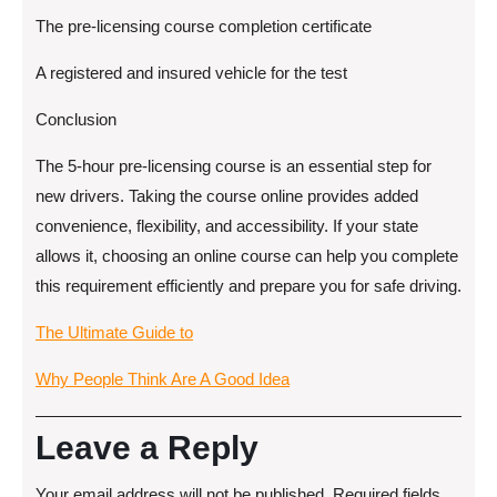
The pre-licensing course completion certificate
A registered and insured vehicle for the test
Conclusion
The 5-hour pre-licensing course is an essential step for
new drivers. Taking the course online provides added
convenience, flexibility, and accessibility. If your state
allows it, choosing an online course can help you complete
this requirement efficiently and prepare you for safe driving.
The Ultimate Guide to
Why People Think Are A Good Idea
Leave a Reply
Your email address will not be published.
Required fields