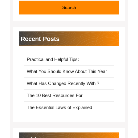
Recent Posts
Practical and Helpful Tips:
What You Should Know About This Year
What Has Changed Recently With ?
The 10 Best Resources For
The Essential Laws of Explained