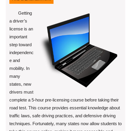
Getting
a driver’s
license is an
important
step toward
independenc
e and
mobility. In
many
states, new
drivers must
complete a 5-hour pre-licensing course before taking their
road test. This course provides essential knowledge about
traffic laws, safe driving practices, and defensive driving
techniques. Fortunately, many states now allow students to