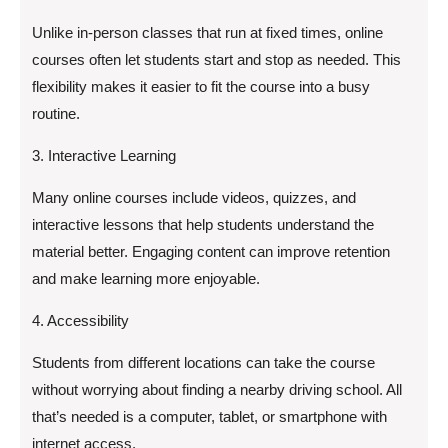
Unlike in-person classes that run at fixed times, online
courses often let students start and stop as needed. This
flexibility makes it easier to fit the course into a busy
routine.
3. Interactive Learning
Many online courses include videos, quizzes, and
interactive lessons that help students understand the
material better. Engaging content can improve retention
and make learning more enjoyable.
4. Accessibility
Students from different locations can take the course
without worrying about finding a nearby driving school. All
that’s needed is a computer, tablet, or smartphone with
internet access.