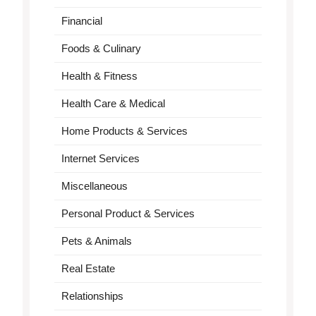
Financial
Foods & Culinary
Health & Fitness
Health Care & Medical
Home Products & Services
Internet Services
Miscellaneous
Personal Product & Services
Pets & Animals
Real Estate
Relationships