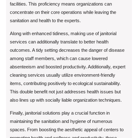
facilities. This proficiency means organizations can
concentrate on their core operations while leaving the
sanitation and health to the experts.
Along with enhanced tidiness, making use of janitorial
services can additionally translate to better health
outcomes. A tidy setting decreases the danger of disease
among staff members, which can cause lowered
absenteeism and boosted productivity. Additionally, expert
cleaning services usually utilize environment-friendly
items, contributing positively to ecological sustainability.
This double benefit not just addresses health issues but
also lines up with socially liable organization techniques.
Finally, janitorial solutions play a crucial function in
maintaining the sanitation and hygiene of numerous
spaces. From boosting the aesthetic appeal of centers to
promoting health and wellness and productivity, these