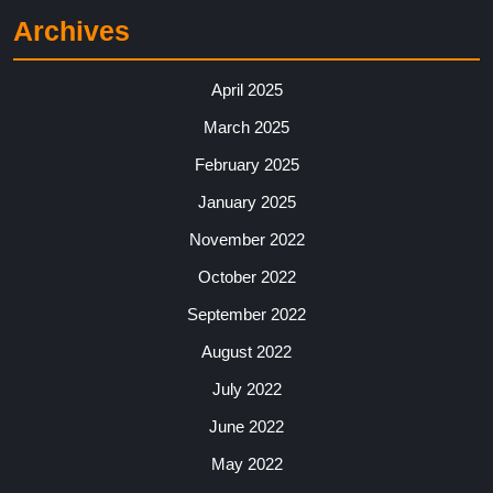
Archives
April 2025
March 2025
February 2025
January 2025
November 2022
October 2022
September 2022
August 2022
July 2022
June 2022
May 2022