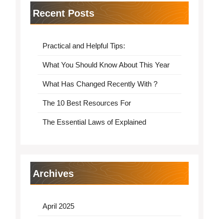
Recent Posts
Practical and Helpful Tips:
What You Should Know About This Year
What Has Changed Recently With ?
The 10 Best Resources For
The Essential Laws of Explained
Archives
April 2025