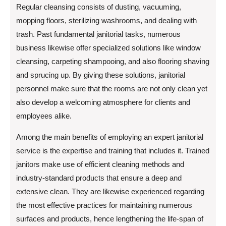
Regular cleansing consists of dusting, vacuuming,
mopping floors, sterilizing washrooms, and dealing with
trash. Past fundamental janitorial tasks, numerous
business likewise offer specialized solutions like window
cleansing, carpeting shampooing, and also flooring shaving
and sprucing up. By giving these solutions, janitorial
personnel make sure that the rooms are not only clean yet
also develop a welcoming atmosphere for clients and
employees alike.
Among the main benefits of employing an expert janitorial
service is the expertise and training that includes it. Trained
janitors make use of efficient cleaning methods and
industry-standard products that ensure a deep and
extensive clean. They are likewise experienced regarding
the most effective practices for maintaining numerous
surfaces and products, hence lengthening the life-span of