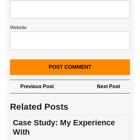
Website
Post
Previous
Next
Previous Post
Next Post
navigation
Post
Post
Related Posts
Case Study: My Experience
With