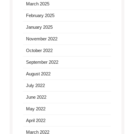
March 2025
February 2025
January 2025
November 2022
October 2022
September 2022
August 2022
July 2022
June 2022
May 2022
April 2022
March 2022