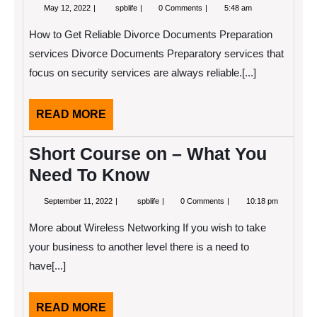
May
Case
May 12, 2022
spblife
0 Comments
5:48 am
12,
Study:
2022
My
How to Get Reliable Divorce Documents Preparation
Experience
With
services Divorce Documents Preparatory services that
focus on security services are always reliable.[...]
READ
READ MORE
MORE
Short Course on – What You
Need To Know
September
Short
September 11, 2022
spblife
0 Comments
10:18 pm
11,
Course
2022
on
More about Wireless Networking If you wish to take
–
What
your business to another level there is a need to
You
have[...]
Need
To
Know
READ
READ MORE