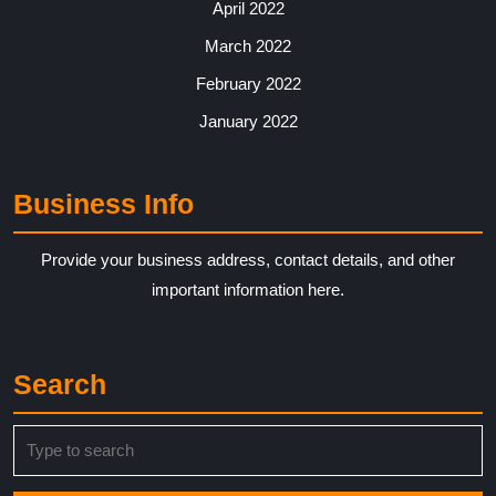
April 2022
March 2022
February 2022
January 2022
Business Info
Provide your business address, contact details, and other
important information here.
Search
Search
for: