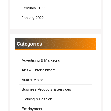
February 2022
January 2022
Categories
Advertising & Marketing
Arts & Entertainment
Auto & Motor
Business Products & Services
Clothing & Fashion
Employment