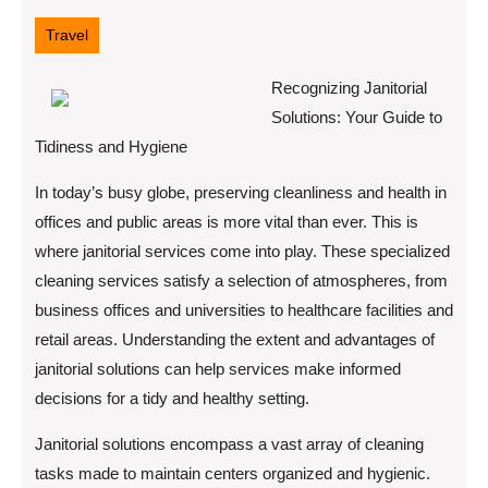
8,
2025
Travel
Recognizing Janitorial
Solutions: Your Guide to
Tidiness and Hygiene
In today’s busy globe, preserving cleanliness and health in
offices and public areas is more vital than ever. This is
where janitorial services come into play. These specialized
cleaning services satisfy a selection of atmospheres, from
business offices and universities to healthcare facilities and
retail areas. Understanding the extent and advantages of
janitorial solutions can help services make informed
decisions for a tidy and healthy setting.
Janitorial solutions encompass a vast array of cleaning
tasks made to maintain centers organized and hygienic.