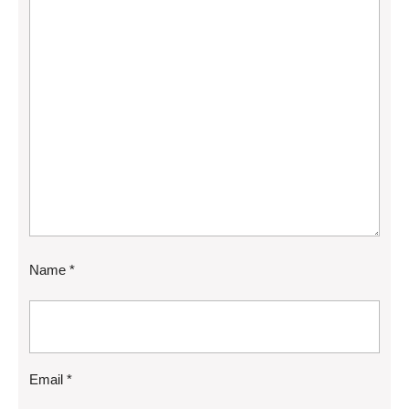
Name
*
Email
*