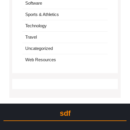
Software
Sports & Athletics
Technology
Travel
Uncategorized
Web Resources
sdf