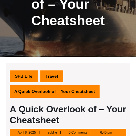
of – Your
Cheatsheet
SPB Life
Travel
A Quick Overlook of – Your Cheatsheet
A Quick Overlook of – Your
Cheatsheet
April
spblife
April 8, 2025
spblife
0 Comments
6:45 pm