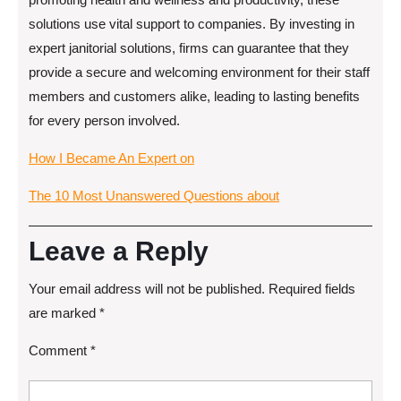
solutions use vital support to companies. By investing in
expert janitorial solutions, firms can guarantee that they
provide a secure and welcoming environment for their staff
members and customers alike, leading to lasting benefits
for every person involved.
How I Became An Expert on
The 10 Most Unanswered Questions about
Leave a Reply
Your email address will not be published.
Required fields
are marked
*
Comment
*