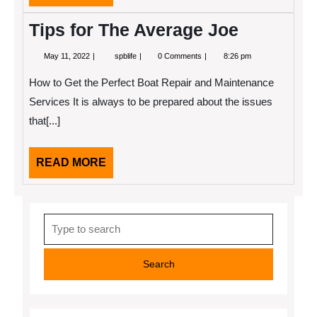
MORE
Tips for The Average Joe
May
Tips
May 11, 2022
spblife
0 Comments
8:26 pm
11,
for
2022
The
How to Get the Perfect Boat Repair and Maintenance
Average
Joe
Services It is always to be prepared about the issues
that[...]
READ
READ MORE
MORE
Search
for: