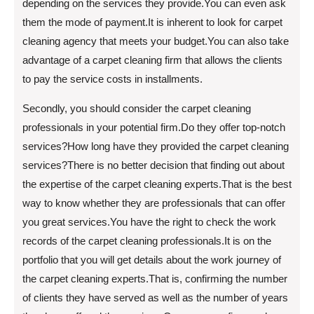
depending on the services they provide.You can even ask
them the mode of payment.It is inherent to look for carpet
cleaning agency that meets your budget.You can also take
advantage of a carpet cleaning firm that allows the clients
to pay the service costs in installments.
Secondly, you should consider the carpet cleaning
professionals in your potential firm.Do they offer top-notch
services?How long have they provided the carpet cleaning
services?There is no better decision that finding out about
the expertise of the carpet cleaning experts.That is the best
way to know whether they are professionals that can offer
you great services.You have the right to check the work
records of the carpet cleaning professionals.It is on the
portfolio that you will get details about the work journey of
the carpet cleaning experts.That is, confirming the number
of clients they have served as well as the number of years