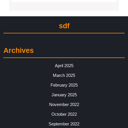
sdf
Archives
April 2025
March 2025
February 2025
January 2025
November 2022
October 2022
September 2022