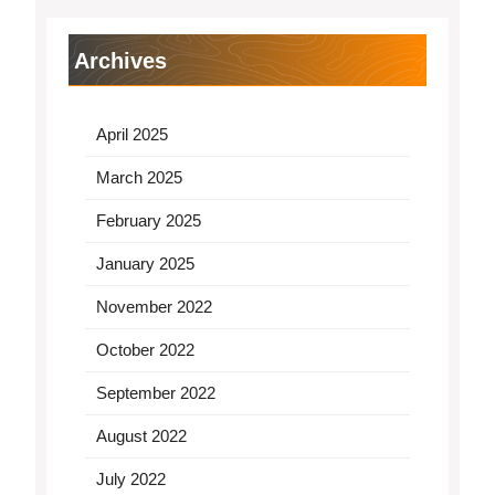
Archives
April 2025
March 2025
February 2025
January 2025
November 2022
October 2022
September 2022
August 2022
July 2022