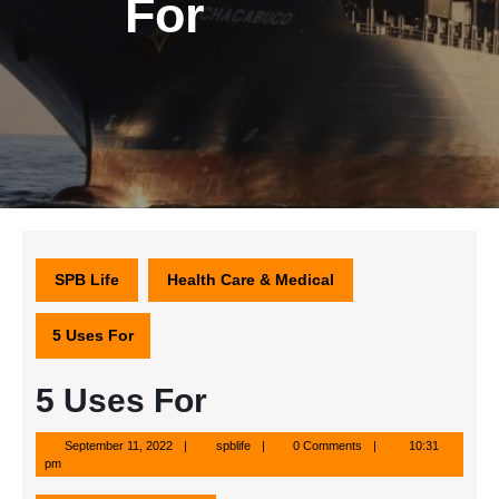
For
SPB Life
Health Care & Medical
5 Uses For
5 Uses For
September
spblife
September 11, 2022
spblife
0 Comments
10:31
11,
pm
2022