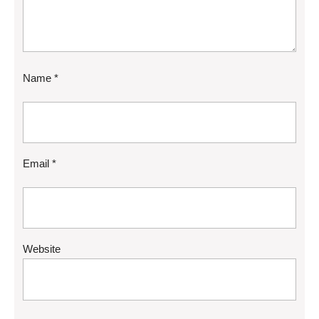
Name
*
Email
*
Website