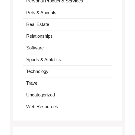
Personal Product & Services
Pets & Animals
Real Estate
Relationships
Software
Sports & Athletics
Technology
Travel
Uncategorized
Web Resources