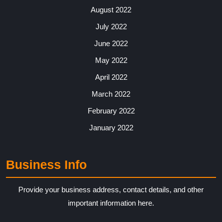
August 2022
July 2022
June 2022
May 2022
April 2022
March 2022
February 2022
January 2022
Business Info
Provide your business address, contact details, and other
important information here.