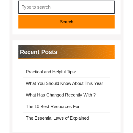
Search
for:
Recent Posts
Practical and Helpful Tips:
What You Should Know About This Year
What Has Changed Recently With ?
The 10 Best Resources For
The Essential Laws of Explained