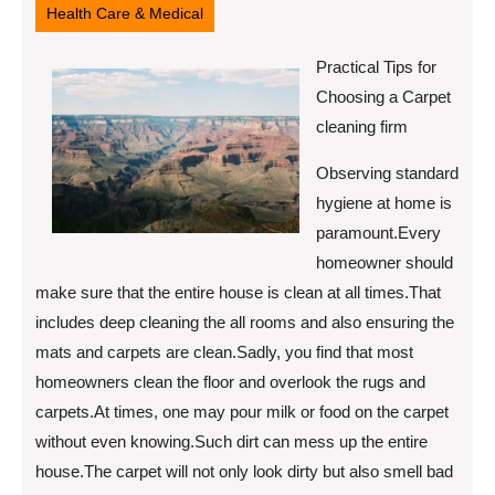
Health Care & Medical
Practical Tips for
Choosing a Carpet
cleaning firm
Observing standard
hygiene at home is
paramount.Every
homeowner should
make sure that the entire house is clean at all times.That
includes deep cleaning the all rooms and also ensuring the
mats and carpets are clean.Sadly, you find that most
homeowners clean the floor and overlook the rugs and
carpets.At times, one may pour milk or food on the carpet
without even knowing.Such dirt can mess up the entire
house.The carpet will not only look dirty but also smell bad