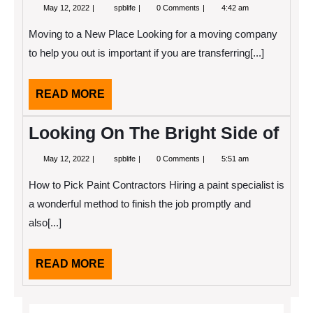
May
Learning
May 12, 2022
spblife
0 Comments
4:42 am
12,
The
2022
“Secrets”
Moving to a New Place Looking for a moving company
of
to help you out is important if you are transferring[...]
READ
READ MORE
MORE
Looking On The Bright Side of
May
Looking
May 12, 2022
spblife
0 Comments
5:51 am
12,
On
2022
The
How to Pick Paint Contractors Hiring a paint specialist is
Bright
Side
a wonderful method to finish the job promptly and
of
also[...]
READ
READ MORE
MORE