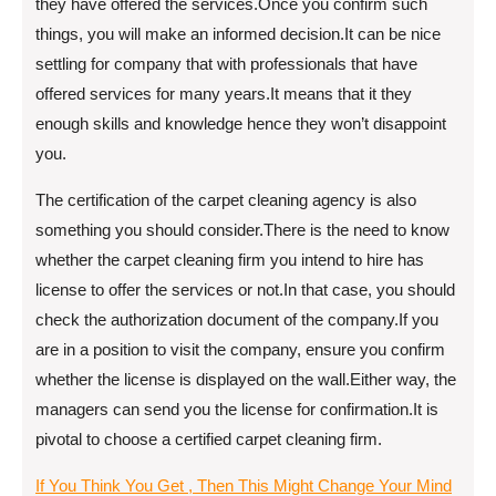
they have offered the services.Once you confirm such
things, you will make an informed decision.It can be nice
settling for company that with professionals that have
offered services for many years.It means that it they
enough skills and knowledge hence they won’t disappoint
you.
The certification of the carpet cleaning agency is also
something you should consider.There is the need to know
whether the carpet cleaning firm you intend to hire has
license to offer the services or not.In that case, you should
check the authorization document of the company.If you
are in a position to visit the company, ensure you confirm
whether the license is displayed on the wall.Either way, the
managers can send you the license for confirmation.It is
pivotal to choose a certified carpet cleaning firm.
If You Think You Get , Then This Might Change Your Mind