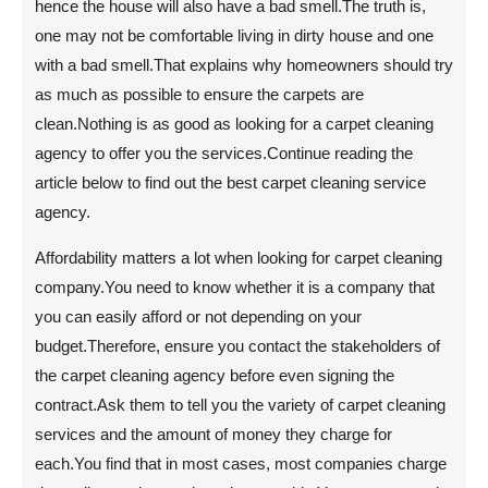
hence the house will also have a bad smell.The truth is,
one may not be comfortable living in dirty house and one
with a bad smell.That explains why homeowners should try
as much as possible to ensure the carpets are
clean.Nothing is as good as looking for a carpet cleaning
agency to offer you the services.Continue reading the
article below to find out the best carpet cleaning service
agency.
Affordability matters a lot when looking for carpet cleaning
company.You need to know whether it is a company that
you can easily afford or not depending on your
budget.Therefore, ensure you contact the stakeholders of
the carpet cleaning agency before even signing the
contract.Ask them to tell you the variety of carpet cleaning
services and the amount of money they charge for
each.You find that in most cases, most companies charge