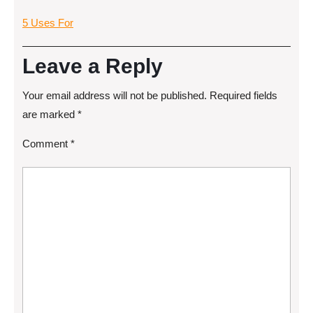
5 Uses For
Leave a Reply
Your email address will not be published.
Required fields
are marked
*
Comment
*