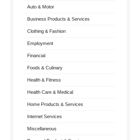
Auto & Motor
Business Products & Services
Clothing & Fashion
Employment
Financial
Foods & Culinary
Health & Fitness
Health Care & Medical
Home Products & Services
Internet Services
Miscellaneous