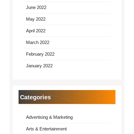
June 2022
May 2022
April 2022
March 2022
February 2022
January 2022
Categories
Advertising & Marketing
Arts & Entertainment