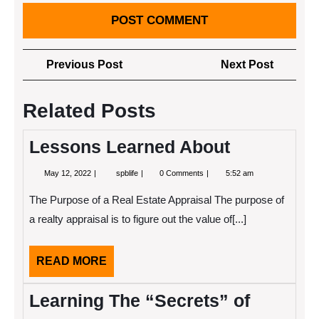
Post
Previous
Next
Previous Post
Next Post
navigation
Post
Post
Related Posts
Lessons Learned About
May
Lessons
May 12, 2022
spblife
0 Comments
5:52 am
12,
Learned
2022
About
The Purpose of a Real Estate Appraisal The purpose of
a realty appraisal is to figure out the value of[...]
READ
READ MORE
MORE
Learning The “Secrets” of