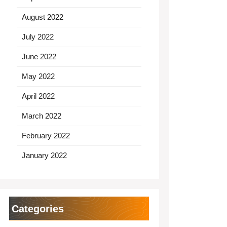
August 2022
July 2022
June 2022
May 2022
April 2022
March 2022
February 2022
January 2022
Categories