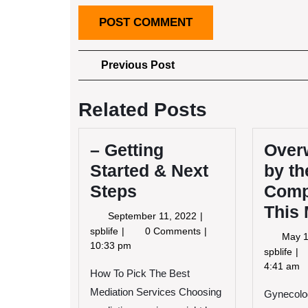
Post
Previous
Previous Post
Post
navigation
Related Posts
– Getting
Over
Started & Next
by th
Steps
Compl
This
September
September 11, 2022
11,
–
spblife
0 Comments
May 1
2022
Getting
10:33 pm
Ov
spblife
Started
by
4:41 am
How To Pick The Best
&
th
Next
Mediation Services Choosing
Gynecolog
Co
Steps