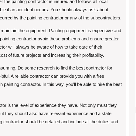
 the painting contractor is insured and follows all local
able if an accident occurs. You should always ask about
curred by the painting contractor or any of the subcontractors.
is maintain the equipment. Painting equipment is expensive and
 painting contractor avoid these problems and ensure greater
ractor will always be aware of how to take care of their
t of future projects and increasing their profitability.
onsuming. Do some research to find the best contractor for
ful. A reliable contractor can provide you with a free
painting contractor. In this way, you’ll be able to hire the best
ctor is the level of experience they have. Not only must they
 but they should also have relevant experience and a state
ng contractor should be detailed and include all the duties and