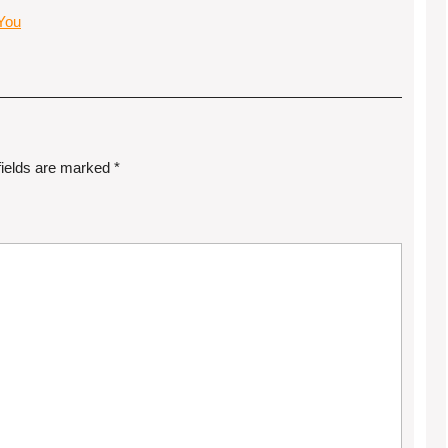
 You
fields are marked
*