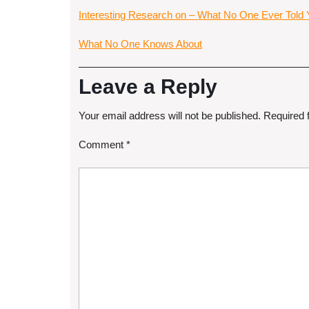
Interesting Research on – What No One Ever Told
What No One Knows About
Leave a Reply
Your email address will not be published.
Required 
Comment
*