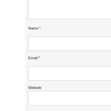
Name
*
Email
*
Website