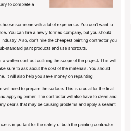
sary to complete a
 to choose someone with a lot of experience. You don’t want to
rience. You can hire a newly formed company, but you should
industry. Also, don’t hire the cheapest painting contractor you
sub-standard paint products and use shortcuts.
r a written contract outlining the scope of the project. This will
ke sure to ask about the cost of the materials. You should
time. It will also help you save money on repainting.
 will need to prepare the surface. This is crucial for the final
, and applying primer. The contractor will also have to clean and
 any debris that may be causing problems and apply a sealant
ce is important for the safety of both the painting contractor