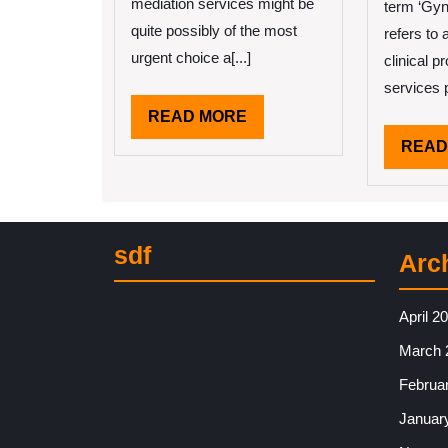
of
mediation services might be
term ‘Gyn
?
quite possibly of the most
refers to 
Th
urgent choice a[...]
clinical 
Ma
He
services p
READ
READ MORE
MORE
READ
sdf
Arc
April 2
March 
Februa
Januar