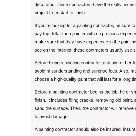
decorator. These contractors have the skills neces
project from start to finish.
If you’re looking for a painting contractor, be sure
pay top dollar for a painter with no previous expe
make sure that they have experience in the painting 
see on the Internet; these contractors usually use 
Before hiring a painting contractor, ask him or her fo
avoid misunderstanding and surprise fees. Also, ma
choose a high-quality paint that will last for a long 
Before a painting contractor begins the job, he or she
finish. It includes filling cracks, removing old paint
sand the surface. Then, the contractor will remove
to avoid damage.
A painting contractor should also be insured. Insuran