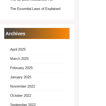
The Essential Laws of Explained
Archives
April 2025
March 2025
February 2025
January 2025
November 2022
October 2022
September 2022