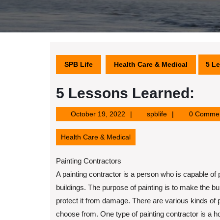
SPB Life
Health Care & Medical
5 L
5 Lessons Learned:
October
spblife
October 19, 2022
spblife
0 Comme
19,
2022
Health Care & Medical
Painting Contractors
A painting contractor is a person who is capable of p
buildings. The purpose of painting is to make the bu
protect it from damage. There are various kinds of p
choose from. One type of painting contractor is a h