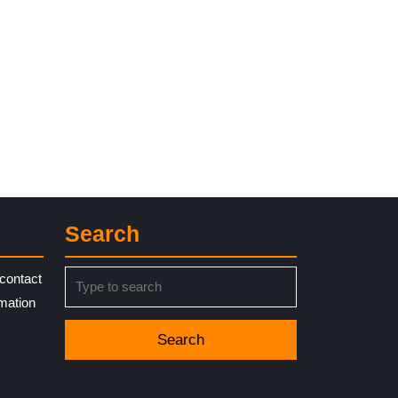
Search
Search
contact
for:
rmation