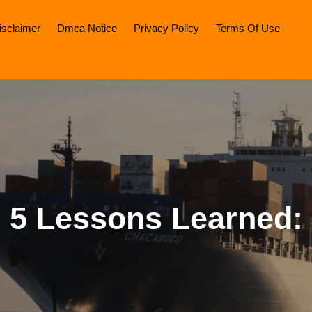
isclaimer
Dmca Notice
Privacy Policy
Terms Of Use
5 Lessons Learned: