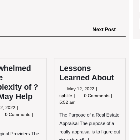
Next
Next Post
Post
whelmed
Lessons
e
Learned About
exity of ?
May
May 12, 2022
 May Help
12,
Lessons
spblife
0 Comments
2022
Learned
5:52 am
May
2, 2022
About
12,
erwhelmed
0 Comments
The Purpose of a Real Estate
2022
Appraisal The purpose of a
e
realty appraisal is to figure out
ical Providers The
mplexity