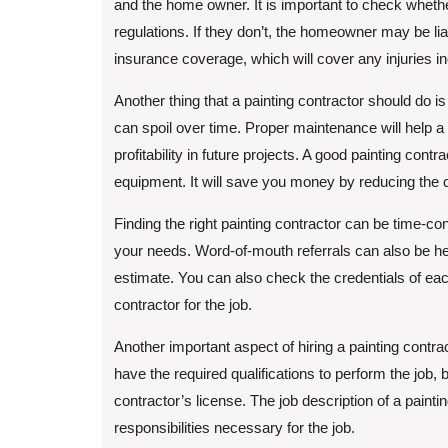
and the home owner. It is important to check whether
regulations. If they don’t, the homeowner may be li
insurance coverage, which will cover any injuries in
Another thing that a painting contractor should do 
can spoil over time. Proper maintenance will help a
profitability in future projects. A good painting cont
equipment. It will save you money by reducing the cos
Finding the right painting contractor can be time-c
your needs. Word-of-mouth referrals can also be help
estimate. You can also check the credentials of each 
contractor for the job.
Another important aspect of hiring a painting contra
have the required qualifications to perform the job,
contractor’s license. The job description of a painti
responsibilities necessary for the job.