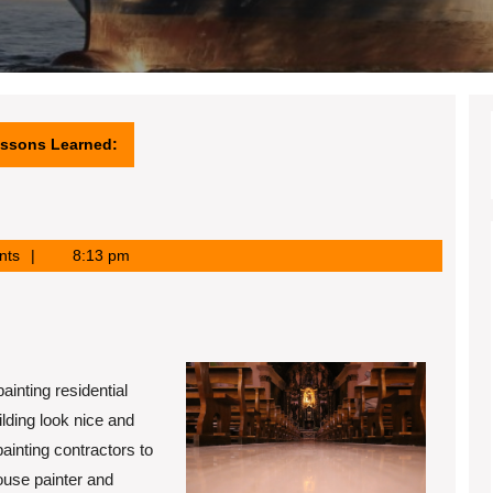
essons Learned:
nts
8:13 pm
ainting residential
ilding look nice and
ainting contractors to
ouse painter and