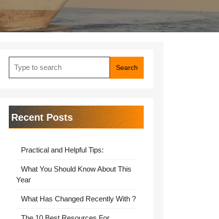
Search
for:
Recent Posts
Practical and Helpful Tips:
What You Should Know About This
Year
What Has Changed Recently With ?
The 10 Best Resources For