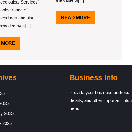
the value of[...]
ecological Services’
a wide range of
is
READ
READ MORE
procedures and also
y
MORE
lp
rovided by a[...]
READ
 MORE
MORE
hives
Business Info
Provide your business address, 
025
details, and other important info
2025
here.
ry 2025
y 2025