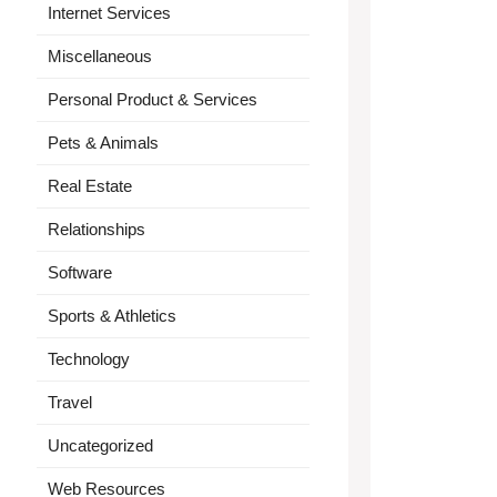
Internet Services
Miscellaneous
Personal Product & Services
Pets & Animals
Real Estate
Relationships
Software
Sports & Athletics
Technology
Travel
Uncategorized
Web Resources