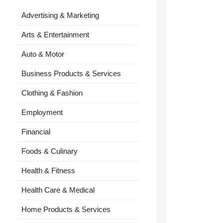
Advertising & Marketing
Arts & Entertainment
Auto & Motor
Business Products & Services
Clothing & Fashion
Employment
Financial
Foods & Culinary
Health & Fitness
Health Care & Medical
Home Products & Services