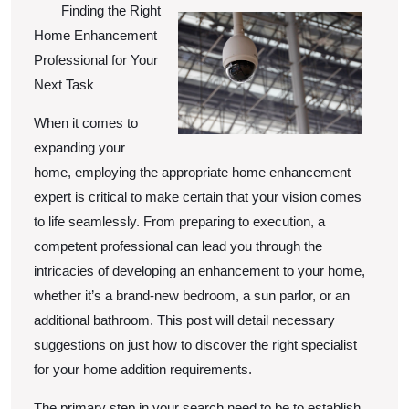
To
Finding the Right
Home Enhancement
Professional for Your
Next Task
When it comes to
expanding your
home, employing the appropriate home enhancement
expert is critical to make certain that your vision comes
to life seamlessly. From preparing to execution, a
competent professional can lead you through the
intricacies of developing an enhancement to your home,
whether it’s a brand-new bedroom, a sun parlor, or an
additional bathroom. This post will detail necessary
suggestions on just how to discover the right specialist
for your home addition requirements.
The primary step in your search need to be to establish