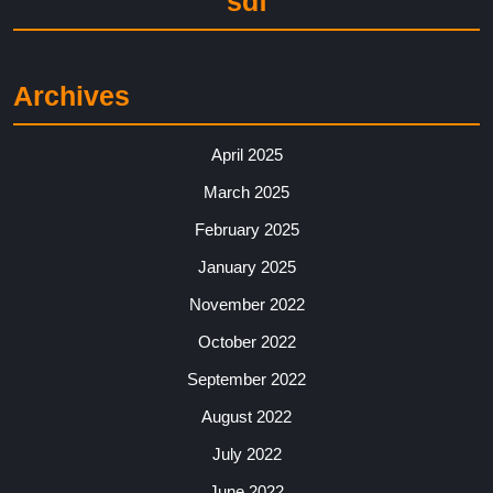
sdf
Archives
April 2025
March 2025
February 2025
January 2025
November 2022
October 2022
September 2022
August 2022
July 2022
June 2022