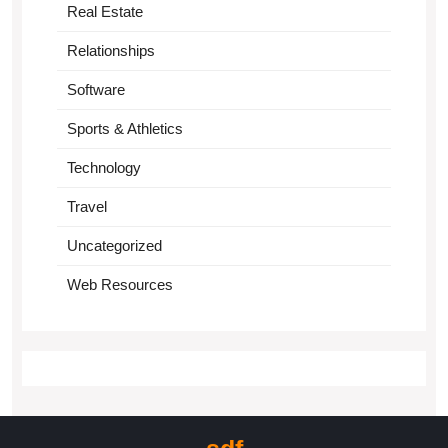
Real Estate
Relationships
Software
Sports & Athletics
Technology
Travel
Uncategorized
Web Resources