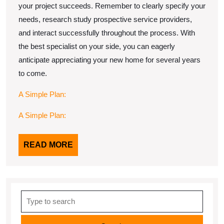
your project succeeds. Remember to clearly specify your
needs, research study prospective service providers,
and interact successfully throughout the process. With
the best specialist on your side, you can eagerly
anticipate appreciating your new home for several years
to come.
A Simple Plan:
A Simple Plan:
READ
READ MORE
MORE
Search
for: