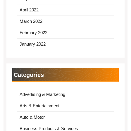
April 2022
March 2022
February 2022
January 2022
Categories
Advertising & Marketing
Arts & Entertainment
Auto & Motor
Business Products & Services