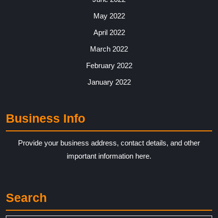
May 2022
April 2022
March 2022
February 2022
January 2022
Business Info
Provide your business address, contact details, and other
important information here.
Search