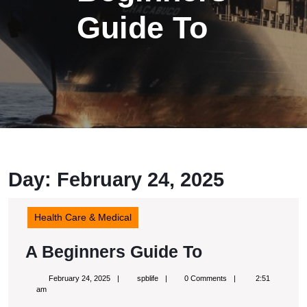
Guide To
Day:
February 24, 2025
Health Care & Medical
A
A Beginners Guide To
Beginners
February
spblife
February 24, 2025
spblife
0 Comments
2:51
Guide
24,
am
2025