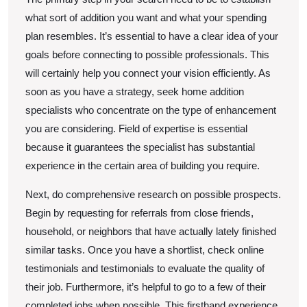
what sort of addition you want and what your spending
plan resembles. It’s essential to have a clear idea of your
goals before connecting to possible professionals. This
will certainly help you connect your vision efficiently. As
soon as you have a strategy, seek home addition
specialists who concentrate on the type of enhancement
you are considering. Field of expertise is essential
because it guarantees the specialist has substantial
experience in the certain area of building you require.
Next, do comprehensive research on possible prospects.
Begin by requesting for referrals from close friends,
household, or neighbors that have actually lately finished
similar tasks. Once you have a shortlist, check online
testimonials and testimonials to evaluate the quality of
their job. Furthermore, it’s helpful to go to a few of their
completed jobs when possible. This firsthand experience