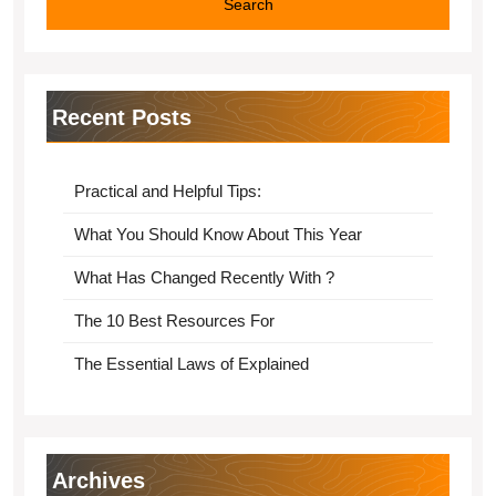
Recent Posts
Practical and Helpful Tips:
What You Should Know About This Year
What Has Changed Recently With ?
The 10 Best Resources For
The Essential Laws of Explained
Archives