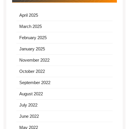
April 2025
March 2025
February 2025
January 2025
November 2022
October 2022
September 2022
August 2022
July 2022
June 2022
May 2022