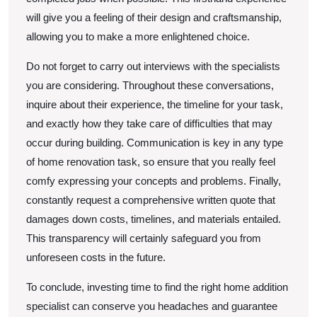
will give you a feeling of their design and craftsmanship,
allowing you to make a more enlightened choice.
Do not forget to carry out interviews with the specialists
you are considering. Throughout these conversations,
inquire about their experience, the timeline for your task,
and exactly how they take care of difficulties that may
occur during building. Communication is key in any type
of home renovation task, so ensure that you really feel
comfy expressing your concepts and problems. Finally,
constantly request a comprehensive written quote that
damages down costs, timelines, and materials entailed.
This transparency will certainly safeguard you from
unforeseen costs in the future.
To conclude, investing time to find the right home addition
specialist can conserve you headaches and guarantee