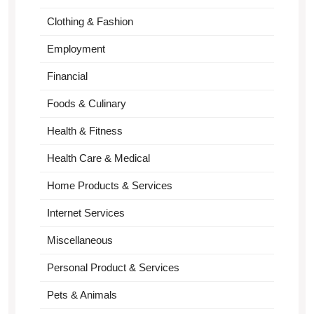
Clothing & Fashion
Employment
Financial
Foods & Culinary
Health & Fitness
Health Care & Medical
Home Products & Services
Internet Services
Miscellaneous
Personal Product & Services
Pets & Animals