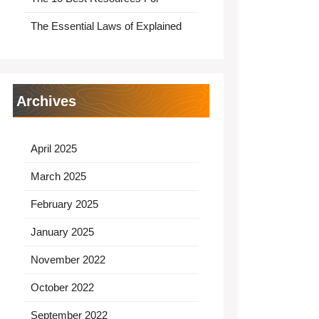
The Essential Laws of Explained
Archives
April 2025
March 2025
February 2025
January 2025
November 2022
October 2022
September 2022