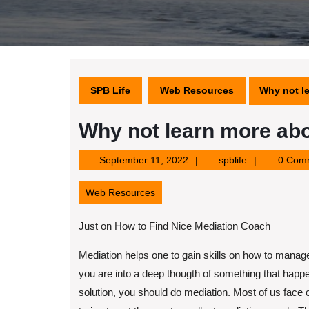
SPB Life
Web Resources
Why not l
Why not learn more abo
September
spblife
September 11, 2022
spblife
0 Com
11,
2022
Web Resources
Just on How to Find Nice Mediation Coach
Mediation helps one to gain skills on how to manag
you are into a deep thougth of something that happ
solution, you should do mediation. Most of us face