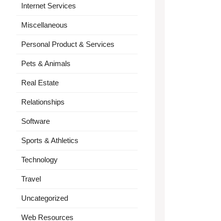
Internet Services
Miscellaneous
Personal Product & Services
Pets & Animals
Real Estate
Relationships
Software
Sports & Athletics
Technology
Travel
Uncategorized
Web Resources