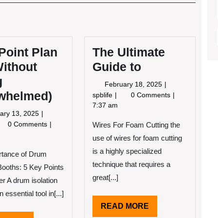
Post
Point Plan
The Ultimate
Without
Guide to
g
February
February 18, 2025
whelmed)
18,
The
spblife
0 Comments
2025
Ultimate
7:37 am
February
ary 13, 2025
Guide
13,
0 Comments
Wires For Foam Cutting the
to
2025
-
use of wires for foam cutting
nt
is a highly specialized
rtance of Drum
an
technique that requires a
 Booths: 5 Key Points
ithout
great[...]
er A drum isolation
ing
 essential tool in[...]
erwhelmed)
READ
READ MORE
MORE