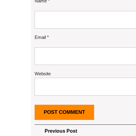
Name
*
Email
*
Website
Post
Previous
Previous Post