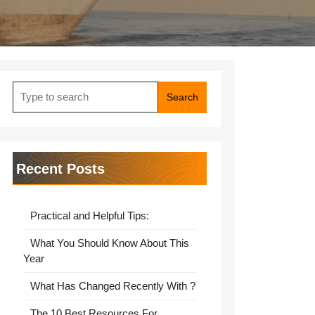
Search
for:
Recent Posts
Practical and Helpful Tips:
What You Should Know About This
Year
What Has Changed Recently With ?
The 10 Best Resources For