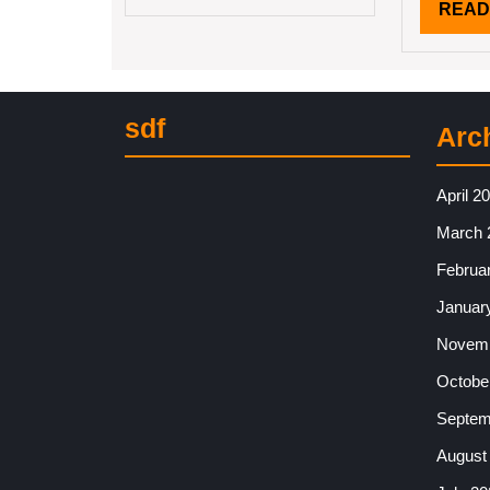
READ
sdf
Arc
April 2
March 
Februa
Januar
Novemb
Octobe
Septem
August