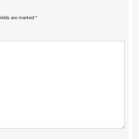
fields are marked
*