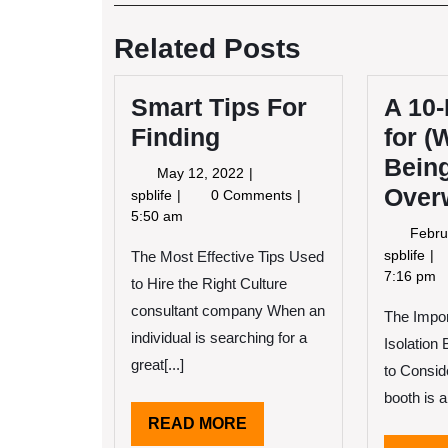
Post
navigation
Related Posts
Smart Tips For
A 10-
Finding
for (
Bein
May
May 12, 2022
Over
12,
Smart
spblife
0 Comments
2022
Tips
5:50 am
Febru
For
A
spblife
The Most Effective Tips Used
Finding
10
7:16 pm
to Hire the Right Culture
Poi
consultant company When an
The Impo
Pl
individual is searching for a
for
Isolation
(W
great[...]
to Consid
Be
booth is an
Ov
READ
READ MORE
MORE