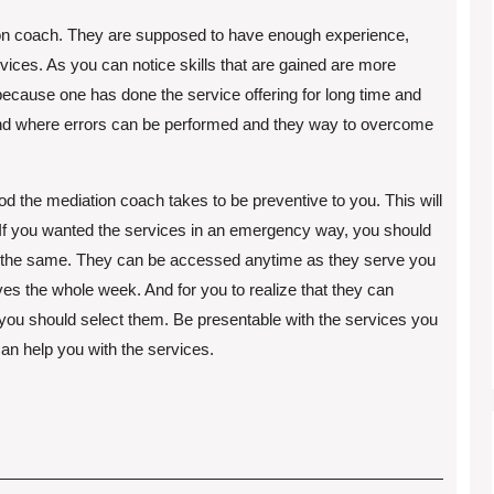
ion coach. They are supposed to have enough experience,
vices. As you can notice skills that are gained are more
s because one has done the service offering for long time and
nd where errors can be performed and they way to overcome
iod the mediation coach takes to be preventive to you. This will
 If you wanted the services in an emergency way, you should
 the same. They can be accessed anytime as they serve you
es the whole week. And for you to realize that they can
 you should select them. Be presentable with the services you
an help you with the services.