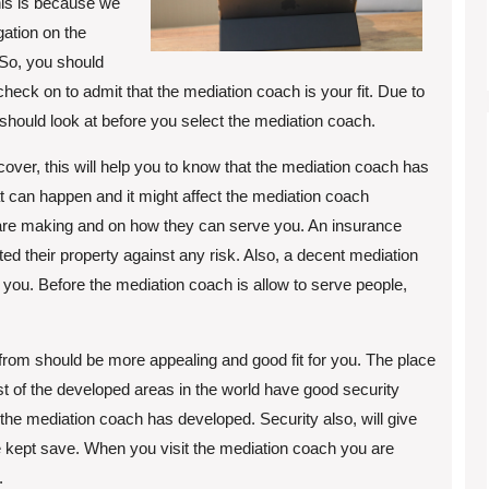
his is because we
gation on the
So, you should
check on to admit that the mediation coach is your fit. Due to
should look at before you select the mediation coach.
ver, this will help you to know that the mediation coach has
at can happen and it might affect the mediation coach
y are making and on how they can serve you. An insurance
ed their property against any risk. Also, a decent mediation
you. Before the mediation coach is allow to serve people,
 from should be more appealing and good fit for you. The place
t of the developed areas in the world have good security
w the mediation coach has developed. Security also, will give
e kept save. When you visit the mediation coach you are
.