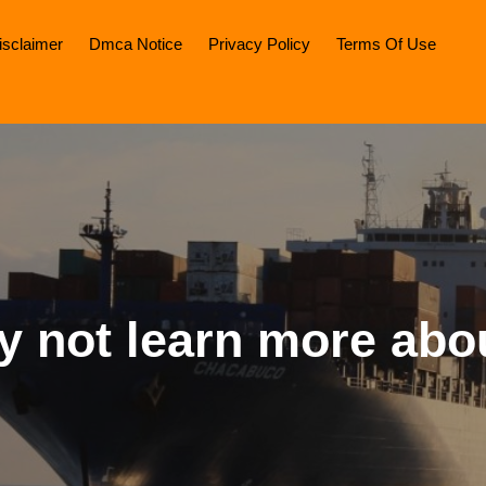
isclaimer
Dmca Notice
Privacy Policy
Terms Of Use
 not learn more abo