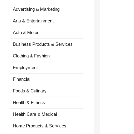
Advertising & Marketing
Arts & Entertainment
Auto & Motor
Business Products & Services
Clothing & Fashion
Employment
Financial
Foods & Culinary
Health & Fitness
Health Care & Medical
Home Products & Services