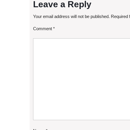
Leave a Reply
Your email address will not be published.
Required 
Comment
*