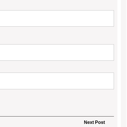
Next
Next Post