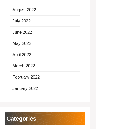
August 2022
July 2022
June 2022
May 2022
April 2022
March 2022
February 2022
January 2022
Categories