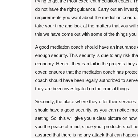
trying to get the most excellent mediation coach. T
do not have the right guidance. Carry out an investi
requirements you want about the mediation coach. 
take your time and look at the matters that you will 
this we have come out with some of the things you 
A good mediation coach should have an insurance co
enough security. This security is due to any risk th
economy. Hence, they can fail in the projects the
cover, ensures that the mediation coach has protect
coach should have been legally authorized to serve 
they are been investigated on the crucial things.
Secondly, the place where they offer their services
should have a good security, as you can notice mos
setting. So, this will give you a clear picture on ho
you the peace of mind, since your products shall b
assured that there is no any attack that can happen