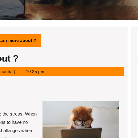
earn more about ?
ut ?
ments
10:25 pm
e the stress. When
ens to have no
 challenges when