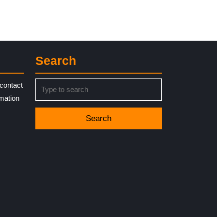
Search
Search
contact
for:
rmation