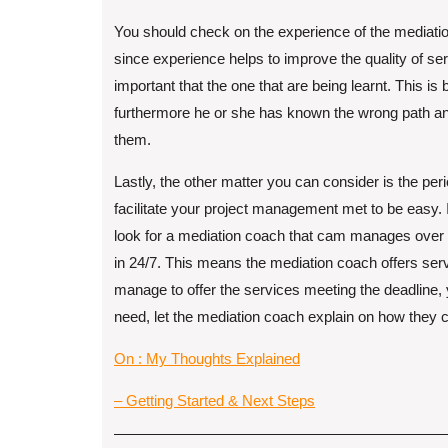
You should check on the experience of the mediat
since experience helps to improve the quality of ser
important that the one that are being learnt. This i
furthermore he or she has known the wrong path a
them.
Lastly, the other matter you can consider is the per
facilitate your project management met to be easy.
look for a mediation coach that cam manages over
in 24/7. This means the mediation coach offers serv
manage to offer the services meeting the deadline,
need, let the mediation coach explain on how they c
On : My Thoughts Explained
– Getting Started & Next Steps