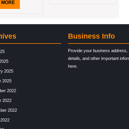
READ
 MORE
MORE
hives
Business Info
Provide your business address, 
025
details, and other important info
2025
here.
ry 2025
y 2025
er 2022
r 2022
ber 2022
 2022