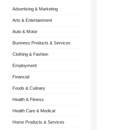
Advertising & Marketing
Arts & Entertainment
Auto & Motor
Business Products & Services
Clothing & Fashion
Employment
Financial
Foods & Culinary
Health & Fitness
Health Care & Medical
Home Products & Services