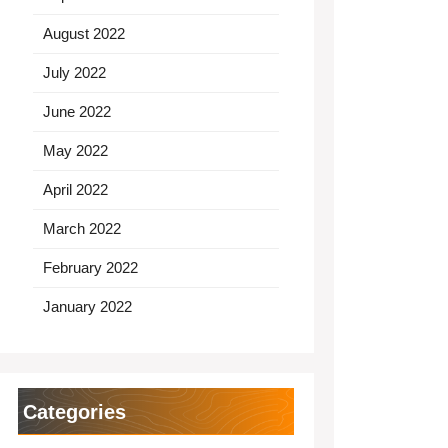
August 2022
July 2022
June 2022
May 2022
April 2022
March 2022
February 2022
January 2022
Categories