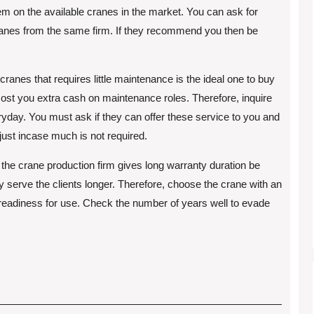
hem on the available cranes in the market. You can ask for
nes from the same firm. If they recommend you then be
cranes that requires little maintenance is the ideal one to buy
 cost you extra cash on maintenance roles. Therefore, inquire
day. You must ask if they can offer these service to you and
 just incase much is not required.
f the crane production firm gives long warranty duration be
y serve the clients longer. Therefore, choose the crane with an
 readiness for use. Check the number of years well to evade