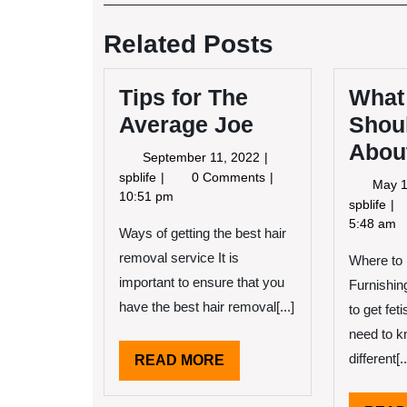
Post
navigation
Related Posts
Tips for The
What
Average Joe
Shou
About
September
September 11, 2022
11,
Tips
spblife
0 Comments
May 1
2022
for
10:51 pm
Wh
spblife
The
Yo
5:48 am
Ways of getting the best hair
Average
Sh
Joe
removal service It is
Where to 
Kn
Ab
important to ensure that you
Furnishin
Th
have the best hair removal[...]
to get fet
Ye
need to k
different[..
READ
READ MORE
MORE