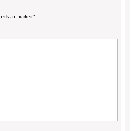
fields are marked
*