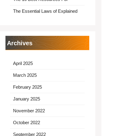
The Essential Laws of Explained
Archives
April 2025
March 2025
February 2025
January 2025
November 2022
October 2022
September 2022