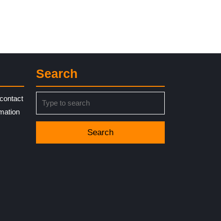
Search
Search
contact
for:
rmation