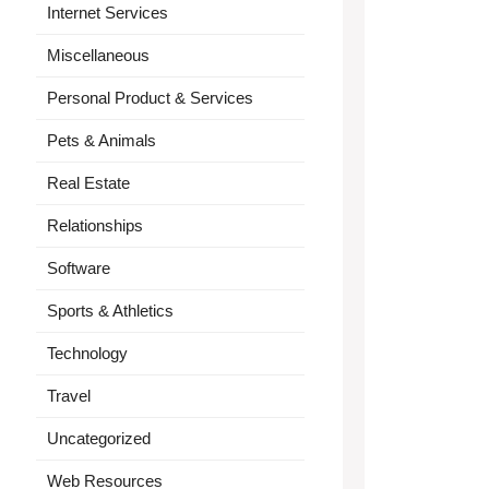
Internet Services
Miscellaneous
Personal Product & Services
Pets & Animals
Real Estate
Relationships
Software
Sports & Athletics
Technology
Travel
Uncategorized
Web Resources