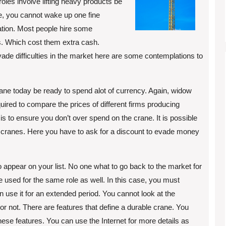
roles involve lifting heavy products be
se, you cannot wake up one fine
ation. Most people hire some
ss. Which cost them extra cash.
vade difficulties in the market here are some contemplations to
 crane today be ready to spend alot of currency. Again, widow
quired to compare the prices of different firms producing
 is to ensure you don’t over spend on the crane. It is possible
the cranes. Here you have to ask for a discount to evade money
to appear on your list. No one what to go back to the market for
 used for the same role as well. In this case, you must
 use it for an extended period. You cannot look at the
e or not. There are features that define a durable crane. You
ese features. You can use the Internet for more details as