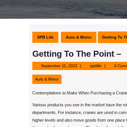
SPB Life
Auto & Motor
Getting To T
Getting To The Point –
September
spblife
September 11, 2022
spblife
0 Com
11,
2022
Auto & Motor
Contemplations to Make When Purchasing a Crane
Various products you see in the market have the role
departments. For instance, cranes are used in comm
higher levels and also move goods from one place 