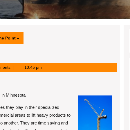
he Point –
ments
10:45 pm
 in Minnesota
s they play in their specialized
ercial areas to lift heavy products to
to another. They are time saving and