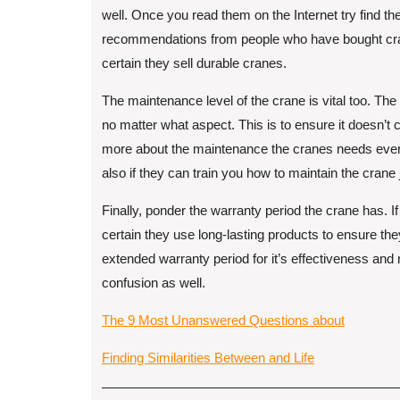
well. Once you read them on the Internet try find t
recommendations from people who have bought cra
certain they sell durable cranes.
The maintenance level of the crane is vital too. The 
no matter what aspect. This is to ensure it doesn’t
more about the maintenance the cranes needs every
also if they can train you how to maintain the crane
Finally, ponder the warranty period the crane has. I
certain they use long-lasting products to ensure the
extended warranty period for it’s effectiveness and
confusion as well.
The 9 Most Unanswered Questions about
Finding Similarities Between and Life