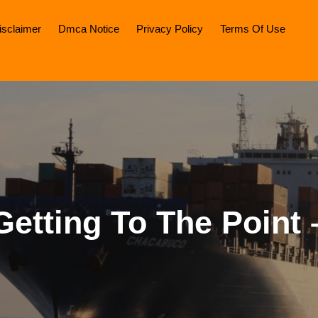
isclaimer
Dmca Notice
Privacy Policy
Terms Of Use
Getting To The Point 