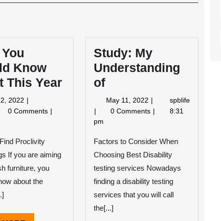
Post
 You
Study: My
ld Know
Understanding
 This Year
of
May
May
2, 2022
May 11, 2022
spblife
12,
11,
at
Study:
0 Comments
0 Comments
8:31
2022
2022
u
My
pm
ould
Understanding
Find Proclivity
ow
of
Factors to Consider When
out
gs If you are aiming
Choosing Best Disability
is
ish furniture, you
testing services Nowadays
ar
now about the
finding a disability testing
.]
services that you will call
the[...]