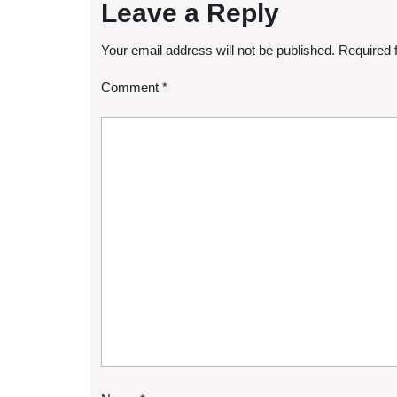
Leave a Reply
Your email address will not be published.
Required 
Comment
*