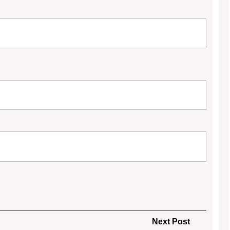
Next
Next Post