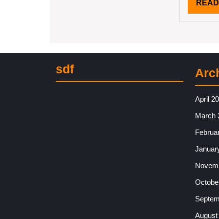
READ
sdf
Arc
April 2
March 
Februa
Januar
Novemb
Octobe
Septem
August