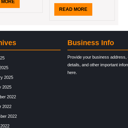
READ
 MORE
MORE
READ
READ MORE
MORE
hives
Business Info
Provide your business address, 
025
details, and other important info
2025
here.
ry 2025
y 2025
er 2022
r 2022
ber 2022
 2022