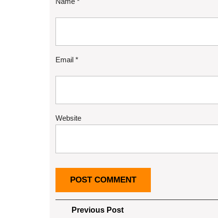
Name
*
Email
*
Website
Post
Previous
Previous Post