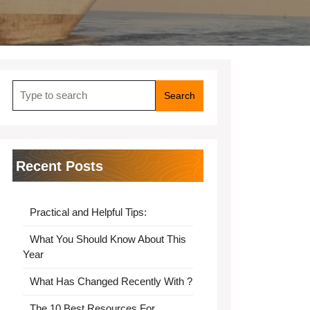
Search
for:
Recent Posts
Practical and Helpful Tips:
What You Should Know About This
Year
What Has Changed Recently With ?
The 10 Best Resources For