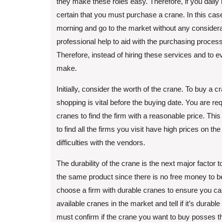
they make these roles easy. Therefore, if you daily 
certain that you must purchase a crane. In this ca
morning and go to the market without any consider
professional help to aid with the purchasing proce
Therefore, instead of hiring these services and to e
make.
Initially, consider the worth of the crane. To buy a
shopping is vital before the buying date. You are re
cranes to find the firm with a reasonable price. This
to find all the firms you visit have high prices on 
difficulties with the vendors.
The durability of the crane is the next major factor 
the same product since there is no free money to be
choose a firm with durable cranes to ensure you can
available cranes in the market and tell if it’s durabl
must confirm if the crane you want to buy posses th