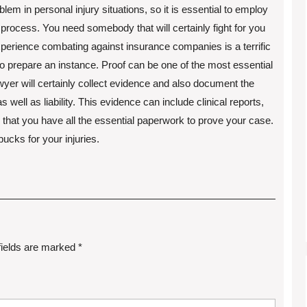
m in personal injury situations, so it is essential to employ
process. You need somebody that will certainly fight for you
xperience combating against insurance companies is a terrific
 to prepare an instance. Proof can be one of the most essential
wyer will certainly collect evidence and also document the
 well as liability. This evidence can include clinical reports,
l that you have all the essential paperwork to prove your case.
bucks for your injuries.
fields are marked
*