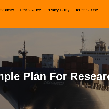
isclaimer
Dmca Notice
Privacy Policy
Terms Of Use
mple Plan For Resear