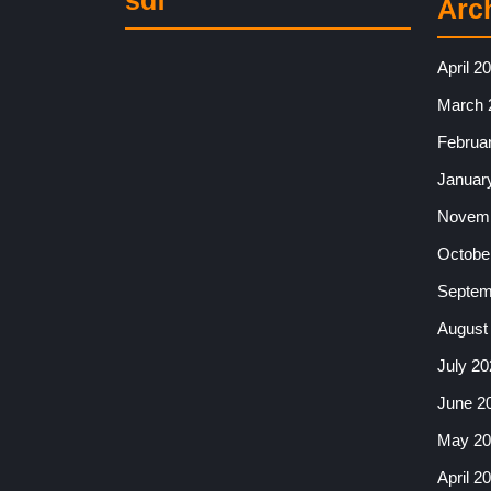
sdf
Arc
April 2
March 
Februa
Januar
Novemb
Octobe
Septem
August
July 20
June 2
May 20
April 2