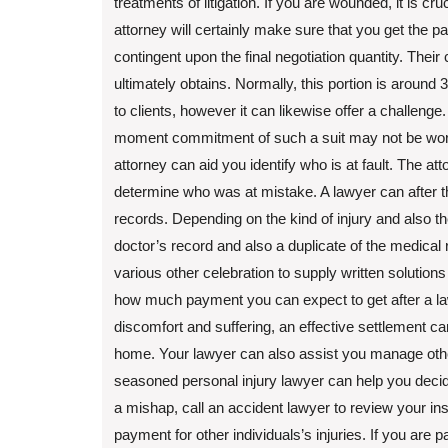
treatments of litigation. If you are wounded, it is c
attorney will certainly make sure that you get the p
contingent upon the final negotiation quantity. Their 
ultimately obtains. Normally, this portion is around
to clients, however it can likewise offer a challenge.
moment commitment of such a suit may not be worth
attorney can aid you identify who is at fault. The at
determine who was at mistake. A lawyer can after th
records. Depending on the kind of injury and also the
doctor’s record and also a duplicate of the medical r
various other celebration to supply written solution
how much payment you can expect to get after a law
discomfort and suffering, an effective settlement c
home. Your lawyer can also assist you manage other
seasoned personal injury lawyer can help you decide 
a mishap, call an accident lawyer to review your in
payment for other individuals’s injuries. If you are 