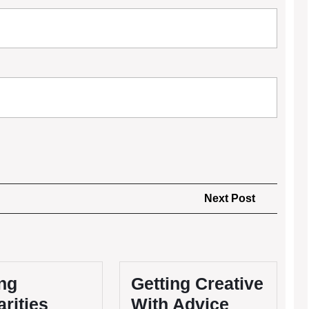
Next
Next Post
Post
ng
Getting Creative
arities
With Advice