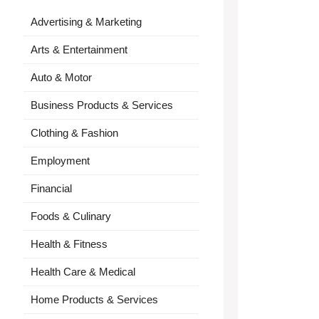
Advertising & Marketing
Arts & Entertainment
Auto & Motor
Business Products & Services
Clothing & Fashion
Employment
Financial
Foods & Culinary
Health & Fitness
Health Care & Medical
Home Products & Services