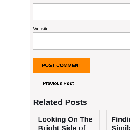
Website
Post
Previous
Previous Post
Post
navigation
Related Posts
Looking On The
Findi
Bright Side of
Simil