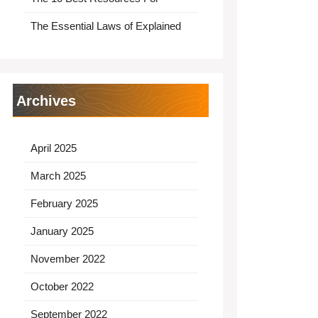
The Essential Laws of Explained
Archives
April 2025
March 2025
February 2025
January 2025
November 2022
October 2022
September 2022