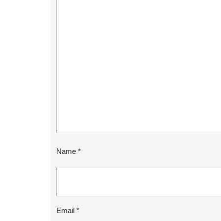
Name
*
Email
*