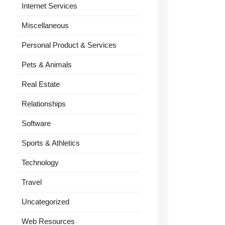
Internet Services
Miscellaneous
Personal Product & Services
Pets & Animals
Real Estate
Relationships
Software
Sports & Athletics
Technology
Travel
Uncategorized
Web Resources