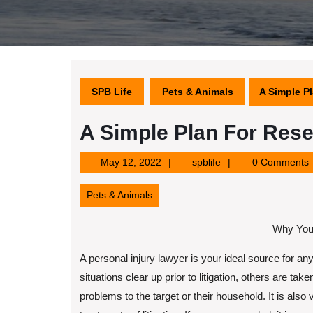
SPB Life
Pets & Animals
A Simple P
A Simple Plan For Res
May
spblife
May 12, 2022
spblife
0 Comments
12,
2022
Pets & Animals
Why You
A personal injury lawyer is your ideal source for any
situations clear up prior to litigation, others are tak
problems to the target or their household. It is also