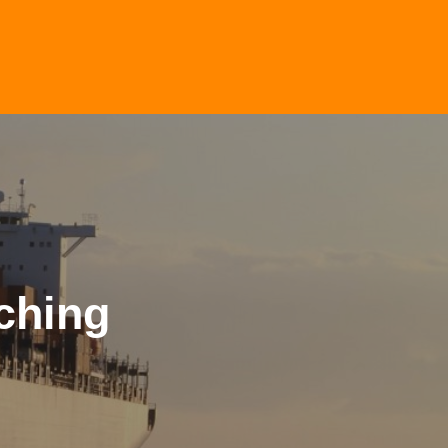
ching