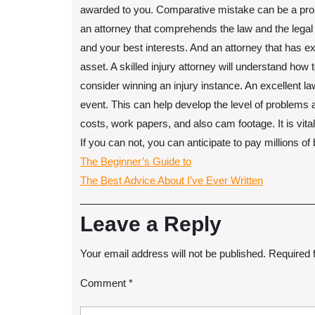
awarded to you. Comparative mistake can be a proble
an attorney that comprehends the law and the legal 
and your best interests. And an attorney that has e
asset. A skilled injury attorney will understand how
consider winning an injury instance. An excellent la
event. This can help develop the level of problems as
costs, work papers, and also cam footage. It is vita
If you can not, you can anticipate to pay millions of 
The Beginner’s Guide to
The Best Advice About I’ve Ever Written
Leave a Reply
Your email address will not be published.
Required 
Comment
*