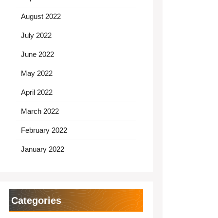
August 2022
July 2022
June 2022
May 2022
April 2022
March 2022
February 2022
January 2022
Categories