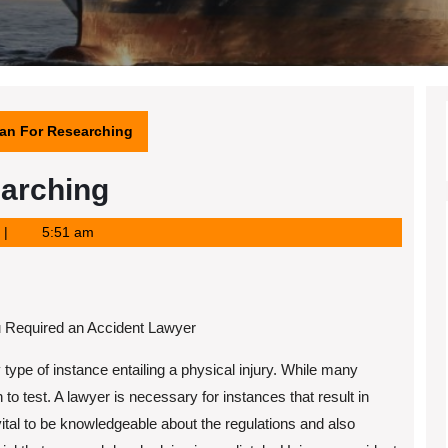
lan For Researching
earching
5:51 am
 Required an Accident Lawyer
 type of instance entailing a physical injury. While many
en to test. A lawyer is necessary for instances that result in
 vital to be knowledgeable about the regulations and also