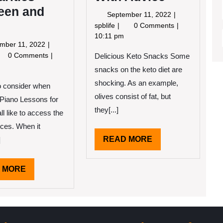
een and
September
September 11, 2022
11,
Getting
spblife
0 Comments
2022
Creative
10:11 pm
September
mber 11, 2022
With
11,
nding
0 Comments
Delicious Keto Snacks Some
Advice
2022
ilarities
snacks on the keto diet are
tween
shocking. As an example,
o consider when
d
e
olives consist of fat, but
Piano Lessons for
they[...]
l like to access the
ices. When it
READ
READ MORE
]
MORE
READ
 MORE
MORE