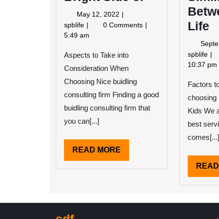
Betw
May
May 12, 2022
Life
12,
Looking
spblife
0 Comments
2022
On
5:49 am
Septe
The
Fi
spblife
Aspects to Take into
Bright
Sim
10:37 pm
Side
Consideration When
Be
of
Choosing Nice buidling
Factors t
an
consulting firm Finding a good
Lif
choosing 
buidling consulting firm that
Kids We al
you can[...]
best serv
comes[...
READ
READ MORE
MORE
READ