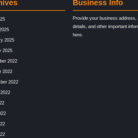
hives
Business Info
Provide your business address, 
025
details, and other important info
2025
here.
ry 2025
y 2025
er 2022
r 2022
ber 2022
 2022
22
022
22
022