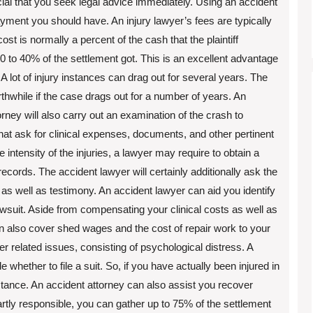
rucial that you seek legal advice immediately. Using an accident
ayment you should have. An injury lawyer’s fees are typically
cost is normally a percent of the cash that the plaintiff
 30 to 40% of the settlement got. This is an excellent advantage
 A lot of injury instances can drag out for several years. The
while if the case drags out for a number of years. An
torney will also carry out an examination of the crash to
at ask for clinical expenses, documents, and other pertinent
 intensity of the injuries, a lawyer may require to obtain a
ecords. The accident lawyer will certainly additionally ask the
s as well as testimony. An accident lawyer can aid you identify
suit. Aside from compensating your clinical costs as well as
an also cover shed wages and the cost of repair work to your
 related issues, consisting of psychological distress. A
whether to file a suit. So, if you have actually been injured in
stance. An accident attorney can also assist you recover
partly responsible, you can gather up to 75% of the settlement