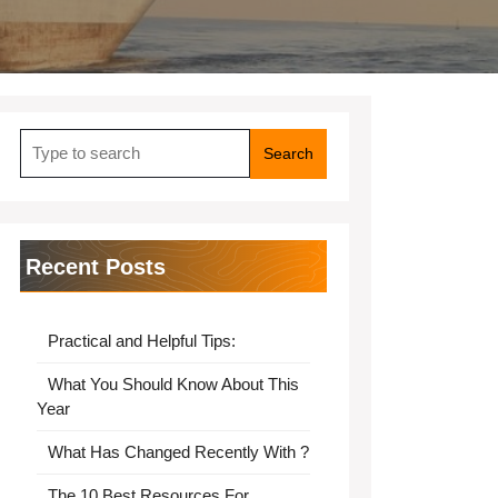
Search
for:
Recent Posts
Practical and Helpful Tips:
What You Should Know About This
Year
What Has Changed Recently With ?
The 10 Best Resources For