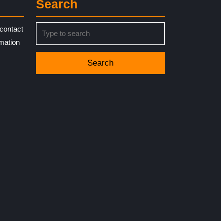
Search
Search
contact
for:
rmation