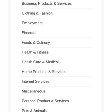
Business Products & Services
Clothing & Fashion
Employment
Financial
Foods & Culinary
Health & Fitness
Health Care & Medical
Home Products & Services
Internet Services
Miscellaneous
Personal Product & Services
Pets & Animals