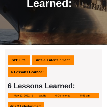
Learned:
SPB Life
Arts & Entertainment
6 Lessons Learned:
6 Lessons Learned:
May
spblife
May 12, 2022
spblife
0 Comments
5:51 am
12,
2022
Arts & Entertainment