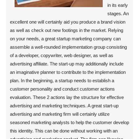
in its early
stages. An
excellent one will certainly aid you produce a brand vision
as well as check out new footings in the market. Relying
on your needs, a great startup marketing company can
assemble a well-rounded implementation group consisting
of a developer, copywriter, web designer, as well as
advertising affiliate. The start-up may additionally include
an imaginative planner to contribute to the implementation
plan. In the beginning, a startup needs to establish a
customer personality and conduct customer actions
evaluation. These 2 actions lay the structure for effective
advertising and marketing techniques. A great start-up
advertising and marketing firm will certainly utilize
seasoned marketing analysts to help the customer develop
this identity. This can be done without working with an