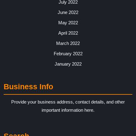
July 2022
June 2022
May 2022
April 2022
March 2022
February 2022
January 2022
Business Info
Provide your business address, contact details, and other
important information here.