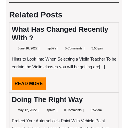
navigation
Post
Post
Related Posts
What Has Changed Recently
With ?
June
What
June 16, 2022
spblife
0 Comments
3:55 pm
16,
Has
2022
Changed
Hints to Look Into When Selecting a Violin Teacher To be
Recently
With
certain the Violin classes you will be getting are[...]
?
READ
READ MORE
MORE
Doing The Right Way
May
Doing
May 12, 2022
spblife
0 Comments
5:52 am
12,
The
2022
Right
Protect Your Automobile’s Paint With Vehicle Paint
Way