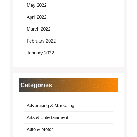
May 2022
April 2022
March 2022
February 2022
January 2022
Categories
Advertising & Marketing
Arts & Entertainment
Auto & Motor