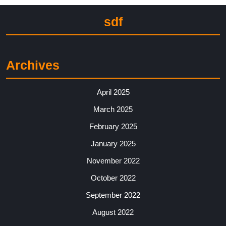
sdf
Archives
April 2025
March 2025
February 2025
January 2025
November 2022
October 2022
September 2022
August 2022