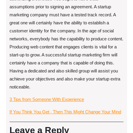
assumptions prior to signing an agreement. A startup
marketing company must have a tested track record. A
great one will certainly have the ability to establish a
customer identity for the company. In the age of social
networks, everybody has the capability to produce content.
Producing web content that engages clients is vital for a
start-up to grow. A successful startup marketing firm will
certainly have a company that is capable of doing this.
Having a dedicated and also skilled group will assist you
achieve your objectives and also make your startup extra
noticeable.
3 Tips from Someone With Experience
If You Think You Get , Then This Might Change Your Mind
Leave a Reply