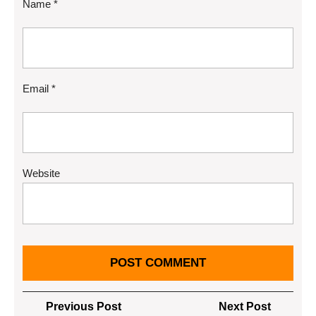
Name
*
Email
*
Website
Post
Previous
Next
Previous Post
Next Post