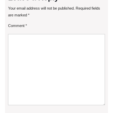
Your email address will not be published.
Required fields
are marked
*
Comment
*