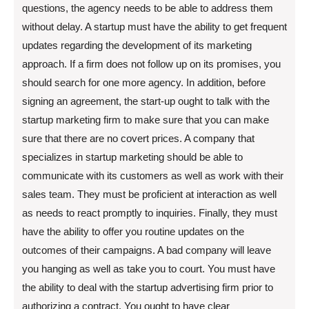
questions, the agency needs to be able to address them
without delay. A startup must have the ability to get frequent
updates regarding the development of its marketing
approach. If a firm does not follow up on its promises, you
should search for one more agency. In addition, before
signing an agreement, the start-up ought to talk with the
startup marketing firm to make sure that you can make
sure that there are no covert prices. A company that
specializes in startup marketing should be able to
communicate with its customers as well as work with their
sales team. They must be proficient at interaction as well
as needs to react promptly to inquiries. Finally, they must
have the ability to offer you routine updates on the
outcomes of their campaigns. A bad company will leave
you hanging as well as take you to court. You must have
the ability to deal with the startup advertising firm prior to
authorizing a contract. You ought to have clear