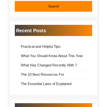
Recent Posts
Practical and Helpful Tips:
What You Should Know About This Year
What Has Changed Recently With ?
The 10 Best Resources For
The Essential Laws of Explained