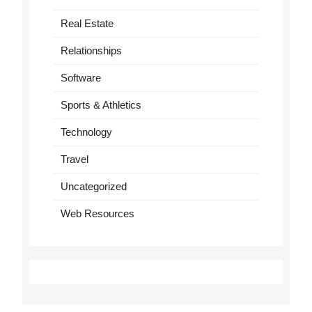
Real Estate
Relationships
Software
Sports & Athletics
Technology
Travel
Uncategorized
Web Resources