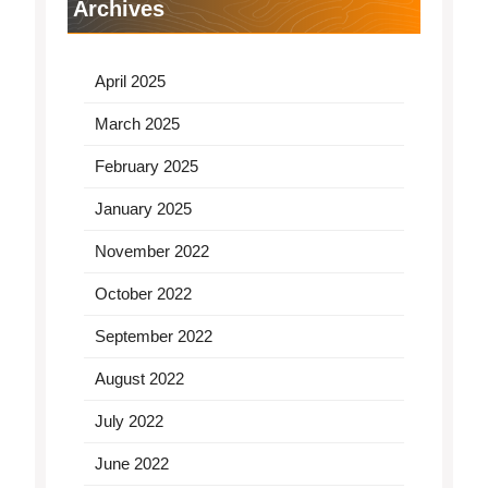
Archives
April 2025
March 2025
February 2025
January 2025
November 2022
October 2022
September 2022
August 2022
July 2022
June 2022