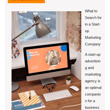
What to
Search for
in a Start-
up
Marketing
Company
A start-up
advertisin
g and
marketing
agency is
an optimal
companio
n for a
business