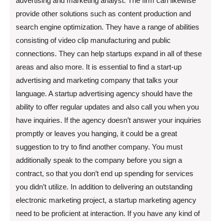
advertising and marketing analyst. The firm can likewise
provide other solutions such as content production and
search engine optimization. They have a range of abilities
consisting of video clip manufacturing and public
connections. They can help startups expand in all of these
areas and also more. It is essential to find a start-up
advertising and marketing company that talks your
language. A startup advertising agency should have the
ability to offer regular updates and also call you when you
have inquiries. If the agency doesn’t answer your inquiries
promptly or leaves you hanging, it could be a great
suggestion to try to find another company. You must
additionally speak to the company before you sign a
contract, so that you don’t end up spending for services
you didn’t utilize. In addition to delivering an outstanding
electronic marketing project, a startup marketing agency
need to be proficient at interaction. If you have any kind of