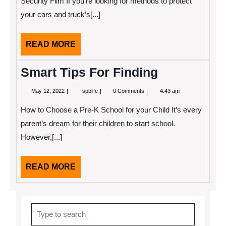
Security Film If you’re looking for methods to protect
your cars and truck’s[...]
READ
READ MORE
MORE
Smart Tips For Finding
May
Smart
May 12, 2022
spblife
0 Comments
4:43 am
12,
Tips
2022
For
How to Choose a Pre-K School for your Child It’s every
Finding
parent’s dream for their children to start school.
However,[...]
READ
READ MORE
MORE
Search
for: