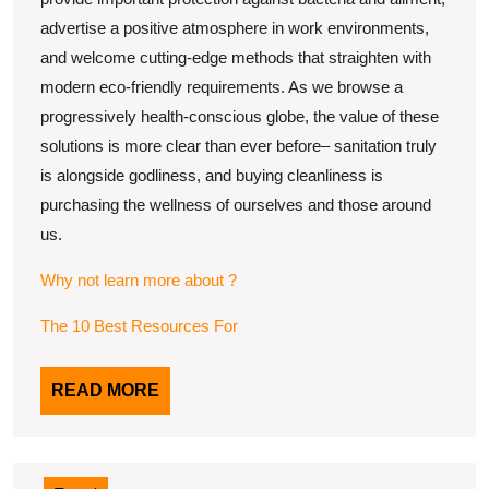
advertise a positive atmosphere in work environments,
and welcome cutting-edge methods that straighten with
modern eco-friendly requirements. As we browse a
progressively health-conscious globe, the value of these
solutions is more clear than ever before– sanitation truly
is alongside godliness, and buying cleanliness is
purchasing the wellness of ourselves and those around
us.
Why not learn more about ?
The 10 Best Resources For
READ
READ MORE
MORE