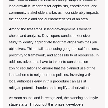
land growth is important for capitalists, coordinators, and
community stakeholders alike, as it considerably impacts
the economic and social characteristics of an area.
Among the first steps in land development is website
choice and analysis. Developers conduct extensive
study to identify appropriate land that aligns with their job
objectives. This entails assessing geographical functions,
proximity to framework, and accessibility of resources. In
addition, advocates have to take into consideration
zoning regulations to ensure that the planned use of the
land adheres to neighborhood policies. Involving with
local authorities early in this procedure can assist
mitigate potential hurdles and simplify authorizations.
As soon as the land is recognized, the planning and style
stage starts. Throughout this phase, developers