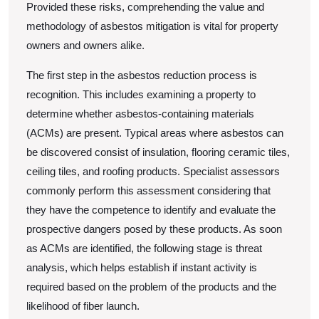
Provided these risks, comprehending the value and
methodology of asbestos mitigation is vital for property
owners and owners alike.
The first step in the asbestos reduction process is
recognition. This includes examining a property to
determine whether asbestos-containing materials
(ACMs) are present. Typical areas where asbestos can
be discovered consist of insulation, flooring ceramic tiles,
ceiling tiles, and roofing products. Specialist assessors
commonly perform this assessment considering that
they have the competence to identify and evaluate the
prospective dangers posed by these products. As soon
as ACMs are identified, the following stage is threat
analysis, which helps establish if instant activity is
required based on the problem of the products and the
likelihood of fiber launch.