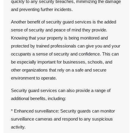
quickly to any security breaches, minimizing the damage
and preventing further incidents.
Another benefit of security guard services is the added
sense of security and peace of mind they provide.
Knowing that your property is being monitored and
protected by trained professionals can give you and your
occupants a sense of security and confidence. This can
be especially important for businesses, schools, and
other organizations that rely on a safe and secure
environment to operate.
Security guard services can also provide a range of
additional benefits, including:
* Enhanced surveillance: Security guards can monitor
surveillance cameras and respond to any suspicious
activity.