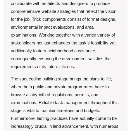
collaborate with architects and designers to produce
comprehensive website strategies that reflect the vision
for the job. Trick components consist of format designs,
environmental impact evaluations, and area
examinations. Working together with a varied variety of
stakeholders not just enhances the task’s feasibility yet
additionally fosters neighborhood assistance,
consequently ensuring the development satisfies the
requirements of its future citizens.
The succeeding building stage brings the plans to life,
where both public and private programmers have to
browse a labyrinth of regulations, permits, and
examinations. Reliable task management throughout this
stage is vital to maintain timelines and budgets.
Furthermore, lasting practices have actually come to be
increasingly crucial in land advancement, with numerous