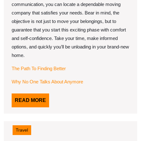
communication, you can locate a dependable moving
company that satisfies your needs. Bear in mind, the
objective is not just to move your belongings, but to
guarantee that you start this exciting phase with comfort
and self-confidence. Take your time, make informed
options, and quickly you’ll be unloading in your brand-new
home.
The Path To Finding Better
Why No One Talks About Anymore
READ
READ MORE
MORE
Travel