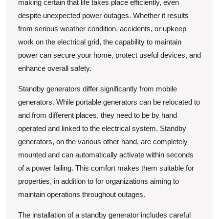
making certain that life takes place efficiently, even
despite unexpected power outages. Whether it results
from serious weather condition, accidents, or upkeep
work on the electrical grid, the capability to maintain
power can secure your home, protect useful devices, and
enhance overall safety.
Standby generators differ significantly from mobile
generators. While portable generators can be relocated to
and from different places, they need to be by hand
operated and linked to the electrical system. Standby
generators, on the various other hand, are completely
mounted and can automatically activate within seconds
of a power failing. This comfort makes them suitable for
properties, in addition to for organizations aiming to
maintain operations throughout outages.
The installation of a standby generator includes careful