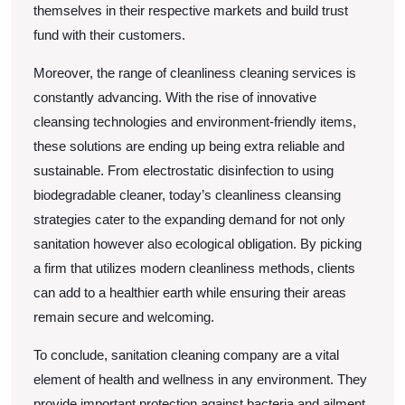
themselves in their respective markets and build trust
fund with their customers.
Moreover, the range of cleanliness cleaning services is
constantly advancing. With the rise of innovative
cleansing technologies and environment-friendly items,
these solutions are ending up being extra reliable and
sustainable. From electrostatic disinfection to using
biodegradable cleaner, today’s cleanliness cleansing
strategies cater to the expanding demand for not only
sanitation however also ecological obligation. By picking
a firm that utilizes modern cleanliness methods, clients
can add to a healthier earth while ensuring their areas
remain secure and welcoming.
To conclude, sanitation cleaning company are a vital
element of health and wellness in any environment. They
provide important protection against bacteria and ailment,