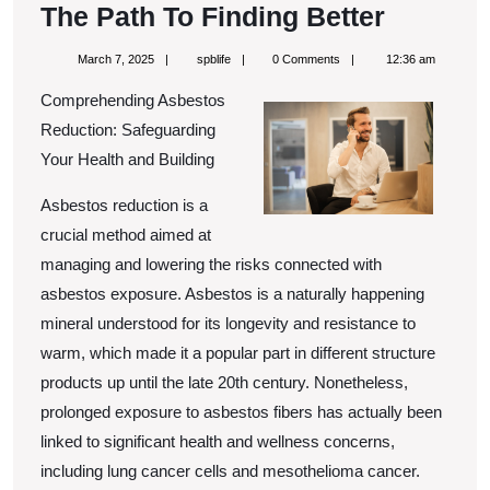
The
The Path To Finding Better
Path
March
spblife
March 7, 2025
spblife
0 Comments
12:36 am
To
7,
2025
Comprehending Asbestos
Finding
Reduction: Safeguarding
Better
Your Health and Building
Asbestos reduction is a
crucial method aimed at
managing and lowering the risks connected with
asbestos exposure. Asbestos is a naturally happening
mineral understood for its longevity and resistance to
warm, which made it a popular part in different structure
products up until the late 20th century. Nonetheless,
prolonged exposure to asbestos fibers has actually been
linked to significant health and wellness concerns,
including lung cancer cells and mesothelioma cancer.