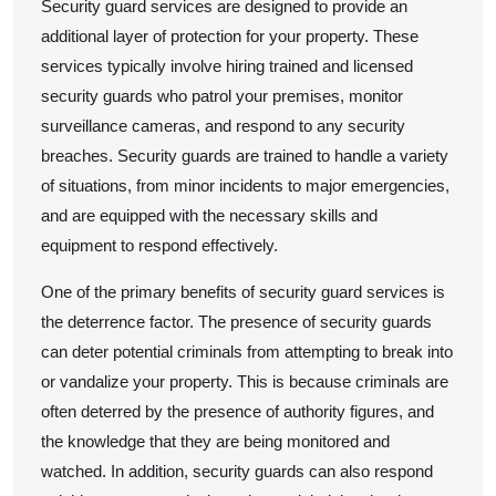
Security guard services are designed to provide an
additional layer of protection for your property. These
services typically involve hiring trained and licensed
security guards who patrol your premises, monitor
surveillance cameras, and respond to any security
breaches. Security guards are trained to handle a variety
of situations, from minor incidents to major emergencies,
and are equipped with the necessary skills and
equipment to respond effectively.
One of the primary benefits of security guard services is
the deterrence factor. The presence of security guards
can deter potential criminals from attempting to break into
or vandalize your property. This is because criminals are
often deterred by the presence of authority figures, and
the knowledge that they are being monitored and
watched. In addition, security guards can also respond