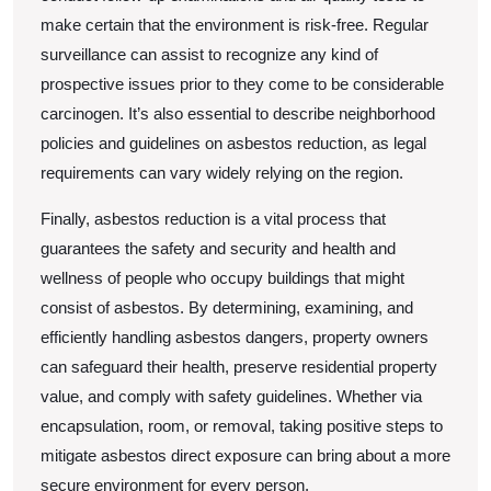
make certain that the environment is risk-free. Regular
surveillance can assist to recognize any kind of
prospective issues prior to they come to be considerable
carcinogen. It’s also essential to describe neighborhood
policies and guidelines on asbestos reduction, as legal
requirements can vary widely relying on the region.
Finally, asbestos reduction is a vital process that
guarantees the safety and security and health and
wellness of people who occupy buildings that might
consist of asbestos. By determining, examining, and
efficiently handling asbestos dangers, property owners
can safeguard their health, preserve residential property
value, and comply with safety guidelines. Whether via
encapsulation, room, or removal, taking positive steps to
mitigate asbestos direct exposure can bring about a more
secure environment for every person.