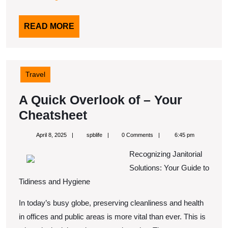
READ
READ MORE
MORE
Travel
A Quick Overlook of – Your
A
Cheatsheet
Quick
April
spblife
April 8, 2025
spblife
0 Comments
6:45 pm
Overlook
8,
2025
Recognizing Janitorial
of
Solutions: Your Guide to
–
Tidiness and Hygiene
Your
In today’s busy globe, preserving cleanliness and health
Cheatsheet
in offices and public areas is more vital than ever. This is