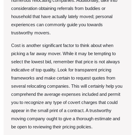
numerous relocating companies. Additionally, take into
consideration obtaining referrals from buddies or
household that have actually lately moved; personal
experiences can commonly guide you towards
trustworthy movers.
Cost is another significant factor to think about when
picking a far away mover. While it may be tempting to
select the lowest bid, remember that price is not always
indicative of top quality. Look for transparent pricing
frameworks and make certain to request quotes from
several relocating companies. This will certainly help you
comprehend the average expenses included and permit
you to recognize any type of covert charges that could
appear in the small print of a contract. A trustworthy
moving company ought to give a thorough estimate and
be open to reviewing their pricing policies.