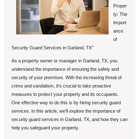
Proper
ty: The
Import
ance
of
Security Guard Services in Garland, TX”
As a property owner or manager in Garland, TX, you
understand the importance of ensuring the safety and
security of your premises. With the increasing threat of
crime and vandalism, it’s crucial to take proactive
measures to protect your property and its occupants.
One effective way to do this is by hiring security guard
services. In this article, we’ll explore the importance of
security guard services in Garland, TX, and how they can
help you safeguard your property.