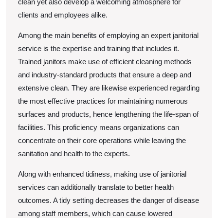
clean yet also develop a welcoming atmosphere for
clients and employees alike.
Among the main benefits of employing an expert janitorial
service is the expertise and training that includes it.
Trained janitors make use of efficient cleaning methods
and industry-standard products that ensure a deep and
extensive clean. They are likewise experienced regarding
the most effective practices for maintaining numerous
surfaces and products, hence lengthening the life-span of
facilities. This proficiency means organizations can
concentrate on their core operations while leaving the
sanitation and health to the experts.
Along with enhanced tidiness, making use of janitorial
services can additionally translate to better health
outcomes. A tidy setting decreases the danger of disease
among staff members, which can cause lowered