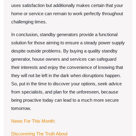
uses satisfaction but additionally makes certain that your
home or service can remain to work perfectly throughout
challenging times.
In conclusion, standby generators provide a functional
solution for those aiming to ensure a steady power supply
despite outside problems. By buying a quality standby
generator, house owners and services can safeguard
their interests and enjoy the convenience of knowing that
they will not be left in the dark when disruptions happen.
So, put in the time to discover your options, seek advice
from specialists, and plan for the unforeseen, because
being proactive today can lead to a much more secure
tomorrow.
News For This Month:
Discovering The Truth About