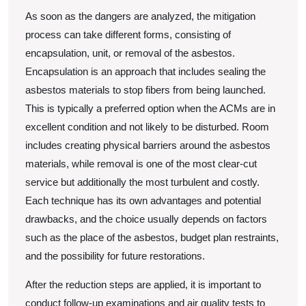
As soon as the dangers are analyzed, the mitigation
process can take different forms, consisting of
encapsulation, unit, or removal of the asbestos.
Encapsulation is an approach that includes sealing the
asbestos materials to stop fibers from being launched.
This is typically a preferred option when the ACMs are in
excellent condition and not likely to be disturbed. Room
includes creating physical barriers around the asbestos
materials, while removal is one of the most clear-cut
service but additionally the most turbulent and costly.
Each technique has its own advantages and potential
drawbacks, and the choice usually depends on factors
such as the place of the asbestos, budget plan restraints,
and the possibility for future restorations.
After the reduction steps are applied, it is important to
conduct follow-up examinations and air quality tests to