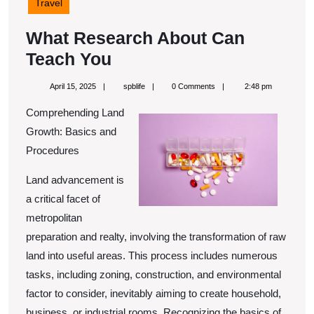
Travel
What Research About Can
What
Teach You
Research
April
spblife
April 15, 2025
spblife
0 Comments
2:48 pm
About
15,
2025
Comprehending Land
Can
Growth: Basics and
Teach
Procedures
You
Land advancement is
a critical facet of
metropolitan
preparation and realty, involving the transformation of raw
land into useful areas. This process includes numerous
tasks, including zoning, construction, and environmental
factor to consider, inevitably aiming to create household,
business, or industrial rooms. Recognizing the basics of