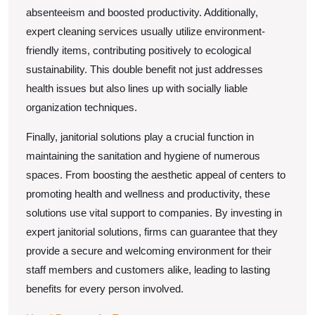
absenteeism and boosted productivity. Additionally,
expert cleaning services usually utilize environment-
friendly items, contributing positively to ecological
sustainability. This double benefit not just addresses
health issues but also lines up with socially liable
organization techniques.
Finally, janitorial solutions play a crucial function in
maintaining the sanitation and hygiene of numerous
spaces. From boosting the aesthetic appeal of centers to
promoting health and wellness and productivity, these
solutions use vital support to companies. By investing in
expert janitorial solutions, firms can guarantee that they
provide a secure and welcoming environment for their
staff members and customers alike, leading to lasting
benefits for every person involved.