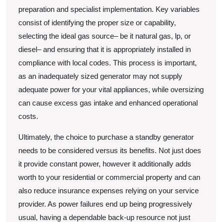
preparation and specialist implementation. Key variables
consist of identifying the proper size or capability,
selecting the ideal gas source– be it natural gas, lp, or
diesel– and ensuring that it is appropriately installed in
compliance with local codes. This process is important,
as an inadequately sized generator may not supply
adequate power for your vital appliances, while oversizing
can cause excess gas intake and enhanced operational
costs.
Ultimately, the choice to purchase a standby generator
needs to be considered versus its benefits. Not just does
it provide constant power, however it additionally adds
worth to your residential or commercial property and can
also reduce insurance expenses relying on your service
provider. As power failures end up being progressively
usual, having a dependable back-up resource not just