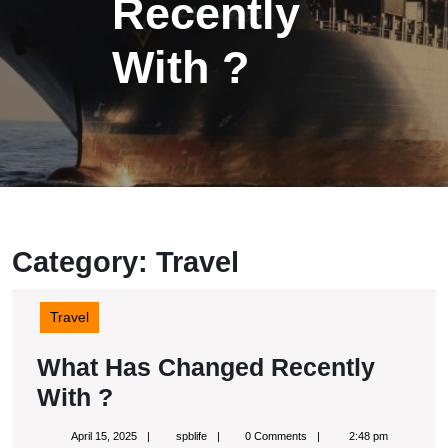
Recently
With ?
Category:
Travel
Travel
What Has Changed Recently
What
With ?
Has
April
spblife
April 15, 2025
spblife
0 Comments
2:48 pm