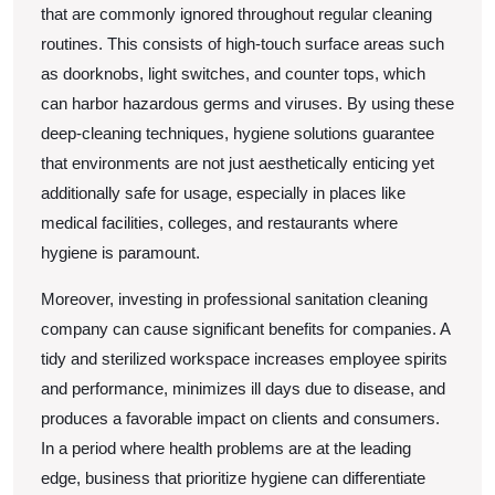
that are commonly ignored throughout regular cleaning
routines. This consists of high-touch surface areas such
as doorknobs, light switches, and counter tops, which
can harbor hazardous germs and viruses. By using these
deep-cleaning techniques, hygiene solutions guarantee
that environments are not just aesthetically enticing yet
additionally safe for usage, especially in places like
medical facilities, colleges, and restaurants where
hygiene is paramount.
Moreover, investing in professional sanitation cleaning
company can cause significant benefits for companies. A
tidy and sterilized workspace increases employee spirits
and performance, minimizes ill days due to disease, and
produces a favorable impact on clients and consumers.
In a period where health problems are at the leading
edge, business that prioritize hygiene can differentiate