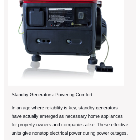
Didn’t
Know
Standby Generators: Powering Comfort
In an age where reliability is key, standby generators
have actually emerged as necessary home appliances
for property owners and companies alike. These effective
units give nonstop electrical power during power outages,