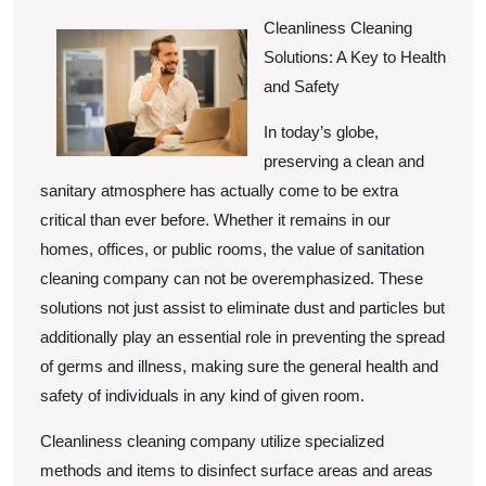
Changed
15,
2025
Cleanliness Cleaning
Recently
Solutions: A Key to Health
With
and Safety
?
In today’s globe,
preserving a clean and
sanitary atmosphere has actually come to be extra
critical than ever before. Whether it remains in our
homes, offices, or public rooms, the value of sanitation
cleaning company can not be overemphasized. These
solutions not just assist to eliminate dust and particles but
additionally play an essential role in preventing the spread
of germs and illness, making sure the general health and
safety of individuals in any kind of given room.
Cleanliness cleaning company utilize specialized
methods and items to disinfect surface areas and areas