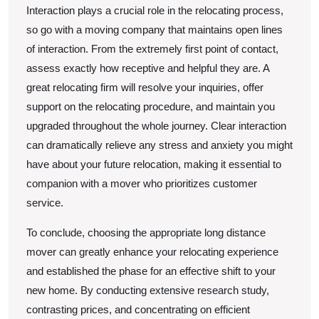
Interaction plays a crucial role in the relocating process,
so go with a moving company that maintains open lines
of interaction. From the extremely first point of contact,
assess exactly how receptive and helpful they are. A
great relocating firm will resolve your inquiries, offer
support on the relocating procedure, and maintain you
upgraded throughout the whole journey. Clear interaction
can dramatically relieve any stress and anxiety you might
have about your future relocation, making it essential to
companion with a mover who prioritizes customer
service.
To conclude, choosing the appropriate long distance
mover can greatly enhance your relocating experience
and established the phase for an effective shift to your
new home. By conducting extensive research study,
contrasting prices, and concentrating on efficient