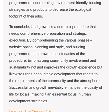
programmers incorporating environment-friendly building
strategies and products to decrease the ecological
footprint of their jobs.
To conclude, land growth is a complex procedure that
needs comprehensive preparation and strategic
execution. By comprehending the various phases–
website option, planning and style, and building–
programmers can browse the intricacies of the
procedure. Emphasizing community involvement and
sustainability not just improves the growth experience but
likewise urges accountable development that reacts to
the requirements of the community and the atmosphere.
Successful land growth inevitably enhances the quality of
life for locals, making it an essential focus in urban
development strategies.
Learning The “Secrets” of