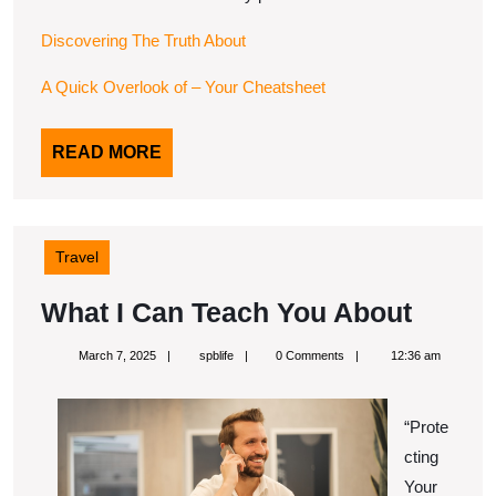
Discovering The Truth About
A Quick Overlook of – Your Cheatsheet
READ
READ MORE
MORE
Travel
What
What I Can Teach You About
I
March
spblife
March 7, 2025
spblife
0 Comments
12:36 am
Can
7,
2025
Teach
“Prote
You
cting
About
Your