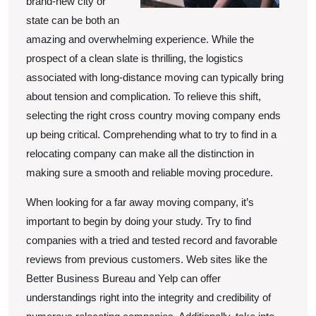
brand-new city or
state can be both an
amazing and overwhelming experience. While the
prospect of a clean slate is thrilling, the logistics
associated with long-distance moving can typically bring
about tension and complication. To relieve this shift,
selecting the right cross country moving company ends
up being critical. Comprehending what to try to find in a
relocating company can make all the distinction in
making sure a smooth and reliable moving procedure.
When looking for a far away moving company, it’s
important to begin by doing your study. Try to find
companies with a tried and tested record and favorable
reviews from previous customers. Web sites like the
Better Business Bureau and Yelp can offer
understandings right into the integrity and credibility of