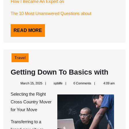
How I Became An Expert on
The 10 Most Unanswered Questions about
READ
READ MORE
MORE
Travel
Getti
Getting Down To Basics with
Down
March
spblife
March 15, 2025
spblife
0 Comments
4:09 am
To
15,
2025
Selecting the Right
Basic
Cross Country Mover
with
for Your Move
Transferring to a