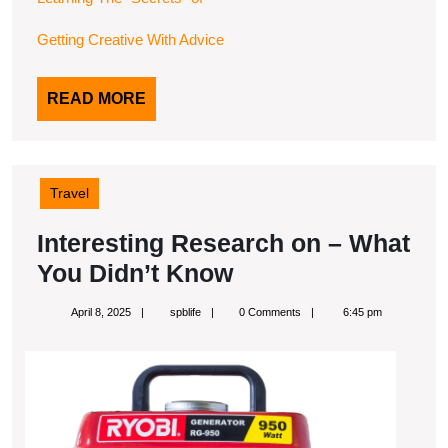
Getting Creative With Advice
READ
READ MORE
MORE
Travel
Interesting Research on – What
Interesting
You Didn’t Know
Research
April
spblife
April 8, 2025
spblife
0 Comments
6:45 pm
on
8,
2025
–
What
You