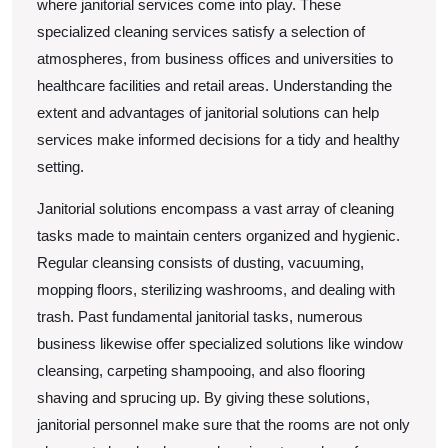
where janitorial services come into play. These
specialized cleaning services satisfy a selection of
atmospheres, from business offices and universities to
healthcare facilities and retail areas. Understanding the
extent and advantages of janitorial solutions can help
services make informed decisions for a tidy and healthy
setting.
Janitorial solutions encompass a vast array of cleaning
tasks made to maintain centers organized and hygienic.
Regular cleansing consists of dusting, vacuuming,
mopping floors, sterilizing washrooms, and dealing with
trash. Past fundamental janitorial tasks, numerous
business likewise offer specialized solutions like window
cleansing, carpeting shampooing, and also flooring
shaving and sprucing up. By giving these solutions,
janitorial personnel make sure that the rooms are not only