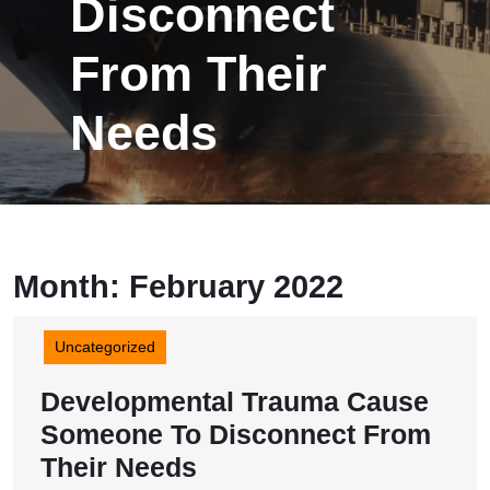
Disconnect
From Their
Needs
Month:
February 2022
Uncategorized
Developmental Trauma Cause
Someone To Disconnect From
Developmental
Their Needs