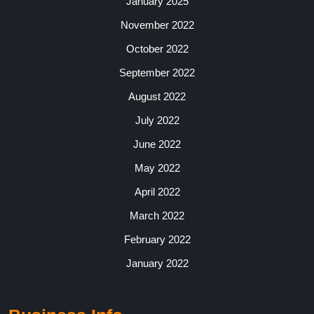
January 2025
November 2022
October 2022
September 2022
August 2022
July 2022
June 2022
May 2022
April 2022
March 2022
February 2022
January 2022