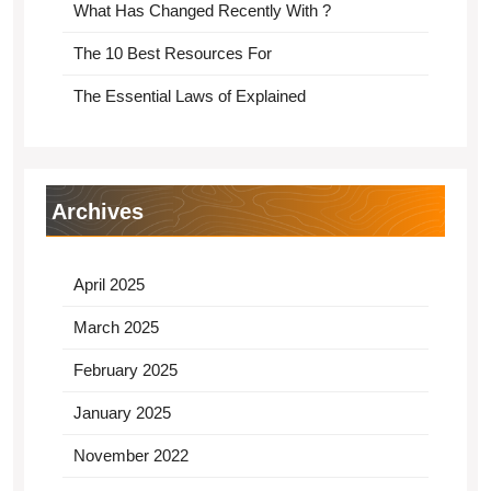
What Has Changed Recently With ?
The 10 Best Resources For
The Essential Laws of Explained
Archives
April 2025
March 2025
February 2025
January 2025
November 2022