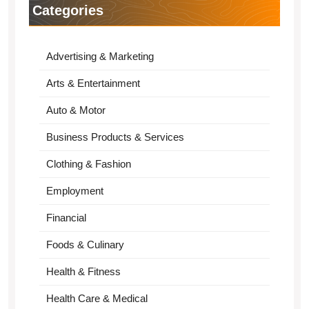
Categories
Advertising & Marketing
Arts & Entertainment
Auto & Motor
Business Products & Services
Clothing & Fashion
Employment
Financial
Foods & Culinary
Health & Fitness
Health Care & Medical