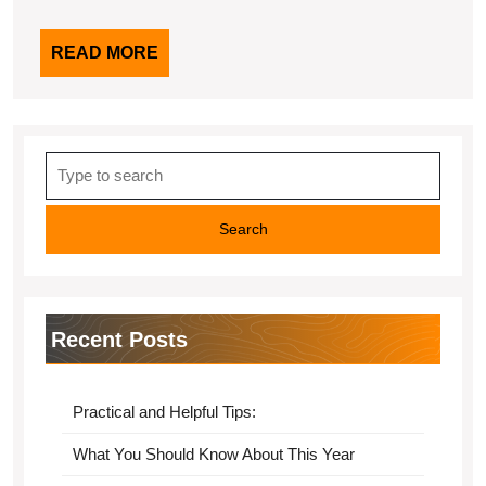
READ
READ MORE
MORE
Search
for:
Recent Posts
Practical and Helpful Tips:
What You Should Know About This Year