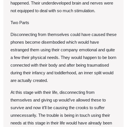
happened. Their underdeveloped brain and nerves were
not equipped to deal with so much stimulation.
Two Parts
Disconnecting from themselves could have caused these
phones become disembodied which would have
estranged them using their company emotional and quite
a few their physical needs. They would happen to be born
connected with their body and after being traumatised
during their infancy and toddlerhood, an inner split would
are actually created.
At this stage with their life, disconnecting from
themselves and giving up would’ve allowed these to
survive and now it’ll be causing the crooks to suffer
unnecessarily. The trouble is being in touch using their
needs at this stage in their life would have already been