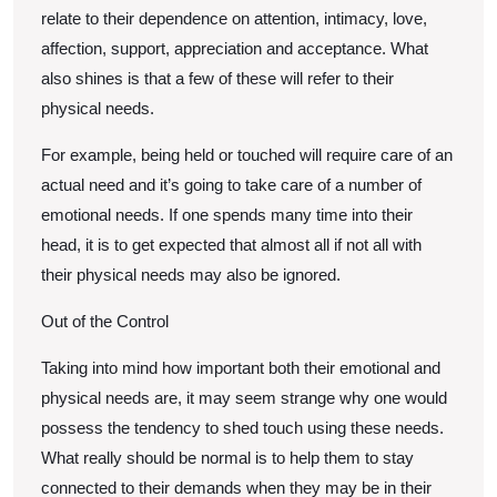
relate to their dependence on attention, intimacy, love,
affection, support, appreciation and acceptance. What
also shines is that a few of these will refer to their
physical needs.
For example, being held or touched will require care of an
actual need and it’s going to take care of a number of
emotional needs. If one spends many time into their
head, it is to get expected that almost all if not all with
their physical needs may also be ignored.
Out of the Control
Taking into mind how important both their emotional and
physical needs are, it may seem strange why one would
possess the tendency to shed touch using these needs.
What really should be normal is to help them to stay
connected to their demands when they may be in their