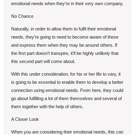
emotional needs when they’re in their very own company.
No Chance
Naturally, in order to allow them to fulfil their emotional
needs, they’re going to need to become aware of these
and express them when they may be around others. If
the first part doesn’t transpire, it’ll be highly unlikely that
this second part will come about.
With this under consideration, for his or her life to vary, it
is going to be essential to enable them to develop a better
connection using emotional needs. From here, they could
go about fulfilling a lot of them themselves and several of
them together with the help of others.
A Closer Look
When you are considering their emotional needs, this can