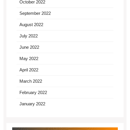
October 2022
September 2022
August 2022
July 2022
June 2022
May 2022
April 2022
March 2022
February 2022
January 2022