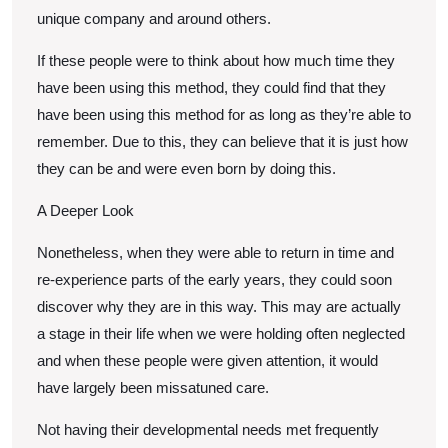
unique company and around others.
If these people were to think about how much time they
have been using this method, they could find that they
have been using this method for as long as they’re able to
remember. Due to this, they can believe that it is just how
they can be and were even born by doing this.
A Deeper Look
Nonetheless, when they were able to return in time and
re-experience parts of the early years, they could soon
discover why they are in this way. This may are actually
a stage in their life when we were holding often neglected
and when these people were given attention, it would
have largely been missatuned care.
Not having their developmental needs met frequently