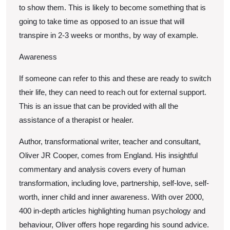
to show them. This is likely to become something that is
going to take time as opposed to an issue that will
transpire in 2-3 weeks or months, by way of example.
Awareness
If someone can refer to this and these are ready to switch
their life, they can need to reach out for external support.
This is an issue that can be provided with all the
assistance of a therapist or healer.
Author, transformational writer, teacher and consultant,
Oliver JR Cooper, comes from England. His insightful
commentary and analysis covers every of human
transformation, including love, partnership, self-love, self-
worth, inner child and inner awareness. With over 2000,
400 in-depth articles highlighting human psychology and
behaviour, Oliver offers hope regarding his sound advice.