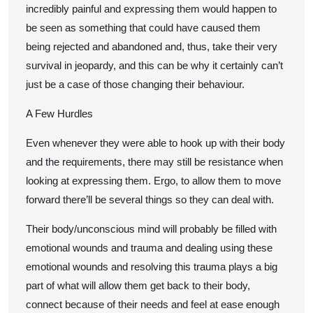
incredibly painful and expressing them would happen to
be seen as something that could have caused them
being rejected and abandoned and, thus, take their very
survival in jeopardy, and this can be why it certainly can’t
just be a case of those changing their behaviour.
A Few Hurdles
Even whenever they were able to hook up with their body
and the requirements, there may still be resistance when
looking at expressing them. Ergo, to allow them to move
forward there’ll be several things so they can deal with.
Their body/unconscious mind will probably be filled with
emotional wounds and trauma and dealing using these
emotional wounds and resolving this trauma plays a big
part of what will allow them get back to their body,
connect because of their needs and feel at ease enough