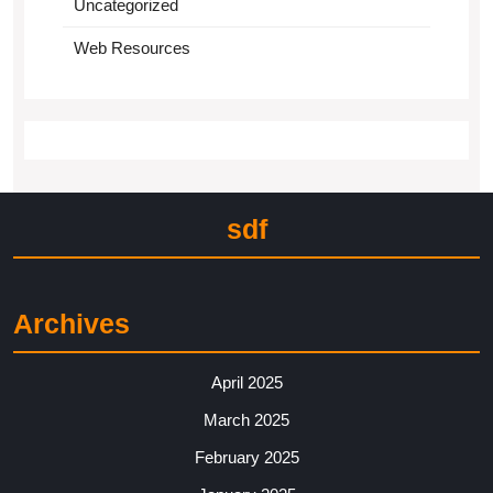
Uncategorized
Web Resources
sdf
Archives
April 2025
March 2025
February 2025