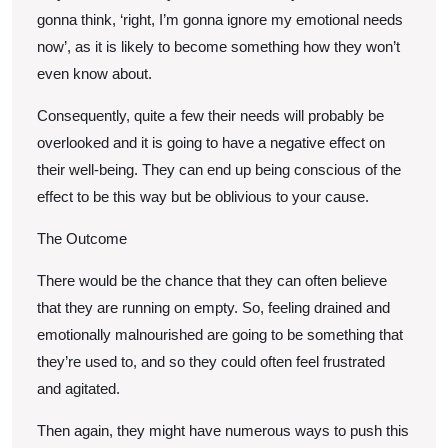
gonna think, ‘right, I’m gonna ignore my emotional needs
now’, as it is likely to become something how they won’t
even know about.
Consequently, quite a few their needs will probably be
overlooked and it is going to have a negative effect on
their well-being. They can end up being conscious of the
effect to be this way but be oblivious to your cause.
The Outcome
There would be the chance that they can often believe
that they are running on empty. So, feeling drained and
emotionally malnourished are going to be something that
they’re used to, and so they could often feel frustrated
and agitated.
Then again, they might have numerous ways to push this