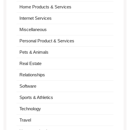
Home Products & Services
Internet Services
Miscellaneous
Personal Product & Services
Pets & Animals
Real Estate
Relationships
Software
Sports & Athletics
Technology
Travel