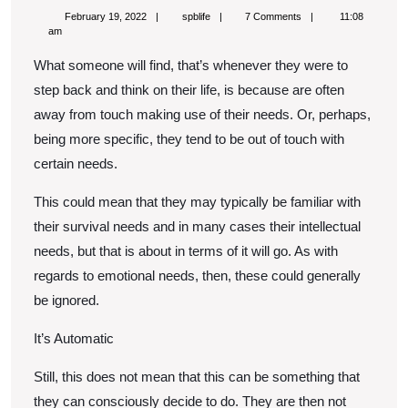
Trauma
February
spblife
February 19, 2022
spblife
7 Comments
11:08
Cause
19,
am
2022
Someone
What someone will find, that’s whenever they were to
To
step back and think on their life, is because are often
Disconnect
away from touch making use of their needs. Or, perhaps,
being more specific, they tend to be out of touch with
From
certain needs.
Their
Needs
This could mean that they may typically be familiar with
their survival needs and in many cases their intellectual
needs, but that is about in terms of it will go. As with
regards to emotional needs, then, these could generally
be ignored.
It’s Automatic
Still, this does not mean that this can be something that
they can consciously decide to do. They are then not