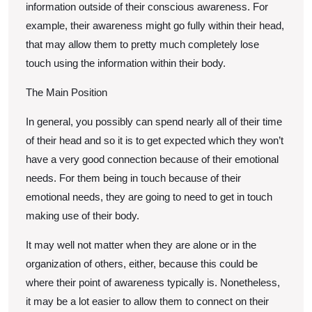
information outside of their conscious awareness. For
example, their awareness might go fully within their head,
that may allow them to pretty much completely lose
touch using the information within their body.
The Main Position
In general, you possibly can spend nearly all of their time
of their head and so it is to get expected which they won’t
have a very good connection because of their emotional
needs. For them being in touch because of their
emotional needs, they are going to need to get in touch
making use of their body.
It may well not matter when they are alone or in the
organization of others, either, because this could be
where their point of awareness typically is. Nonetheless,
it may be a lot easier to allow them to connect on their