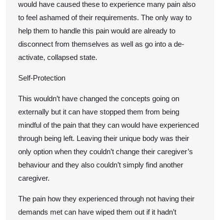
would have caused these to experience many pain also
to feel ashamed of their requirements. The only way to
help them to handle this pain would are already to
disconnect from themselves as well as go into a de-
activate, collapsed state.
Self-Protection
This wouldn’t have changed the concepts going on
externally but it can have stopped them from being
mindful of the pain that they can would have experienced
through being left. Leaving their unique body was their
only option when they couldn’t change their caregiver’s
behaviour and they also couldn’t simply find another
caregiver.
The pain how they experienced through not having their
demands met can have wiped them out if it hadn’t