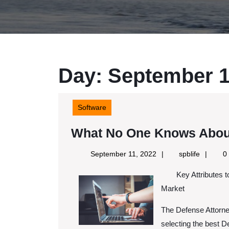
Day:
September 1
Software
What No One Knows Abou
September
spblife
September 11, 2022
spblife
0
11,
Key Attributes 
2022
Market
The Defense Attorney
selecting the best De