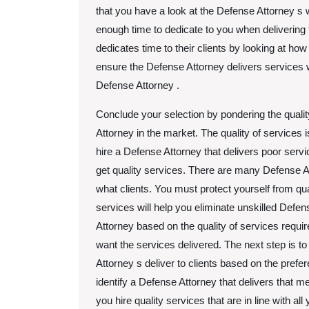
that you have a look at the Defense Attorney s 
enough time to dedicate to you when delivering 
dedicates time to their clients by looking at ho
ensure the Defense Attorney delivers services wi
Defense Attorney .
Conclude your selection by pondering the qualit
Attorney in the market. The quality of services i
hire a Defense Attorney that delivers poor ser
get quality services. There are many Defense Att
what clients. You must protect yourself from qua
services will help you eliminate unskilled Defen
Attorney based on the quality of services requi
want the services delivered. The next step is to
Attorney s deliver to clients based on the prefe
identify a Defense Attorney that delivers that 
you hire quality services that are in line with al