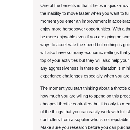
One of the benefits is that it helps in quick-movi
the inability to move faster when you want to ful
moment you enter an improvement in acceleratin
enjoy more horsepower opportunities. With a thro
be more enjoyable even if you are going on so
ways to accelerate the speed but nothing is going
will also have so many economic settings that y
top of your activities but they will also help you
any aggressiveness in there exhilaration is minima
experience challenges especially when you are 
The moment you start thinking about a throttle co
how much you are willing to spend on this proces
cheapest throttle controllers but it is only to
of the things that you can easily work with full 
controllers from a supplier who is not reputable
Make sure you research before you can purchase