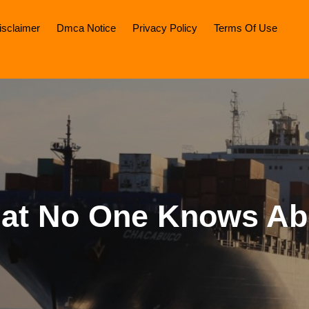
isclaimer
Dmca Notice
Privacy Policy
Terms Of Use
at No One Knows Ab