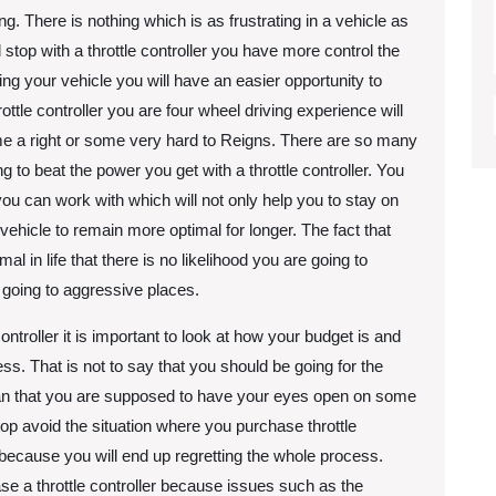
ng. There is nothing which is as frustrating in a vehicle as
l stop with a throttle controller you have more control the
g your vehicle you will have an easier opportunity to
ttle controller you are four wheel driving experience will
me a right or some very hard to Reigns. There are so many
 to beat the power you get with a throttle controller. You
ou can work with which will not only help you to stay on
r vehicle to remain more optimal for longer. The fact that
l in life that there is no likelihood you are going to
going to aggressive places.
ntroller it is important to look at how your budget is and
s. That is not to say that you should be going for the
 mean that you are supposed to have your eyes open on some
stop avoid the situation where you purchase throttle
 because you will end up regretting the whole process.
 a throttle controller because issues such as the