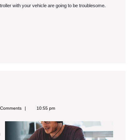
ontroller with your vehicle are going to be troublesome.
y
 Comments
10:55 pm
ost
aluable
ips
u