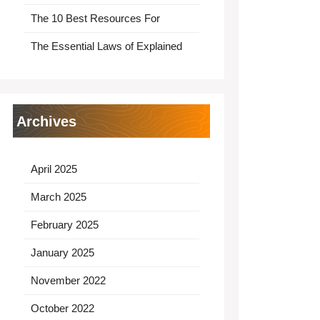
The 10 Best Resources For
The Essential Laws of Explained
Archives
April 2025
March 2025
February 2025
January 2025
November 2022
October 2022