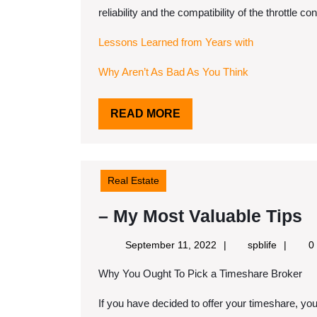
reliability and the compatibility of the throttle c
Lessons Learned from Years with
Why Aren’t As Bad As You Think
READ
READ MORE
MORE
Real Estate
–
– My Most Valuable Tips
M
September
spblife
September 11, 2022
spblife
0
M
11,
Why You Ought To Pick a Timeshare Broker
2022
V
T
If you have decided to offer your timeshare, yo