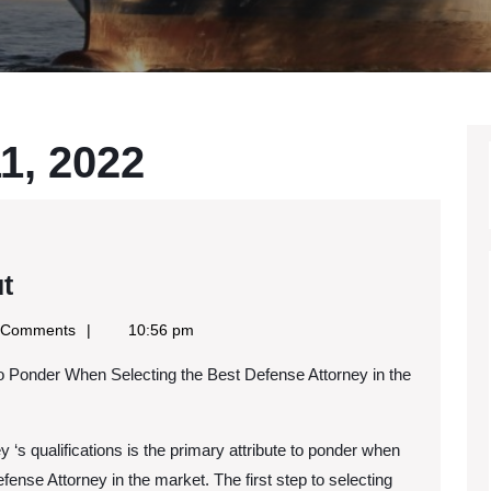
1, 2022
What
t
No
 Comments
10:56 pm
One
to Ponder When Selecting the Best Defense Attorney in the
Knows
About
 ‘s qualifications is the primary attribute to ponder when
fense Attorney in the market. The first step to selecting