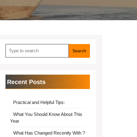
Search
for:
Recent Posts
Practical and Helpful Tips:
What You Should Know About This
Year
What Has Changed Recently With ?