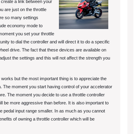
to create a link between your
 are just on the throttle
 are so many settings
include economy mode to
oment you set your throttle
nity to dial the controller and will direct it to do a specific
heel drive. The fact that these devices are available on
djust the settings and this will not affect the strength you
 works but the most important thing is to appreciate the
on. The moment you start having control of your accelerator
ore. The moment you decide to use a throttle controller
ill be more aggressive than before. It is also important to
e the pedal input range smaller. In as much as you cannot
fits of owning a throttle controller which will be