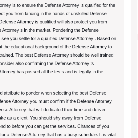
orney is to ensure the Defense Attorney is qualified for the
tect you from landing in the hands of unskilled Defense
Defense Attorney is qualified will also protect you from
e Attorney s in the market. Pondering the Defense
ll see you settle for a qualified Defense Attorney . Based on
at the educational background of the Defense Attorney to
rained. The best Defense Attorney should be well trained
 Consider also confirming the Defense Attorney ‘s
Attorney has passed all the tests and is legally in the
nd attribute to ponder when selecting the best Defense
efense Attorney you must confirm if the Defense Attorney
ense Attorney that will dedicated their time and deliver
make as a client. You should shy away from Defense
end to before you can get the services. Chances of you
for a Defense Attorney that has a busy schedule. It is vital