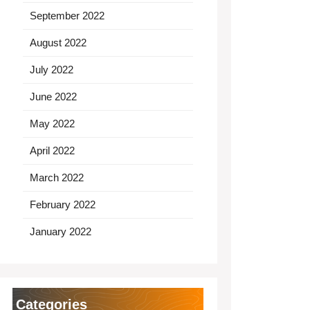
September 2022
August 2022
July 2022
June 2022
May 2022
April 2022
March 2022
February 2022
January 2022
Categories