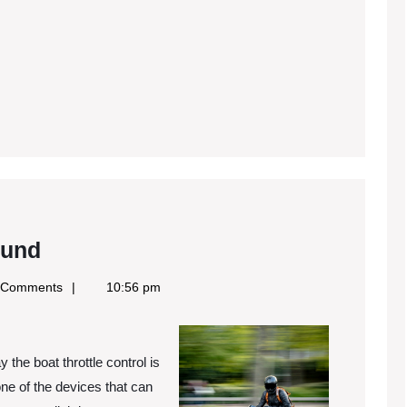
The
ound
Best
 Comments
10:56 pm
Advice
on
I’ve
the boat throttle control is
found
 one of the devices that can