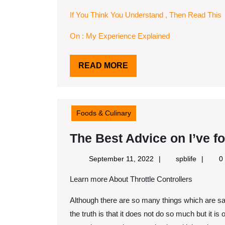
If You Think You Understand , Then Read This
On : My Experience Explained
READ
READ MORE
MORE
Foods & Culinary
The Best Advice on I’ve f
September
spblife
September 11, 2022
spblife
0
11,
Learn more About Throttle Controllers
2022
Although there are so many things which are say 
the truth is that it does not do so much but it is