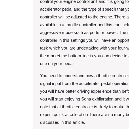
control your engine control unit and it is going 
accelerator pedal and the type of speech that you
controller will be adjusted to the engine. There
available in a throttle controller and this can 
aggressive mode such as ports or power. The m
controller in this settings you will have an opportu
task which you are undertaking with your four-w
the market the bottom line is you can decide to a
use on your pedal.
You need to understand how a throttle controller
signal input from the accelerator pedal operati
you will have better driving experience than bef
you will start enjoying Sona exhilaration and it w
note that at throttle controller is likely to mak
expect quick acceleration There are so many bene
discussed in this article.