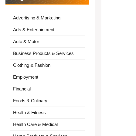
Advertising & Marketing
Arts & Entertainment
Auto & Motor
Business Products & Services
Clothing & Fashion
Employment
Financial
Foods & Culinary
Health & Fitness
Health Care & Medical