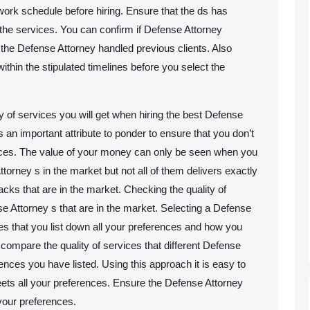
work schedule before hiring. Ensure that the ds has
the services. You can confirm if Defense Attorney
w the Defense Attorney handled previous clients. Also
thin the stipulated timelines before you select the
y of services you will get when hiring the best Defense
s an important attribute to ponder to ensure that you don’t
vices. The value of your money can only be seen when you
orney s in the market but not all of them delivers exactly
cks that are in the market. Checking the quality of
se Attorney s that are in the market. Selecting a Defense
res that you list down all your preferences and how you
 compare the quality of services that different Defense
rences you have listed. Using this approach it is easy to
meets all your preferences. Ensure the Defense Attorney
l your preferences.