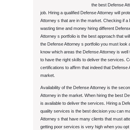
the best Defense Att
job. Hiring a qualified Defense Attorney will pro
Attorney s that are in the market. Checking if a 
wasting time and money hiring different Defens
Attorney s portfolio is the best approach that wi
the Defense Attorney s portfolio you must look 
know which areas the Defense Attorney is well t
to have the right skills to deliver the services.
certifications to affirm that indeed that Defense 
market.
Availability of the Defense Attorney is the seco
Attorney in the market. When hiring the best D
is available to deliver the services. Hiring a Def
quality services is the best decision you can 
Attorney s that have many clients that must att
getting poor services is very high when you opt 