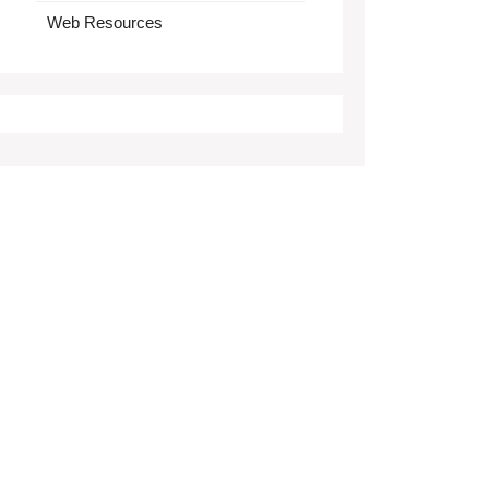
Web Resources