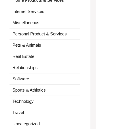
Home Products & Services
Internet Services
Miscellaneous
Personal Product & Services
Pets & Animals
Real Estate
Relationships
Software
Sports & Athletics
Technology
Travel
Uncategorized