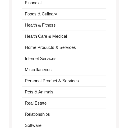
Financial
Foods & Culinary
Health & Fitness
Health Care & Medical
Home Products & Services
Internet Services
Miscellaneous
Personal Product & Services
Pets & Animals
Real Estate
Relationships
Software