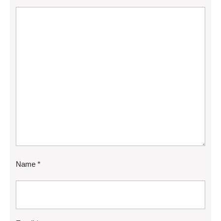
Name
*