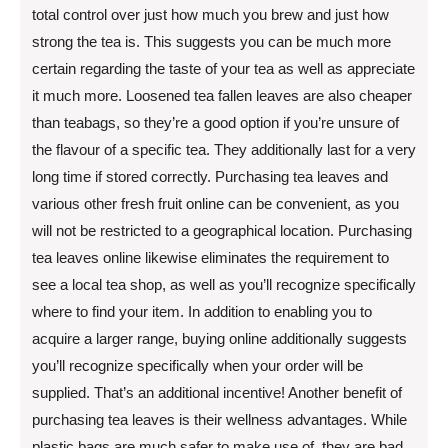
total control over just how much you brew and just how
strong the tea is. This suggests you can be much more
certain regarding the taste of your tea as well as appreciate
it much more. Loosened tea fallen leaves are also cheaper
than teabags, so they’re a good option if you’re unsure of
the flavour of a specific tea. They additionally last for a very
long time if stored correctly. Purchasing tea leaves and
various other fresh fruit online can be convenient, as you
will not be restricted to a geographical location. Purchasing
tea leaves online likewise eliminates the requirement to
see a local tea shop, as well as you’ll recognize specifically
where to find your item. In addition to enabling you to
acquire a larger range, buying online additionally suggests
you’ll recognize specifically when your order will be
supplied. That’s an additional incentive! Another benefit of
purchasing tea leaves is their wellness advantages. While
plastic bags are much safer to make use of, they are bad