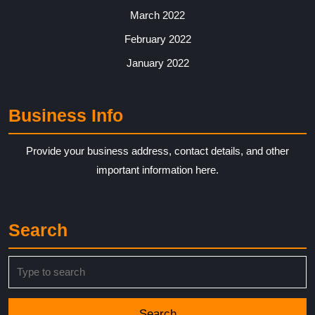
March 2022
February 2022
January 2022
Business Info
Provide your business address, contact details, and other
important information here.
Search
Search
for: