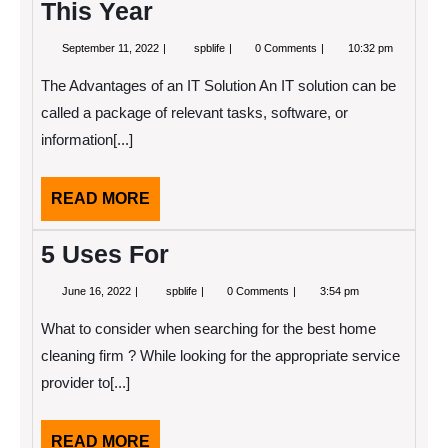
This Year
September
What
September 11, 2022
spblife
0 Comments
10:32 pm
11,
You
2022
Should
The Advantages of an IT Solution An IT solution can be
Know
About
called a package of relevant tasks, software, or
This
information[...]
Year
READ
READ MORE
MORE
5 Uses For
June
5
June 16, 2022
spblife
0 Comments
3:54 pm
16,
Uses
2022
For
What to consider when searching for the best home
cleaning firm ? While looking for the appropriate service
provider to[...]
READ
READ MORE