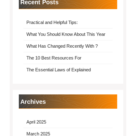
Recent Posts
Practical and Helpful Tips:
What You Should Know About This Year
What Has Changed Recently With ?
The 10 Best Resources For
The Essential Laws of Explained
Archives
April 2025
March 2025