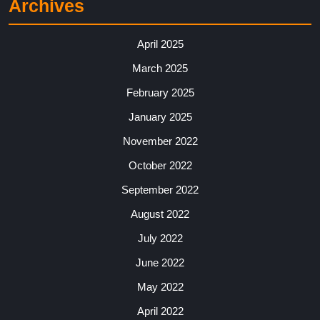
Archives
April 2025
March 2025
February 2025
January 2025
November 2022
October 2022
September 2022
August 2022
July 2022
June 2022
May 2022
April 2022