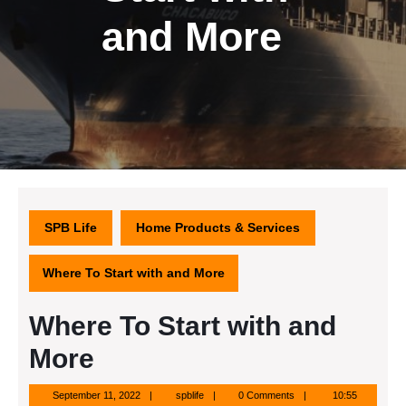
and More
SPB Life
Home Products & Services
Where To Start with and More
Where To Start with and
More
September
spblife
September 11, 2022
spblife
0 Comments
10:55