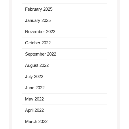
February 2025
January 2025
November 2022
October 2022
September 2022
August 2022
July 2022
June 2022
May 2022
April 2022
March 2022