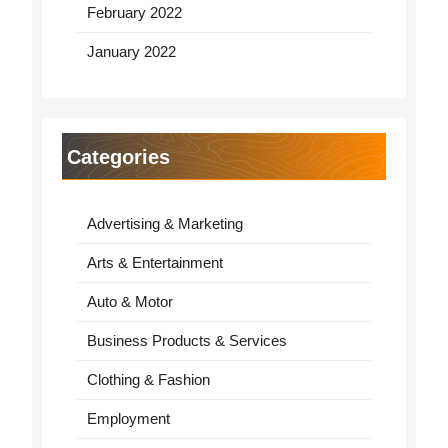
February 2022
January 2022
Categories
Advertising & Marketing
Arts & Entertainment
Auto & Motor
Business Products & Services
Clothing & Fashion
Employment