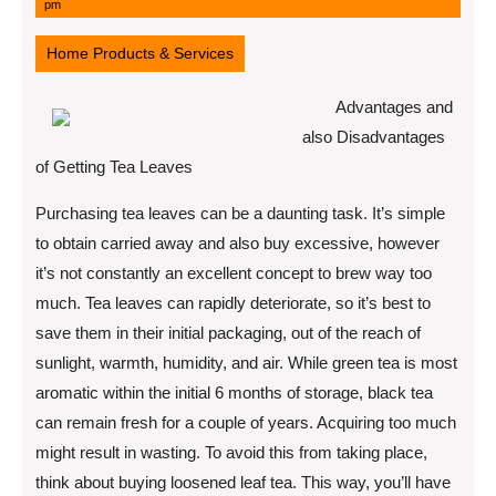
11,
pm
2022
Home Products & Services
Advantages and
also Disadvantages
of Getting Tea Leaves
Purchasing tea leaves can be a daunting task. It’s simple
to obtain carried away and also buy excessive, however
it’s not constantly an excellent concept to brew way too
much. Tea leaves can rapidly deteriorate, so it’s best to
save them in their initial packaging, out of the reach of
sunlight, warmth, humidity, and air. While green tea is most
aromatic within the initial 6 months of storage, black tea
can remain fresh for a couple of years. Acquiring too much
might result in wasting. To avoid this from taking place,
think about buying loosened leaf tea. This way, you’ll have