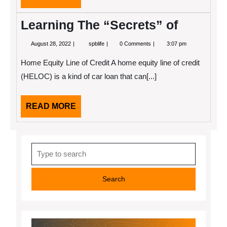
MORE
Learning The “Secrets” of
August
Learning
August 28, 2022
spblife
0 Comments
3:07 pm
28,
The
2022
“Secrets”
Home Equity Line of Credit A home equity line of credit
of
(HELOC) is a kind of car loan that can[...]
READ
READ MORE
MORE
Search
for: