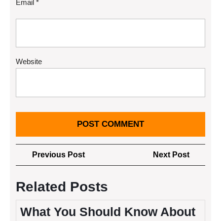
Email
*
Website
Post
Previous
Next
Previous Post
Next Post
navigation
Post
Post
Related Posts
What You Should Know About