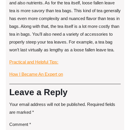
and also nutrients. As for the tea itself, loose fallen leave
tea is more savory than tea bags. This kind of tea generally
has even more complexity and nuanced flavor than teas in
bags. Along with that, the tea itself is a lot more costly than
tea in bags. You’ll also need a variety of accessories to
properly steep your tea leaves. For example, a tea bag
won’t last virtually as lengthy as a loose fallen leave tea.
Practical and Helpful Tips:
How I Became An Expert on
Leave a Reply
Your email address will not be published.
Required fields
are marked
*
Comment
*