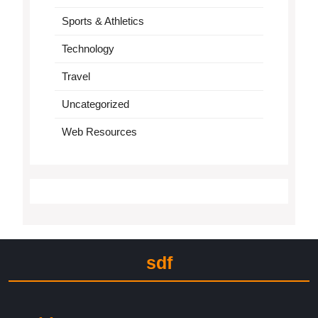
Sports & Athletics
Technology
Travel
Uncategorized
Web Resources
sdf