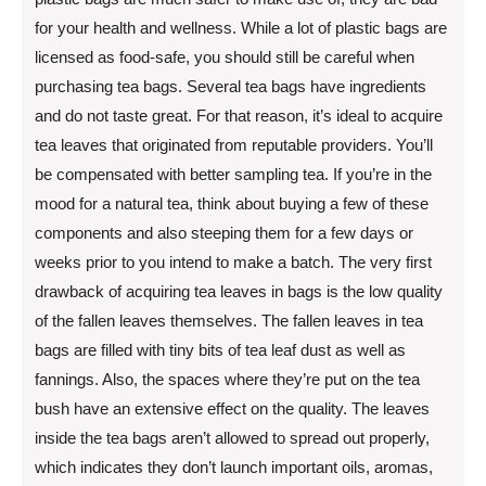
for your health and wellness. While a lot of plastic bags are
licensed as food-safe, you should still be careful when
purchasing tea bags. Several tea bags have ingredients
and do not taste great. For that reason, it’s ideal to acquire
tea leaves that originated from reputable providers. You’ll
be compensated with better sampling tea. If you’re in the
mood for a natural tea, think about buying a few of these
components and also steeping them for a few days or
weeks prior to you intend to make a batch. The very first
drawback of acquiring tea leaves in bags is the low quality
of the fallen leaves themselves. The fallen leaves in tea
bags are filled with tiny bits of tea leaf dust as well as
fannings. Also, the spaces where they’re put on the tea
bush have an extensive effect on the quality. The leaves
inside the tea bags aren’t allowed to spread out properly,
which indicates they don’t launch important oils, aromas,