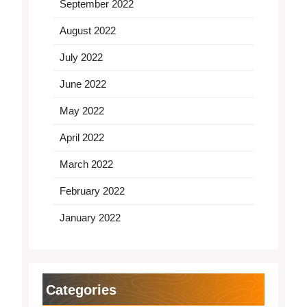
September 2022
August 2022
July 2022
June 2022
May 2022
April 2022
March 2022
February 2022
January 2022
Categories