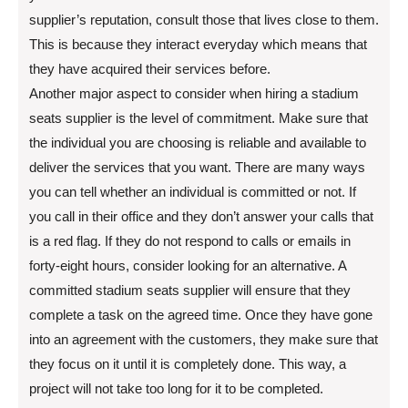
supplier’s reputation, consult those that lives close to them.
This is because they interact everyday which means that
they have acquired their services before.
Another major aspect to consider when hiring a stadium
seats supplier is the level of commitment. Make sure that
the individual you are choosing is reliable and available to
deliver the services that you want. There are many ways
you can tell whether an individual is committed or not. If
you call in their office and they don’t answer your calls that
is a red flag. If they do not respond to calls or emails in
forty-eight hours, consider looking for an alternative. A
committed stadium seats supplier will ensure that they
complete a task on the agreed time. Once they have gone
into an agreement with the customers, they make sure that
they focus on it until it is completely done. This way, a
project will not take too long for it to be completed.