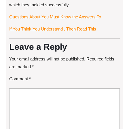
which they tackled successfully.
Questions About You Must Know the Answers To
If You Think You Understand , Then Read This
Leave a Reply
Your email address will not be published.
Required fields
are marked
*
Comment
*