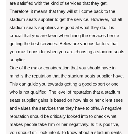
are satisfied with the kind of services that they get.
Therefore, it means that they will still come back to the
stadium seats supplier to get the service. However, not all
stadium seats suppliers are good at what they do. It is
crucial that you are keen when hiring the services hence
getting the best services. Below are various factors that
you must consider when you are choosing a stadium seats
supplier.
One of the major consideration that you should have in
mind is the reputation that the stadium seats supplier have.
This can guide you towards getting a good expert or one
who is not qualified. The level of reputation that a stadium
seats supplier gains is based on how his or her client sees
and values the services that they have to offer. A negative
reputation should be critically looked into to check what
makes people take him or her negatively. Is it is positive,
you should still look into it. To know about a stadium seats