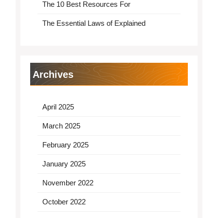
The 10 Best Resources For
The Essential Laws of Explained
Archives
April 2025
March 2025
February 2025
January 2025
November 2022
October 2022