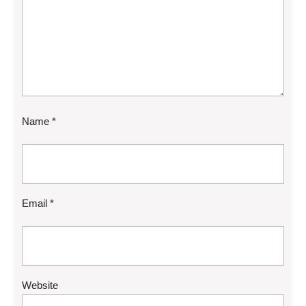
Name
*
Email
*
Website