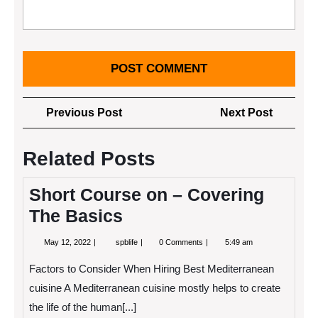
Post
Previous
Next
Previous Post
Next Post
navigation
Post
Post
Related Posts
Short Course on – Covering
The Basics
May
Short
May 12, 2022
spblife
0 Comments
5:49 am
12,
Course
2022
on
Factors to Consider When Hiring Best Mediterranean
–
Covering
cuisine A Mediterranean cuisine mostly helps to create
The
the life of the human[...]
Basics