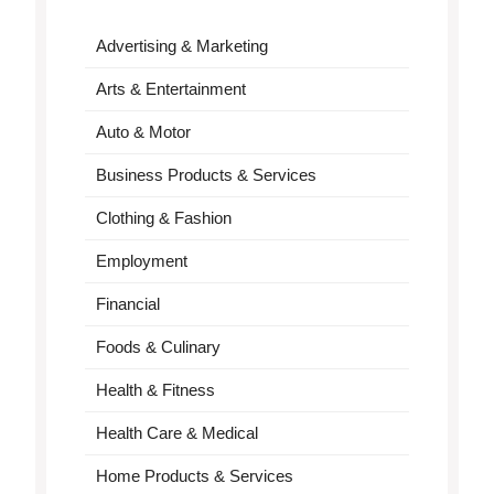
Advertising & Marketing
Arts & Entertainment
Auto & Motor
Business Products & Services
Clothing & Fashion
Employment
Financial
Foods & Culinary
Health & Fitness
Health Care & Medical
Home Products & Services