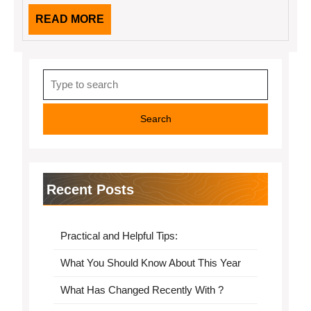
READ
READ MORE
MORE
Search
for:
Recent Posts
Practical and Helpful Tips:
What You Should Know About This Year
What Has Changed Recently With ?