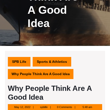
A Good
Idea
SPB Life
Sports & Athletics
Why People Think Are A Good Idea
Why People Think Are A
Good Idea
May
spblife
May 12, 2022
spblife
0 Comments
5:48 am