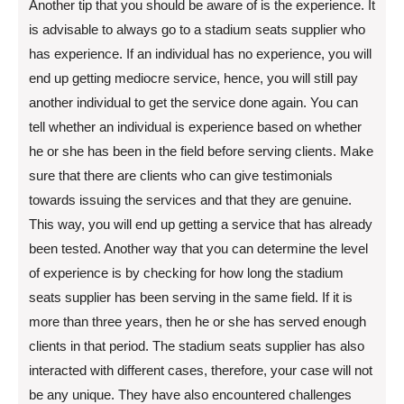
Another tip that you should be aware of is the experience. It
is advisable to always go to a stadium seats supplier who
has experience. If an individual has no experience, you will
end up getting mediocre service, hence, you will still pay
another individual to get the service done again. You can
tell whether an individual is experience based on whether
he or she has been in the field before serving clients. Make
sure that there are clients who can give testimonials
towards issuing the services and that they are genuine.
This way, you will end up getting a service that has already
been tested. Another way that you can determine the level
of experience is by checking for how long the stadium
seats supplier has been serving in the same field. If it is
more than three years, then he or she has served enough
clients in that period. The stadium seats supplier has also
interacted with different cases, therefore, your case will not
be any unique. They have also encountered challenges