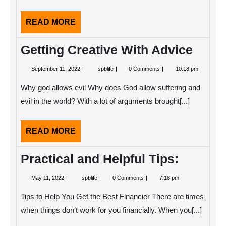
READ
READ MORE
MORE
Getting Creative With Advice
September
Getting
September 11, 2022
spblife
0 Comments
10:18 pm
11,
Creative
2022
With
Why god allows evil Why does God allow suffering and
Advice
evil in the world? With a lot of arguments brought[...]
READ
READ MORE
MORE
Practical and Helpful Tips:
May
Practical
May 11, 2022
spblife
0 Comments
7:18 pm
11,
and
2022
Helpful
Tips to Help You Get the Best Financier There are times
Tips:
when things don’t work for you financially. When you[...]