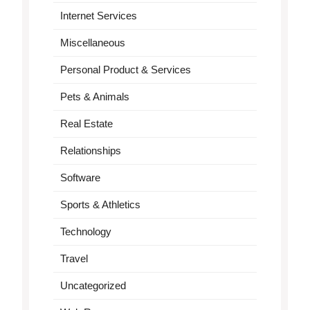
Internet Services
Miscellaneous
Personal Product & Services
Pets & Animals
Real Estate
Relationships
Software
Sports & Athletics
Technology
Travel
Uncategorized