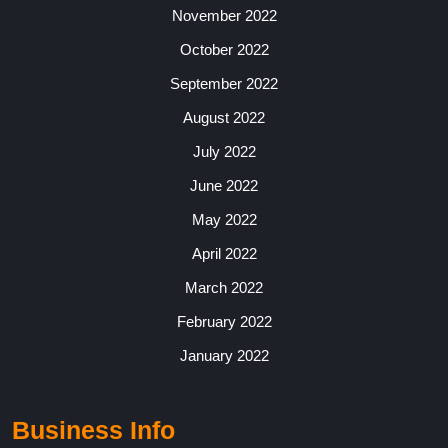
November 2022
October 2022
September 2022
August 2022
July 2022
June 2022
May 2022
April 2022
March 2022
February 2022
January 2022
Business Info