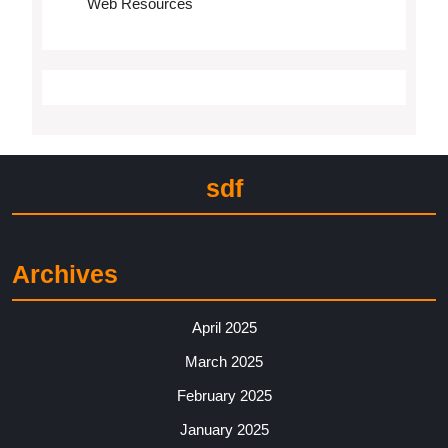
Web Resources
sdf
Archives
April 2025
March 2025
February 2025
January 2025