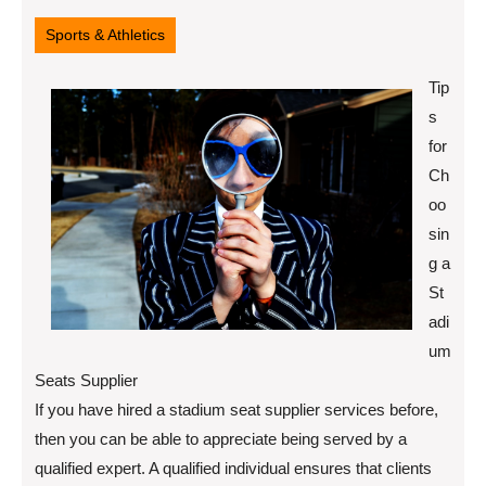
12,
2022
Sports & Athletics
Tip
s
for
Ch
oo
sin
g a
St
adi
um
Seats Supplier
If you have hired a stadium seat supplier services before,
then you can be able to appreciate being served by a
qualified expert. A qualified individual ensures that clients