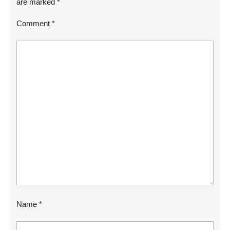
are marked
*
Comment
*
Name
*