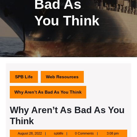
Bad As
You Think
SPB Life
Web Resources
Why Aren’t As Bad As You Think
Why Aren’t As Bad As You
Think
August
spblife
August 28, 2022
spblife
0 Comments
3:08 pm