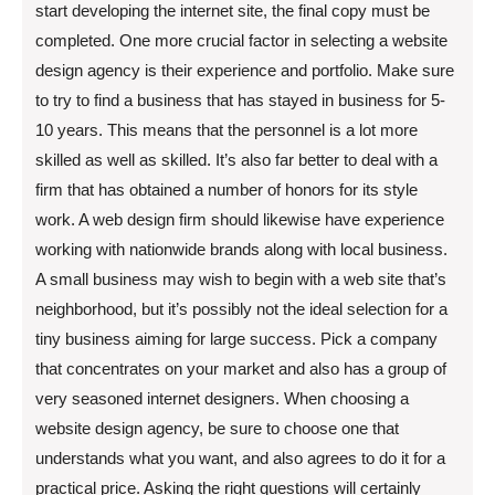
start developing the internet site, the final copy must be
completed. One more crucial factor in selecting a website
design agency is their experience and portfolio. Make sure
to try to find a business that has stayed in business for 5-
10 years. This means that the personnel is a lot more
skilled as well as skilled. It’s also far better to deal with a
firm that has obtained a number of honors for its style
work. A web design firm should likewise have experience
working with nationwide brands along with local business.
A small business may wish to begin with a web site that’s
neighborhood, but it’s possibly not the ideal selection for a
tiny business aiming for large success. Pick a company
that concentrates on your market and also has a group of
very seasoned internet designers. When choosing a
website design agency, be sure to choose one that
understands what you want, and also agrees to do it for a
practical price. Asking the right questions will certainly