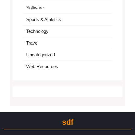
Software
Sports & Athletics
Technology
Travel
Uncategorized
Web Resources
sdf