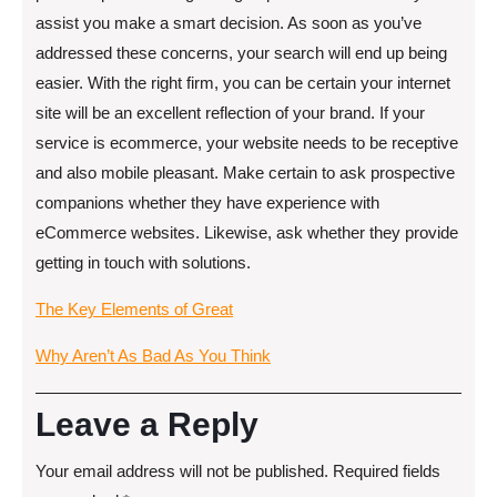
assist you make a smart decision. As soon as you’ve
addressed these concerns, your search will end up being
easier. With the right firm, you can be certain your internet
site will be an excellent reflection of your brand. If your
service is ecommerce, your website needs to be receptive
and also mobile pleasant. Make certain to ask prospective
companions whether they have experience with
eCommerce websites. Likewise, ask whether they provide
getting in touch with solutions.
The Key Elements of Great
Why Aren’t As Bad As You Think
Leave a Reply
Your email address will not be published.
Required fields