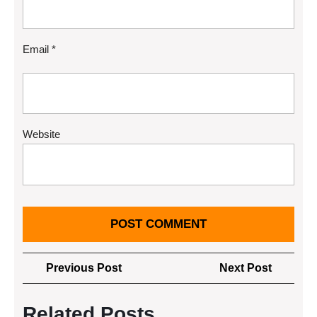
Email
*
Website
Post
Previous
Next
Previous Post
Next Post
navigation
Post
Post
Related Posts