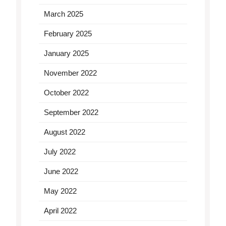
March 2025
February 2025
January 2025
November 2022
October 2022
September 2022
August 2022
July 2022
June 2022
May 2022
April 2022