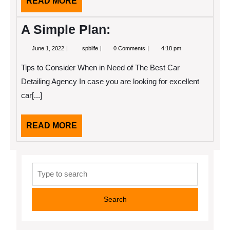
READ
READ MORE
MORE
A Simple Plan:
June
A
June 1, 2022
spblife
0 Comments
4:18 pm
1,
Simple
2022
Plan:
Tips to Consider When in Need of The Best Car
Detailing Agency In case you are looking for excellent
car[...]
READ
READ MORE
MORE
Search
for: