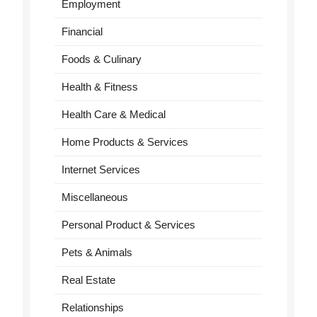
Employment
Financial
Foods & Culinary
Health & Fitness
Health Care & Medical
Home Products & Services
Internet Services
Miscellaneous
Personal Product & Services
Pets & Animals
Real Estate
Relationships