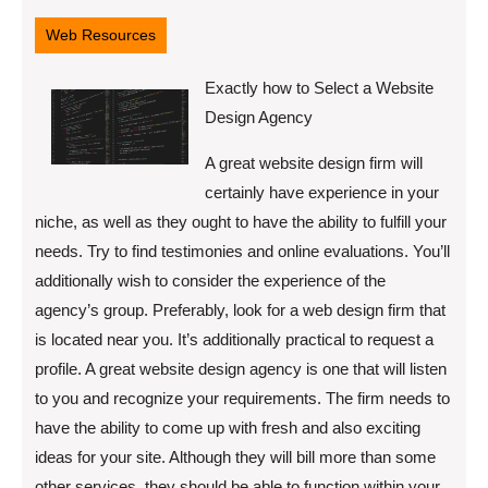
28,
2022
Web Resources
Exactly how to Select a Website
Design Agency
A great website design firm will
certainly have experience in your
niche, as well as they ought to have the ability to fulfill your
needs. Try to find testimonies and online evaluations. You’ll
additionally wish to consider the experience of the
agency’s group. Preferably, look for a web design firm that
is located near you. It’s additionally practical to request a
profile. A great website design agency is one that will listen
to you and recognize your requirements. The firm needs to
have the ability to come up with fresh and also exciting
ideas for your site. Although they will bill more than some
other services, they should be able to function within your