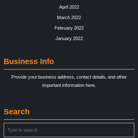
April 2022
March 2022
February 2022
January 2022
Business Info
Provide your business address, contact details, and other
important information here.
Search
Search
for: