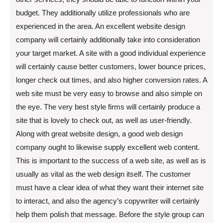
budget. They additionally utilize professionals who are
experienced in the area. An excellent website design
company will certainly additionally take into consideration
your target market. A site with a good individual experience
will certainly cause better customers, lower bounce prices,
longer check out times, and also higher conversion rates. A
web site must be very easy to browse and also simple on
the eye. The very best style firms will certainly produce a
site that is lovely to check out, as well as user-friendly.
Along with great website design, a good web design
company ought to likewise supply excellent web content.
This is important to the success of a web site, as well as is
usually as vital as the web design itself. The customer
must have a clear idea of what they want their internet site
to interact, and also the agency’s copywriter will certainly
help them polish that message. Before the style group can