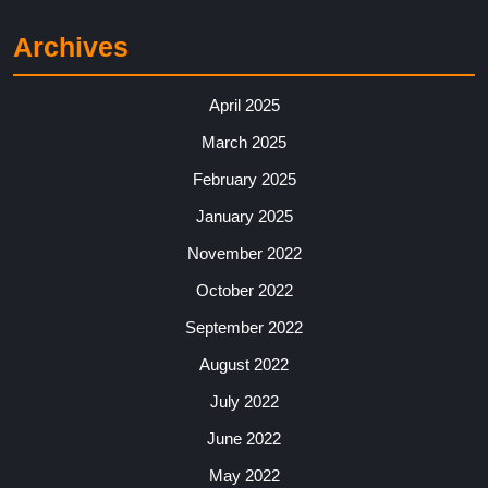
Archives
April 2025
March 2025
February 2025
January 2025
November 2022
October 2022
September 2022
August 2022
July 2022
June 2022
May 2022