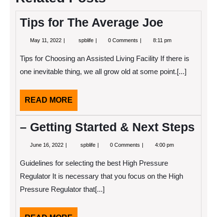
Tips for The Average Joe
May
Tips
May 11, 2022
spblife
0 Comments
8:11 pm
11,
for
2022
The
Tips for Choosing an Assisted Living Facility If there is
Average
Joe
one inevitable thing, we all grow old at some point.[...]
READ
READ MORE
MORE
– Getting Started & Next Steps
June
–
June 16, 2022
spblife
0 Comments
4:00 pm
16,
Getting
2022
Started
Guidelines for selecting the best High Pressure
&
Next
Regulator It is necessary that you focus on the High
Steps
Pressure Regulator that[...]