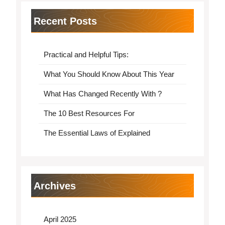
Recent Posts
Practical and Helpful Tips:
What You Should Know About This Year
What Has Changed Recently With ?
The 10 Best Resources For
The Essential Laws of Explained
Archives
April 2025