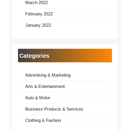
March 2022
February 2022
January 2022
Categories
Advertising & Marketing
Arts & Entertainment
Auto & Motor
Business Products & Services
Clothing & Fashion