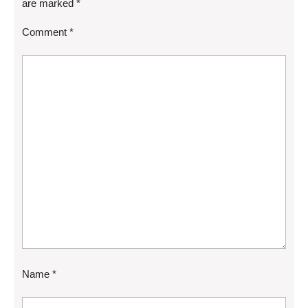
are marked
*
Comment
*
Name
*