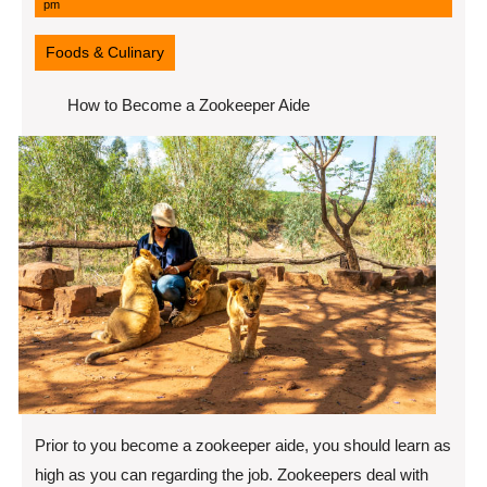
11,
pm
2022
Foods & Culinary
How to Become a Zookeeper Aide
Prior to you become a zookeeper aide, you should learn as
high as you can regarding the job. Zookeepers deal with