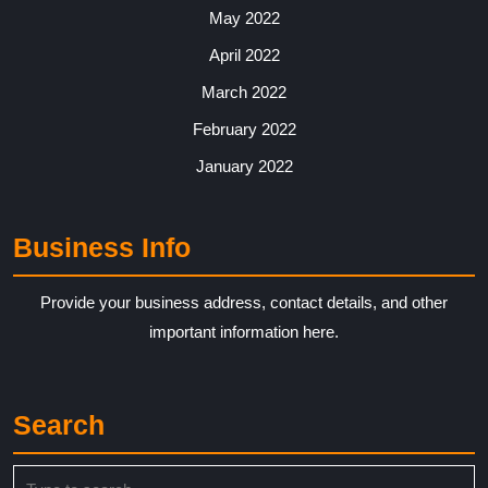
May 2022
April 2022
March 2022
February 2022
January 2022
Business Info
Provide your business address, contact details, and other
important information here.
Search
Search