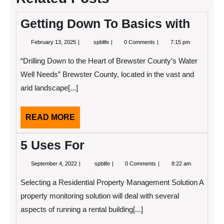
Getting Down To Basics with
February
Getting
February 13, 2025
spblife
0 Comments
7:15 pm
13,
Down
2025
To
“Drilling Down to the Heart of Brewster County’s Water
Basics
with
Well Needs” Brewster County, located in the vast and
arid landscape[...]
READ
READ MORE
MORE
5 Uses For
September
5
September 4, 2022
spblife
0 Comments
8:22 am
4,
Uses
2022
For
Selecting a Residential Property Management Solution A
property monitoring solution will deal with several
aspects of running a rental building[...]