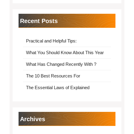
Recent Posts
Practical and Helpful Tips:
What You Should Know About This Year
What Has Changed Recently With ?
The 10 Best Resources For
The Essential Laws of Explained
Archives