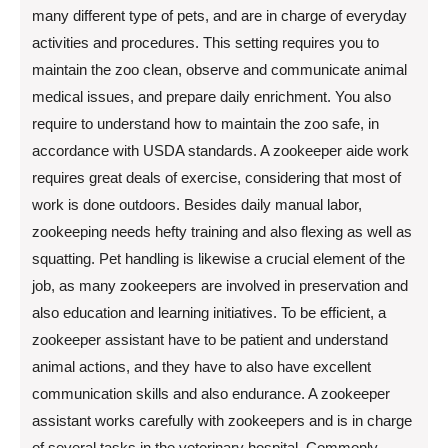
many different type of pets, and are in charge of everyday
activities and procedures. This setting requires you to
maintain the zoo clean, observe and communicate animal
medical issues, and prepare daily enrichment. You also
require to understand how to maintain the zoo safe, in
accordance with USDA standards. A zookeeper aide work
requires great deals of exercise, considering that most of
work is done outdoors. Besides daily manual labor,
zookeeping needs hefty training and also flexing as well as
squatting. Pet handling is likewise a crucial element of the
job, as many zookeepers are involved in preservation and
also education and learning initiatives. To be efficient, a
zookeeper assistant have to be patient and understand
animal actions, and they have to also have excellent
communication skills and also endurance. A zookeeper
assistant works carefully with zookeepers and is in charge
of several tasks in the veterinary hospital. Commonly,