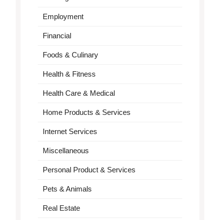
Employment
Financial
Foods & Culinary
Health & Fitness
Health Care & Medical
Home Products & Services
Internet Services
Miscellaneous
Personal Product & Services
Pets & Animals
Real Estate