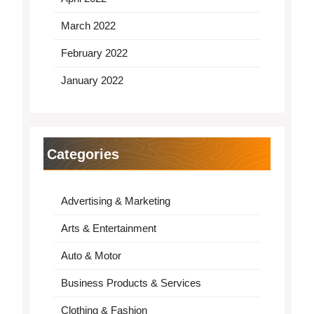
March 2022
February 2022
January 2022
Categories
Advertising & Marketing
Arts & Entertainment
Auto & Motor
Business Products & Services
Clothing & Fashion