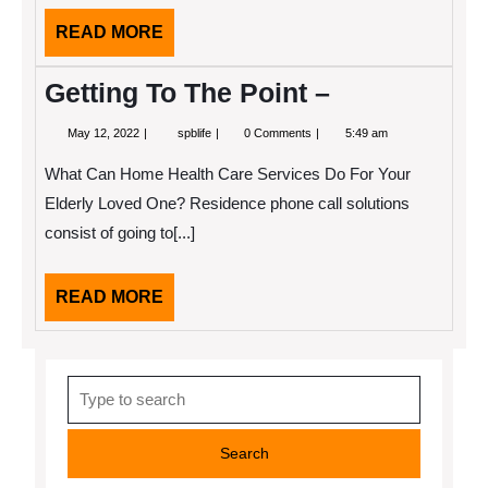
READ
READ MORE
MORE
Getting To The Point –
May
Getting
May 12, 2022
spblife
0 Comments
5:49 am
12,
To
2022
The
What Can Home Health Care Services Do For Your
Point
–
Elderly Loved One? Residence phone call solutions
consist of going to[...]
READ
READ MORE
MORE
Search
for: