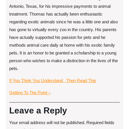
Antonio, Texas, for his impressive payments to animal
treatment. Thomas has actually been enthusiastic
regarding exotic animals since he was a little one and also
has gone to virtually every zoo in the country. His parents
have actually supported his passion for pets and he
methods animal care daily at home with his exotic family
pets. It is an honor to be granted a scholarship to a young
person who wishes to make a distinction in the lives of the
pets.
If You Think You Understand , Then Read This
Getting To The Point –
Leave a Reply
Your email address will not be published.
Required fields