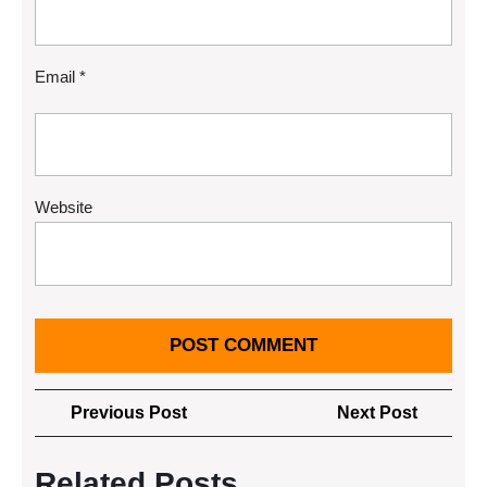
Email
*
Website
Post
Previous
Next
Previous Post
Next Post
navigation
Post
Post
Related Posts