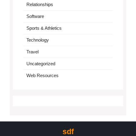
Relationships
Software
Sports & Athletics
Technology
Travel
Uncategorized
Web Resources
sdf