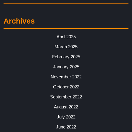
Archives
April 2025
March 2025
February 2025
January 2025
November 2022
October 2022
September 2022
August 2022
July 2022
June 2022