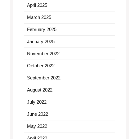
April 2025
March 2025
February 2025
January 2025
November 2022
October 2022
September 2022
August 2022
July 2022
June 2022
May 2022
April 2022