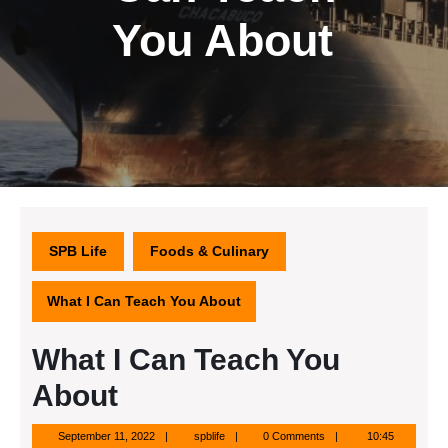
You About
SPB Life
Foods & Culinary
What I Can Teach You About
What I Can Teach You
About
September
spblife
September 11, 2022
spblife
0 Comments
10:45