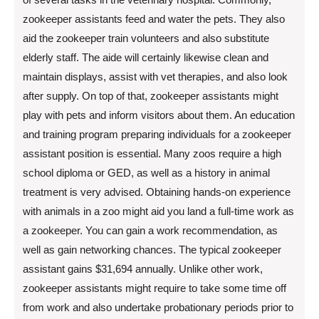
zookeeper assistants feed and water the pets. They also
aid the zookeeper train volunteers and also substitute
elderly staff. The aide will certainly likewise clean and
maintain displays, assist with vet therapies, and also look
after supply. On top of that, zookeeper assistants might
play with pets and inform visitors about them. An education
and training program preparing individuals for a zookeeper
assistant position is essential. Many zoos require a high
school diploma or GED, as well as a history in animal
treatment is very advised. Obtaining hands-on experience
with animals in a zoo might aid you land a full-time work as
a zookeeper. You can gain a work recommendation, as
well as gain networking chances. The typical zookeeper
assistant gains $31,694 annually. Unlike other work,
zookeeper assistants might require to take some time off
from work and also undertake probationary periods prior to