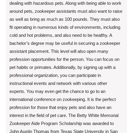
dealing with hazardous pets. Along with being able to work
around pets, zookeeper assistants must also want to raise
as well as bring as much as 100 pounds. They must also
fit operating in numerous kinds of environments, including
cold and hot problems, and also need to be healthy. A
bachelor’s degree may be useful in securing a zookeeper
assistant placement. This level will also open many
profession opportunities for the person. You can focus on
pet habits or primates. Additionally, by signing up with a
professional organization, you can participate in
instructional events and network with various other
experts. You may even get the chance to go to an
international conference on zookeeping. It is the perfect
profession for those that enjoy pets and also have an
interest in the field of pet care. The Betty White Memorial
Zookeeper Aide Program Scholarship was awarded to
John Austin Thomas from Texas State University in San