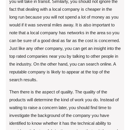
you will take in transit. Similarly, you should not ignore the
fact that dealing with a local company is cheaper in the
long run because you will not spend a lot of money as you
would if it was several miles away. It is also important to
note that a local company has networks in the area so you
can be sure of a good deal as far as the cost is concerned.
Just like any other company, you can get an insight into the
top rated companies near you by talking to other people in
the industry. On the other hand, you can search online. A
reputable company is likely to appear at the top of the
search results.
Then there is the aspect of quality. The quality of the
products will determine the kind of work you do. Instead of
waiting to raise a concern later, you should find time to
investigate the background of the company you have
identified to know whether it has the technical ability to