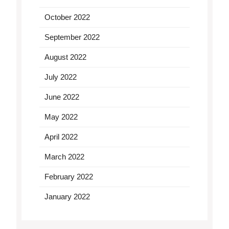
October 2022
September 2022
August 2022
July 2022
June 2022
May 2022
April 2022
March 2022
February 2022
January 2022