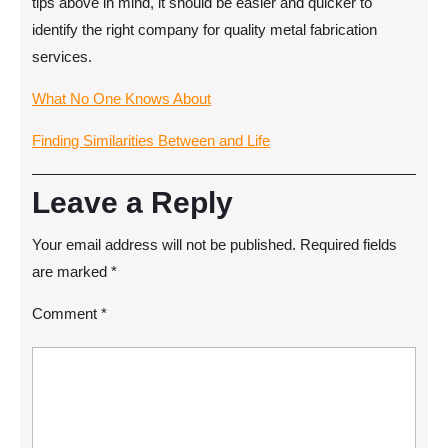
tips above in mind, it should be easier and quicker to
identify the right company for quality metal fabrication
services.
What No One Knows About
Finding Similarities Between and Life
Leave a Reply
Your email address will not be published.
Required fields
are marked
*
Comment
*