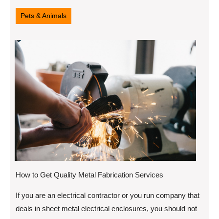
16,
2022
Pets & Animals
How to Get Quality Metal Fabrication Services
If you are an electrical contractor or you run company that
deals in sheet metal electrical enclosures, you should not