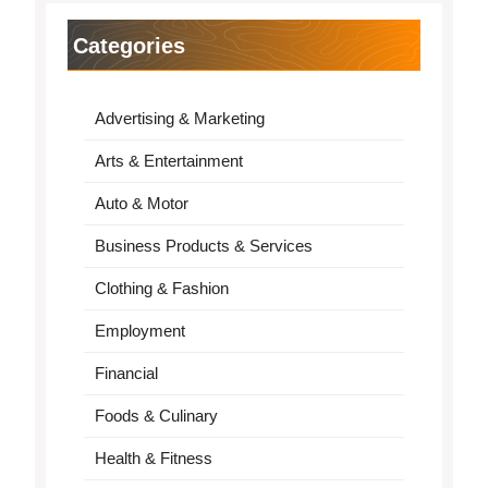
Categories
Advertising & Marketing
Arts & Entertainment
Auto & Motor
Business Products & Services
Clothing & Fashion
Employment
Financial
Foods & Culinary
Health & Fitness