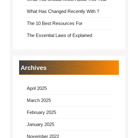
What Has Changed Recently With ?
The 10 Best Resources For
The Essential Laws of Explained
Archives
April 2025
March 2025
February 2025
January 2025
November 2022