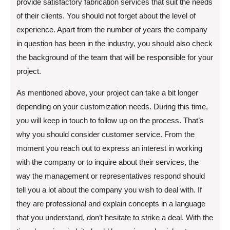
provide satisfactory fabrication services that suit the needs
of their clients. You should not forget about the level of
experience. Apart from the number of years the company
in question has been in the industry, you should also check
the background of the team that will be responsible for your
project.
As mentioned above, your project can take a bit longer
depending on your customization needs. During this time,
you will keep in touch to follow up on the process. That’s
why you should consider customer service. From the
moment you reach out to express an interest in working
with the company or to inquire about their services, the
way the management or representatives respond should
tell you a lot about the company you wish to deal with. If
they are professional and explain concepts in a language
that you understand, don’t hesitate to strike a deal. With the