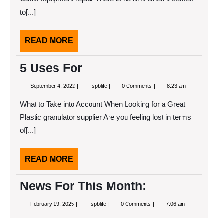
How
to[...]
Learn
More
READ
READ MORE
MORE
5 Uses For
September
5
September 4, 2022
spblife
0 Comments
8:23 am
4,
Uses
2022
For
What to Take into Account When Looking for a Great
Plastic granulator supplier Are you feeling lost in terms
of[...]
READ
READ MORE
MORE
News For This Month:
February
News
February 19, 2025
spblife
0 Comments
7:06 am
19,
For
2025
This