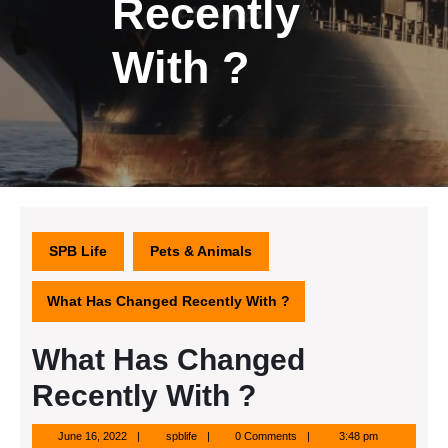
Recently
With ?
SPB Life
Pets & Animals
What Has Changed Recently With ?
What Has Changed
Recently With ?
June
spblife
June 16, 2022
spblife
0 Comments
3:48 pm