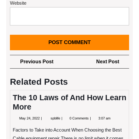
Website
Post
Previous
Next
Previous Post
Next Post
navigation
Post
Post
Related Posts
The 10 Laws of And How Learn
More
May
The
May 24, 2022
spblife
0 Comments
3:07 am
24,
10
2022
Laws
Factors to Take into Account When Choosing the Best
of
And
Cable equipment repair There is no limit when it comes