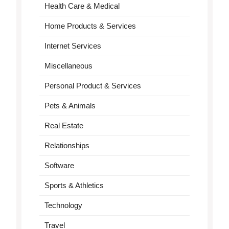
Health Care & Medical
Home Products & Services
Internet Services
Miscellaneous
Personal Product & Services
Pets & Animals
Real Estate
Relationships
Software
Sports & Athletics
Technology
Travel