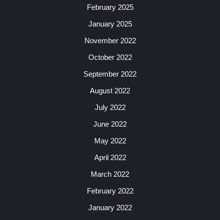
February 2025
January 2025
November 2022
October 2022
September 2022
August 2022
July 2022
June 2022
May 2022
April 2022
March 2022
February 2022
January 2022