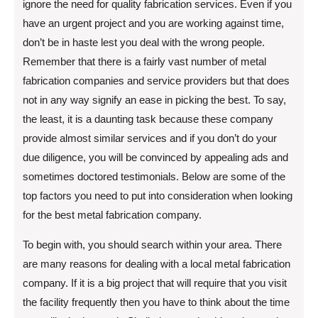
ignore the need for quality fabrication services. Even if you
have an urgent project and you are working against time,
don’t be in haste lest you deal with the wrong people.
Remember that there is a fairly vast number of metal
fabrication companies and service providers but that does
not in any way signify an ease in picking the best. To say,
the least, it is a daunting task because these company
provide almost similar services and if you don’t do your
due diligence, you will be convinced by appealing ads and
sometimes doctored testimonials. Below are some of the
top factors you need to put into consideration when looking
for the best metal fabrication company.
To begin with, you should search within your area. There
are many reasons for dealing with a local metal fabrication
company. If it is a big project that will require that you visit
the facility frequently then you have to think about the time