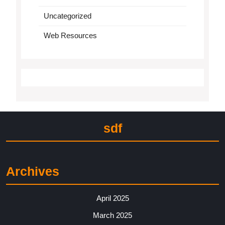
Uncategorized
Web Resources
sdf
Archives
April 2025
March 2025