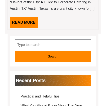
“Flavors of the City: A Guide to Corporate Catering in
Month:
Austin, TX” Austin, Texas, is a vibrant city known for[...]
READ
READ MORE
MORE
Search
for:
Recent Posts
Practical and Helpful Tips:
What You Should Know About This Year