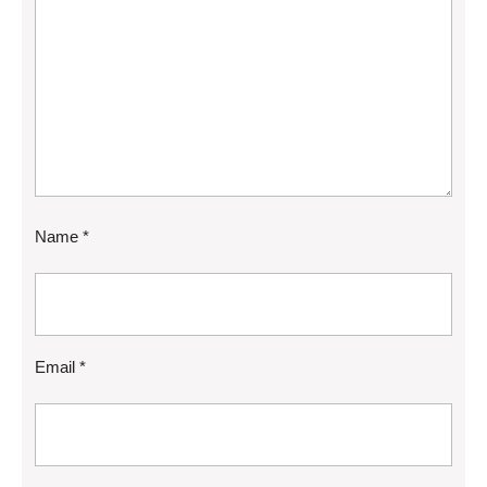
Name
*
Email
*