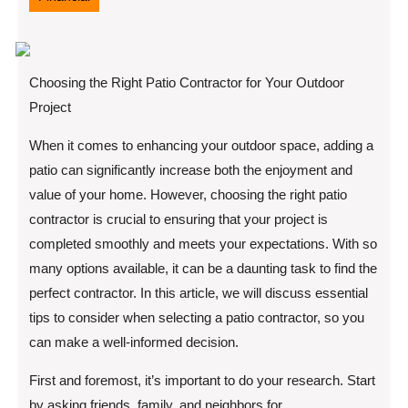
Choosing the Right Patio Contractor for Your Outdoor
Project
When it comes to enhancing your outdoor space, adding a
patio can significantly increase both the enjoyment and
value of your home. However, choosing the right patio
contractor is crucial to ensuring that your project is
completed smoothly and meets your expectations. With so
many options available, it can be a daunting task to find the
perfect contractor. In this article, we will discuss essential
tips to consider when selecting a patio contractor, so you
can make a well-informed decision.
First and foremost, it’s important to do your research. Start
by asking friends, family, and neighbors for