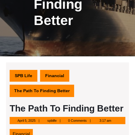
Finding
Better
SPB Life
Financial
The Path To Finding Better
The Path To Finding Better
April
spblife
April 5, 2025
spblife
0 Comments
3:17 am
5,
2025
Financial