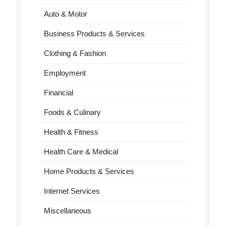
Auto & Motor
Business Products & Services
Clothing & Fashion
Employment
Financial
Foods & Culinary
Health & Fitness
Health Care & Medical
Home Products & Services
Internet Services
Miscellaneous