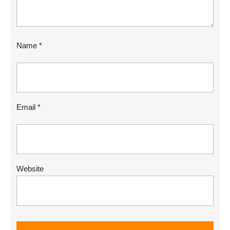
Name
*
Email
*
Website