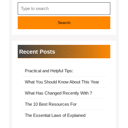
Search
for:
Recent Posts
Practical and Helpful Tips:
What You Should Know About This Year
What Has Changed Recently With ?
The 10 Best Resources For
The Essential Laws of Explained