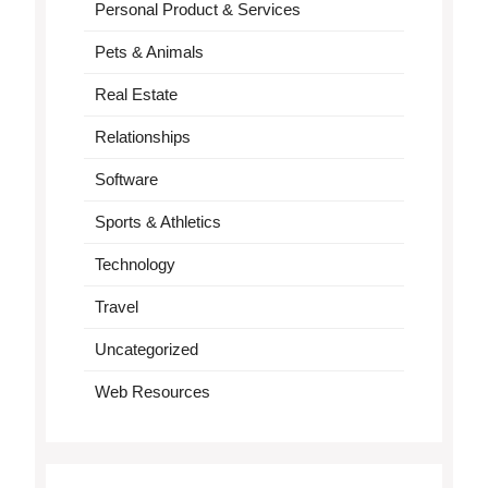
Personal Product & Services
Pets & Animals
Real Estate
Relationships
Software
Sports & Athletics
Technology
Travel
Uncategorized
Web Resources