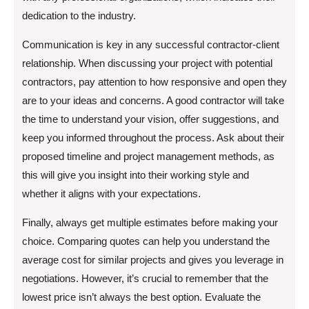
dedication to the industry.
Communication is key in any successful contractor-client
relationship. When discussing your project with potential
contractors, pay attention to how responsive and open they
are to your ideas and concerns. A good contractor will take
the time to understand your vision, offer suggestions, and
keep you informed throughout the process. Ask about their
proposed timeline and project management methods, as
this will give you insight into their working style and
whether it aligns with your expectations.
Finally, always get multiple estimates before making your
choice. Comparing quotes can help you understand the
average cost for similar projects and gives you leverage in
negotiations. However, it’s crucial to remember that the
lowest price isn’t always the best option. Evaluate the