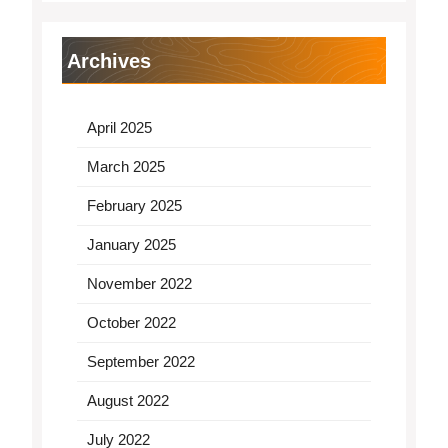
Archives
April 2025
March 2025
February 2025
January 2025
November 2022
October 2022
September 2022
August 2022
July 2022