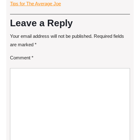
Tips for The Average Joe
Leave a Reply
Your email address will not be published.
Required fields
are marked
*
Comment
*