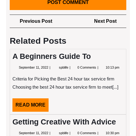
Post
Previous
Next
Previous Post
Next Post
navigation
Post
Post
Related Posts
A Beginners Guide To
September
A
September 11, 2022
spblife
0 Comments
10:13 pm
11,
Beginners
2022
Guide
Criteria for Picking the Best 24 hour tax service firm
To
Choosing the best 24 hour tax service firm to meet[...]
READ
READ MORE
MORE
Getting Creative With Advice
September
Getting
September 11, 2022
spblife
0 Comments
10:30 pm