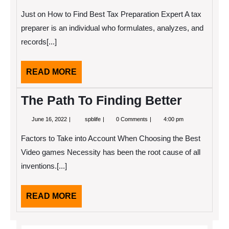
11,
Creative
2022
With
Just on How to Find Best Tax Preparation Expert A tax
Advice
preparer is an individual who formulates, analyzes, and
records[...]
READ
READ MORE
MORE
The Path To Finding Better
June
The
June 16, 2022
spblife
0 Comments
4:00 pm
16,
Path
2022
To
Factors to Take into Account When Choosing the Best
Finding
Better
Video games Necessity has been the root cause of all
inventions.[...]
READ
READ MORE
MORE