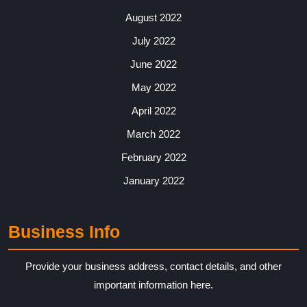
August 2022
July 2022
June 2022
May 2022
April 2022
March 2022
February 2022
January 2022
Business Info
Provide your business address, contact details, and other
important information here.