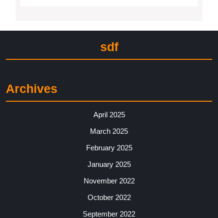
sdf
Archives
April 2025
March 2025
February 2025
January 2025
November 2022
October 2022
September 2022