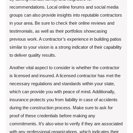
recommendations. Local online forums and social media
groups can also provide insights into reputable contractors
in your area. Be sure to check their online reviews and
testimonials, as well as their portfolios showcasing
previous work. A contractor’s experience in building patios
similar to your vision is a strong indicator of their capability
to deliver quality results.
Another vital aspect to consider is whether the contractor
is licensed and insured. A licensed contractor has met the
necessary regulations and standards within your state,
which can provide you with peace of mind. Additionally,
insurance protects you from liability in case of accidents
during the construction process. Make sure to ask for
proof of these credentials before making any
commitments. It’s also wise to verify if they are associated
with any professional organizations, which indicates their