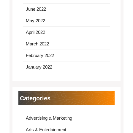
June 2022
May 2022
April 2022
March 2022
February 2022
January 2022
Categories
Advertising & Marketing
Arts & Entertainment