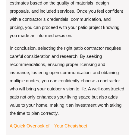
estimates based on the quality of materials, design
proposals, and included services. Once you feel confident
with a contractor’s credentials, communication, and
pricing, you can proceed with your patio project knowing
you made an informed decision.
In conclusion, selecting the right patio contractor requires
careful consideration and research. By seeking
recommendations, ensuring proper licensing and
insurance, fostering open communication, and obtaining
multiple quotes, you can confidently choose a contractor
who will bring your outdoor vision to life. A well-constructed
patio not only enhances your living space but also adds
value to your home, making it an investment worth taking
the time to plan correctly.
A Quick Overlook of – Your Cheatsheet