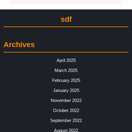
sdf
Archives
April 2025
March 2025
February 2025
January 2025
November 2022
October 2022
September 2022
August 2022