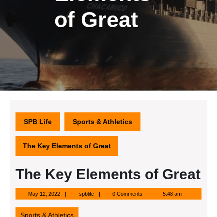
of Great
SPB Life
Sports & Athletics
The Key Elements of Great
The Key Elements of Great
May
spblife
May 12, 2022
spblife
0 Comments
5:48 am
12,
2022
Sports & Athletics