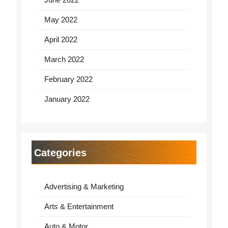
May 2022
April 2022
March 2022
February 2022
January 2022
Categories
Advertising & Marketing
Arts & Entertainment
Auto & Motor