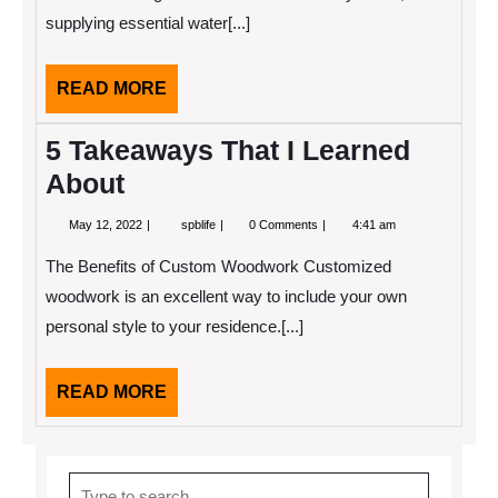
(Without
supplying essential water[...]
Being
Overwhelmed)
READ
READ MORE
MORE
5 Takeaways That I Learned
About
May
5
May 12, 2022
spblife
0 Comments
4:41 am
12,
Takeaways
2022
That
The Benefits of Custom Woodwork Customized
I
Learned
woodwork is an excellent way to include your own
About
personal style to your residence.[...]
READ
READ MORE
MORE
Search