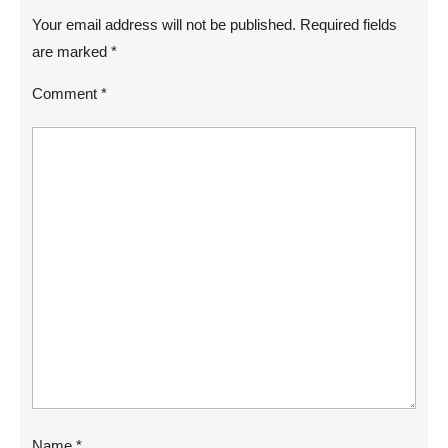
Your email address will not be published.
Required fields
are marked
*
Comment
*
Name
*