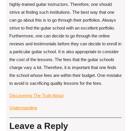
highly-trained guitar instructors. Therefore, one should
strive at finding such institutions. The best way that one
can go about this is to go through their portfolios. Always
strive to find the guitar school with an excellent portfolio.
Furthermore, one can decide to go through the online
reviews and testimonials before they can decide to enroll in
a particular guitar school. It is also appropriate to consider
the cost of the lessons. The fees that the guitar schools
charge vary a lot. Therefore, it is important that one finds
the school whose fees are within their budget. One mistake
to avoid is sacrificing quality lessons for the fees.
Discovering The Truth About
Understanding
Leave a Reply