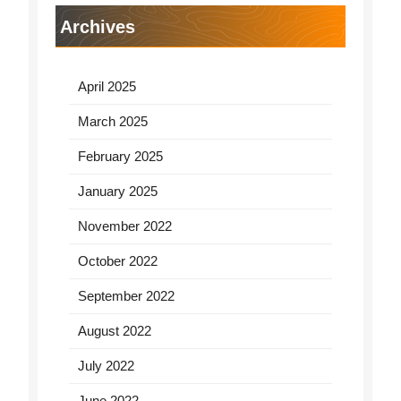
Archives
April 2025
March 2025
February 2025
January 2025
November 2022
October 2022
September 2022
August 2022
July 2022
June 2022