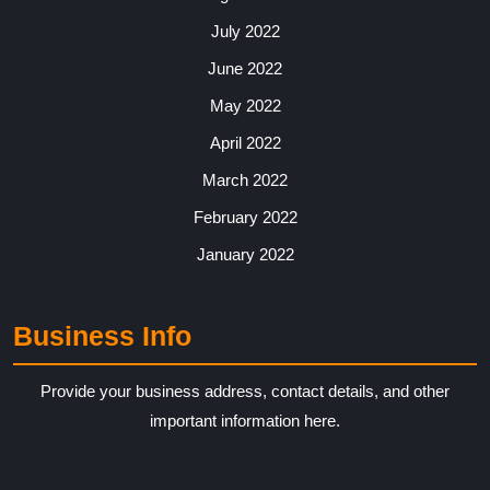
July 2022
June 2022
May 2022
April 2022
March 2022
February 2022
January 2022
Business Info
Provide your business address, contact details, and other
important information here.