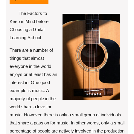
The Factors to
Keep in Mind before
Choosing a Guitar
Learning School
There are a number of
things that almost
everyone in the world
enjoys or at least has an
interest in. One good
example is music. A
majority of people in the
world share a love for
music. However, there is only a small group of individuals
that share a passion for music. In other words, only a small
percentage of people are actively involved in the production