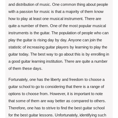
and distribution of music. One common thing about people
with a passion for music is that a majority of them know
how to play at least one musical instrument. There are
quite a number of them. One of the most popular musical
instruments is the guitar. The population of people who can
play the guitar is rising day by day. Anyone can join the
statistic of increasing guitar players by learning to play the
guitar today. The best way to go about this is by enrolling in
a good guitar learning institution. There are quite a number
of them these days.
Fortunately, one has the liberty and freedom to choose a
guitar school to go to considering that there is a range of
options to choose from. However, it is important to note
that some of them are way better as compared to others.
Therefore, one has to strive to find the best guitar school
for the best guitar lessons. Unfortunately, identifying such