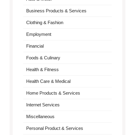
Business Products & Services
Clothing & Fashion
Employment
Financial
Foods & Culinary
Health & Fitness
Health Care & Medical
Home Products & Services
Internet Services
Miscellaneous
Personal Product & Services