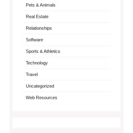
Pets & Animals
Real Estate
Relationships
Software
Sports & Athletics
Technology
Travel
Uncategorized
Web Resources