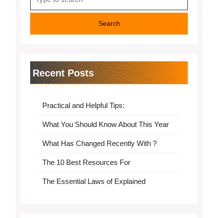
for:
Recent Posts
Practical and Helpful Tips:
What You Should Know About This Year
What Has Changed Recently With ?
The 10 Best Resources For
The Essential Laws of Explained