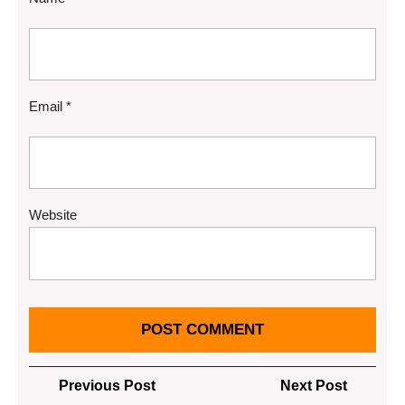
Email
*
Website
Post
Previous
Next
Previous Post
Next Post
Post
Post