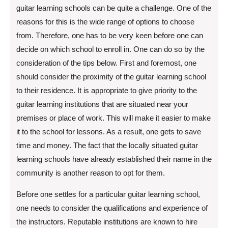
guitar learning schools can be quite a challenge. One of the
reasons for this is the wide range of options to choose
from. Therefore, one has to be very keen before one can
decide on which school to enroll in. One can do so by the
consideration of the tips below. First and foremost, one
should consider the proximity of the guitar learning school
to their residence. It is appropriate to give priority to the
guitar learning institutions that are situated near your
premises or place of work. This will make it easier to make
it to the school for lessons. As a result, one gets to save
time and money. The fact that the locally situated guitar
learning schools have already established their name in the
community is another reason to opt for them.
Before one settles for a particular guitar learning school,
one needs to consider the qualifications and experience of
the instructors. Reputable institutions are known to hire