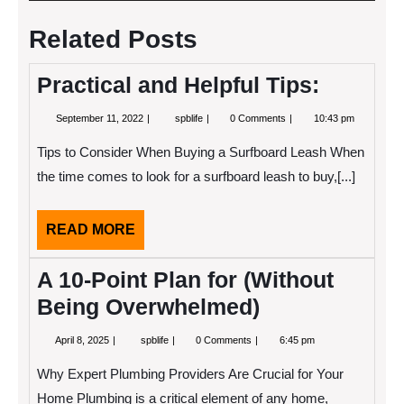
navigation
Related Posts
Practical and Helpful Tips:
September
Practical
September 11, 2022
spblife
0 Comments
10:43 pm
11,
and
2022
Helpful
Tips to Consider When Buying a Surfboard Leash When
Tips:
the time comes to look for a surfboard leash to buy,[...]
READ
READ MORE
MORE
A 10-Point Plan for (Without
Being Overwhelmed)
April
A
April 8, 2025
spblife
0 Comments
6:45 pm
8,
10-
2025
Point
Why Expert Plumbing Providers Are Crucial for Your
Plan
for
Home Plumbing is a critical element of any home,