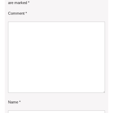
are marked
*
Comment
*
Name
*