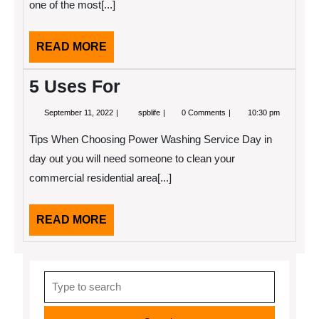
one of the most[...]
READ
READ MORE
MORE
5 Uses For
September
5
September 11, 2022
spblife
0 Comments
10:30 pm
11,
Uses
2022
For
Tips When Choosing Power Washing Service Day in
day out you will need someone to clean your
commercial residential area[...]
READ
READ MORE
MORE
Search
for: