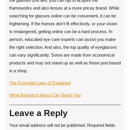
the glasses you like, you can opt to acquire the
frameworks and also lenses at a more pricey brand. While
searching for glasses online can be convenient, it can be
frightening. If the frames don’t fit effectively, or your vision
is endangered, getting online can be a hard process. In
person, educated eye care experts can assist you make
the right selection. And also, the top quality of eyeglasses
can vary significantly. Some are made from economical
products and may not stand up as well as those purchased
in a shop.
The Essential Laws of Explained
What Research About Can Teach You
Leave a Reply
Your email address will not be published.
Required fields