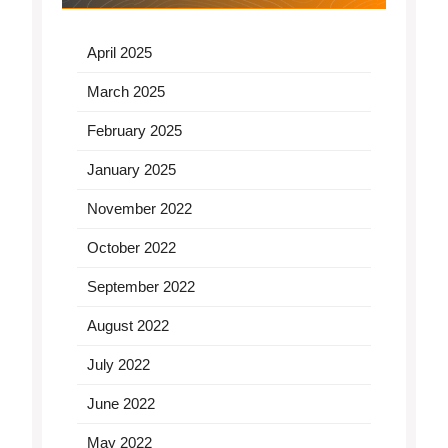
April 2025
March 2025
February 2025
January 2025
November 2022
October 2022
September 2022
August 2022
July 2022
June 2022
May 2022