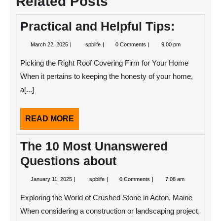
Related Posts
Practical and Helpful Tips:
March
Practical
March 22, 2025
spblife
0 Comments
9:00 pm
22,
and
2025
Helpful
Picking the Right Roof Covering Firm for Your Home
Tips:
When it pertains to keeping the honesty of your home,
a[...]
READ
READ MORE
MORE
The 10 Most Unanswered
Questions about
January
The
January 11, 2025
spblife
0 Comments
7:08 am
11,
10
2025
Most
Exploring the World of Crushed Stone in Acton, Maine
Unanswered
Questions
When considering a construction or landscaping project,
about