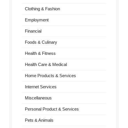
Clothing & Fashion
Employment
Financial
Foods & Culinary
Health & Fitness
Health Care & Medical
Home Products & Services
Internet Services
Miscellaneous
Personal Product & Services
Pets & Animals