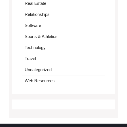
Real Estate
Relationships
Software
Sports & Athletics
Technology
Travel
Uncategorized
Web Resources