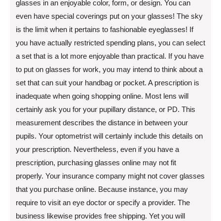
glasses in an enjoyable color, form, or design. You can
even have special coverings put on your glasses! The sky
is the limit when it pertains to fashionable eyeglasses! If
you have actually restricted spending plans, you can select
a set that is a lot more enjoyable than practical. If you have
to put on glasses for work, you may intend to think about a
set that can suit your handbag or pocket. A prescription is
inadequate when going shopping online. Most lens will
certainly ask you for your pupillary distance, or PD. This
measurement describes the distance in between your
pupils. Your optometrist will certainly include this details on
your prescription. Nevertheless, even if you have a
prescription, purchasing glasses online may not fit
properly. Your insurance company might not cover glasses
that you purchase online. Because instance, you may
require to visit an eye doctor or specify a provider. The
business likewise provides free shipping. Yet you will