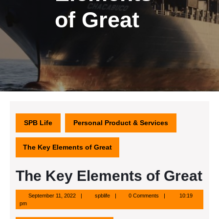
of Great
SPB Life
Personal Product & Services
The Key Elements of Great
The Key Elements of Great
September
spblife
September 11, 2022
spblife
0 Comments
10:19
11,
pm
2022