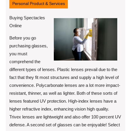
Personal Product & Services
Buying Spectacles
Online
Before you go
purchasing glasses,
you must
comprehend the
different types of lenses. Plastic lenses prevail due to the
fact that they fit most structures and supply a high level of
convenience. Polycarbonate lenses are a lot more impact-
resistant, thinner, as well as lighter. Both of these sorts of
lenses featured UV protection. High-index lenses have a
higher refractive index, enhancing vision high quality.
Trivex lenses are lightweight and also offer 100 percent UV
defense. A second set of glasses can be enjoyable! Select