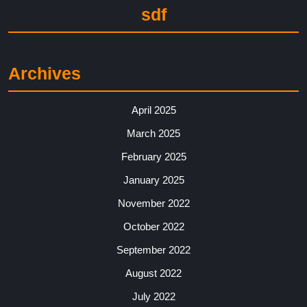
sdf
Archives
April 2025
March 2025
February 2025
January 2025
November 2022
October 2022
September 2022
August 2022
July 2022