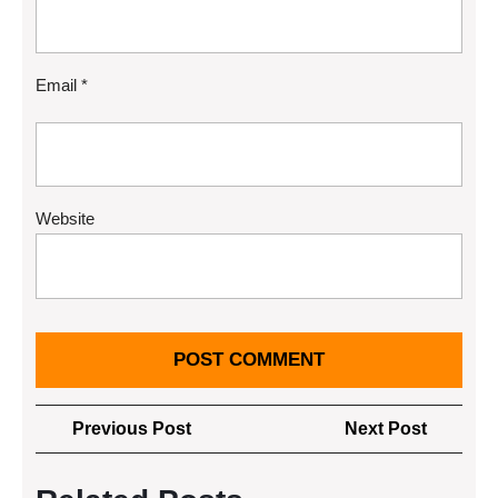
Email
*
Website
Post
Previous
Next
Previous Post
Next Post
navigation
Post
Post