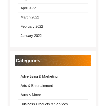
April 2022
March 2022
February 2022
January 2022
Categories
Advertising & Marketing
Arts & Entertainment
Auto & Motor
Business Products & Services