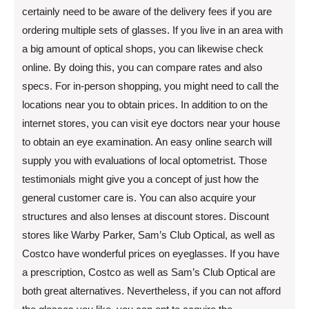
certainly need to be aware of the delivery fees if you are
ordering multiple sets of glasses. If you live in an area with
a big amount of optical shops, you can likewise check
online. By doing this, you can compare rates and also
specs. For in-person shopping, you might need to call the
locations near you to obtain prices. In addition to on the
internet stores, you can visit eye doctors near your house
to obtain an eye examination. An easy online search will
supply you with evaluations of local optometrist. Those
testimonials might give you a concept of just how the
general customer care is. You can also acquire your
structures and also lenses at discount stores. Discount
stores like Warby Parker, Sam’s Club Optical, as well as
Costco have wonderful prices on eyeglasses. If you have
a prescription, Costco as well as Sam’s Club Optical are
both great alternatives. Nevertheless, if you can not afford