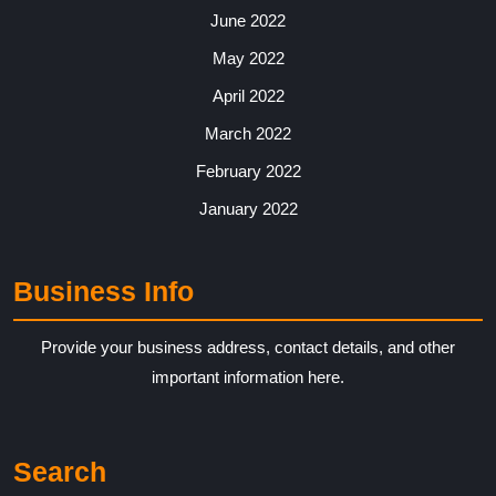
June 2022
May 2022
April 2022
March 2022
February 2022
January 2022
Business Info
Provide your business address, contact details, and other
important information here.
Search