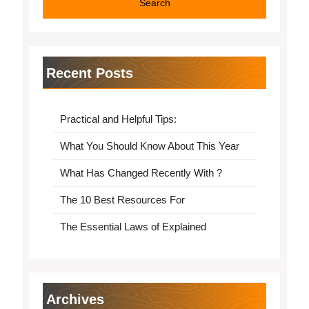
Recent Posts
Practical and Helpful Tips:
What You Should Know About This Year
What Has Changed Recently With ?
The 10 Best Resources For
The Essential Laws of Explained
Archives