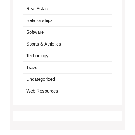
Real Estate
Relationships
Software
Sports & Athletics
Technology
Travel
Uncategorized
Web Resources