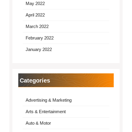
May 2022
April 2022
March 2022
February 2022
January 2022
Categories
Advertising & Marketing
Arts & Entertainment
Auto & Motor