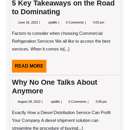
5 Key Takeaways on the Road
to Dominating
June
5
June 16, 2022
spblife
0 Comments
4:03 pm
16,
Key
2022
Takeaways
Factors to consider when choosing Commercial
on
the
Refrigeration Services We all like to access the best
Road
services. When it comes to[...]
to
Dominating
READ
READ MORE
MORE
Why No One Talks About
Anymore
August
Why
August 28, 2022
spblife
0 Comments
3:08 pm
28,
No
2022
One
Exactly How a Diesel Distribution Service Can Profit
Talks
About
Your Company A diesel shipment solution can
Anymore
streamline the procedure of buying[...]