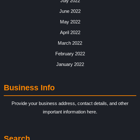
July 2022
June 2022
May 2022
April 2022
March 2022
February 2022
January 2022
Business Info
Provide your business address, contact details, and other
important information here.
Search