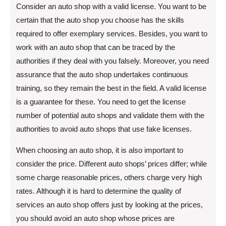
Consider an auto shop with a valid license. You want to be
certain that the auto shop you choose has the skills
required to offer exemplary services. Besides, you want to
work with an auto shop that can be traced by the
authorities if they deal with you falsely. Moreover, you need
assurance that the auto shop undertakes continuous
training, so they remain the best in the field. A valid license
is a guarantee for these. You need to get the license
number of potential auto shops and validate them with the
authorities to avoid auto shops that use fake licenses.
When choosing an auto shop, it is also important to
consider the price. Different auto shops’ prices differ; while
some charge reasonable prices, others charge very high
rates. Although it is hard to determine the quality of
services an auto shop offers just by looking at the prices,
you should avoid an auto shop whose prices are