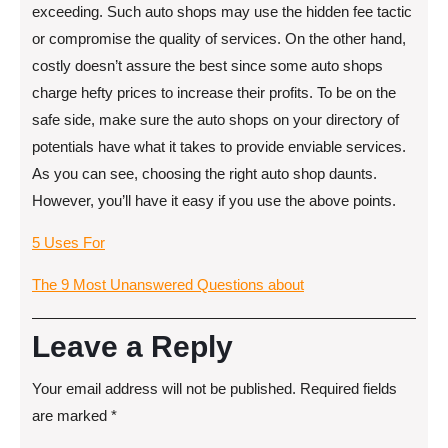
exceeding. Such auto shops may use the hidden fee tactic
or compromise the quality of services. On the other hand,
costly doesn’t assure the best since some auto shops
charge hefty prices to increase their profits. To be on the
safe side, make sure the auto shops on your directory of
potentials have what it takes to provide enviable services.
As you can see, choosing the right auto shop daunts.
However, you’ll have it easy if you use the above points.
5 Uses For
The 9 Most Unanswered Questions about
Leave a Reply
Your email address will not be published.
Required fields
are marked
*