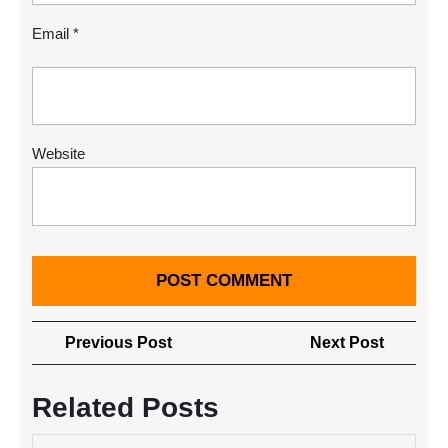
Email
*
Website
Post
Previous
Next
Previous Post
Next Post
navigation
Post
Post
Related Posts