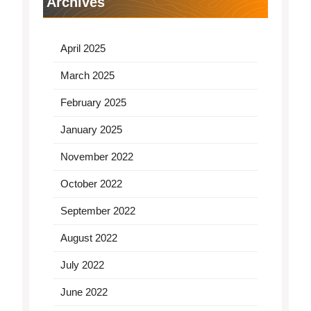
Archives
April 2025
March 2025
February 2025
January 2025
November 2022
October 2022
September 2022
August 2022
July 2022
June 2022