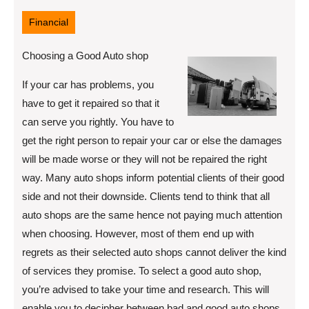
12,
2022
Financial
Choosing a Good Auto shop
If your car has problems, you
have to get it repaired so that it
can serve you rightly. You have to
get the right person to repair your car or else the damages
will be made worse or they will not be repaired the right
way. Many auto shops inform potential clients of their good
side and not their downside. Clients tend to think that all
auto shops are the same hence not paying much attention
when choosing. However, most of them end up with
regrets as their selected auto shops cannot deliver the kind
of services they promise. To select a good auto shop,
you’re advised to take your time and research. This will
enable you to decipher between bad and good auto shops.