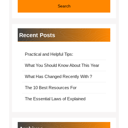
Recent Posts
Practical and Helpful Tips:
What You Should Know About This Year
What Has Changed Recently With ?
The 10 Best Resources For
The Essential Laws of Explained