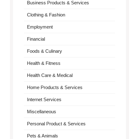
Business Products & Services
Clothing & Fashion
Employment
Financial
Foods & Culinary
Health & Fitness
Health Care & Medical
Home Products & Services
Internet Services
Miscellaneous
Personal Product & Services
Pets & Animals