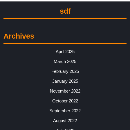
sdf
Archives
April 2025
March 2025
February 2025
January 2025
November 2022
October 2022
September 2022
August 2022