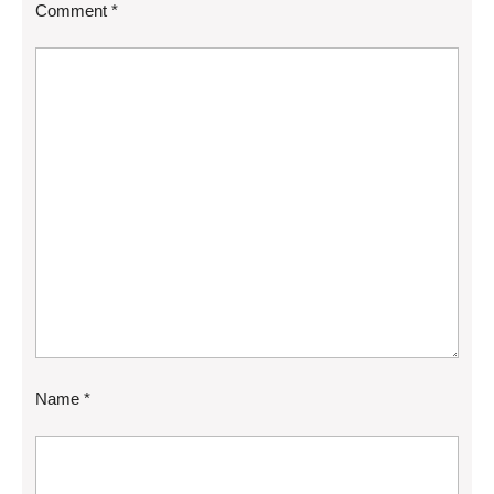
Comment
*
Name
*