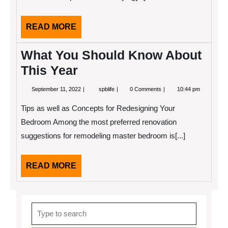
READ
READ MORE
MORE
What You Should Know About
This Year
September
What
September 11, 2022
spblife
0 Comments
10:44 pm
11,
You
2022
Should
Tips as well as Concepts for Redesigning Your
Know
About
Bedroom Among the most preferred renovation
This
suggestions for remodeling master bedroom is[...]
Year
READ
READ MORE
MORE
Search
for: