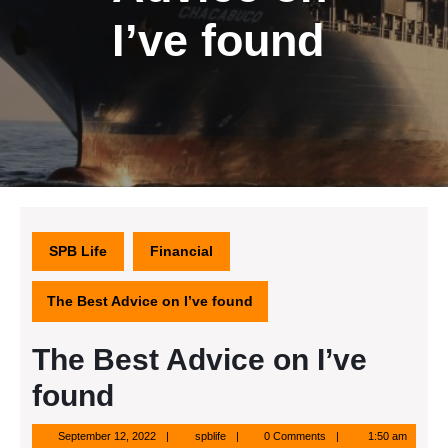
I’ve found
SPB Life
Financial
The Best Advice on I’ve found
The Best Advice on I’ve
found
September
spblife
September 12, 2022
spblife
0 Comments
1:50 am