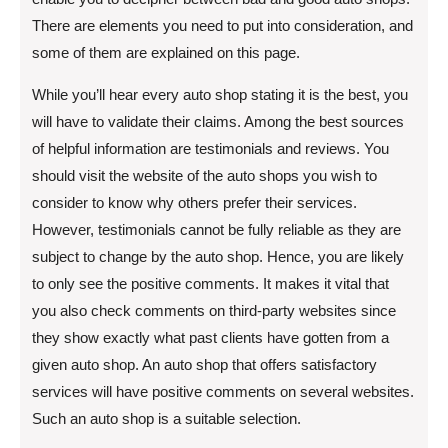
There are elements you need to put into consideration, and
some of them are explained on this page.
While you’ll hear every auto shop stating it is the best, you
will have to validate their claims. Among the best sources
of helpful information are testimonials and reviews. You
should visit the website of the auto shops you wish to
consider to know why others prefer their services.
However, testimonials cannot be fully reliable as they are
subject to change by the auto shop. Hence, you are likely
to only see the positive comments. It makes it vital that
you also check comments on third-party websites since
they show exactly what past clients have gotten from a
given auto shop. An auto shop that offers satisfactory
services will have positive comments on several websites.
Such an auto shop is a suitable selection.