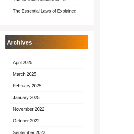
The Essential Laws of Explained
Archives
April 2025
March 2025
February 2025
January 2025
November 2022
October 2022
September 2022