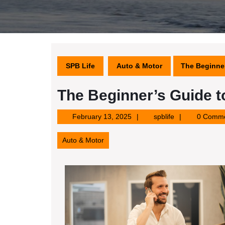
SPB Life
Auto & Motor
The Beginner
The Beginner’s Guide t
February
spblife
February 13, 2025
spblife
0 Comm
13,
2025
Auto & Motor