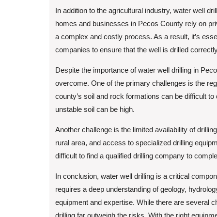
In addition to the agricultural industry, water well dr
homes and businesses in Pecos County rely on privat
a complex and costly process. As a result, it’s esse
companies to ensure that the well is drilled correctl
Despite the importance of water well drilling in Pe
overcome. One of the primary challenges is the re
county’s soil and rock formations can be difficult to 
unstable soil can be high.
Another challenge is the limited availability of dril
rural area, and access to specialized drilling equip
difficult to find a qualified drilling company to comple
In conclusion, water well drilling is a critical compo
requires a deep understanding of geology, hydrology
equipment and expertise. While there are several c
drilling far outweigh the risks. With the right equipm