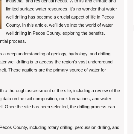
industrial, and residential needs. With its arid climate and
limited surface water resources, it’s no wonder that water
well drilling has become a crucial aspect of life in Pecos
County. In this article, we’ll delve into the world of water
well drilling in Pecos County, exploring the benefits,
ntial process.
es a deep understanding of geology, hydrology, and drilling
er well drilling is to access the region’s vast underground
elt. These aquifers are the primary source of water for
ith a thorough assessment of the site, including a review of the
g data on the soil composition, rock formations, and water
ell. Once the site has been selected, the drilling process can
ecos County, including rotary drilling, percussion drilling, and