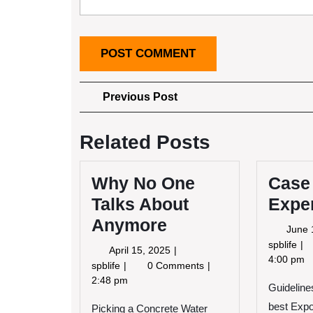
Post
Previous
Previous Post
Post
navigation
Related Posts
Why No One
Case
Talks About
Expe
Anymore
June 
Ca
spblife
April
April 15, 2025
St
4:00 pm
15,
Why
spblife
0 Comments
My
2025
No
2:48 pm
Guidelines
Ex
One
Wi
best Exp
Picking a Concrete Water
Talks