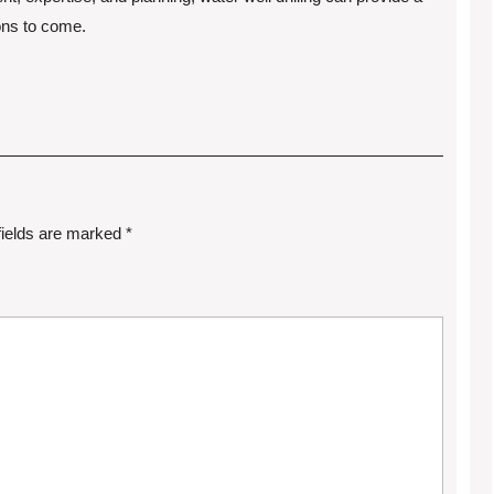
ions to come.
fields are marked
*