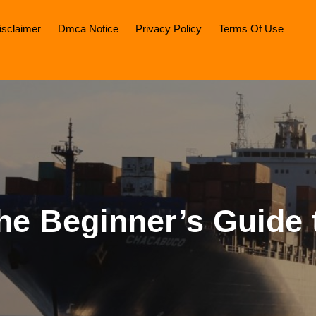
isclaimer
Dmca Notice
Privacy Policy
Terms Of Use
he Beginner’s Guide 