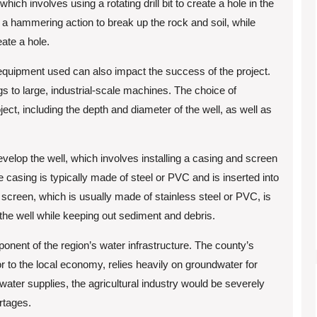
ich involves using a rotating drill bit to create a hole in the
s a hammering action to break up the rock and soil, while
eate a hole.
ing equipment used can also impact the success of the project.
gs to large, industrial-scale machines. The choice of
ct, including the depth and diameter of the well, as well as
develop the well, which involves installing a casing and screen
e casing is typically made of steel or PVC and is inserted into
 screen, which is usually made of stainless steel or PVC, is
 the well while keeping out sediment and debris.
mponent of the region’s water infrastructure. The county’s
tor to the local economy, relies heavily on groundwater for
 water supplies, the agricultural industry would be severely
rtages.