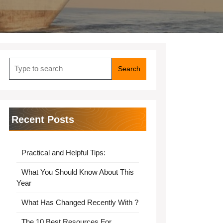
Search
for:
Recent Posts
Practical and Helpful Tips:
What You Should Know About This
Year
What Has Changed Recently With ?
The 10 Best Resources For