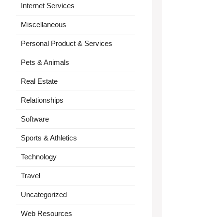
Internet Services
Miscellaneous
Personal Product & Services
Pets & Animals
Real Estate
Relationships
Software
Sports & Athletics
Technology
Travel
Uncategorized
Web Resources