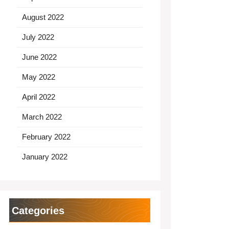
August 2022
July 2022
June 2022
May 2022
April 2022
March 2022
February 2022
January 2022
Categories