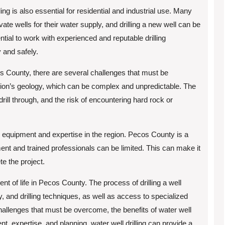
illing is also essential for residential and industrial use. Many
e wells for their water supply, and drilling a new well can be
ntial to work with experienced and reputable drilling
y and safely.
cos County, there are several challenges that must be
gion’s geology, which can be complex and unpredictable. The
drill through, and the risk of encountering hard rock or
ling equipment and expertise in the region. Pecos County is a
ment and trained professionals can be limited. This can make it
te the project.
nent of life in Pecos County. The process of drilling a well
, and drilling techniques, as well as access to specialized
hallenges that must be overcome, the benefits of water well
ent, expertise, and planning, water well drilling can provide a