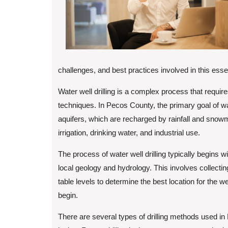
challenges, and best practices involved in this esse
Water well drilling is a complex process that requir
techniques. In Pecos County, the primary goal of wat
aquifers, which are recharged by rainfall and snowm
irrigation, drinking water, and industrial use.
The process of water well drilling typically begins w
local geology and hydrology. This involves collectin
table levels to determine the best location for the w
begin.
There are several types of drilling methods used in P