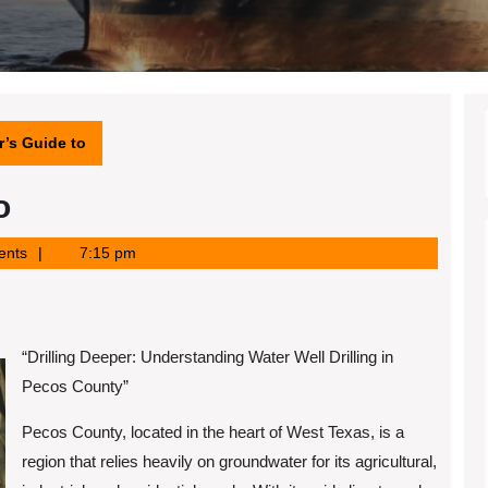
’s Guide to
o
ents
7:15 pm
“Drilling Deeper: Understanding Water Well Drilling in
Pecos County”
Pecos County, located in the heart of West Texas, is a
region that relies heavily on groundwater for its agricultural,