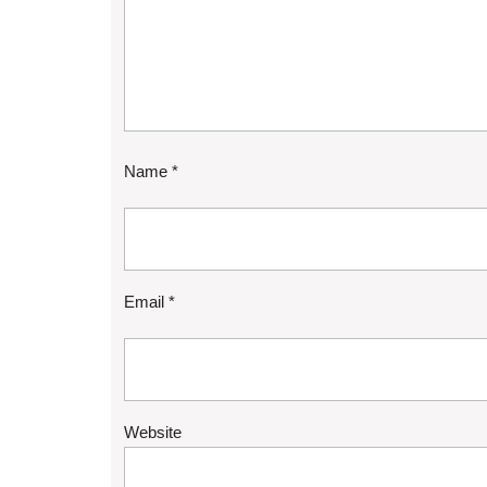
Name
*
Email
*
Website