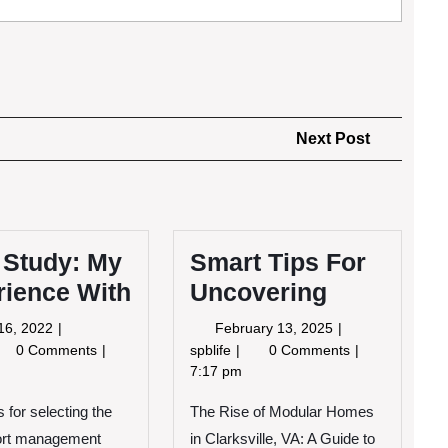
Next
Next Post
Post
 Study: My
Smart Tips For
rience With
Uncovering
June
February
16, 2022
February 13, 2025
16,
13,
se
Smart
0 Comments
spblife
0 Comments
2022
2025
udy:
Tips
7:17 pm
For
 for selecting the
perience
The Rise of Modular Homes
Uncovering
th
ort management
in Clarksville, VA: A Guide to