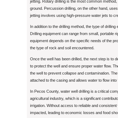
jetting. Rotary drilling is the most common method, wh
ground. Percussion drilling, on the other hand, use
jetting involves using high-pressure water jets to cr
In addition to the drilling method, the type of drill
Drilling equipment can range from small, portable ri
equipment depends on the specific needs of the proje
the type of rock and soil encountered.
Once the well has been drilled, the next step is to 
to protect the well and ensure proper water flow. Th
the well to prevent collapse and contamination. The
attached to the casing and allows water to flow into
In Pecos County, water well drilling is a critical co
agricultural industry, which is a significant contribu
irrigation. Without access to reliable and consistent
impacted, leading to economic losses and food sho