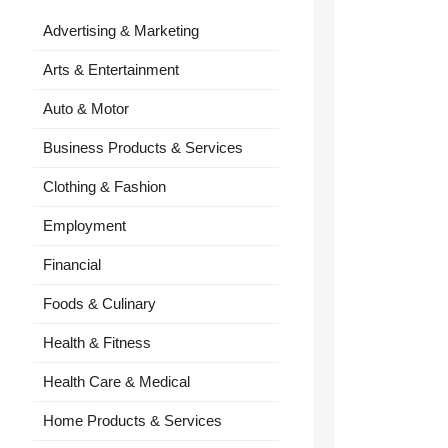
Advertising & Marketing
Arts & Entertainment
Auto & Motor
Business Products & Services
Clothing & Fashion
Employment
Financial
Foods & Culinary
Health & Fitness
Health Care & Medical
Home Products & Services