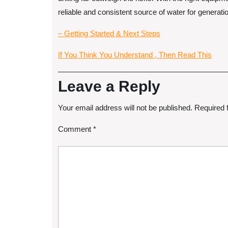
reliable and consistent source of water for generat
– Getting Started & Next Steps
If You Think You Understand , Then Read This
Leave a Reply
Your email address will not be published.
Required 
Comment
*