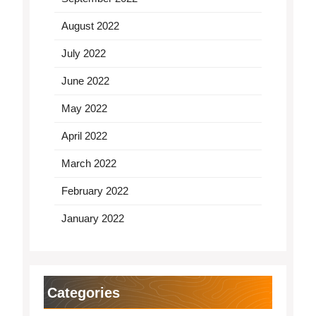
August 2022
July 2022
June 2022
May 2022
April 2022
March 2022
February 2022
January 2022
Categories