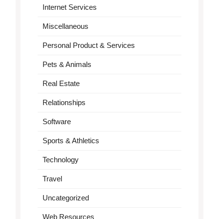
Internet Services
Miscellaneous
Personal Product & Services
Pets & Animals
Real Estate
Relationships
Software
Sports & Athletics
Technology
Travel
Uncategorized
Web Resources