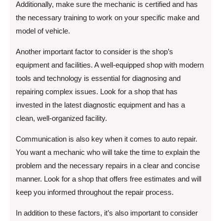
Additionally, make sure the mechanic is certified and has
the necessary training to work on your specific make and
model of vehicle.
Another important factor to consider is the shop’s
equipment and facilities. A well-equipped shop with modern
tools and technology is essential for diagnosing and
repairing complex issues. Look for a shop that has
invested in the latest diagnostic equipment and has a
clean, well-organized facility.
Communication is also key when it comes to auto repair.
You want a mechanic who will take the time to explain the
problem and the necessary repairs in a clear and concise
manner. Look for a shop that offers free estimates and will
keep you informed throughout the repair process.
In addition to these factors, it’s also important to consider