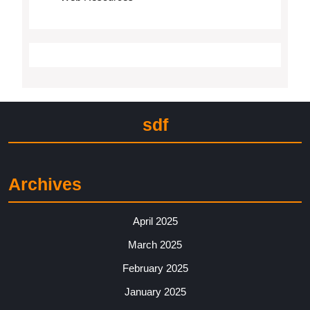
sdf
Archives
April 2025
March 2025
February 2025
January 2025