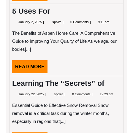
MORE
5 Uses For
January
5
January 2, 2025
spblife
0 Comments
9:11 am
2,
Uses
2025
For
The Benefits of Aspen Home Care: A Comprehensive
Guide to Improving Your Quality of Life As we age, our
bodies[...]
READ
READ MORE
MORE
Learning The “Secrets” of
January
Learning
January 22, 2025
spblife
0 Comments
12:29 am
22,
The
2025
“Secrets”
Essential Guide to Effective Snow Removal Snow
of
removal is a critical task during the winter months,
especially in regions that[...]