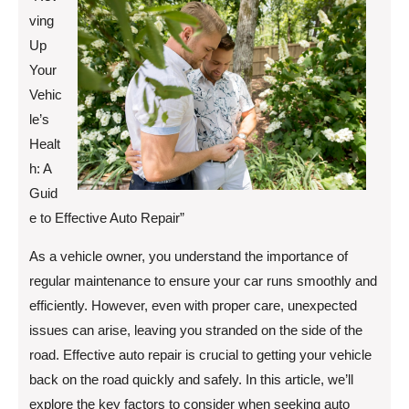
ving
Up
Your
Vehic
le’s
Healt
h: A
Guid
e to Effective Auto Repair”
As a vehicle owner, you understand the importance of
regular maintenance to ensure your car runs smoothly and
efficiently. However, even with proper care, unexpected
issues can arise, leaving you stranded on the side of the
road. Effective auto repair is crucial to getting your vehicle
back on the road quickly and safely. In this article, we’ll
explore the key factors to consider when seeking auto