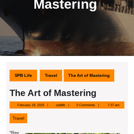
Mastering
SPB Life
Travel
The Art of Mastering
The Art of Mastering
February
spblife
February 18, 2025
spblife
0 Comments
7:37 am
18,
2025
Travel
“Rev