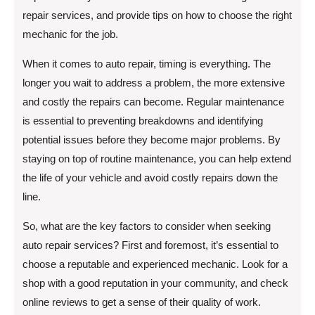
repair services, and provide tips on how to choose the right
mechanic for the job.
When it comes to auto repair, timing is everything. The
longer you wait to address a problem, the more extensive
and costly the repairs can become. Regular maintenance
is essential to preventing breakdowns and identifying
potential issues before they become major problems. By
staying on top of routine maintenance, you can help extend
the life of your vehicle and avoid costly repairs down the
line.
So, what are the key factors to consider when seeking
auto repair services? First and foremost, it’s essential to
choose a reputable and experienced mechanic. Look for a
shop with a good reputation in your community, and check
online reviews to get a sense of their quality of work.