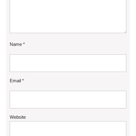
Name
*
Email
*
Website