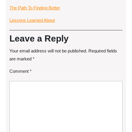
The Path To Finding Better
Lessons Learned About
Leave a Reply
Your email address will not be published.
Required fields
are marked
*
Comment
*