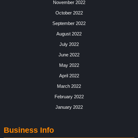
November 2022
October 2022
September 2022
August 2022
July 2022
June 2022
May 2022
April 2022
March 2022
February 2022
January 2022
Business Info