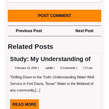
Post
Previous
Next
Previous Post
Next Post
navigation
Post
Post
Related Posts
Study: My Understanding of
February
Study:
February 13, 2025
spblife
0 Comments
7:17 pm
13,
My
2025
Understanding
“Drilling Down to the Truth: Understanding Water Well
of
Service in Fort Davis, Texas” Water is the lifeblood of
any community,[...]
READ
READ MORE