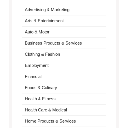
Advertising & Marketing
Arts & Entertainment
Auto & Motor
Business Products & Services
Clothing & Fashion
Employment
Financial
Foods & Culinary
Health & Fitness
Health Care & Medical
Home Products & Services