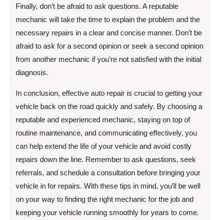
Finally, don’t be afraid to ask questions. A reputable
mechanic will take the time to explain the problem and the
necessary repairs in a clear and concise manner. Don’t be
afraid to ask for a second opinion or seek a second opinion
from another mechanic if you’re not satisfied with the initial
diagnosis.
In conclusion, effective auto repair is crucial to getting your
vehicle back on the road quickly and safely. By choosing a
reputable and experienced mechanic, staying on top of
routine maintenance, and communicating effectively, you
can help extend the life of your vehicle and avoid costly
repairs down the line. Remember to ask questions, seek
referrals, and schedule a consultation before bringing your
vehicle in for repairs. With these tips in mind, you’ll be well
on your way to finding the right mechanic for the job and
keeping your vehicle running smoothly for years to come.