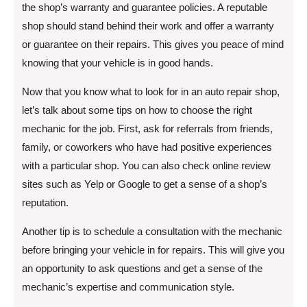
the shop’s warranty and guarantee policies. A reputable
shop should stand behind their work and offer a warranty
or guarantee on their repairs. This gives you peace of mind
knowing that your vehicle is in good hands.
Now that you know what to look for in an auto repair shop,
let’s talk about some tips on how to choose the right
mechanic for the job. First, ask for referrals from friends,
family, or coworkers who have had positive experiences
with a particular shop. You can also check online review
sites such as Yelp or Google to get a sense of a shop’s
reputation.
Another tip is to schedule a consultation with the mechanic
before bringing your vehicle in for repairs. This will give you
an opportunity to ask questions and get a sense of the
mechanic’s expertise and communication style.