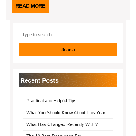
READ
READ MORE
MORE
Search
for:
Recent Posts
Practical and Helpful Tips:
What You Should Know About This Year
What Has Changed Recently With ?