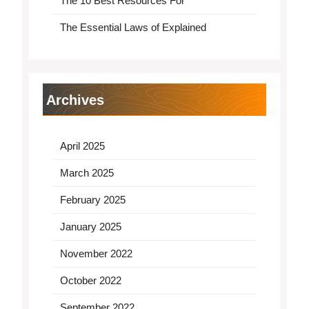
The 10 Best Resources For
The Essential Laws of Explained
Archives
April 2025
March 2025
February 2025
January 2025
November 2022
October 2022
September 2022