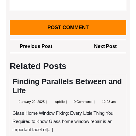
Post
Previous
Next
Previous Post
Next Post
navigation
Post
Post
Related Posts
Finding Parallels Between and
Life
January
Finding
January 22, 2025
spblife
0 Comments
12:28 am
22,
Parallels
2025
Between
Glass Home Window Fixing: Every Little Thing You
and
Life
Required to Know Glass home window repair is an
important facet of[...]