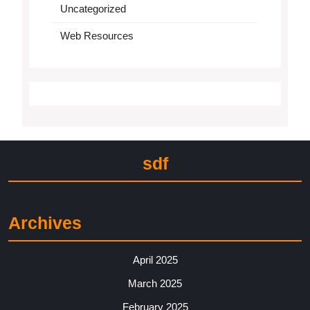
Uncategorized
Web Resources
sdf
Archives
April 2025
March 2025
February 2025