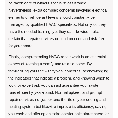
be taken care of without specialist assistance.
Nevertheless, extra complex concerns involving electrical
elements or refrigerant levels should constantly be
managed by qualified HVAC specialists. Not only do they
have the needed training, yet they can likewise make
certain that repair services depend on code and risk-free
for your home.
Finally, comprehending HVAC repair work is an essential
aspect of keeping a comfy and reliable home. By
familiarizing yourself with typical concerns, acknowledging
the indicators that indicate a problem, and knowing when to
look for expert aid, you can aid guarantee your system
runs efficiently year-round. Normal upkeep and prompt
repair services not just extend the life of your cooling and
heating system but likewise improve its efficiency, saving
you cash and offering an extra comfortable atmosphere for