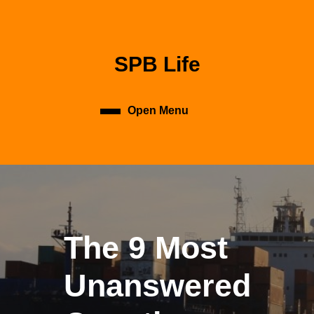
Skip
to
content
Skip
SPB Life
to
content
Open Menu
Open
Menu
The 9 Most
Unanswered