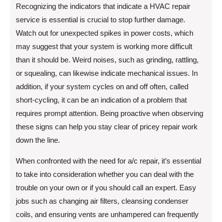
Recognizing the indicators that indicate a HVAC repair
service is essential is crucial to stop further damage.
Watch out for unexpected spikes in power costs, which
may suggest that your system is working more difficult
than it should be. Weird noises, such as grinding, rattling,
or squealing, can likewise indicate mechanical issues. In
addition, if your system cycles on and off often, called
short-cycling, it can be an indication of a problem that
requires prompt attention. Being proactive when observing
these signs can help you stay clear of pricey repair work
down the line.
When confronted with the need for a/c repair, it’s essential
to take into consideration whether you can deal with the
trouble on your own or if you should call an expert. Easy
jobs such as changing air filters, cleansing condenser
coils, and ensuring vents are unhampered can frequently