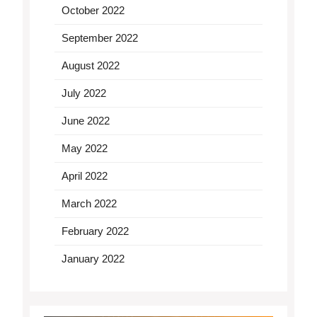
October 2022
September 2022
August 2022
July 2022
June 2022
May 2022
April 2022
March 2022
February 2022
January 2022