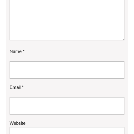
Name
*
Email
*
Website