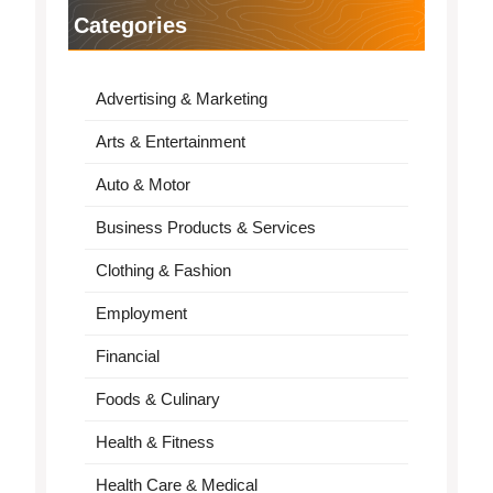
Categories
Advertising & Marketing
Arts & Entertainment
Auto & Motor
Business Products & Services
Clothing & Fashion
Employment
Financial
Foods & Culinary
Health & Fitness
Health Care & Medical