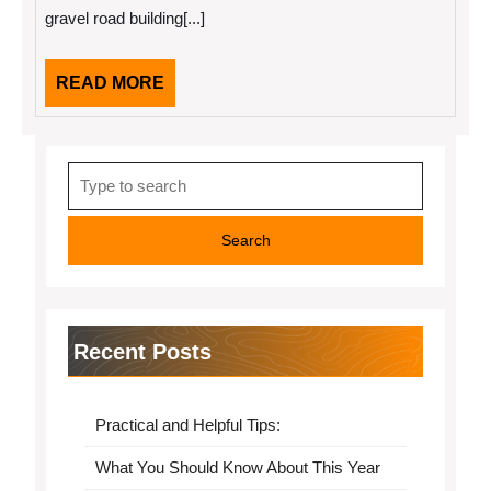
More
gravel road building[...]
READ
READ MORE
MORE
Search
for:
Recent Posts
Practical and Helpful Tips:
What You Should Know About This Year