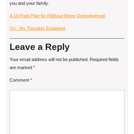
you and your family.
A 10-Point Plan for (Without Being Overwhelmed)
On : My Thoughts Explained
Leave a Reply
Your email address will not be published.
Required fields
are marked
*
Comment
*