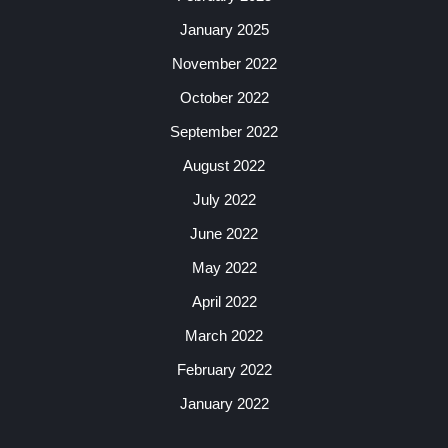
January 2025
November 2022
October 2022
September 2022
August 2022
July 2022
June 2022
May 2022
April 2022
March 2022
February 2022
January 2022