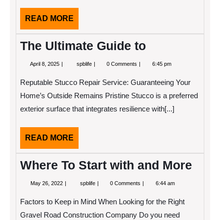
READ
READ MORE
MORE
The Ultimate Guide to
April
The
April 8, 2025
spblife
0 Comments
6:45 pm
8,
Ultimate
2025
Guide
Reputable Stucco Repair Service: Guaranteeing Your
to
Home’s Outside Remains Pristine Stucco is a preferred
exterior surface that integrates resilience with[...]
READ
READ MORE
MORE
Where To Start with and More
May
Where
May 26, 2022
spblife
0 Comments
6:44 am
26,
To
2022
Start
Factors to Keep in Mind When Looking for the Right
with
and
Gravel Road Construction Company Do you need