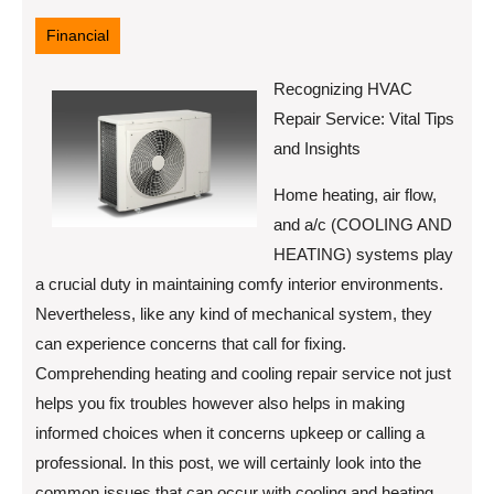
21,
2025
Financial
Recognizing HVAC
Repair Service: Vital Tips
and Insights
Home heating, air flow,
and a/c (COOLING AND
HEATING) systems play
a crucial duty in maintaining comfy interior environments.
Nevertheless, like any kind of mechanical system, they
can experience concerns that call for fixing.
Comprehending heating and cooling repair service not just
helps you fix troubles however also helps in making
informed choices when it concerns upkeep or calling a
professional. In this post, we will certainly look into the
common issues that can occur with cooling and heating