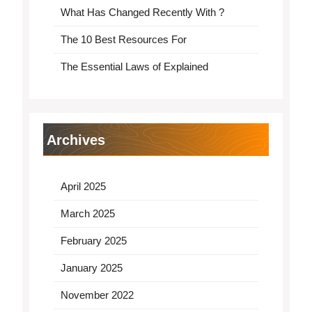
What Has Changed Recently With ?
The 10 Best Resources For
The Essential Laws of Explained
Archives
April 2025
March 2025
February 2025
January 2025
November 2022