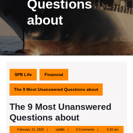
Questions
about
SPB Life
Financial
The 9 Most Unanswered Questions about
The 9 Most Unanswered
Questions about
February
spblife
February 21, 2025
spblife
0 Comments
6:20 am