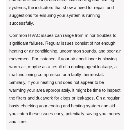
systems, the indicators that show a need for repair, and
suggestions for ensuring your system is running
successfully.
Common HVAC issues can range from minor troubles to
significant failures. Regular issues consist of not enough
heating or air conditioning, uncommon sounds, and poor air
movement. For instance, if your air conditioner is blowing
warm air, maybe as a result of a cooling agent leakage, a
malfunctioning compressor, or a faulty thermostat.
Similarly, if your heating unit does not appear to be
warming your area appropriately, it might be time to inspect
the filters and ductwork for clogs or leakages. On a regular
basis checking your cooling and heating system can aid
you catch these issues early, potentially saving you money
and time.