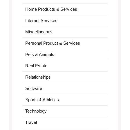
Home Products & Services
Internet Services
Miscellaneous
Personal Product & Services
Pets & Animals
Real Estate
Relationships
Software
Sports & Athletics
Technology
Travel