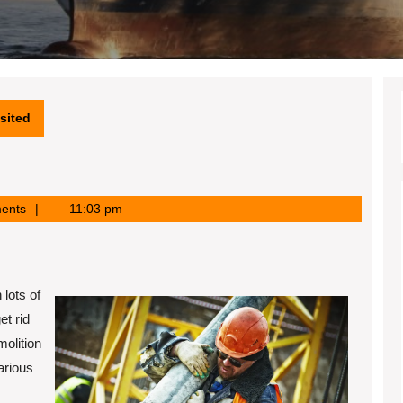
sited
ents
11:03 pm
 lots of
t rid
molition
arious