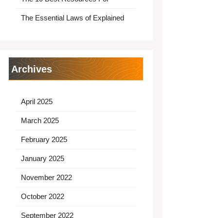
The Essential Laws of Explained
Archives
April 2025
March 2025
February 2025
January 2025
November 2022
October 2022
September 2022