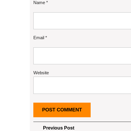
Name
*
Email
*
Website
Post
Previous
Previous Post