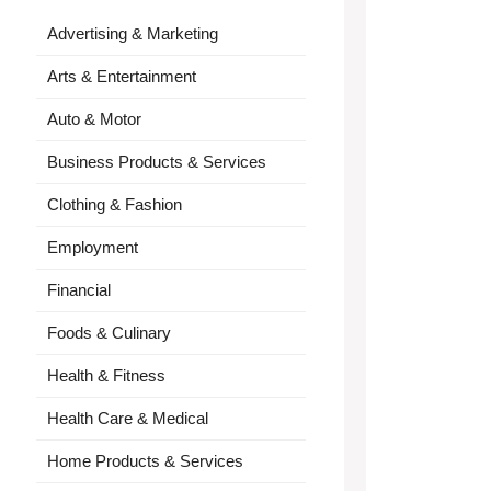
Advertising & Marketing
Arts & Entertainment
Auto & Motor
Business Products & Services
Clothing & Fashion
Employment
Financial
Foods & Culinary
Health & Fitness
Health Care & Medical
Home Products & Services