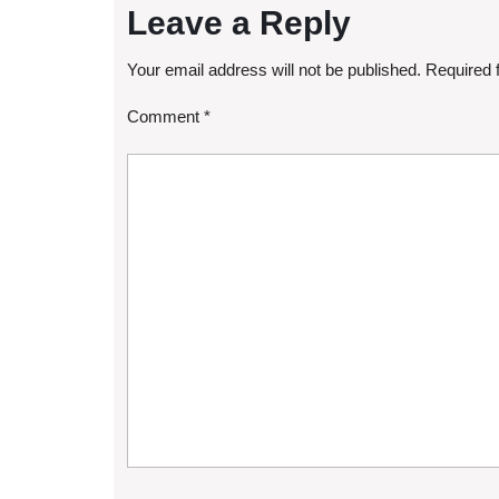
Leave a Reply
Your email address will not be published.
Required 
Comment
*