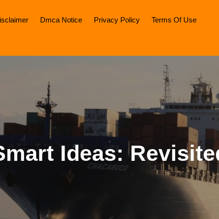
isclaimer
Dmca Notice
Privacy Policy
Terms Of Use
Smart Ideas: Revisite