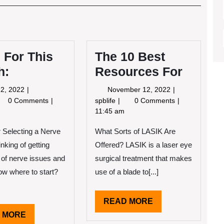
Post
 For This
The 10 Best
h:
Resources For
May
November
2, 2022
November 12, 2022
12,
12,
ws
The
0 Comments
spblife
0 Comments
2022
2022
r
10
11:45 am
is
Best
 Selecting a Nerve
nth:
What Sorts of LASIK Are
Resources
For
nking of getting
Offered? LASIK is a laser eye
 of nerve issues and
surgical treatment that makes
ow where to start?
use of a blade to[...]
READ
READ MORE
MORE
READ
 MORE