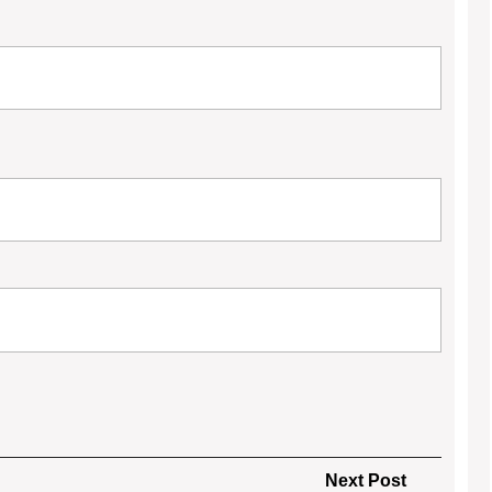
Next
Next Post