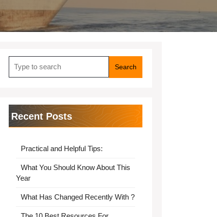
Search
for:
Recent Posts
Practical and Helpful Tips:
What You Should Know About This
Year
What Has Changed Recently With ?
The 10 Best Resources For