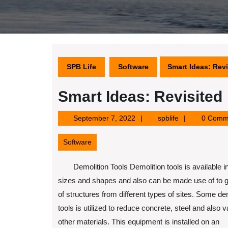
SPB Life
Software
Smart Ideas: Revi
Smart Ideas: Revisited
September
spblife
September 7, 2022
spblife
0 Comm
7,
2022
Software
Demolition Tools Demolition tools is available in
sizes and shapes and also can be made use of to ge
of structures from different types of sites. Some de
tools is utilized to reduce concrete, steel and also v
other materials. This equipment is installed on an