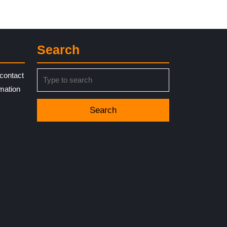
Search
Search
contact
for:
rmation