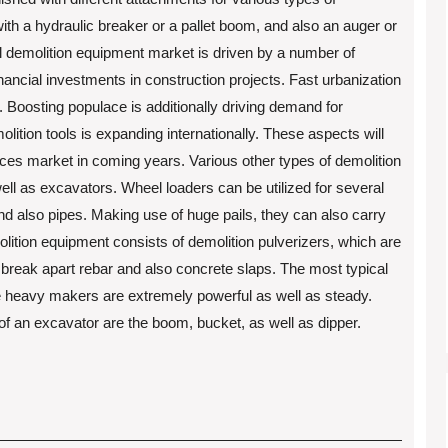
ith a hydraulic breaker or a pallet boom, and also an auger or
al demolition equipment market is driven by a number of
nancial investments in construction projects. Fast urbanization
. Boosting populace is additionally driving demand for
molition tools is expanding internationally. These aspects will
vices market in coming years. Various other types of demolition
ell as excavators. Wheel loaders can be utilized for several
and also pipes. Making use of huge pails, they can also carry
lition equipment consists of demolition pulverizers, which are
 break apart rebar and also concrete slaps. The most typical
e heavy makers are extremely powerful as well as steady.
 of an excavator are the boom, bucket, as well as dipper.