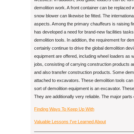
demolition work. A front container can be replaced w
snow blower can likewise be fitted. The internation
aspects. Among the primary chauffeurs is raising fi
has developed a need for brand-new facilities tasks
demolition tools. In addition, the requirement for de
certainly continue to drive the global demolition de
equipment are offered, including wheel loaders as w
jobs, consisting of carrying construction products 
and also transfer construction products. Some demo
attached to excavators. These demolition tools can
sort of demolition equipment is an excavator. Thes
They are additionally very reliable. The major parts
Finding Ways To Keep Up With
Valuable Lessons I’ve Learned About