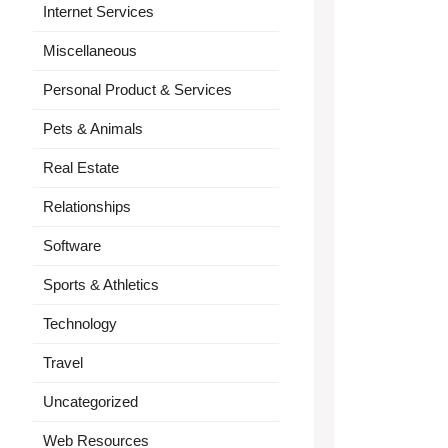
Internet Services
Miscellaneous
Personal Product & Services
Pets & Animals
Real Estate
Relationships
Software
Sports & Athletics
Technology
Travel
Uncategorized
Web Resources