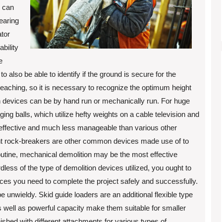
s can
learing
tor
bility
e
also be able to identify if the ground is secure for the
reaching, so it is necessary to recognize the optimum height
 devices can be by hand run or mechanically run. For huge
ng balls, which utilize hefty weights on a cable television and
effective and much less manageable than various other
ent rock-breakers are other common devices made use of to
routine, mechanical demolition may be the most effective
dless of the type of demolition devices utilized, you ought to
ces you need to complete the project safely and successfully.
e unwieldy. Skid guide loaders are an additional flexible type
 as well as powerful capacity make them suitable for smaller
nished with different attachments for various types of