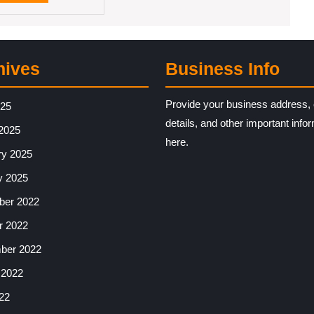
MORE
hives
Business Info
Provide your business address, 
025
details, and other important info
2025
here.
ry 2025
y 2025
er 2022
r 2022
ber 2022
 2022
22