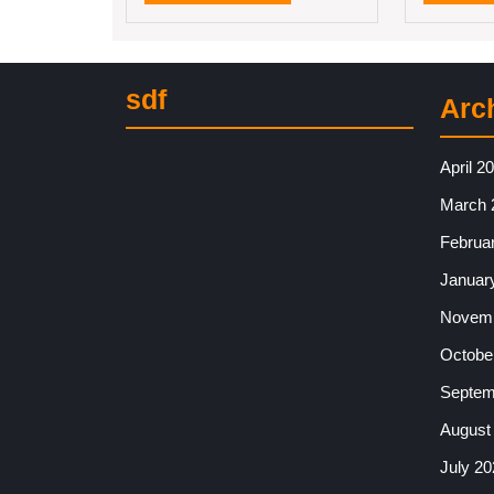
MORE
sdf
Arc
April 2
March 
Februa
Januar
Novemb
Octobe
Septem
August
July 20