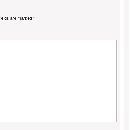
fields are marked
*