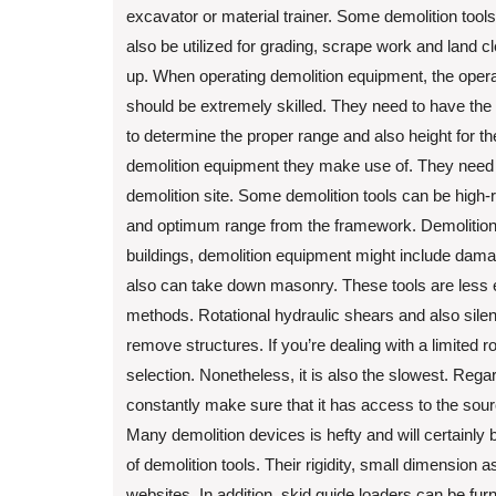
excavator or material trainer. Some demolition tool
also be utilized for grading, scrape work and land c
up. When operating demolition equipment, the opera
should be extremely skilled. They need to have the a
to determine the proper range and also height for th
demolition equipment they make use of. They need to 
demolition site. Some demolition tools can be high-
and optimum range from the framework. Demolition
buildings, demolition equipment might include damagi
also can take down masonry. These tools are less 
methods. Rotational hydraulic shears and also sil
remove structures. If you’re dealing with a limited 
selection. Nonetheless, it is also the slowest. Regar
constantly make sure that it has access to the sour
Many demolition devices is hefty and will certainly b
of demolition tools. Their rigidity, small dimension
websites. In addition, skid guide loaders can be fur