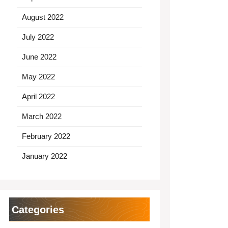
August 2022
July 2022
June 2022
May 2022
April 2022
March 2022
February 2022
January 2022
Categories