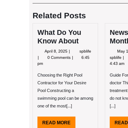
Post
navigation
Related Posts
What Do You
News
Know About
Mont
April
What
April 8, 2025
spblife
May 1
8,
Do
Ne
0 Comments
6:45
spblife
2025
You
Fo
pm
4:43 am
Know
Th
About
Choosing the Right Pool
Guide For
Mo
Contractor for Your Desire
doctor Thi
Pool Constructing a
treatment
swimming pool can be among
do not kn
one of the most[...]
[...]
READ
READ MORE
READ