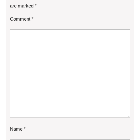
are marked
*
Comment
*
Name
*