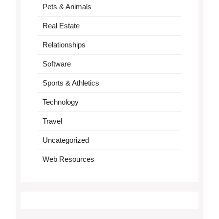
Pets & Animals
Real Estate
Relationships
Software
Sports & Athletics
Technology
Travel
Uncategorized
Web Resources