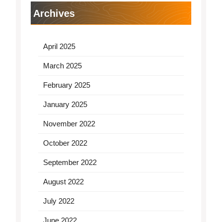
Archives
April 2025
March 2025
February 2025
January 2025
November 2022
October 2022
September 2022
August 2022
July 2022
June 2022