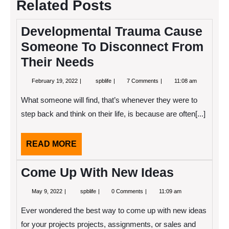
Related Posts
Developmental Trauma Cause
Someone To Disconnect From
Their Needs
February
Developmental
February 19, 2022
spblife
7 Comments
11:08 am
19,
Trauma
2022
Cause
What someone will find, that’s whenever they were to
Someone
To
step back and think on their life, is because are often[...]
Disconnect
From
Their
READ
READ MORE
Needs
MORE
Come Up With New Ideas
May
Come
May 9, 2022
spblife
0 Comments
11:09 am
9,
Up
2022
With
Ever wondered the best way to come up with new ideas
New
Ideas
for your projects projects, assignments, or sales and