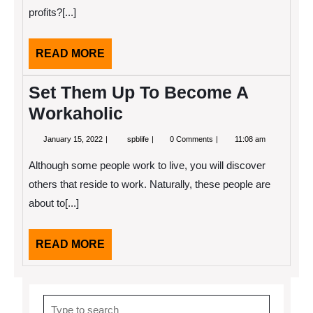
profits?[...]
READ
READ MORE
MORE
Set Them Up To Become A
Workaholic
January
Set
January 15, 2022
spblife
0 Comments
11:08 am
15,
Them
2022
Up
Although some people work to live, you will discover
To
Become
others that reside to work. Naturally, these people are
A
about to[...]
Workaholic
READ
READ MORE
MORE
Search