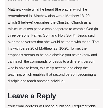
Matthew wrote what he heard (the way in which he
remembered it). Matthew also wrote Matthew 18: 20,
which (I believe) describes the Christian Church as a
minimum of two people who cooperate to worship God (in
three persons: Father, Son, and Holy Spirit). Jesus said
over these verses that she would be there with these. That
fits with verse 20 of Matthew 28: 16-20. To me, the
emphasis seems to be on a disciple you never know and
can teach the commands of Jesus to a different person
who is able to learn, to simply accept, and obey the
teaching, which enables that second person becoming a
disciple and teach another individual.
Leave a Reply
Your email address will not be published.
Required fields