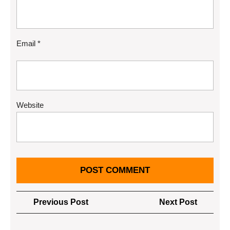
Email
*
Website
Post
Previous
Next
Previous Post
Next Post
navigation
Post
Post