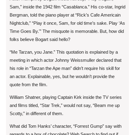
Sam,” inside the 1942 film “Casablanca.” His co-star, Ingrid
Bergman, told the piano player at “Rick’s Cafe Americain
Nightclub,” “Play it once, Sam, for old time’s sake. Play ‘As
Time Goes By.'” The misquote is memorable. But, how did
folks believe Bogart said hello?
“Me Tarzan, you Jane.” This quotation is explained by a
meeting in which actor Johnny Weissmuller declared that
his role in “Tarzan the Ape man” didn’t require his skill for
an actor. Explainable, yes, but he wouldn’t provide the
quote from the film.
William Shatner, playing Captain Kirk inside the TV series
and films titled, “Star Trek,” would not say, “Beam me up
Scotty,” in different of them.
What did Tom Hanks’ character, “Forrest Gump” say with
regards to a box of chocolate? Web Search to find out if