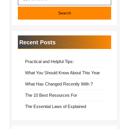
for:
Recent Posts
Practical and Helpful Tips:
What You Should Know About This Year
What Has Changed Recently With ?
The 10 Best Resources For
The Essential Laws of Explained