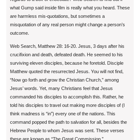
what Gump said inside film is really what you heard. These
are harmless mis-quotations, but sometimes a
misquotation of any real person might change a person’s
outcome.
Web Search, Matthew 28: 16-20. Jesus, 3 days after his
crucifixion and death, defeated death. He seemed to his
surviving eleven disciples, because he foretold. Disciple
Matthew quoted the resurrected Jesus. You will not find,
“Now go forth and grow the Christian Church,” among
Jesus’ words. Yet, many Christians feel that Jesus
commanded his disciples to accomplish this. Rather, he
told his disciples to travel out making more disciples of (I
think madness is “in”) every one of the nations. This
command popped the path to salvation for all, besides the
Hebrew People to whom Jesus was sent. These verses
these are known as “The Great Commission.”