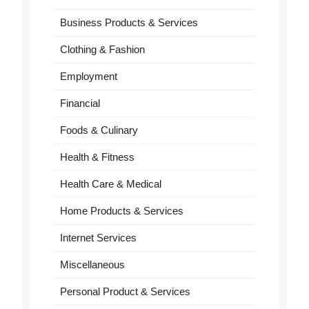
Business Products & Services
Clothing & Fashion
Employment
Financial
Foods & Culinary
Health & Fitness
Health Care & Medical
Home Products & Services
Internet Services
Miscellaneous
Personal Product & Services