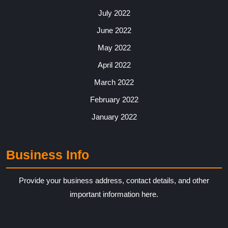
July 2022
June 2022
May 2022
April 2022
March 2022
February 2022
January 2022
Business Info
Provide your business address, contact details, and other
important information here.