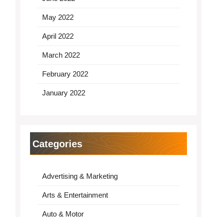
May 2022
April 2022
March 2022
February 2022
January 2022
Categories
Advertising & Marketing
Arts & Entertainment
Auto & Motor