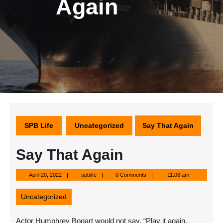
Again
SPB Life
Uncategorized
Say That Again
Say That Again
April
spblife
April 20, 2022
spblife
0 Comments
11:08 am
20,
2022
Uncategorized
Actor Humphrey Bogart would not say, “Play it again,