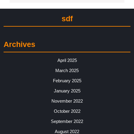
sdf
Archives
April 2025
March 2025
February 2025
January 2025
November 2022
October 2022
September 2022
August 2022