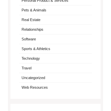
Personal Product & Services
Pets & Animals
Real Estate
Relationships
Software
Sports & Athletics
Technology
Travel
Uncategorized
Web Resources