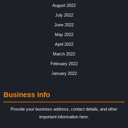
August 2022
July 2022
June 2022
May 2022
April 2022
March 2022
February 2022
January 2022
Business Info
Provide your business address, contact details, and other
important information here.