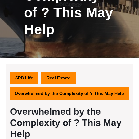
of ? This May
Help
SPB Life
Real Estate
Overwhelmed by the Complexity of ? This May Help
Overwhelmed by the
Complexity of ? This May
Help