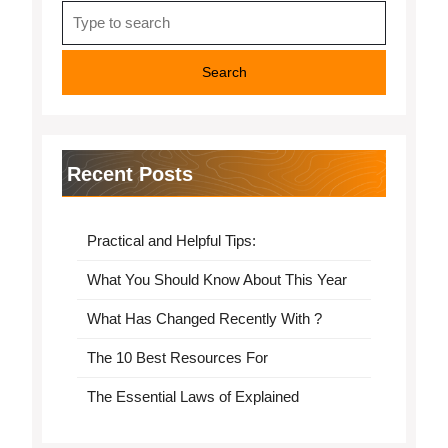
Search
for:
Recent Posts
Practical and Helpful Tips:
What You Should Know About This Year
What Has Changed Recently With ?
The 10 Best Resources For
The Essential Laws of Explained