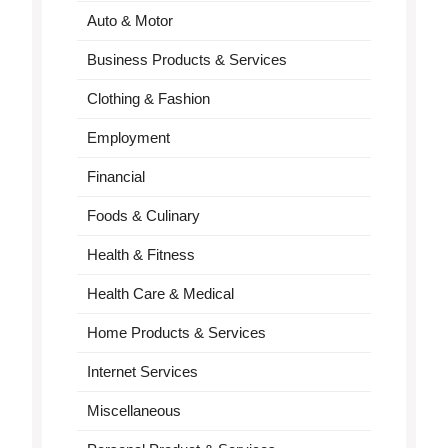
Auto & Motor
Business Products & Services
Clothing & Fashion
Employment
Financial
Foods & Culinary
Health & Fitness
Health Care & Medical
Home Products & Services
Internet Services
Miscellaneous