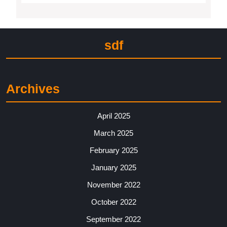
sdf
Archives
April 2025
March 2025
February 2025
January 2025
November 2022
October 2022
September 2022