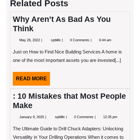
Related Posts
Why Aren’t As Bad As You
Think
May
Why
May 26, 2022
spblife
0 Comments
6:44 am
26,
Aren’t
2022
As
Just on How to Find Nice Building Services A home is
Bad
As
one of the most important assets you are invested[...]
You
Think
READ
READ MORE
MORE
: 10 Mistakes that Most People
Make
January
:
January 9, 2025
spblife
0 Comments
12:35 pm
9,
10
2025
Mistakes
The Ultimate Guide to Drill Chuck Adapters: Unlocking
that
Most
Versatility in Your Drilling Operations When it comes to