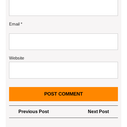
Email
*
Website
Post
Previous
Next
Previous Post
Next Post
navigation
Post
Post