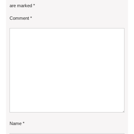
are marked
*
Comment
*
Name
*