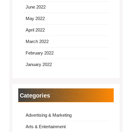
June 2022
May 2022
April 2022
March 2022
February 2022
January 2022
Categories
Advertising & Marketing
Arts & Entertainment