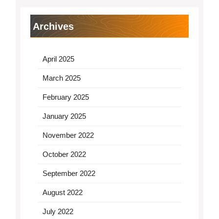
Archives
April 2025
March 2025
February 2025
January 2025
November 2022
October 2022
September 2022
August 2022
July 2022