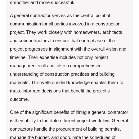
smoother and more successful.
A general contractor serves as the central point of
communication for all parties involved in a construction
project. They work closely with homeowners, architects,
and subcontractors to ensure that each phase of the
project progresses in alignment with the overall vision and
timeline. Their expertise includes not only project
management skills but also a comprehensive
understanding of construction practices and building
materials. This well-rounded knowledge enables them to
make informed decisions that benefit the project’s
outcome.
One of the significant benefits of hiring a general contractor
is their ability to facilitate efficient project workflow. General
contractors handle the procurement of building permits,
manage the budget, and coordinate the schedules of