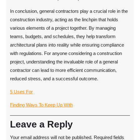
In conclusion, general contractors play a crucial role in the
construction industry, acting as the linchpin that holds
various elements of a project together. By managing
teams, budgets, and schedules, they help transform
architectural plans into reality while ensuring compliance
with regulations. For anyone considering a construction
project, understanding the invaluable role of a general
contractor can lead to more efficient communication,
reduced stress, and a successful outcome.
5 Uses For
Finding Ways To Keep Up With
Leave a Reply
Your email address will not be published.
Required fields