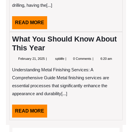
People
drilling, having the[...]
Make
READ
READ MORE
MORE
What You Should Know About
This Year
February
What
February 21, 2025
spblife
0 Comments
6:20 am
21,
You
2025
Should
Understanding Metal Finishing Services: A
Know
About
Comprehensive Guide Metal finishing services are
This
essential processes that significantly enhance the
Year
appearance and durability[...]
READ
READ MORE
MORE