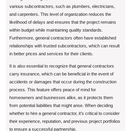
various subcontractors, such as plumbers, electricians,
and carpenters. This level of organization reduces the
likelihood of delays and ensures that the project remains
within budget while maintaining quality standards.
Furthermore, general contractors often have established
relationships with trusted subcontractors, which can result
in better prices and services for their clients.
It is also essential to recognize that general contractors
carry insurance, which can be beneficial in the event of
accidents or damages that occur during the construction
process. This feature offers peace of mind for
homeowners and businesses alike, as it protects them
from potential liabilities that might arise. When deciding
whether to hire a general contractor, it’s critical to consider
their experience, reputation, and previous project portfolios
to ensure a successful partnership.