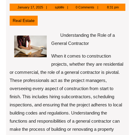
January
spblife
January 17, 2025
spblife
0 Comments
8:31 pm
17,
2025
Real Estate
Understanding the Role of a
General Contractor
When it comes to construction
projects, whether they are residential
or commercial, the role of a general contractor is pivotal.
These professionals act as the project managers,
overseeing every aspect of construction from start to
finish. This includes hiring subcontractors, scheduling
inspections, and ensuring that the project adheres to local
building codes and regulations. Understanding the
functions and responsibilities of a general contractor can
make the process of building or renovating a property