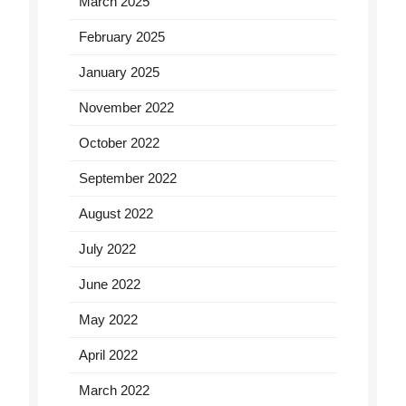
March 2025
February 2025
January 2025
November 2022
October 2022
September 2022
August 2022
July 2022
June 2022
May 2022
April 2022
March 2022