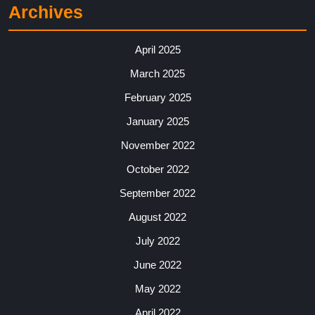
Archives
April 2025
March 2025
February 2025
January 2025
November 2022
October 2022
September 2022
August 2022
July 2022
June 2022
May 2022
April 2022