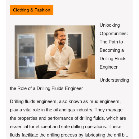
30,
2025
Clothing & Fashion
Unlocking
Opportunities:
The Path to
Becoming a
Drilling Fluids
Engineer
Understanding
the Role of a Drilling Fluids Engineer
Drilling fluids engineers, also known as mud engineers,
play a vital role in the oil and gas industry. They manage
the properties and performance of drilling fluids, which are
essential for efficient and safe drilling operations. These
fluids facilitate the drilling process by lubricating the drill bit,