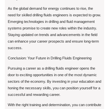
As the global demand for energy continues to rise, the
need for skilled drilling fluids engineers is expected to grow.
Emerging technologies in drilling and fluid management
systems promise to create new roles within the industry.
Staying updated on trends and advancements in the field
can enhance your career prospects and ensure long-term
success.
Conclusion: Your Future in Drilling Fluids Engineering
Pursuing a career as a drilling fluids engineer opens the
door to exciting opportunities in one of the most dynamic
sectors of the economy. By investing in your education and
honing the necessary skills, you can position yourself for a
successful and rewarding career.
With the right training and determination, you can contribute