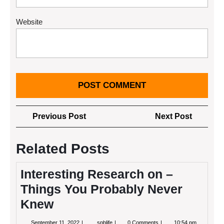
Website
Post
Previous
Next
Previous Post
Next Post
navigation
Post
Post
Related Posts
Interesting Research on –
Things You Probably Never
Knew
September
Interesting
September 11, 2022
spblife
0 Comments
10:54 pm