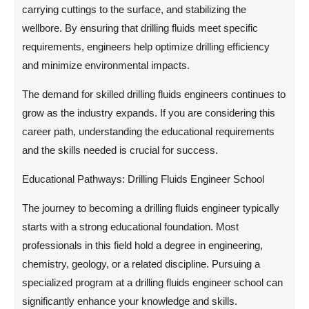
carrying cuttings to the surface, and stabilizing the
wellbore. By ensuring that drilling fluids meet specific
requirements, engineers help optimize drilling efficiency
and minimize environmental impacts.
The demand for skilled drilling fluids engineers continues to
grow as the industry expands. If you are considering this
career path, understanding the educational requirements
and the skills needed is crucial for success.
Educational Pathways: Drilling Fluids Engineer School
The journey to becoming a drilling fluids engineer typically
starts with a strong educational foundation. Most
professionals in this field hold a degree in engineering,
chemistry, geology, or a related discipline. Pursuing a
specialized program at a drilling fluids engineer school can
significantly enhance your knowledge and skills.