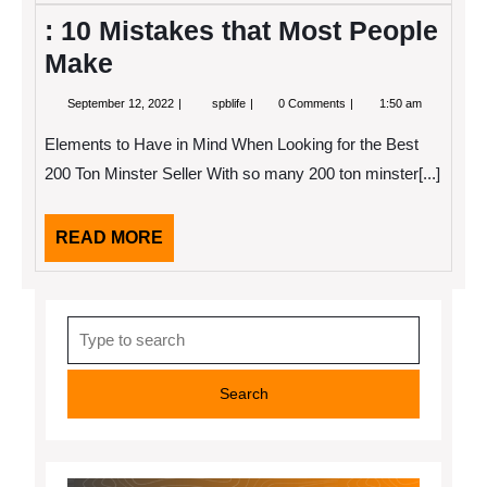
: 10 Mistakes that Most People
Make
September
:
September 12, 2022
spblife
0 Comments
1:50 am
12,
10
2022
Mistakes
Elements to Have in Mind When Looking for the Best
that
Most
200 Ton Minster Seller With so many 200 ton minster[...]
People
Make
READ
READ MORE
MORE
Search
for: