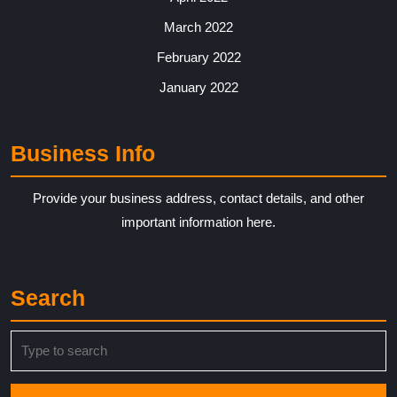
March 2022
February 2022
January 2022
Business Info
Provide your business address, contact details, and other
important information here.
Search
Search
for: