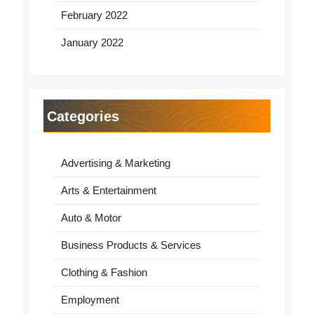
February 2022
January 2022
Categories
Advertising & Marketing
Arts & Entertainment
Auto & Motor
Business Products & Services
Clothing & Fashion
Employment