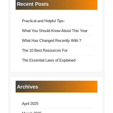
Recent Posts
Practical and Helpful Tips:
What You Should Know About This Year
What Has Changed Recently With ?
The 10 Best Resources For
The Essential Laws of Explained
Archives
April 2025