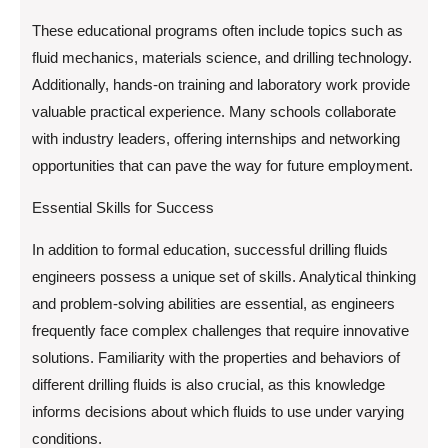
These educational programs often include topics such as
fluid mechanics, materials science, and drilling technology.
Additionally, hands-on training and laboratory work provide
valuable practical experience. Many schools collaborate
with industry leaders, offering internships and networking
opportunities that can pave the way for future employment.
Essential Skills for Success
In addition to formal education, successful drilling fluids
engineers possess a unique set of skills. Analytical thinking
and problem-solving abilities are essential, as engineers
frequently face complex challenges that require innovative
solutions. Familiarity with the properties and behaviors of
different drilling fluids is also crucial, as this knowledge
informs decisions about which fluids to use under varying
conditions.