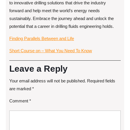
to innovative drilling solutions that drive the industry
forward and help meet the world’s energy needs
sustainably. Embrace the journey ahead and unlock the
potential that a career in drilling fluids engineering holds.
Finding Parallels Between and Life
Short Course on – What You Need To Know
Leave a Reply
Your email address will not be published.
Required fields
are marked
*
Comment
*