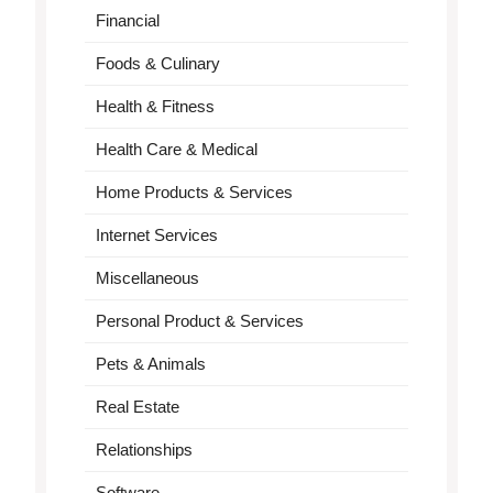
Financial
Foods & Culinary
Health & Fitness
Health Care & Medical
Home Products & Services
Internet Services
Miscellaneous
Personal Product & Services
Pets & Animals
Real Estate
Relationships
Software