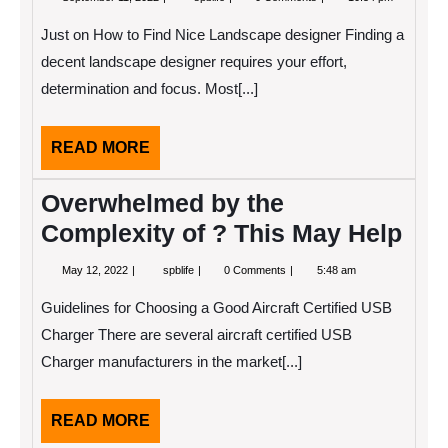
11,
Research
2022
on
Just on How to Find Nice Landscape designer Finding a
–
Things
decent landscape designer requires your effort,
You
determination and focus. Most[...]
Probably
Never
Knew
READ
READ MORE
MORE
Overwhelmed by the
Complexity of ? This May Help
May
Overwhelmed
May 12, 2022
spblife
0 Comments
5:48 am
12,
by
2022
the
Guidelines for Choosing a Good Aircraft Certified USB
Complexity
of
Charger There are several aircraft certified USB
?
Charger manufacturers in the market[...]
This
May
Help
READ
READ MORE
MORE