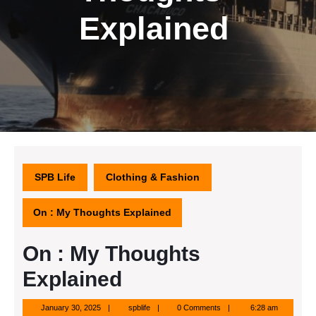
Explained
SPB Life
Clothing & Fashion
On : My Thoughts Explained
On : My Thoughts
Explained
January
spblife
January 30, 2025
spblife
0 Comments
6:28 am