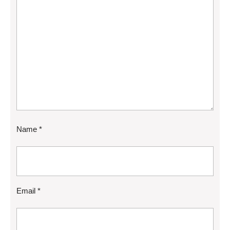
Name
*
Email
*