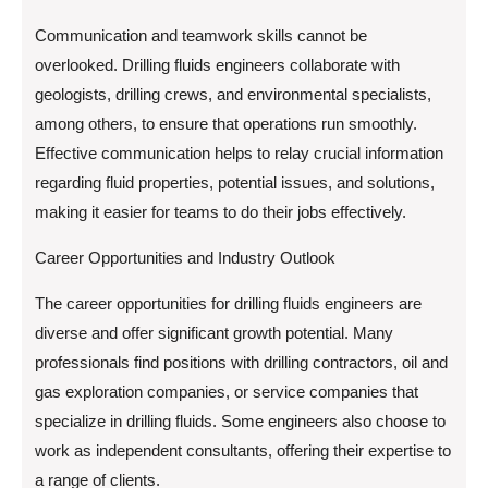
Communication and teamwork skills cannot be
overlooked. Drilling fluids engineers collaborate with
geologists, drilling crews, and environmental specialists,
among others, to ensure that operations run smoothly.
Effective communication helps to relay crucial information
regarding fluid properties, potential issues, and solutions,
making it easier for teams to do their jobs effectively.
Career Opportunities and Industry Outlook
The career opportunities for drilling fluids engineers are
diverse and offer significant growth potential. Many
professionals find positions with drilling contractors, oil and
gas exploration companies, or service companies that
specialize in drilling fluids. Some engineers also choose to
work as independent consultants, offering their expertise to
a range of clients.