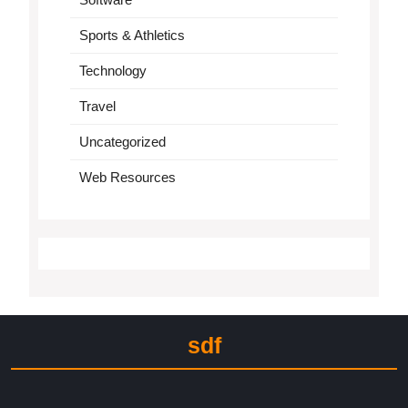
Sports & Athletics
Technology
Travel
Uncategorized
Web Resources
sdf