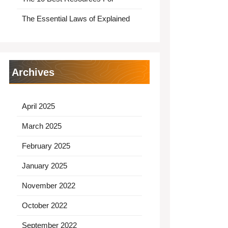
The Essential Laws of Explained
Archives
April 2025
March 2025
February 2025
January 2025
November 2022
October 2022
September 2022