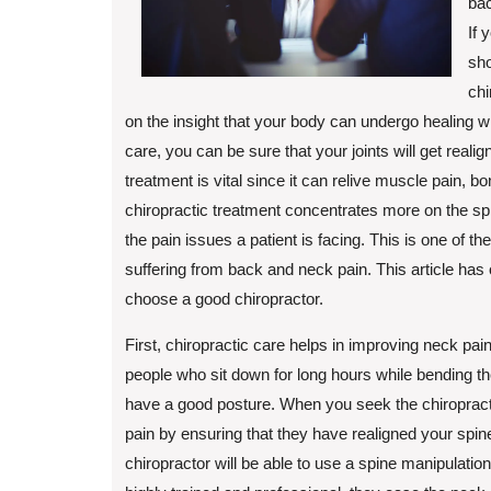
bac
If 
sho
chi
on the insight that your body can undergo healing wit
care, you can be sure that your joints will get reali
treatment is vital since it can relive muscle pain, b
chiropractic treatment concentrates more on the sp
the pain issues a patient is facing. This is one of t
suffering from back and neck pain. This article has 
choose a good chiropractor.
First, chiropractic care helps in improving neck pa
people who sit down for long hours while bending the
have a good posture. When you seek the chiropractic
pain by ensuring that they have realigned your spin
chiropractor will be able to use a spine manipulatio