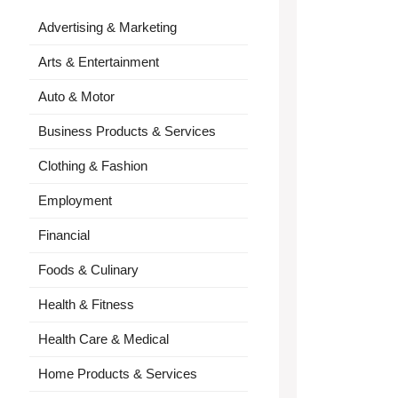
Advertising & Marketing
Arts & Entertainment
Auto & Motor
Business Products & Services
Clothing & Fashion
Employment
Financial
Foods & Culinary
Health & Fitness
Health Care & Medical
Home Products & Services