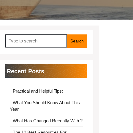
Search
for:
Recent Posts
Practical and Helpful Tips:
What You Should Know About This
Year
What Has Changed Recently With ?
The 10 Best Resources For