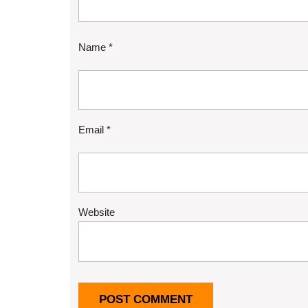
Name
*
Email
*
Website