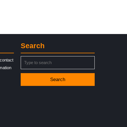
Search
Search
contact
for:
rmation