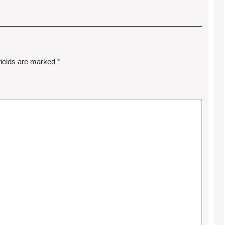
fields are marked
*