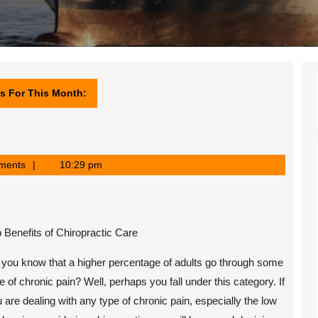
s For This Month:
ments
10:29 pm
 Benefits of Chiropractic Care
you know that a higher percentage of adults go through some
e of chronic pain? Well, perhaps you fall under this category. If
 are dealing with any type of chronic pain, especially the low