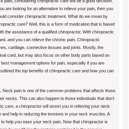
k pain, considering chiropractic care will be a good decision.
you are looking for an alternative to relieve your pain, then you
uld consider chiropractic treatment. What do we mean by
ropractic care? Well, this is a form of medication that is based
h the assistance of a qualified chiropractor. With chiropractic
gned, and you can relieve the chronic pain. Chiropractic
ones, cartilage, connective tissues and joints. Mostly, the
inal cord, but may also focus on other body parts based on
he best management options for pain, especially if you are
outlined the top benefits of chiropractic care and how you can
in. Neck pain is one of the common problems that affects those
ir necks. This can also happen to those individuals that don’t
 care, a chiropractor will assist you in relieving your neck
e and help in reducing the tensions in your neck muscles. A
n to help you ease your neck pain. Now that chiropractor is