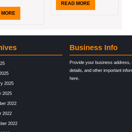
READ
READ MORE
MORE
READ
 MORE
MORE
hives
Business Info
Provide your business address, 
025
details, and other important info
2025
here.
ry 2025
y 2025
er 2022
r 2022
ber 2022