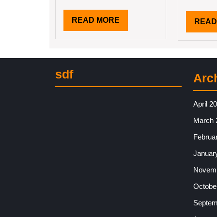
READ
READ MORE
READ
MORE
sdf
Arc
April 2
March 
Februa
Januar
Novemb
Octobe
Septem