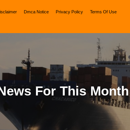
isclaimer
Dmca Notice
Privacy Policy
Terms Of Use
News For This Month