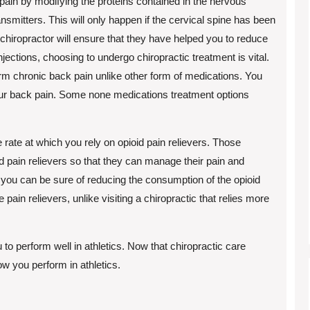
 pain by modifying the proteins contained in the nervous
smitters. This will only happen if the cervical spine has been
 chiropractor will ensure that they have helped you to reduce
jections, choosing to undergo chiropractic treatment is vital.
term chronic back pain unlike other form of medications. You
our back pain. Some none medications treatment options
 rate at which you rely on opioid pain relievers. Those
id pain relievers so that they can manage their pain and
 you can be sure of reducing the consumption of the opioid
e pain relievers, unlike visiting a chiropractic that relies more
to perform well in athletics. Now that chiropractic care
w you perform in athletics.