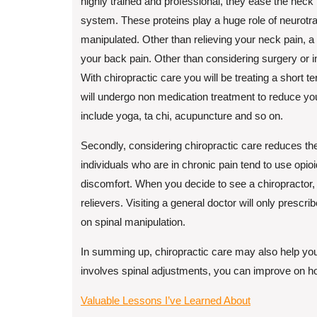
highly trained and professional, they ease the neck
system. These proteins play a huge role of neurotran
manipulated. Other than relieving your neck pain, a
your back pain. Other than considering surgery or in
With chiropractic care you will be treating a short 
will undergo non medication treatment to reduce y
include yoga, ta chi, acupuncture and so on.
Secondly, considering chiropractic care reduces the
individuals who are in chronic pain tend to use opio
discomfort. When you decide to see a chiropractor,
relievers. Visiting a general doctor will only prescrib
on spinal manipulation.
In summing up, chiropractic care may also help you 
involves spinal adjustments, you can improve on ho
Valuable Lessons I’ve Learned About