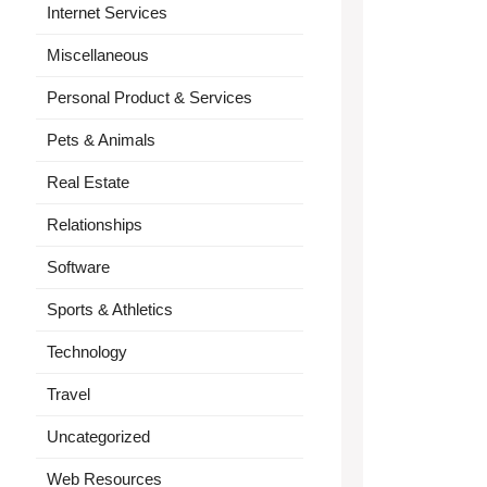
Internet Services
Miscellaneous
Personal Product & Services
Pets & Animals
Real Estate
Relationships
Software
Sports & Athletics
Technology
Travel
Uncategorized
Web Resources