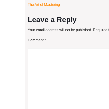
The Art of Mastering
Leave a Reply
Your email address will not be published.
Required 
Comment
*