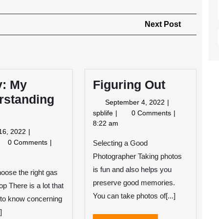
Next
Next Post
Post
y: My
Figuring Out
rstanding
September
September 4, 2022
4,
Figuring
spblife
0 Comments
2022
Out
8:22 am
June
16, 2022
16,
udy:
0 Comments
Selecting a Good
2022
Photographer Taking photos
derstanding
is fun and also helps you
oose the right gas
preserve good memories.
p There is a lot that
You can take photos of[...]
to know concerning
]