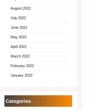
August 2022
July 2022
June 2022
May 2022
April 2022
March 2022
February 2022
January 2022
Categories