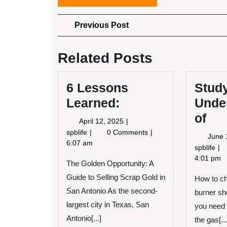
Post
Previous
Previous Post
Post
navigation
Related Posts
6 Lessons
Stud
Learned:
Unde
of
April
April 12, 2025
12,
6
spblife
0 Comments
June 
2025
Lessons
6:07 am
St
spblife
Learned:
My
4:01 pm
The Golden Opportunity: A
Un
Guide to Selling Scrap Gold in
How to ch
of
San Antonio As the second-
burner sho
largest city in Texas, San
you need 
Antonio[...]
the gas[...