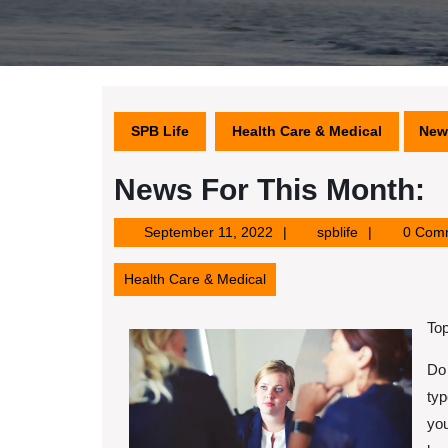
SPB Life
Health Care & Medical
New
News For This Month:
September
spblife
September 11, 2022
spblife
0 Com
11,
2022
Health Care & Medical
Top
Do 
typ
you