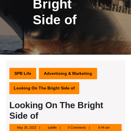
Bright
Side of
SPB Life
Advertising & Marketing
Looking On The Bright Side of
Looking On The Bright
Side of
May
spblife
May 26, 2022
spblife
0 Comments
6:44 am