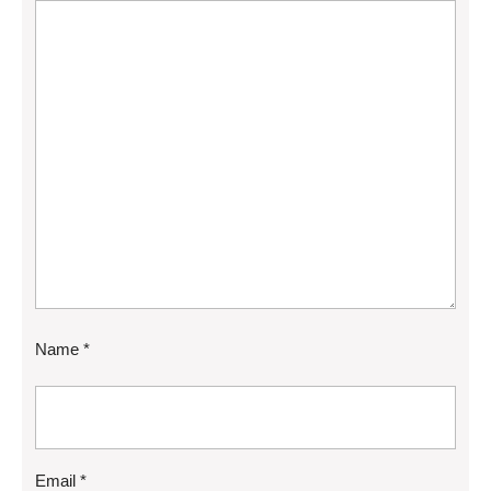
Name
*
Email
*