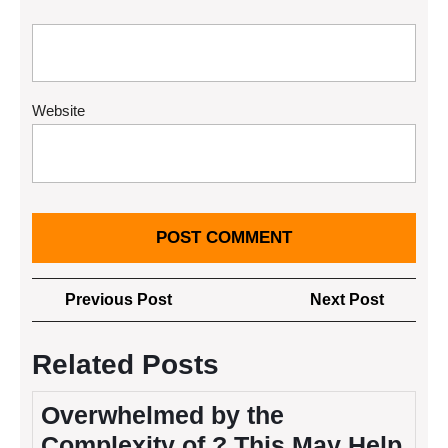
Website
Post
Previous
Next
Previous Post
Next Post
navigation
Post
Post
Related Posts
Overwhelmed by the
Complexity of ? This May Help