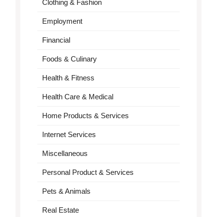
Clothing & Fashion
Employment
Financial
Foods & Culinary
Health & Fitness
Health Care & Medical
Home Products & Services
Internet Services
Miscellaneous
Personal Product & Services
Pets & Animals
Real Estate