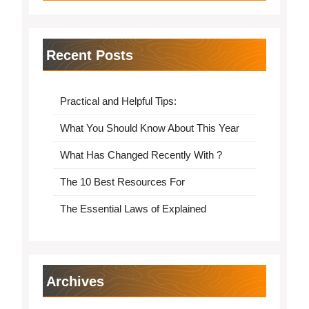
Recent Posts
Practical and Helpful Tips:
What You Should Know About This Year
What Has Changed Recently With ?
The 10 Best Resources For
The Essential Laws of Explained
Archives