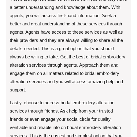
a better understanding and knowledge about them. With
agents, you will access first-hand information. Seek a
better and great understanding of these services through
agents. Agents have access to these services as well as
their providers and they are always willing to share all the
details needed. This is a great option that you should
always be willing to take. Get the best of bridal embroidery
alteration services through agents. Approach them and
engage them on all matters related to bridal embroidery
alteration services and you will access amazing help and
support.
Lastly, choose to access bridal embroidery alteration
services through friends. Ask help from your trusted
friends or even engage your social circle for quality,
verifiable and reliable info on bridal embroidery alteration
services. This is the easiest and simplest option that you