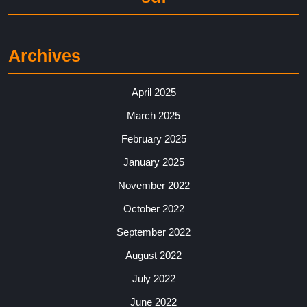
Archives
April 2025
March 2025
February 2025
January 2025
November 2022
October 2022
September 2022
August 2022
July 2022
June 2022