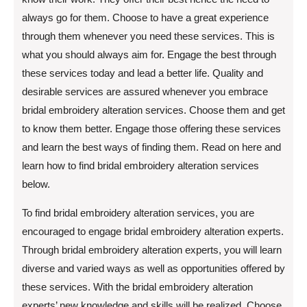
always go for them. Choose to have a great experience
through them whenever you need these services. This is
what you should always aim for. Engage the best through
these services today and lead a better life. Quality and
desirable services are assured whenever you embrace
bridal embroidery alteration services. Choose them and get
to know them better. Engage those offering these services
and learn the best ways of finding them. Read on here and
learn how to find bridal embroidery alteration services
below.
To find bridal embroidery alteration services, you are
encouraged to engage bridal embroidery alteration experts.
Through bridal embroidery alteration experts, you will learn
diverse and varied ways as well as opportunities offered by
these services. With the bridal embroidery alteration
experts’ new knowledge and skills will be realized. Choose