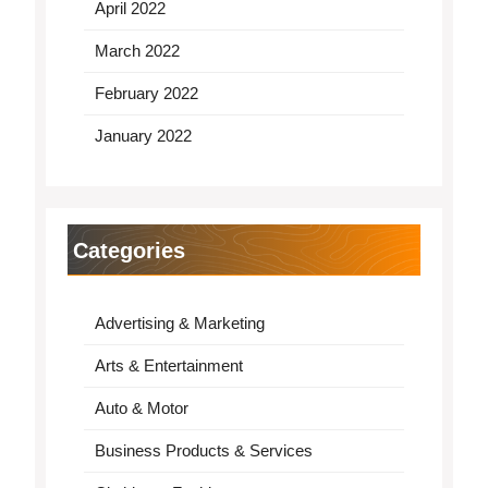
April 2022
March 2022
February 2022
January 2022
Categories
Advertising & Marketing
Arts & Entertainment
Auto & Motor
Business Products & Services