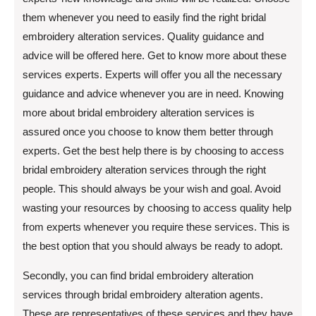
them whenever you need to easily find the right bridal
embroidery alteration services. Quality guidance and
advice will be offered here. Get to know more about these
services experts. Experts will offer you all the necessary
guidance and advice whenever you are in need. Knowing
more about bridal embroidery alteration services is
assured once you choose to know them better through
experts. Get the best help there is by choosing to access
bridal embroidery alteration services through the right
people. This should always be your wish and goal. Avoid
wasting your resources by choosing to access quality help
from experts whenever you require these services. This is
the best option that you should always be ready to adopt.
Secondly, you can find bridal embroidery alteration
services through bridal embroidery alteration agents.
These are representatives of these services and they have