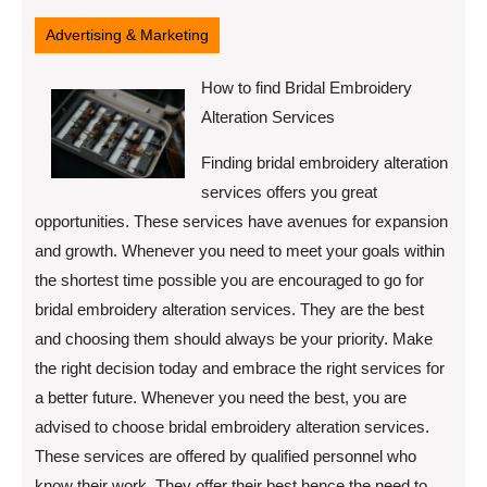
26,
2022
Advertising & Marketing
How to find Bridal Embroidery
Alteration Services
Finding bridal embroidery alteration
services offers you great
opportunities. These services have avenues for expansion
and growth. Whenever you need to meet your goals within
the shortest time possible you are encouraged to go for
bridal embroidery alteration services. They are the best
and choosing them should always be your priority. Make
the right decision today and embrace the right services for
a better future. Whenever you need the best, you are
advised to choose bridal embroidery alteration services.
These services are offered by qualified personnel who
know their work. They offer their best hence the need to