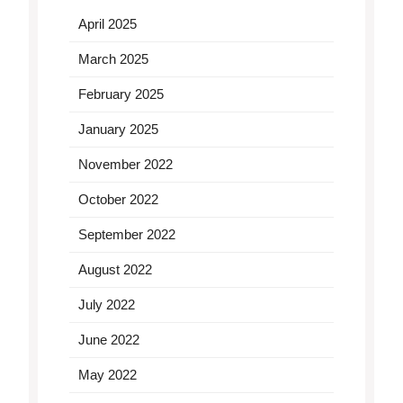
April 2025
March 2025
February 2025
January 2025
November 2022
October 2022
September 2022
August 2022
July 2022
June 2022
May 2022