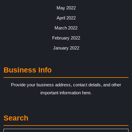
May 2022
April 2022
March 2022
February 2022
January 2022
Business Info
Provide your business address, contact details, and other
important information here.
Search
Search