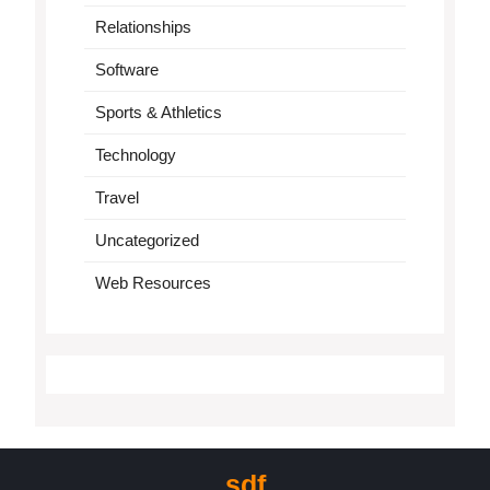
Relationships
Software
Sports & Athletics
Technology
Travel
Uncategorized
Web Resources
sdf