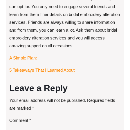
can opt for. You only need to engage several friends and
learn from them finer details on bridal embroidery alteration
services. Friends are always willing to share information
and from them, you can learn a lot. Ask them about bridal
embroidery alteration services and you will access
amazing support on all occasions.
A Simple Plan:
5 Takeaways That I Learned About
Leave a Reply
Your email address will not be published.
Required fields
are marked
*
Comment
*