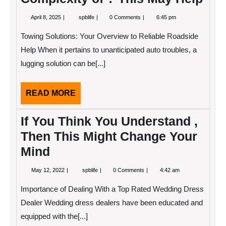
April
Overwhelmed
April 8, 2025
spblife
0 Comments
6:45 pm
8,
by
2025
the
Towing Solutions: Your Overview to Reliable Roadside
Complexity
of
Help When it pertains to unanticipated auto troubles, a
?
lugging solution can be[...]
This
May
Help
READ
READ MORE
MORE
If You Think You Understand ,
Then This Might Change Your
Mind
May
If
May 12, 2022
spblife
0 Comments
4:42 am
12,
You
2022
Think
Importance of Dealing With a Top Rated Wedding Dress
You
Understand
Dealer Wedding dress dealers have been educated and
,
equipped with the[...]
Then
This