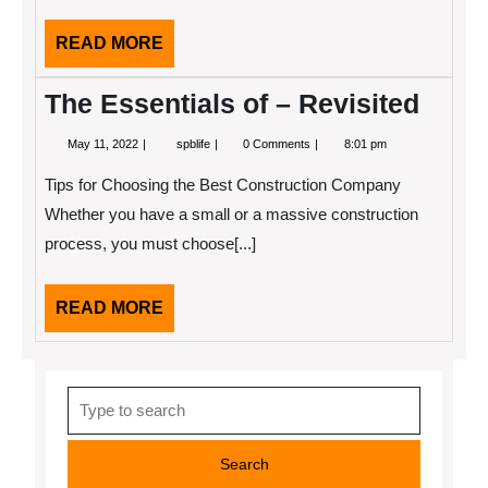
Might
Change
READ
READ MORE
Your
MORE
Mind
The Essentials of – Revisited
May
The
May 11, 2022
spblife
0 Comments
8:01 pm
11,
Essentials
2022
of
Tips for Choosing the Best Construction Company
–
Revisited
Whether you have a small or a massive construction
process, you must choose[...]
READ
READ MORE
MORE
Search
for: