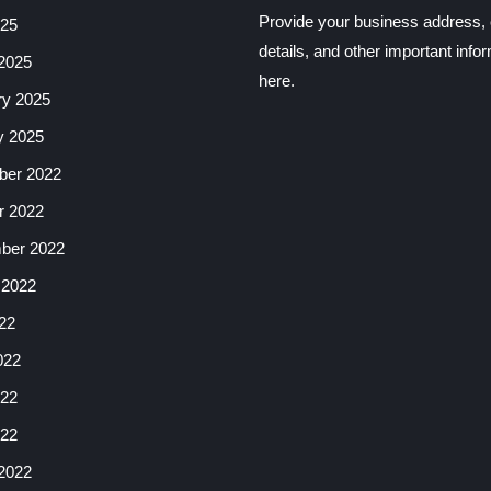
Provide your business address, 
025
details, and other important info
2025
here.
ry 2025
y 2025
er 2022
r 2022
ber 2022
 2022
22
022
22
022
2022