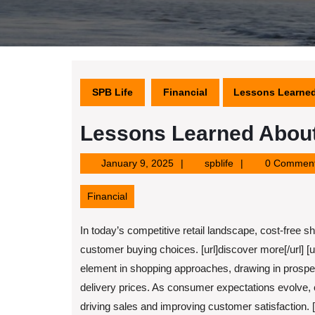
SPB Life
Financial
Lessons Learne
Lessons Learned Abou
January
spblife
January 9, 2025
spblife
0 Commen
9,
2025
Financial
In today’s competitive retail landscape, cost-free sh
customer buying choices. [url]discover more[/url] [u
element in shopping approaches, drawing in prosp
delivery prices. As consumer expectations evolve, c
driving sales and improving customer satisfaction. [ur