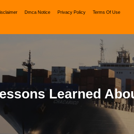
isclaimer
Dmca Notice
Privacy Policy
Terms Of Use
essons Learned Abo