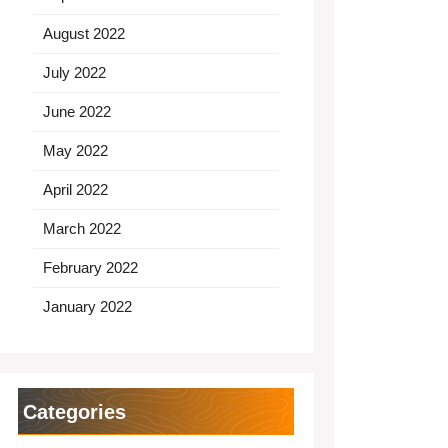
August 2022
July 2022
June 2022
May 2022
April 2022
March 2022
February 2022
January 2022
Categories