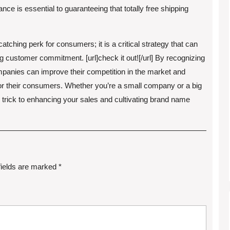
ance is essential to guaranteeing that totally free shipping
atching perk for consumers; it is a critical strategy that can
ing customer commitment. [url]check it out![/url] By recognizing
ompanies can improve their competition in the market and
r their consumers. Whether you’re a small company or a big
e trick to enhancing your sales and cultivating brand name
fields are marked
*