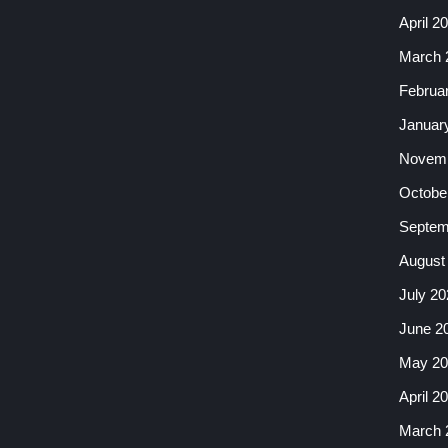
April 2
March 
Februa
Januar
Novemb
Octobe
Septem
August
July 20
June 2
May 20
April 2
March 