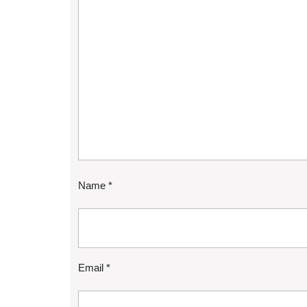
Name
*
Email
*