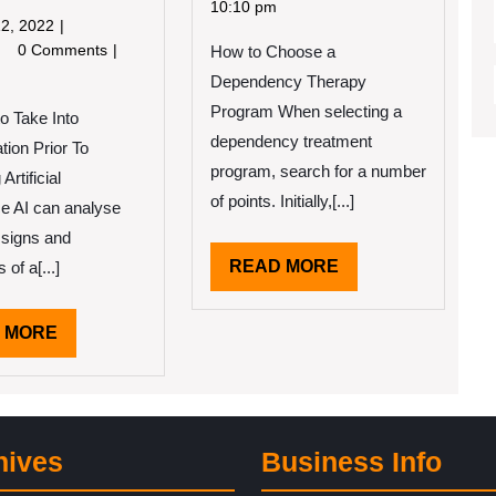
2022
Simple
10:10 pm
May
2, 2022
Plan:
12,
redible
0 Comments
How to Choose a
2022
ssons
Dependency Therapy
e
Program When selecting a
to Take Into
arned
out
dependency treatment
tion Prior To
program, search for a number
Artificial
of points. Initially,[...]
nce AI can analyse
 signs and
READ
READ MORE
of a[...]
MORE
READ
 MORE
MORE
hives
Business Info