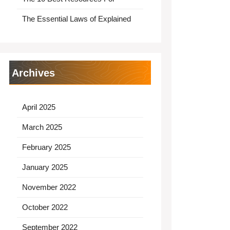
The Essential Laws of Explained
Archives
April 2025
March 2025
February 2025
January 2025
November 2022
October 2022
September 2022