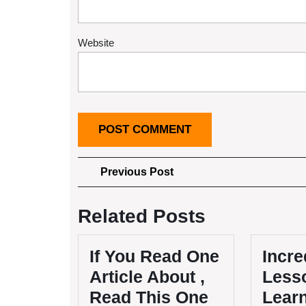
Website
Post
Previous
Previous Post
Post
navigation
Related Posts
If You Read One
Incre
Article About ,
Lesso
Read This One
Lear