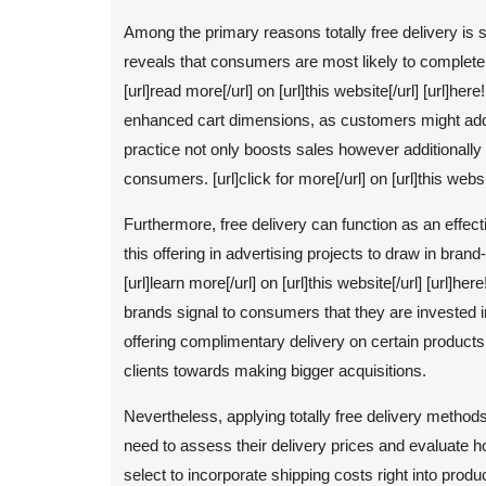
Among the primary reasons totally free delivery is s
reveals that consumers are most likely to complete
[url]read more[/url] on [url]this website[/url] [url]her
enhanced cart dimensions, as customers might add
practice not only boosts sales however additionally
consumers. [url]click for more[/url] on [url]this websit
Furthermore, free delivery can function as an effec
this offering in advertising projects to draw in br
[url]learn more[/url] on [url]this website[/url] [url]he
brands signal to consumers that they are invested i
offering complimentary delivery on certain products
clients towards making bigger acquisitions.
Nevertheless, applying totally free delivery methods
need to assess their delivery prices and evaluate h
select to incorporate shipping costs right into produ