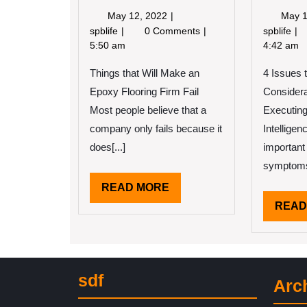
May
May 12, 2022
May 1
12,
If
Inc
spblife
0 Comments
spblife
2022
You
Le
5:50 am
4:42 am
Read
I’v
Things that Will Make an
One
4 Issues 
Le
Article
Ab
Epoxy Flooring Firm Fail
Considera
About
Most people believe that a
Executing 
,
company only fails because it
Intellige
Read
This
does[...]
important
One
symptoms 
READ
READ MORE
MORE
READ
sdf
Arc