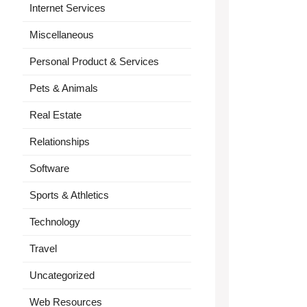
Internet Services
Miscellaneous
Personal Product & Services
Pets & Animals
Real Estate
Relationships
Software
Sports & Athletics
Technology
Travel
Uncategorized
Web Resources