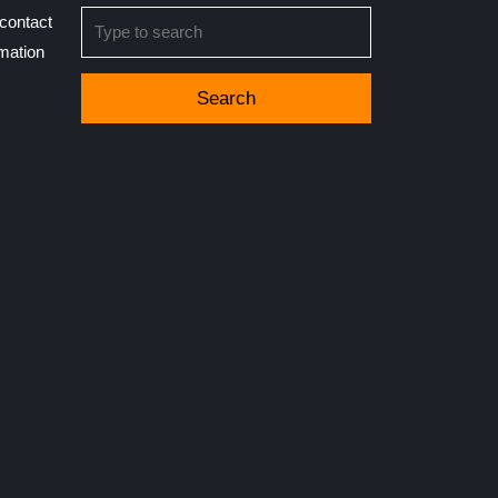
Search
contact
for:
rmation