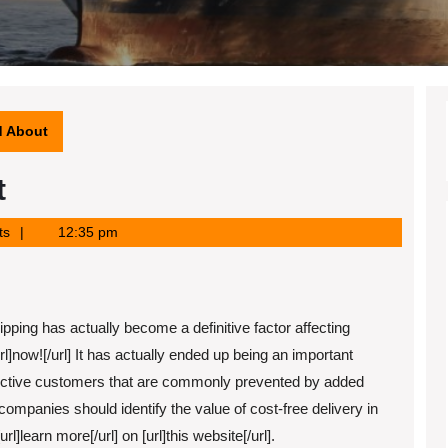
d About
t
ts
12:35 pm
ipping has actually become a definitive factor affecting
rl]now![/url] It has actually ended up being an important
ective customers that are commonly prevented by added
ompanies should identify the value of cost-free delivery in
l]learn more[/url] on [url]this website[/url].