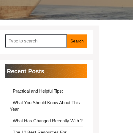
Search
for:
Recent Posts
Practical and Helpful Tips:
What You Should Know About This
Year
What Has Changed Recently With ?
The 10 Best Resources For