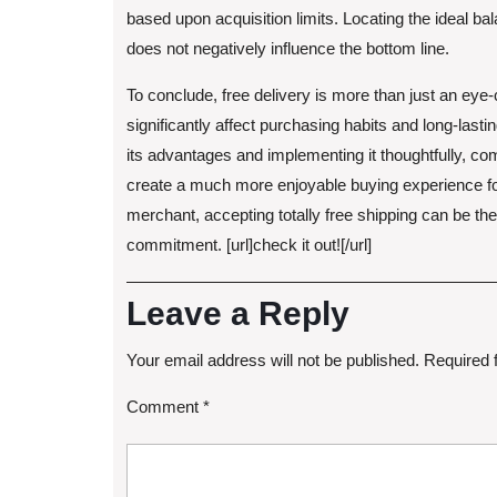
based upon acquisition limits. Locating the ideal bal
does not negatively influence the bottom line.
To conclude, free delivery is more than just an eye-c
significantly affect purchasing habits and long-last
its advantages and implementing it thoughtfully, c
create a much more enjoyable buying experience fo
merchant, accepting totally free shipping can be th
commitment. [url]check it out![/url]
Leave a Reply
Your email address will not be published.
Required 
Comment
*