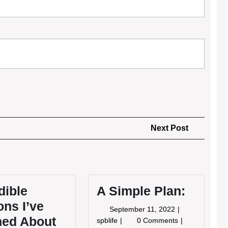
Next
Next Post
Post
dible
A Simple Plan:
ns I’ve
September
September 11, 2022
ned About
11,
A
spblife
0 Comments