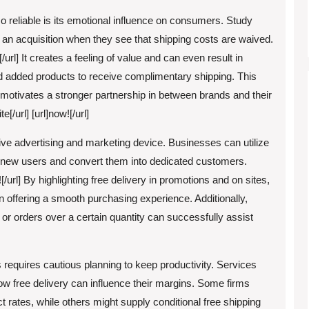
o reliable is its emotional influence on consumers. Study
 an acquisition when they see that shipping costs are waived.
e![/url] It creates a feeling of value and can even result in
 added products to receive complimentary shipping. This
 motivates a stronger partnership in between brands and their
e[/url] [url]now![/url]
tive advertising and marketing device. Businesses can utilize
and-new users and convert them into dedicated customers.
re![/url] By highlighting free delivery in promotions and on sites,
n offering a smooth purchasing experience. Additionally,
 or orders over a certain quantity can successfully assist
 requires cautious planning to keep productivity. Services
ow free delivery can influence their margins. Some firms
ct rates, while others might supply conditional free shipping