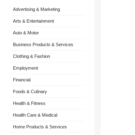
Advertising & Marketing
Arts & Entertainment
Auto & Motor
Business Products & Services
Clothing & Fashion
Employment
Financial
Foods & Culinary
Health & Fitness
Health Care & Medical
Home Products & Services