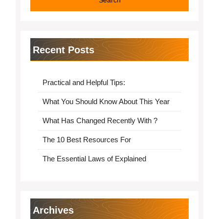
Recent Posts
Practical and Helpful Tips:
What You Should Know About This Year
What Has Changed Recently With ?
The 10 Best Resources For
The Essential Laws of Explained
Archives