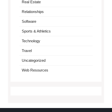
Real Estate
Relationships
Software
Sports & Athletics
Technology
Travel
Uncategorized
Web Resources