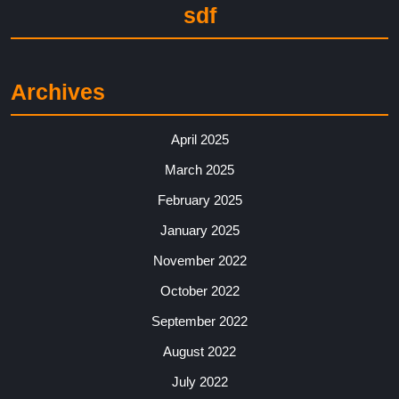
sdf
Archives
April 2025
March 2025
February 2025
January 2025
November 2022
October 2022
September 2022
August 2022
July 2022