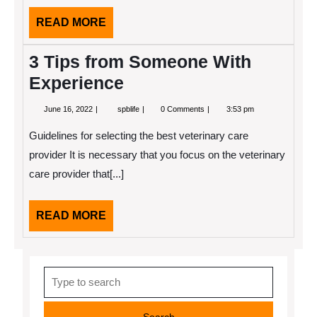
READ
READ MORE
MORE
3 Tips from Someone With
Experience
June
3
June 16, 2022
spblife
0 Comments
3:53 pm
16,
Tips
2022
from
Guidelines for selecting the best veterinary care
Someone
With
provider It is necessary that you focus on the veterinary
Experience
care provider that[...]
READ
READ MORE
MORE
Search
for: