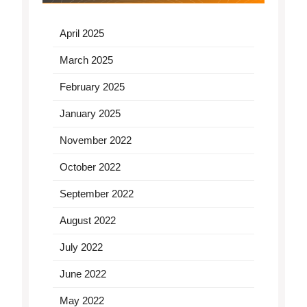
April 2025
March 2025
February 2025
January 2025
November 2022
October 2022
September 2022
August 2022
July 2022
June 2022
May 2022