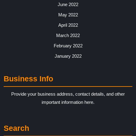
June 2022
May 2022
April 2022
March 2022
February 2022
January 2022
Business Info
Provide your business address, contact details, and other
important information here.
Search