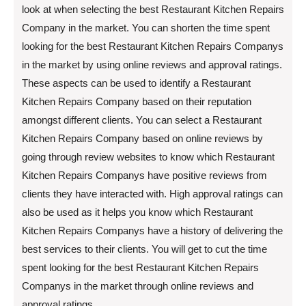
look at when selecting the best Restaurant Kitchen Repairs
Company in the market. You can shorten the time spent
looking for the best Restaurant Kitchen Repairs Companys
in the market by using online reviews and approval ratings.
These aspects can be used to identify a Restaurant
Kitchen Repairs Company based on their reputation
amongst different clients. You can select a Restaurant
Kitchen Repairs Company based on online reviews by
going through review websites to know which Restaurant
Kitchen Repairs Companys have positive reviews from
clients they have interacted with. High approval ratings can
also be used as it helps you know which Restaurant
Kitchen Repairs Companys have a history of delivering the
best services to their clients. You will get to cut the time
spent looking for the best Restaurant Kitchen Repairs
Companys in the market through online reviews and
approval ratings.