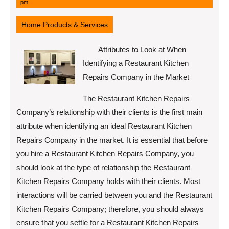
11,
pm
2022
Home Products & Services
Attributes to Look at When
Identifying a Restaurant Kitchen
Repairs Company in the Market
The Restaurant Kitchen Repairs
Company’s relationship with their clients is the first main
attribute when identifying an ideal Restaurant Kitchen
Repairs Company in the market. It is essential that before
you hire a Restaurant Kitchen Repairs Company, you
should look at the type of relationship the Restaurant
Kitchen Repairs Company holds with their clients. Most
interactions will be carried between you and the Restaurant
Kitchen Repairs Company; therefore, you should always
ensure that you settle for a Restaurant Kitchen Repairs