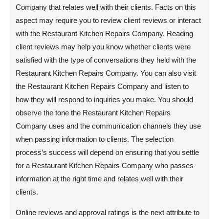
Company that relates well with their clients. Facts on this
aspect may require you to review client reviews or interact
with the Restaurant Kitchen Repairs Company. Reading
client reviews may help you know whether clients were
satisfied with the type of conversations they held with the
Restaurant Kitchen Repairs Company. You can also visit
the Restaurant Kitchen Repairs Company and listen to
how they will respond to inquiries you make. You should
observe the tone the Restaurant Kitchen Repairs
Company uses and the communication channels they use
when passing information to clients. The selection
process’s success will depend on ensuring that you settle
for a Restaurant Kitchen Repairs Company who passes
information at the right time and relates well with their
clients.
Online reviews and approval ratings is the next attribute to