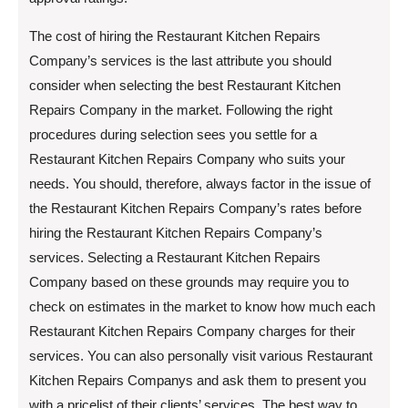
The cost of hiring the Restaurant Kitchen Repairs
Company’s services is the last attribute you should
consider when selecting the best Restaurant Kitchen
Repairs Company in the market. Following the right
procedures during selection sees you settle for a
Restaurant Kitchen Repairs Company who suits your
needs. You should, therefore, always factor in the issue of
the Restaurant Kitchen Repairs Company’s rates before
hiring the Restaurant Kitchen Repairs Company’s
services. Selecting a Restaurant Kitchen Repairs
Company based on these grounds may require you to
check on estimates in the market to know how much each
Restaurant Kitchen Repairs Company charges for their
services. You can also personally visit various Restaurant
Kitchen Repairs Companys and ask them to present you
with a pricelist of their clients’ services. The best way to