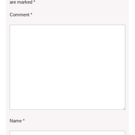
are marked
*
Comment
*
Name
*