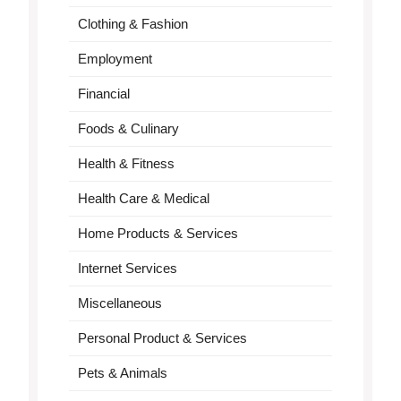
Clothing & Fashion
Employment
Financial
Foods & Culinary
Health & Fitness
Health Care & Medical
Home Products & Services
Internet Services
Miscellaneous
Personal Product & Services
Pets & Animals