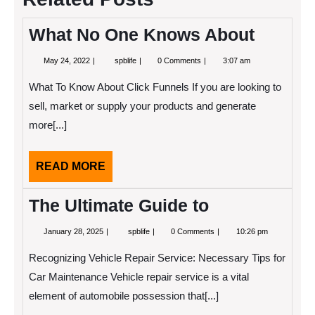
What No One Knows About
May
What
May 24, 2022
spblife
0 Comments
3:07 am
24,
No
2022
One
What To Know About Click Funnels If you are looking to
Knows
About
sell, market or supply your products and generate
more[...]
READ
READ MORE
MORE
The Ultimate Guide to
January
The
January 28, 2025
spblife
0 Comments
10:26 pm
28,
Ultimate
2025
Guide
Recognizing Vehicle Repair Service: Necessary Tips for
to
Car Maintenance Vehicle repair service is a vital
element of automobile possession that[...]