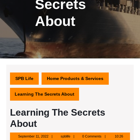
Secrets
About
SPB Life
Home Products & Services
Learning The Secrets About
Learning The Secrets
About
September
spblife
September 11, 2022
spblife
0 Comments
10:26