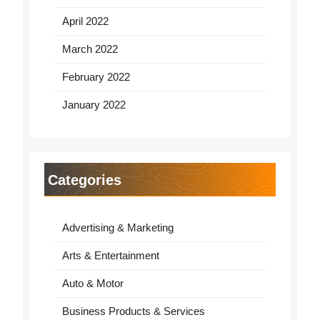
April 2022
March 2022
February 2022
January 2022
Categories
Advertising & Marketing
Arts & Entertainment
Auto & Motor
Business Products & Services