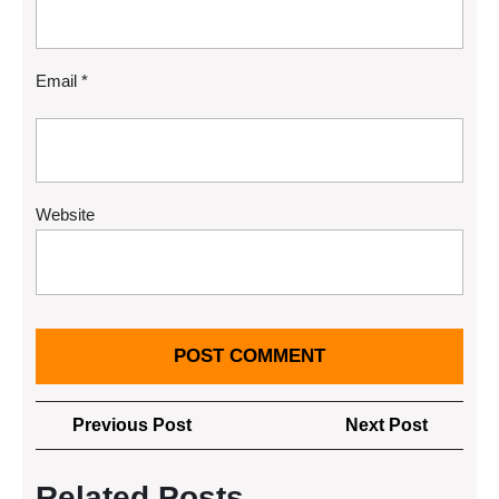
Email
*
Website
Post
Previous
Next
Previous Post
Next Post
navigation
Post
Post
Related Posts