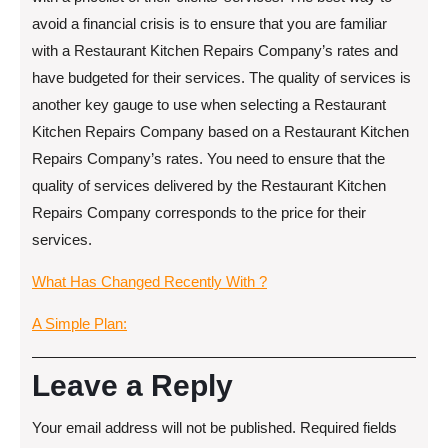
avoid a financial crisis is to ensure that you are familiar
with a Restaurant Kitchen Repairs Company’s rates and
have budgeted for their services. The quality of services is
another key gauge to use when selecting a Restaurant
Kitchen Repairs Company based on a Restaurant Kitchen
Repairs Company’s rates. You need to ensure that the
quality of services delivered by the Restaurant Kitchen
Repairs Company corresponds to the price for their
services.
What Has Changed Recently With ?
A Simple Plan:
Leave a Reply
Your email address will not be published.
Required fields