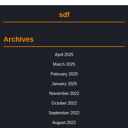
sdf
Archives
April 2025
March 2025
February 2025
January 2025
November 2022
October 2022
September 2022
August 2022