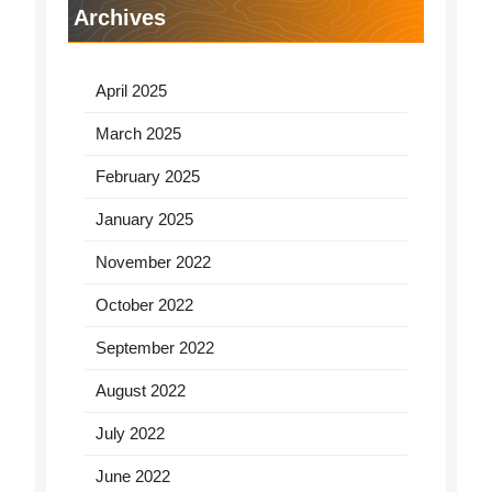
Archives
April 2025
March 2025
February 2025
January 2025
November 2022
October 2022
September 2022
August 2022
July 2022
June 2022