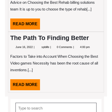
Advice on Choosing the Best Rehab billing solutions
Plan
for
team It is up to you to choose the type of rehab[...]
(Without
Being
Overwhelmed)
READ
READ MORE
MORE
The Path To Finding Better
June
The
June 16, 2022
spblife
0 Comments
4:00 pm
16,
Path
2022
To
Factors to Take into Account When Choosing the Best
Finding
Better
Video games Necessity has been the root cause of all
inventions.[...]
READ
READ MORE
MORE
Search
for: