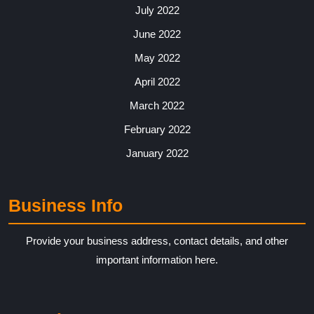
July 2022
June 2022
May 2022
April 2022
March 2022
February 2022
January 2022
Business Info
Provide your business address, contact details, and other
important information here.