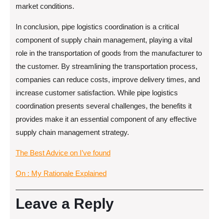
market conditions.
In conclusion, pipe logistics coordination is a critical
component of supply chain management, playing a vital
role in the transportation of goods from the manufacturer to
the customer. By streamlining the transportation process,
companies can reduce costs, improve delivery times, and
increase customer satisfaction. While pipe logistics
coordination presents several challenges, the benefits it
provides make it an essential component of any effective
supply chain management strategy.
The Best Advice on I’ve found
On : My Rationale Explained
Leave a Reply