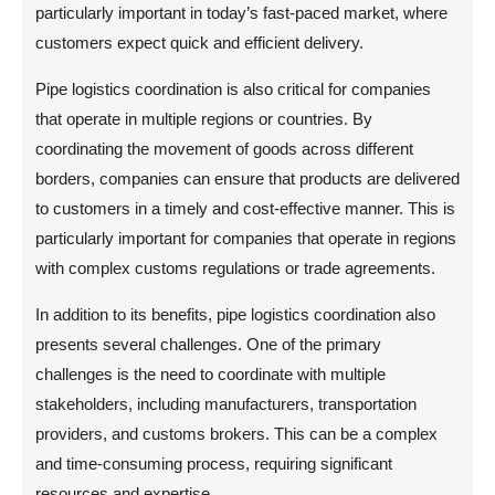
particularly important in today’s fast-paced market, where
customers expect quick and efficient delivery.
Pipe logistics coordination is also critical for companies
that operate in multiple regions or countries. By
coordinating the movement of goods across different
borders, companies can ensure that products are delivered
to customers in a timely and cost-effective manner. This is
particularly important for companies that operate in regions
with complex customs regulations or trade agreements.
In addition to its benefits, pipe logistics coordination also
presents several challenges. One of the primary
challenges is the need to coordinate with multiple
stakeholders, including manufacturers, transportation
providers, and customs brokers. This can be a complex
and time-consuming process, requiring significant
resources and expertise.