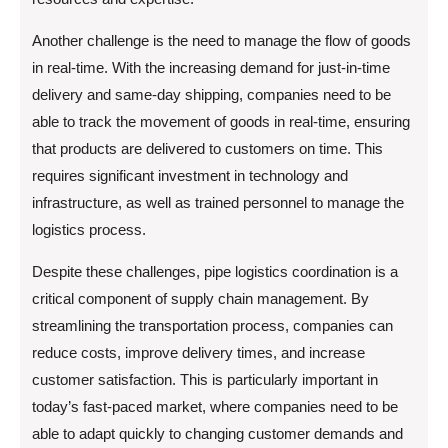
Another challenge is the need to manage the flow of goods
in real-time. With the increasing demand for just-in-time
delivery and same-day shipping, companies need to be
able to track the movement of goods in real-time, ensuring
that products are delivered to customers on time. This
requires significant investment in technology and
infrastructure, as well as trained personnel to manage the
logistics process.
Despite these challenges, pipe logistics coordination is a
critical component of supply chain management. By
streamlining the transportation process, companies can
reduce costs, improve delivery times, and increase
customer satisfaction. This is particularly important in
today’s fast-paced market, where companies need to be
able to adapt quickly to changing customer demands and