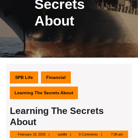
Secrets
About
SPB Life
Financial
Learning The Secrets About
Learning The Secrets
About
February
spblife
February 19, 2025
spblife
0 Comments
7:08 am