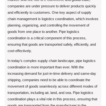
companies are under pressure to deliver products quickly
and efficiently to customers. One key aspect of supply
chain management is logistics coordination, which involves
planning, organizing, and controlling the movement of
goods from one place to another. Pipe logistics
coordination is a critical component of this process,
ensuring that goods are transported safely, efficiently, and
cost-effectively.
In today’s complex supply chain landscape, pipe logistics
coordination is more important than ever. With the
increasing demand for just-in-time delivery and same-day
shipping, companies need to be able to coordinate the
movement of goods seamlessly across different modes of
transportation, including air, land, and sea. Pipe logistics
coordination plays a vital role in this process, ensuring that
goods are transported from the manufacturer to the