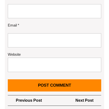
Email
*
Website
Post
Previous
Next
Previous Post
Next Post
navigation
Post
Post