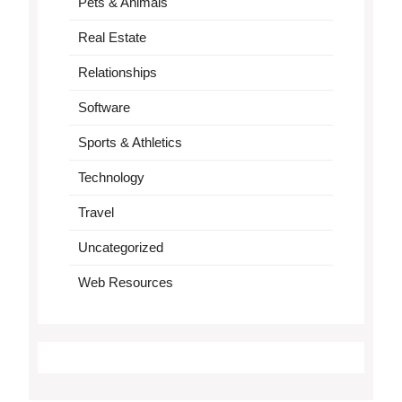
Pets & Animals
Real Estate
Relationships
Software
Sports & Athletics
Technology
Travel
Uncategorized
Web Resources