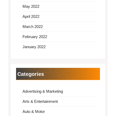
May 2022
April 2022
March 2022
February 2022
January 2022
Categories
Advertising & Marketing
Arts & Entertainment
Auto & Motor