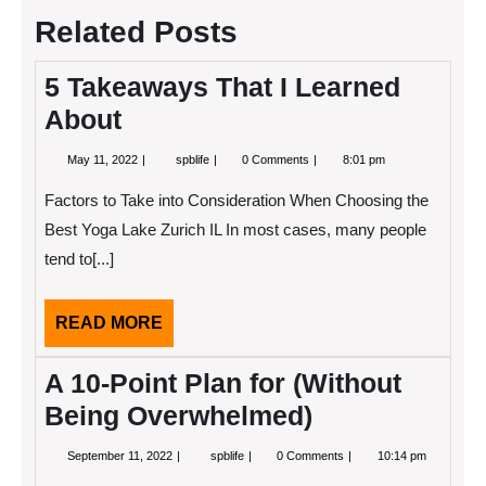
Related Posts
5 Takeaways That I Learned
About
May
5
May 11, 2022
spblife
0 Comments
8:01 pm
11,
Takeaways
2022
That
Factors to Take into Consideration When Choosing the
I
Learned
Best Yoga Lake Zurich IL In most cases, many people
About
tend to[...]
READ
READ MORE
MORE
A 10-Point Plan for (Without
Being Overwhelmed)
September
A
September 11, 2022
spblife
0 Comments
10:14 pm
11,
10-
2022
Point