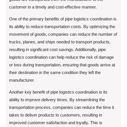
customer in a timely and cost-effective manner.
One of the primary benefits of pipe logistics coordination is
its ability to reduce transportation costs. By optimizing the
movement of goods, companies can reduce the number of
trucks, planes, and ships needed to transport products,
resulting in significant cost savings. Additionally, pipe
logistics coordination can help reduce the risk of damage
or loss during transportation, ensuring that goods arrive at
their destination in the same condition they left the
manufacturer.
Another key benefit of pipe logistics coordination is its
ability to improve delivery times. By streamlining the
transportation process, companies can reduce the time it
takes to deliver products to customers, resulting in
improved customer satisfaction and loyalty. This is