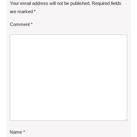
Your email address will not be published.
Required fields
are marked
*
Comment
*
Name
*