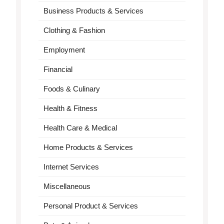
Business Products & Services
Clothing & Fashion
Employment
Financial
Foods & Culinary
Health & Fitness
Health Care & Medical
Home Products & Services
Internet Services
Miscellaneous
Personal Product & Services