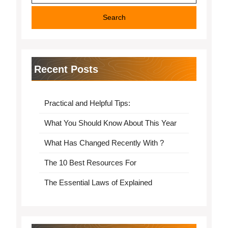
Recent Posts
Practical and Helpful Tips:
What You Should Know About This Year
What Has Changed Recently With ?
The 10 Best Resources For
The Essential Laws of Explained