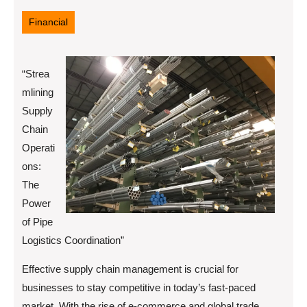
19,
2025
Financial
“Strea
mlining
Supply
Chain
Operati
ons:
The
Power
of Pipe
Logistics Coordination”
Effective supply chain management is crucial for
businesses to stay competitive in today’s fast-paced
market. With the rise of e-commerce and global trade,