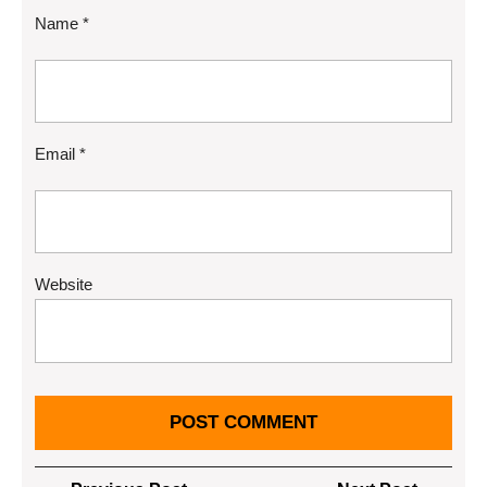
Name
*
Email
*
Website
Post