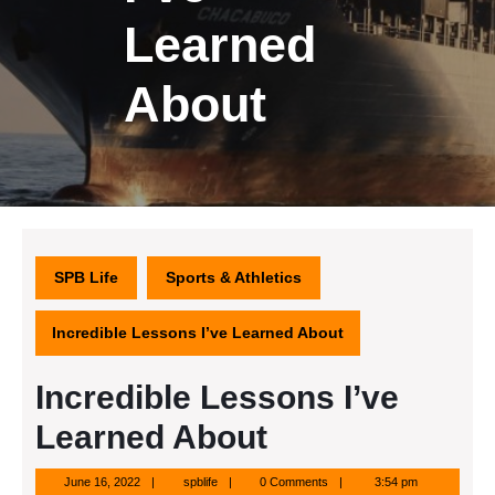
Learned
About
SPB Life
Sports & Athletics
Incredible Lessons I’ve Learned About
Incredible Lessons I’ve
Learned About
June
spblife
June 16, 2022
spblife
0 Comments
3:54 pm