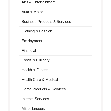
Arts & Entertainment
Auto & Motor
Business Products & Services
Clothing & Fashion
Employment
Financial
Foods & Culinary
Health & Fitness
Health Care & Medical
Home Products & Services
Internet Services
Miscellaneous