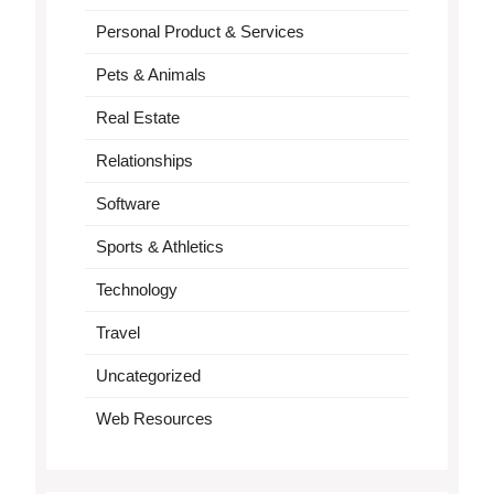
Personal Product & Services
Pets & Animals
Real Estate
Relationships
Software
Sports & Athletics
Technology
Travel
Uncategorized
Web Resources