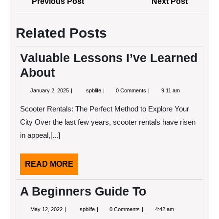
Previous
Next
Previous Post
Next Post
navigation
Post
Post
Related Posts
Valuable Lessons I’ve Learned
About
January
Valuable
January 2, 2025
spblife
0 Comments
9:11 am
2,
Lessons
2025
I’ve
Scooter Rentals: The Perfect Method to Explore Your
Learned
About
City Over the last few years, scooter rentals have risen
in appeal,[...]
READ
READ MORE
MORE
A Beginners Guide To
May
A
May 12, 2022
spblife
0 Comments
4:42 am
12,
Beginners