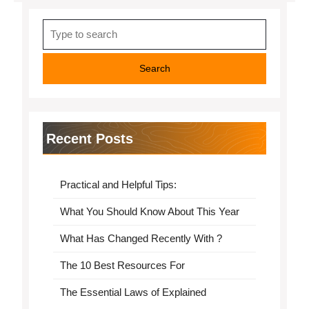
Search
for:
Recent Posts
Practical and Helpful Tips:
What You Should Know About This Year
What Has Changed Recently With ?
The 10 Best Resources For
The Essential Laws of Explained