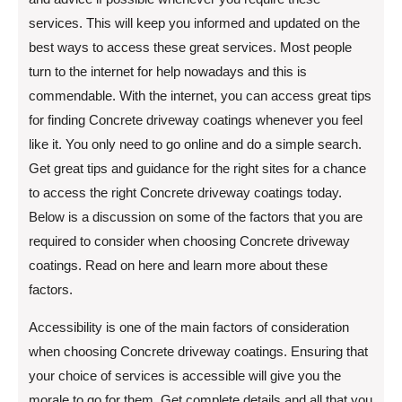
services. This will keep you informed and updated on the
best ways to access these great services. Most people
turn to the internet for help nowadays and this is
commendable. With the internet, you can access great tips
for finding Concrete driveway coatings whenever you feel
like it. You only need to go online and do a simple search.
Get great tips and guidance for the right sites for a chance
to access the right Concrete driveway coatings today.
Below is a discussion on some of the factors that you are
required to consider when choosing Concrete driveway
coatings. Read on here and learn more about these
factors.
Accessibility is one of the main factors of consideration
when choosing Concrete driveway coatings. Ensuring that
your choice of services is accessible will give you the
morale to go for them. Get complete details and all that you