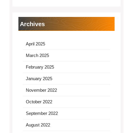
Archives
April 2025
March 2025
February 2025
January 2025
November 2022
October 2022
September 2022
August 2022