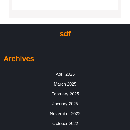
sdf
Archives
April 2025
March 2025
February 2025
January 2025
November 2022
October 2022