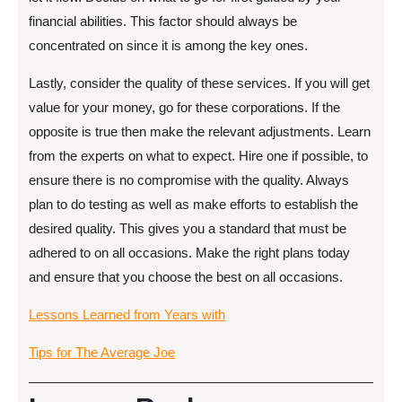
financial abilities. This factor should always be
concentrated on since it is among the key ones.
Lastly, consider the quality of these services. If you will get
value for your money, go for these corporations. If the
opposite is true then make the relevant adjustments. Learn
from the experts on what to expect. Hire one if possible, to
ensure there is no compromise with the quality. Always
plan to do testing as well as make efforts to establish the
desired quality. This gives you a standard that must be
adhered to on all occasions. Make the right plans today
and ensure that you choose the best on all occasions.
Lessons Learned from Years with
Tips for The Average Joe