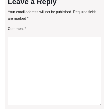
Leave a Reply
Your email address will not be published.
Required fields
are marked
*
Comment
*