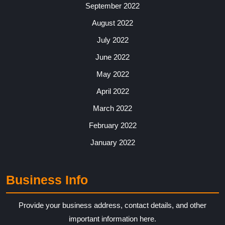
September 2022
August 2022
July 2022
June 2022
May 2022
April 2022
March 2022
February 2022
January 2022
Business Info
Provide your business address, contact details, and other
important information here.