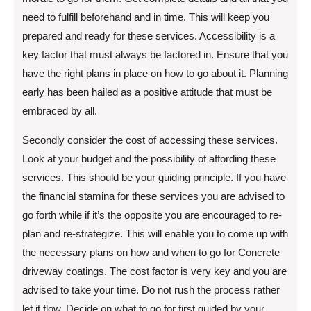
need to fulfill beforehand and in time. This will keep you
prepared and ready for these services. Accessibility is a
key factor that must always be factored in. Ensure that you
have the right plans in place on how to go about it. Planning
early has been hailed as a positive attitude that must be
embraced by all.
Secondly consider the cost of accessing these services.
Look at your budget and the possibility of affording these
services. This should be your guiding principle. If you have
the financial stamina for these services you are advised to
go forth while if it’s the opposite you are encouraged to re-
plan and re-strategize. This will enable you to come up with
the necessary plans on how and when to go for Concrete
driveway coatings. The cost factor is very key and you are
advised to take your time. Do not rush the process rather
let it flow. Decide on what to go for first guided by your