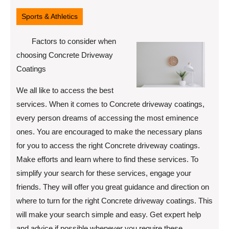
16,
2022
Sports & Athletics
Factors to consider when
choosing Concrete Driveway
Coatings
We all like to access the best
services. When it comes to Concrete driveway coatings,
every person dreams of accessing the most eminence
ones. You are encouraged to make the necessary plans
for you to access the right Concrete driveway coatings.
Make efforts and learn where to find these services. To
simplify your search for these services, engage your
friends. They will offer you great guidance and direction on
where to turn for the right Concrete driveway coatings. This
will make your search simple and easy. Get expert help
and advice if possible whenever you require these