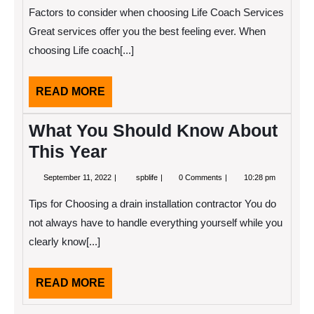
2022
Guide
Factors to consider when choosing Life Coach Services
To
Great services offer you the best feeling ever. When
choosing Life coach[...]
READ
READ MORE
MORE
What You Should Know About
This Year
September
What
September 11, 2022
spblife
0 Comments
10:28 pm
11,
You
2022
Should
Tips for Choosing a drain installation contractor You do
Know
About
not always have to handle everything yourself while you
This
clearly know[...]
Year
READ
READ MORE
MORE