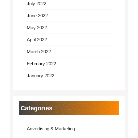
July 2022
June 2022
May 2022
April 2022
March 2022
February 2022
January 2022
Categories
Advertising & Marketing