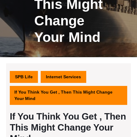
This Might
Change
Your Mind
SPB Life
Internet Services
If You Think You Get , Then This Might Change
Your Mind
If You Think You Get , Then
This Might Change Your