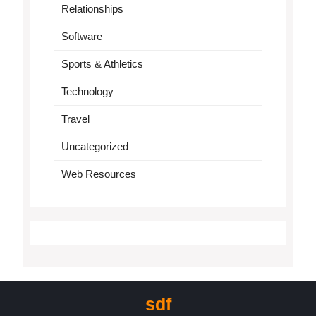
Relationships
Software
Sports & Athletics
Technology
Travel
Uncategorized
Web Resources
sdf