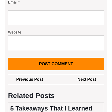
Email
*
Website
Post
Previous
Next
Previous Post
Next Post
navigation
Post
Post
Related Posts
5 Takeaways That I Learned