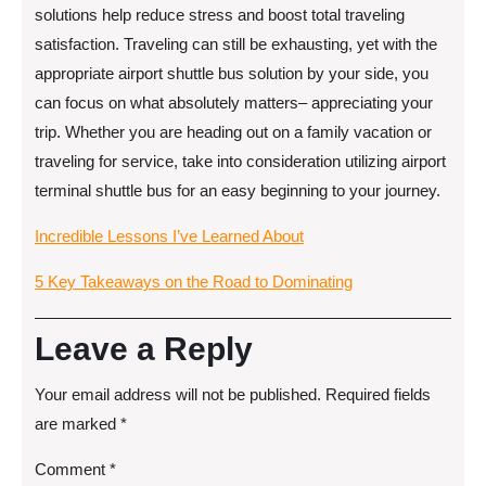
solutions help reduce stress and boost total traveling
satisfaction. Traveling can still be exhausting, yet with the
appropriate airport shuttle bus solution by your side, you
can focus on what absolutely matters– appreciating your
trip. Whether you are heading out on a family vacation or
traveling for service, take into consideration utilizing airport
terminal shuttle bus for an easy beginning to your journey.
Incredible Lessons I’ve Learned About
5 Key Takeaways on the Road to Dominating
Leave a Reply
Your email address will not be published.
Required fields
are marked
*
Comment
*