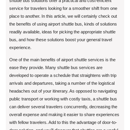
shuttle bus solutions offer a practical and cost-efficient
service for travelers looking for a smoother shift from one
place to another. In this article, we will certainly check out
the benefits of using airport shuttle bus, kinds of solutions
readily available, ideas for picking the appropriate shuttle
bus, and how these solutions boost your general travel
experience.
One of the main benefits of airport shuttle services is the
ease they provide. Many shuttle bus services are
developed to operate a schedule that straightens with trip
arrivals and departures, taking a number of the logistical
headaches out of your itinerary. As opposed to navigating
public transport or working with costly taxis, a shuttle bus
can deliver several travelers concurrently, decreasing the
overall expense and making it easier to share experiences
with fellow travelers. Add to this the advantage of door-to-