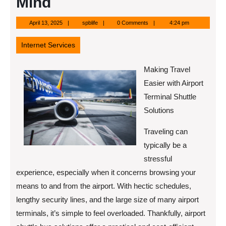
Mind
April
spblife
April 13, 2025
spblife
0 Comments
4:24 pm
13,
2025
Internet Services
Making Travel
Easier with Airport
Terminal Shuttle
Solutions
Traveling can
typically be a
stressful
experience, especially when it concerns browsing your
means to and from the airport. With hectic schedules,
lengthy security lines, and the large size of many airport
terminals, it’s simple to feel overloaded. Thankfully, airport