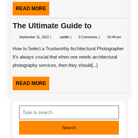
This
READ
READ MORE
MORE
The Ultimate Guide to
September
The
September 11, 2022
spblife
0 Comments
10:49 pm
11,
Ultimate
2022
Guide
How to Select a Trustworthy Architectural Photographer
to
It’s always crucial that when one needs architectural
photography services, then they should[...]
READ
READ MORE
MORE
Search
for: