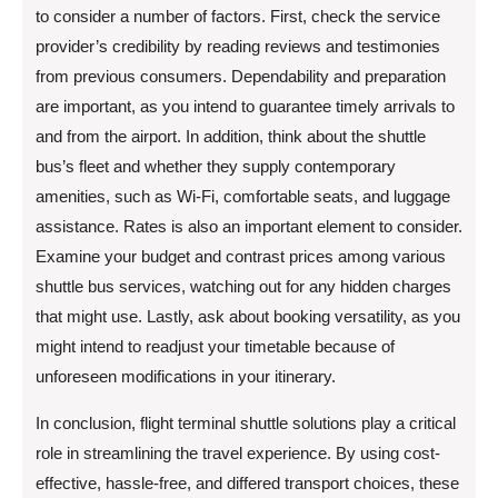
to consider a number of factors. First, check the service
provider’s credibility by reading reviews and testimonies
from previous consumers. Dependability and preparation
are important, as you intend to guarantee timely arrivals to
and from the airport. In addition, think about the shuttle
bus’s fleet and whether they supply contemporary
amenities, such as Wi-Fi, comfortable seats, and luggage
assistance. Rates is also an important element to consider.
Examine your budget and contrast prices among various
shuttle bus services, watching out for any hidden charges
that might use. Lastly, ask about booking versatility, as you
might intend to readjust your timetable because of
unforeseen modifications in your itinerary.
In conclusion, flight terminal shuttle solutions play a critical
role in streamlining the travel experience. By using cost-
effective, hassle-free, and differed transport choices, these