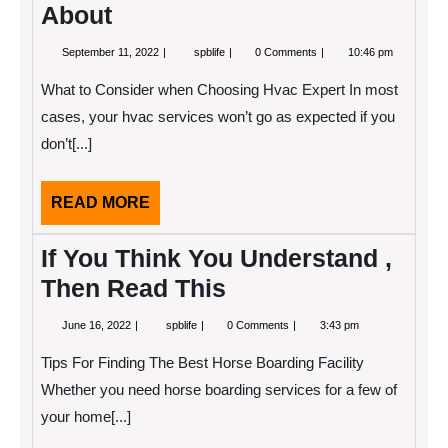
About
September
5
September 11, 2022
spblife
0 Comments
10:46 pm
11,
Takeaways
2022
That
What to Consider when Choosing Hvac Expert In most
I
Learned
cases, your hvac services won’t go as expected if you
About
don’t[...]
READ
READ MORE
MORE
If You Think You Understand ,
Then Read This
June
If
June 16, 2022
spblife
0 Comments
3:43 pm
16,
You
2022
Think
Tips For Finding The Best Horse Boarding Facility
You
Understand
Whether you need horse boarding services for a few of
,
your home[...]
Then
Read