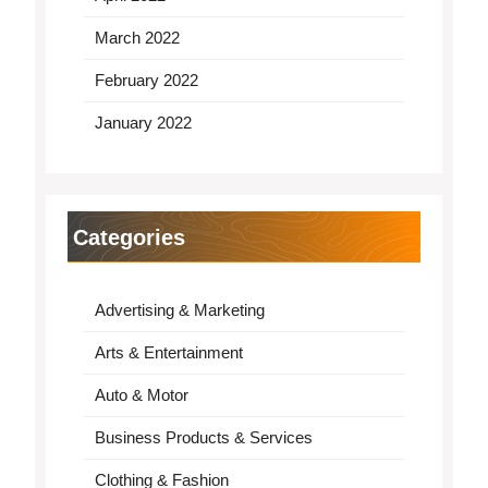
March 2022
February 2022
January 2022
Categories
Advertising & Marketing
Arts & Entertainment
Auto & Motor
Business Products & Services
Clothing & Fashion