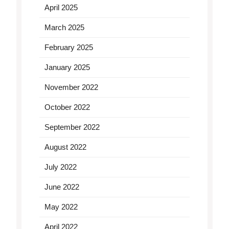
April 2025
March 2025
February 2025
January 2025
November 2022
October 2022
September 2022
August 2022
July 2022
June 2022
May 2022
April 2022