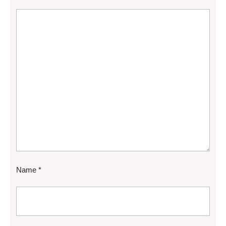
Name
*