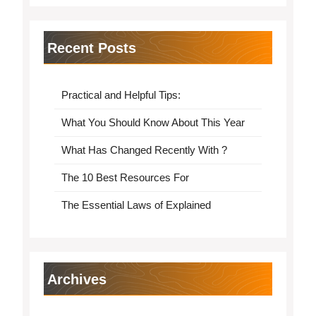
Recent Posts
Practical and Helpful Tips:
What You Should Know About This Year
What Has Changed Recently With ?
The 10 Best Resources For
The Essential Laws of Explained
Archives