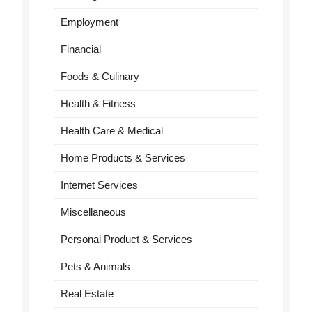
Employment
Financial
Foods & Culinary
Health & Fitness
Health Care & Medical
Home Products & Services
Internet Services
Miscellaneous
Personal Product & Services
Pets & Animals
Real Estate