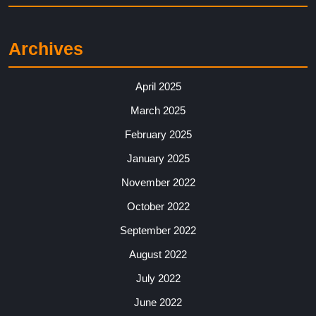
Archives
April 2025
March 2025
February 2025
January 2025
November 2022
October 2022
September 2022
August 2022
July 2022
June 2022