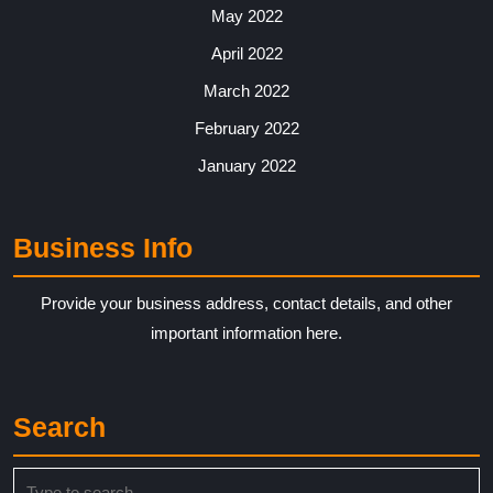
May 2022
April 2022
March 2022
February 2022
January 2022
Business Info
Provide your business address, contact details, and other
important information here.
Search
Search