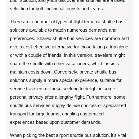
door solution, and you’ll discover that shuttles are a useful
selection for both individual tourists and teams.
There are a number of types of flight terminal shuttle bus
solutions available to match numerous demands and
preferences. Shared shuttle bus services are common and
give a cost-effective alternative for those taking a trip alone
or with a couple of friends. In this version, travelers might
share the shuttle with other vacationers, which assists
maintain costs down. Conversely, private shuttle bus
solutions supply a more special experience, suitable for
service travelers or those seeking to delight in some
personal privacy after a lengthy flight. Furthermore, some
shuttle bus services supply deluxe choices or specialized
transport for large teams, enabling customized
experiences based upon customer demands.
When picking the best airport shuttle bus solution, it’s vital