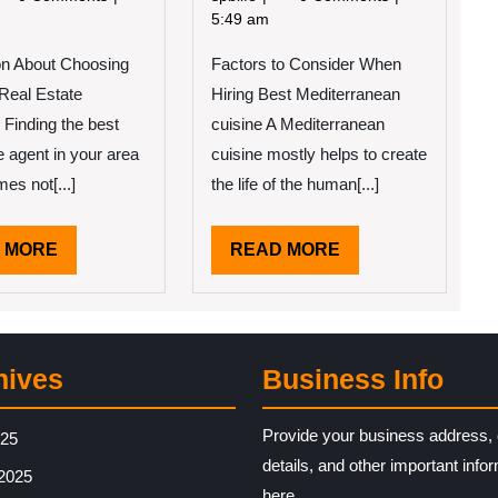
2022
2022
Course
5:49 am
les
on
on About Choosing
Factors to Consider When
–
d
Covering
 Real Estate
Hiring Best Mediterranean
w
The
Finding the best
cuisine A Mediterranean
arn
Basics
e agent in your area
cuisine mostly helps to create
re
es not[...]
the life of the human[...]
READ
READ
 MORE
READ MORE
MORE
MORE
hives
Business Info
Provide your business address, 
025
details, and other important info
2025
here.