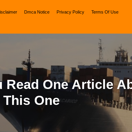
isclaimer
Dmca Notice
Privacy Policy
Terms Of Use
u Read One Article Ab
 This One