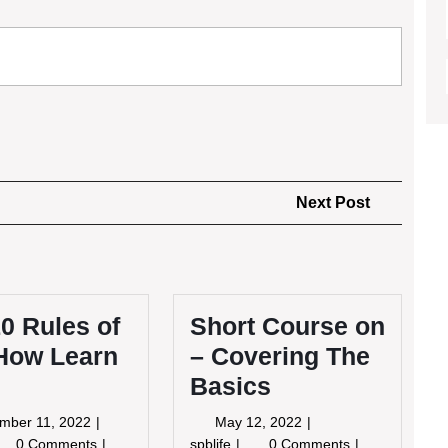
Next
Next Post
Post
0 Rules of
Short Course on
How Learn
– Covering The
Basics
September
May
mber 11, 2022
May 12, 2022
11,
12,
e
Short
0 Comments
spblife
0 Comments