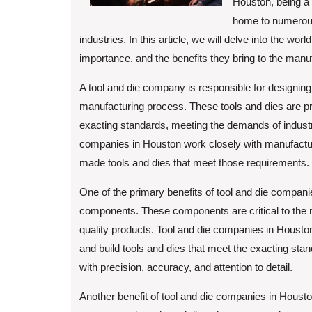
Houston, being a 
home to numerous 
industries. In this article, we will delve into the wor
importance, and the benefits they bring to the manu
A tool and die company is responsible for designing,
manufacturing process. These tools and dies are pr
exacting standards, meeting the demands of industri
companies in Houston work closely with manufactur
made tools and dies that meet those requirements.
One of the primary benefits of tool and die companie
components. These components are critical to the m
quality products. Tool and die companies in Houst
and build tools and dies that meet the exacting stan
with precision, accuracy, and attention to detail.
Another benefit of tool and die companies in Houston