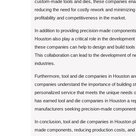
custom-made tools and dies, these companies enabl
reducing the need for costly rework and minimizing 
profitability and competitiveness in the market.
In addition to providing precision-made components
Houston also play a critical role in the developmen
these companies can help to design and build tools 
This collaboration can lead to the development of 
industries.
Furthermore, tool and die companies in Houston ar
companies understand the importance of building stro
personalized service that meets the unique needs 
has earned tool and die companies in Houston a rep
manufacturers seeking precision-made components 
In conclusion, tool and die companies in Houston pla
made components, reducing production costs, and