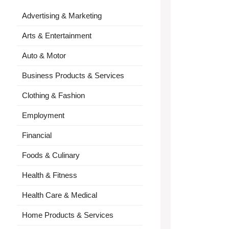
Advertising & Marketing
Arts & Entertainment
Auto & Motor
Business Products & Services
Clothing & Fashion
Employment
Financial
Foods & Culinary
Health & Fitness
Health Care & Medical
Home Products & Services