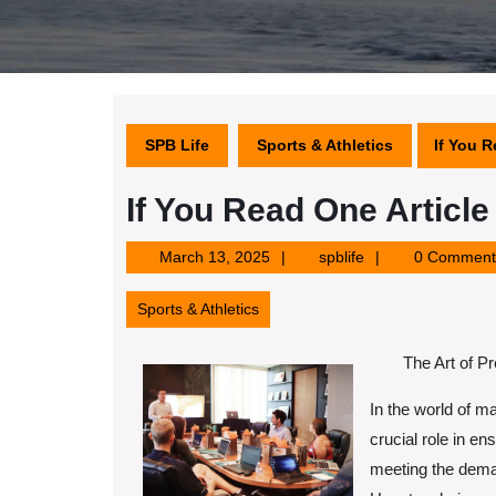
SPB Life
Sports & Athletics
If You R
If You Read One Articl
March
spblife
March 13, 2025
spblife
0 Comment
13,
2025
Sports & Athletics
The Art of P
In the world of m
crucial role in en
meeting the deman