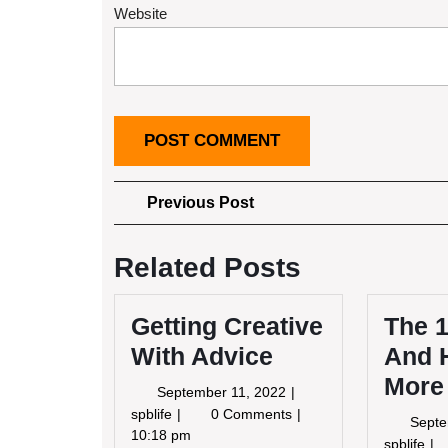
Website
Post
Previous
Previous Post
Post
navigation
Related Posts
Getting Creative
The 1
With Advice
And 
More
September
September 11, 2022
11,
Getting
spblife
0 Comments
Septe
2022
Creative
10:18 pm
Th
spblife