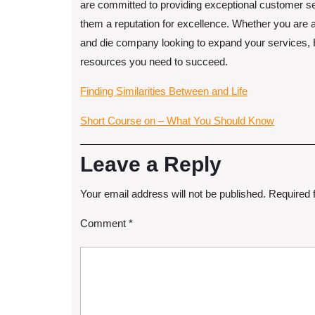
are committed to providing exceptional customer ser
them a reputation for excellence. Whether you are
and die company looking to expand your services, Ho
resources you need to succeed.
Finding Similarities Between and Life
Short Course on – What You Should Know
Leave a Reply
Your email address will not be published.
Required 
Comment
*