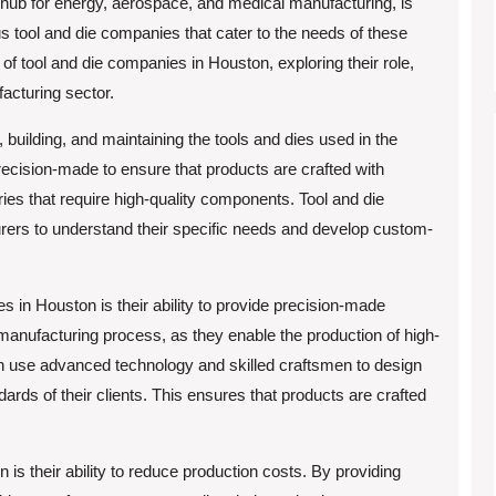
hub for energy, aerospace, and medical manufacturing, is
tool and die companies that cater to the needs of these
ld of tool and die companies in Houston, exploring their role,
facturing sector.
 building, and maintaining the tools and dies used in the
ecision-made to ensure that products are crafted with
es that require high-quality components. Tool and die
ers to understand their specific needs and develop custom-
s in Houston is their ability to provide precision-made
anufacturing process, as they enable the production of high-
on use advanced technology and skilled craftsmen to design
dards of their clients. This ensures that products are crafted
 is their ability to reduce production costs. By providing