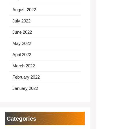
August 2022
July 2022
June 2022
May 2022
April 2022
March 2022
February 2022
January 2022
Categories