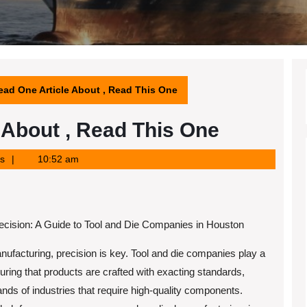
ead One Article About , Read This One
e About , Read This One
s
10:52 am
recision: A Guide to Tool and Die Companies in Houston
anufacturing, precision is key. Tool and die companies play a
suring that products are crafted with exacting standards,
ds of industries that require high-quality components.