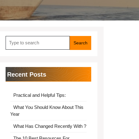
Search
for:
Recent Posts
Practical and Helpful Tips:
What You Should Know About This
Year
What Has Changed Recently With ?
The 10 Best Resources For