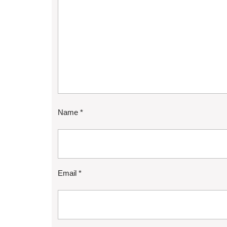
Name
*
Email
*