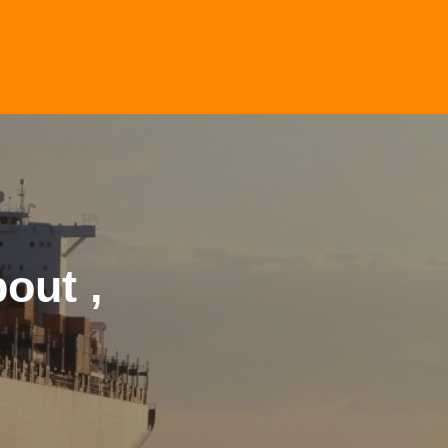
out ,