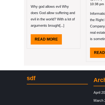
With
10
10:38 pm
Why god allows evil Why
Advice
Ru
does God allow suffering and
Informati
of
An
evil in the world? With a lot of
the Right
Ho
arguments brought[...]
Company 
Le
real estat
Mo
is sometim
READ
READ MORE
MORE
READ
sdf
Arc
April 2
March 