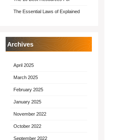
The Essential Laws of Explained
Archives
April 2025
March 2025
February 2025
January 2025
November 2022
October 2022
September 2022