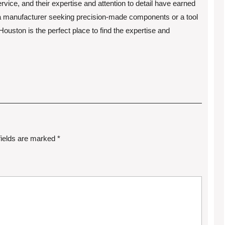
vice, and their expertise and attention to detail have earned
 a manufacturer seeking precision-made components or a tool
uston is the perfect place to find the expertise and
fields are marked
*