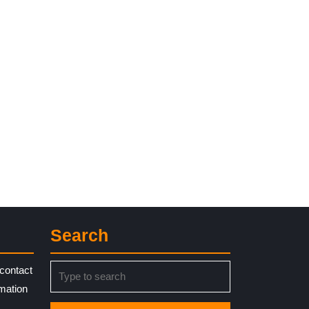
Search
Search
contact
for:
rmation