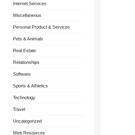
Internet Services
Miscellaneous
Personal Product & Services
Pets & Animals
Real Estate
Relationships
Software
Sports & Athletics
Technology
Travel
Uncategorized
Web Resources