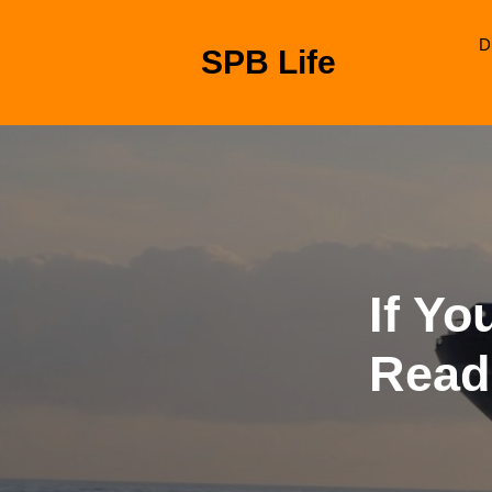
Skip
to
D
SPB Life
content
Skip
to
content
If Yo
Read