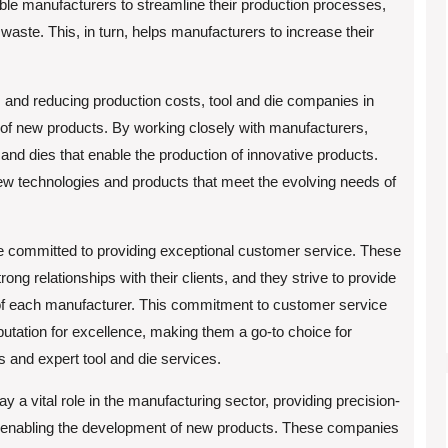
e manufacturers to streamline their production processes,
waste. This, in turn, helps manufacturers to increase their
 and reducing production costs, tool and die companies in
t of new products. By working closely with manufacturers,
and dies that enable the production of innovative products.
new technologies and products that meet the evolving needs of
e committed to providing exceptional customer service. These
ng relationships with their clients, and they strive to provide
of each manufacturer. This commitment to customer service
utation for excellence, making them a go-to choice for
and expert tool and die services.
y a vital role in the manufacturing sector, providing precision-
 enabling the development of new products. These companies